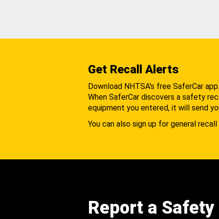
Get Recall Alerts
Download NHTSA's free SaferCar app
When SaferCar discovers a safety recal
equipment you entered, it will send yo
You can also sign up for general recall 
Report a Safety