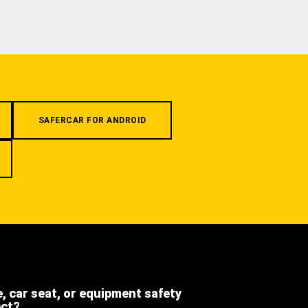
SAFERCAR FOR ANDROID
e, car seat, or equipment safety
ect?