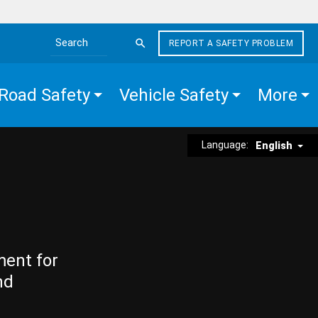
REPORT A SAFETY PROBLEM
Search the site
Road Safety
Vehicle Safety
More
Language:
English
ment for
nd