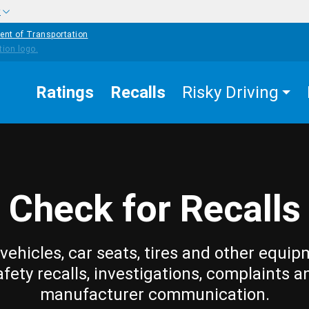
w
ent of Transportation
Ratings
Recalls
Risky Driving
Check for Recalls
vehicles, car seats, tires and other equip
afety recalls, investigations, complaints a
manufacturer communication.