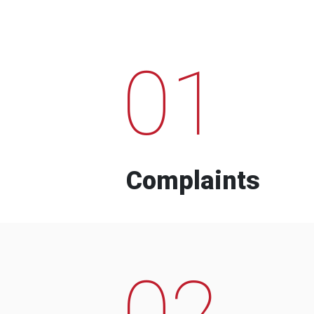
01
Complaints
02