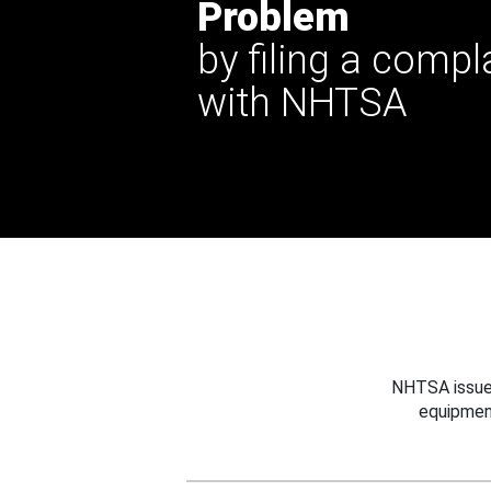
Problem
by filing a compl
with NHTSA
NHTSA issues
equipmen