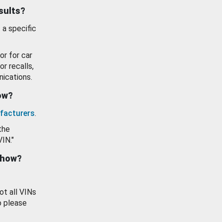
esults?
 a specific
or for car
or recalls,
ications.
how?
facturers
.
the
VIN."
show?
ot all VINs
o please