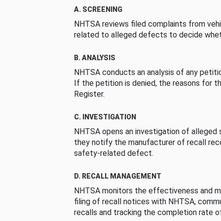
A. SCREENING
NHTSA reviews filed complaints from vehi
related to alleged defects to decide whet
B. ANALYSIS
NHTSA conducts an analysis of any petition
If the petition is denied, the reasons for t
Register.
C. INVESTIGATION
NHTSA opens an investigation of alleged s
they notify the manufacturer of recall re
safety-related defect.
D. RECALL MANAGEMENT
NHTSA monitors the effectiveness and ma
filing of recall notices with NHTSA, comm
recalls and tracking the completion rate of