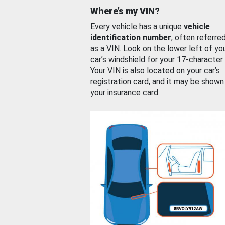
Where’s my VIN?
Every vehicle has a unique
vehicle
identification number
, often referre
as a VIN. Look on the lower left of yo
car’s windshield for your 17-character
Your VIN is also located on your car’s
registration card, and it may be shown
your insurance card.