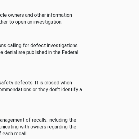
cle owners and other information
her to open an investigation.
s calling for defect investigations.
he denial are published in the Federal
afety defects. It is closed when
commendations or they don’t identify a
nagement of recalls, including the
unicating with owners regarding the
 each recall.