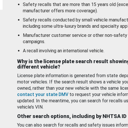
Safety recalls that are more than 15 years old (exc
manufacturer offers more coverage).
Safety recalls conducted by small vehicle manufact
including some ultra-luxury brands and specialty appl
Manufacturer customer service or other non-safety 
campaigns.
A recall involving an international vehicle.
Why is the license plate search result showin
different vehicle?
License plate information is generated from state dep
motor vehicles. If the search result shows a vehicle yo
owned, rather than your new vehicle with the same lice
contact your state DMV
to request your vehicle infor
updated. In the meantime, you can search for recalls us
vehicle’s VIN.
Other search options, including by NHTSA ID
You can also search for recalls and safety issues infor