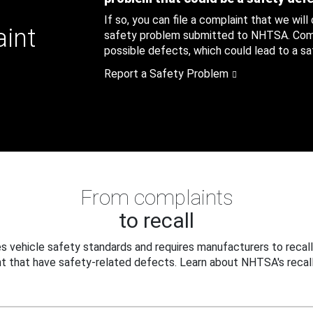
If so, you can file a complaint that we will
aint
safety problem submitted to NHTSA. Compl
possible defects, which could lead to a saf
Report a Safety Problem
From complaints
to recall
 vehicle safety standards and requires manufacturers to recall
t that have safety-related defects. Learn about NHTSA's recall