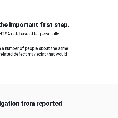
he important first step.
NHTSA database after personally
om a number of people about the same
-related defect may exist that would
gation from reported