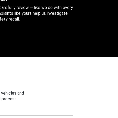
 carefully review — like we do with every
aints like yours help us investigate
ety recall.
 vehicles and
 process.