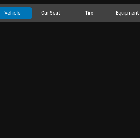
Vehicle
Car Seat
Tire
Equipment