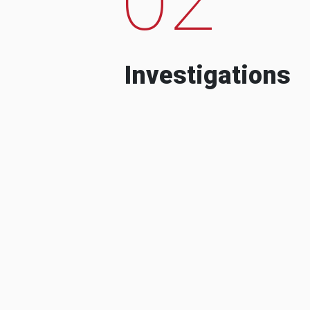
Investigations