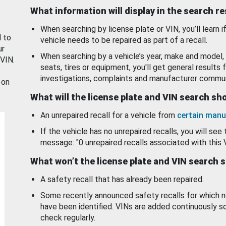
What information will display in the search r
When searching by license plate or VIN, you’ll learn if
d to
vehicle needs to be repaired as part of a recall.
ur
When searching by a vehicle’s year, make and model, 
 VIN.
seats, tires or equipment, you'll get general results f
investigations, complaints and manufacturer commun
 on
What will the license plate and VIN search s
An unrepaired recall for a vehicle from
certain manu
If the vehicle has no unrepaired recalls, you will see 
message: "0 unrepaired recalls associated with this 
What won’t the license plate and VIN search 
A safety recall that has already been repaired.
Some recently announced safety recalls for which n
have been identified. VINs are added continuously s
check regularly.