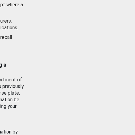
ept where a
urers,
ications.
recall
g a
artment of
u previously
nse plate,
mation be
ing your
mation by