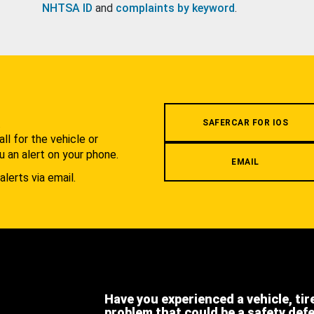
NHTSA ID
and
complaints by keyword
.
.
SAFERCAR FOR IOS
l for the vehicle or
u an alert on your phone.
EMAIL
alerts via email.
Have you experienced a vehicle, tir
problem that could be a safety def