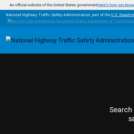
Skip to main content
An official website of the United States government
Here's how you kno
National Highway Traffic Safety Administration, part of the
U.S. Departm
Homepage
Search 
s