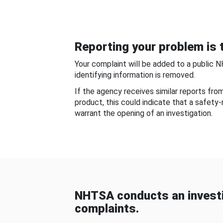
Reporting your problem is t
Your complaint will be added to a public 
identifying information is removed.
If the agency receives similar reports fr
product, this could indicate that a safety
warrant the opening of an investigation.
NHTSA conducts an investi
complaints.