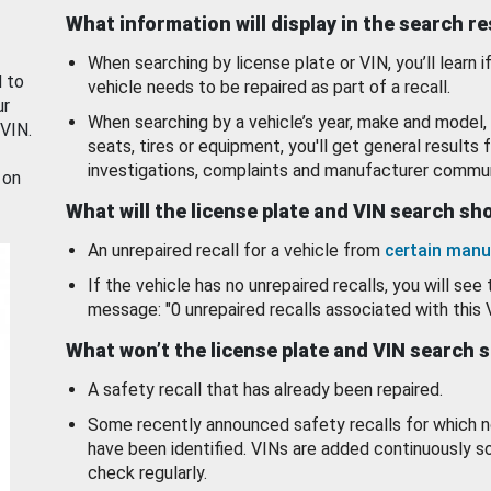
What information will display in the search r
When searching by license plate or VIN, you’ll learn if
d to
vehicle needs to be repaired as part of a recall.
ur
When searching by a vehicle’s year, make and model, 
 VIN.
seats, tires or equipment, you'll get general results f
investigations, complaints and manufacturer commun
 on
What will the license plate and VIN search s
An unrepaired recall for a vehicle from
certain manu
If the vehicle has no unrepaired recalls, you will see 
message: "0 unrepaired recalls associated with this 
What won’t the license plate and VIN search 
A safety recall that has already been repaired.
Some recently announced safety recalls for which n
have been identified. VINs are added continuously s
check regularly.