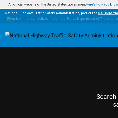
Skip to main content
An official website of the United States government
Here's how you kno
National Highway Traffic Safety Administration, part of the
U.S. Departm
Homepage
Search 
s