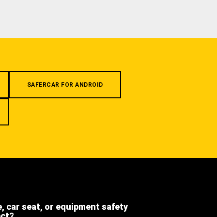
SAFERCAR FOR ANDROID
e, car seat, or equipment safety
ect?