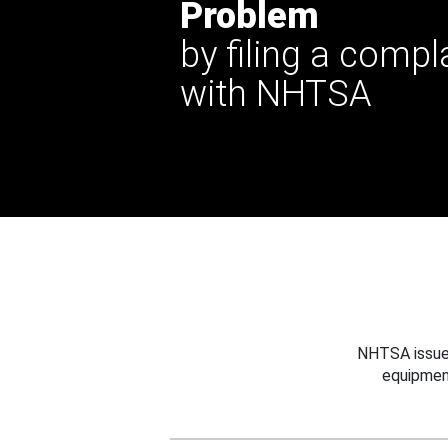
Problem
by filing a compl
with NHTSA
NHTSA issues
equipmen