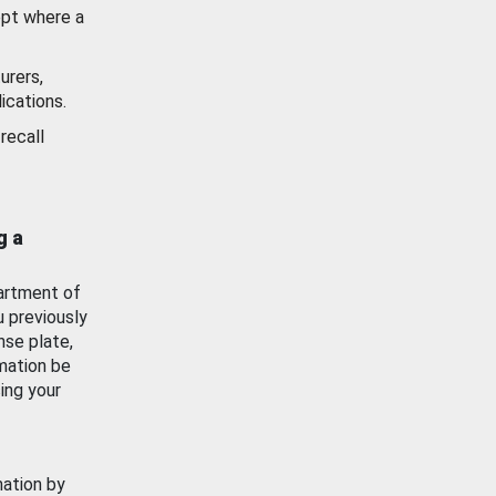
ept where a
urers,
ications.
recall
g a
artment of
u previously
nse plate,
mation be
ing your
mation by