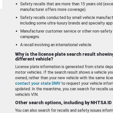
Safety recalls that are more than 15 years old (exc
manufacturer offers more coverage).
Safety recalls conducted by small vehicle manufact
including some ultra-luxury brands and specialty appl
Manufacturer customer service or other non-safety 
campaigns.
A recall involving an international vehicle.
Why is the license plate search result showin
different vehicle?
License plate information is generated from state dep
motor vehicles. If the search result shows a vehicle yo
owned, rather than your new vehicle with the same lice
contact your state DMV
to request your vehicle infor
updated. In the meantime, you can search for recalls us
vehicle’s VIN.
Other search options, including by NHTSA ID
You can also search for recalls and safety issues infor