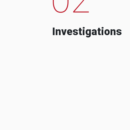
Investigations