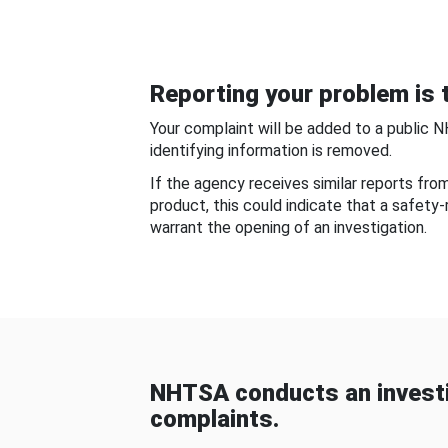
Reporting your problem is t
Your complaint will be added to a public 
identifying information is removed.
If the agency receives similar reports fr
product, this could indicate that a safety
warrant the opening of an investigation.
NHTSA conducts an investi
complaints.