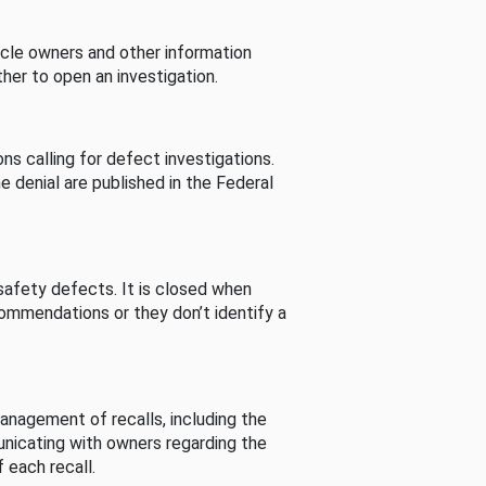
cle owners and other information
her to open an investigation.
s calling for defect investigations.
he denial are published in the Federal
afety defects. It is closed when
commendations or they don’t identify a
nagement of recalls, including the
unicating with owners regarding the
 each recall.