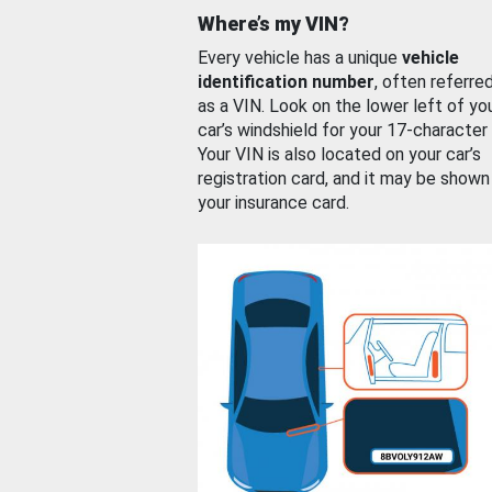
Where’s my VIN?
Every vehicle has a unique
vehicle
identification number
, often referre
as a VIN. Look on the lower left of yo
car’s windshield for your 17-character
Your VIN is also located on your car’s
registration card, and it may be shown
your insurance card.