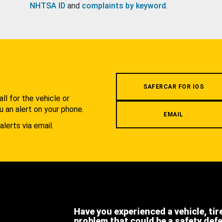
NHTSA ID
and
complaints by keyword
.
.
SAFERCAR FOR IOS
l for the vehicle or
u an alert on your phone.
EMAIL
alerts via email.
Have you experienced a vehicle, tir
problem that could be a safety def