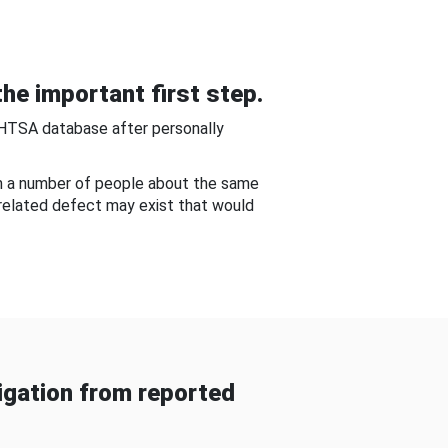
he important first step.
NHTSA database after personally
om a number of people about the same
-related defect may exist that would
gation from reported