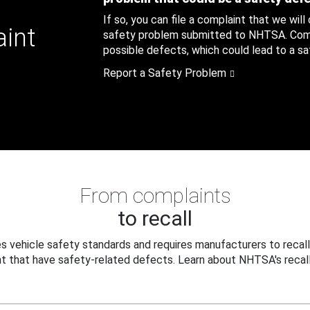
If so, you can file a complaint that we will
aint
safety problem submitted to NHTSA. Compl
possible defects, which could lead to a saf
Report a Safety Problem
From complaints
to recall
 vehicle safety standards and requires manufacturers to recall
t that have safety-related defects. Learn about NHTSA's recall