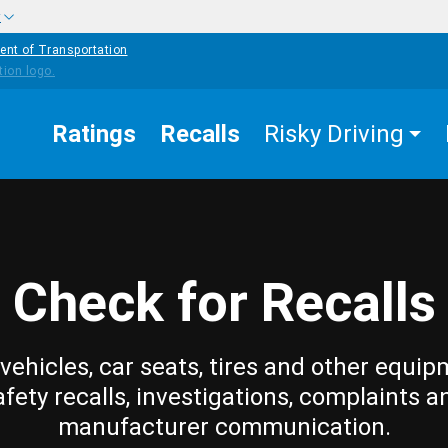
w
ent of Transportation
Ratings
Recalls
Risky Driving
Check for Recalls
vehicles, car seats, tires and other equip
afety recalls, investigations, complaints a
manufacturer communication.