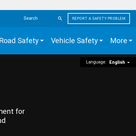
REPORT A SAFETY PROBLEM
Search the site
Road Safety
Vehicle Safety
More
Language:
English
ment for
nd