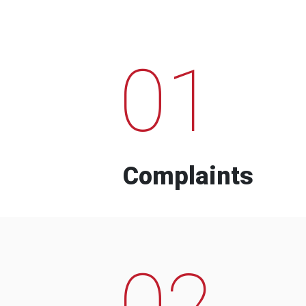
01
Complaints
02