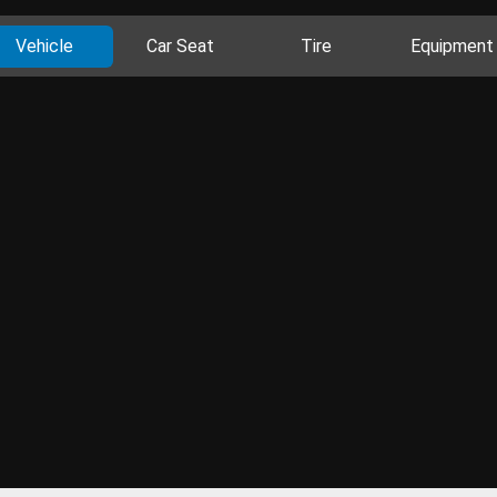
Vehicle
Car Seat
Tire
Equipment