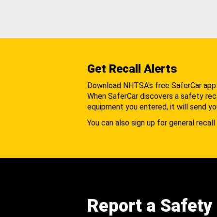
Get Recall Alerts
Download NHTSA's free SaferCar app
When SaferCar discovers a safety recal
equipment you entered, it will send yo
You can also sign up for general recall 
Report a Safety