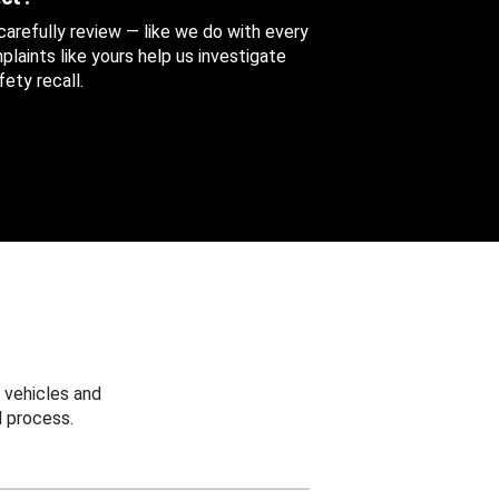
 carefully review — like we do with every
aints like yours help us investigate
ety recall.
 vehicles and
 process.