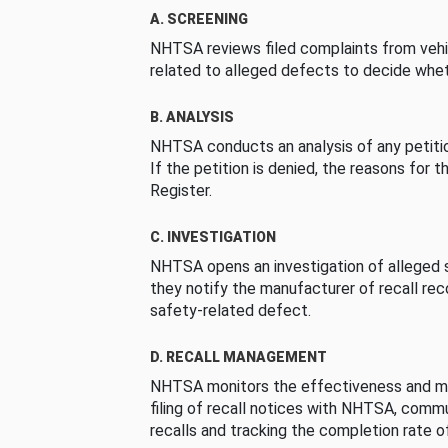
A. SCREENING
NHTSA reviews filed complaints from vehi
related to alleged defects to decide whet
B. ANALYSIS
NHTSA conducts an analysis of any petition
If the petition is denied, the reasons for t
Register.
C. INVESTIGATION
NHTSA opens an investigation of alleged s
they notify the manufacturer of recall re
safety-related defect.
D. RECALL MANAGEMENT
NHTSA monitors the effectiveness and ma
filing of recall notices with NHTSA, comm
recalls and tracking the completion rate of