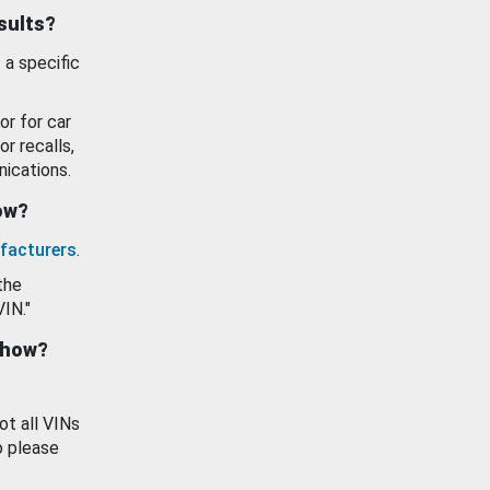
esults?
 a specific
or for car
or recalls,
ications.
how?
facturers
.
the
VIN."
show?
ot all VINs
o please