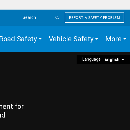
REPORT A SAFETY PROBLEM
Search the site
Road Safety
Vehicle Safety
More
Language:
English
ment for
nd