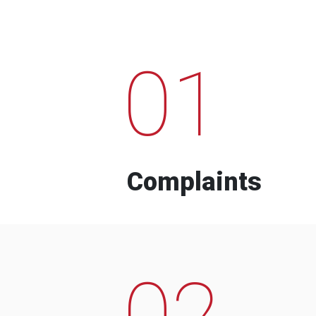
01
Complaints
02