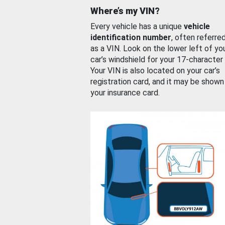
Where’s my VIN?
Every vehicle has a unique
vehicle
identification number
, often referre
as a VIN. Look on the lower left of yo
car’s windshield for your 17-character
Your VIN is also located on your car’s
registration card, and it may be shown
your insurance card.