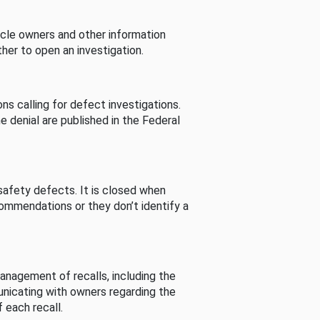
cle owners and other information
her to open an investigation.
s calling for defect investigations.
he denial are published in the Federal
afety defects. It is closed when
commendations or they don’t identify a
nagement of recalls, including the
unicating with owners regarding the
 each recall.