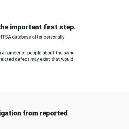
he important first step.
NHTSA database after personally
om a number of people about the same
-related defect may exist that would
gation from reported