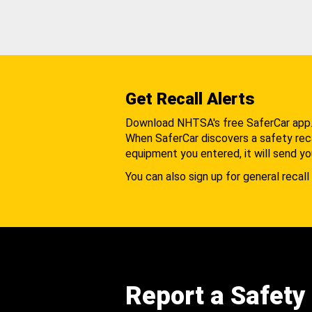
Get Recall Alerts
Download NHTSA's free SaferCar app
When SaferCar discovers a safety recal
equipment you entered, it will send yo
You can also sign up for general recall 
Report a Safety