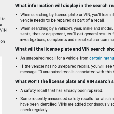
What information will display in the search r
When searching by license plate or VIN, you’ll learn if
d to
vehicle needs to be repaired as part of a recall.
ur
When searching by a vehicle’s year, make and model, 
 VIN.
seats, tires or equipment, you'll get general results f
investigations, complaints and manufacturer commun
 on
What will the license plate and VIN search s
An unrepaired recall for a vehicle from
certain manu
If the vehicle has no unrepaired recalls, you will see 
message: "0 unrepaired recalls associated with this 
What won’t the license plate and VIN search 
A safety recall that has already been repaired.
Some recently announced safety recalls for which n
have been identified. VINs are added continuously s
check regularly.