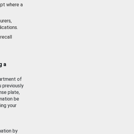
ept where a
urers,
ications.
recall
g a
artment of
u previously
nse plate,
mation be
ing your
mation by