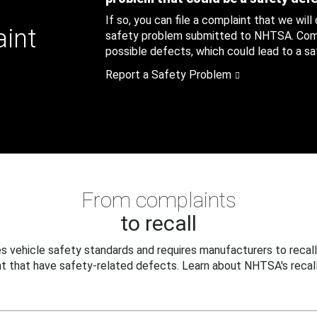
If so, you can file a complaint that we will
aint
safety problem submitted to NHTSA. Compl
possible defects, which could lead to a saf
Report a Safety Problem
From complaints
to recall
 vehicle safety standards and requires manufacturers to recall
t that have safety-related defects. Learn about NHTSA's recall