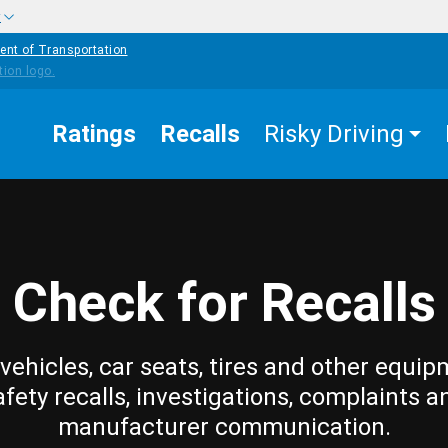
w
ent of Transportation
Ratings
Recalls
Risky Driving
Check for Recalls
vehicles, car seats, tires and other equip
afety recalls, investigations, complaints a
manufacturer communication.