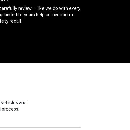
 carefully review — like we do with every
aints like yours help us investigate
ety recall.
 vehicles and
 process.