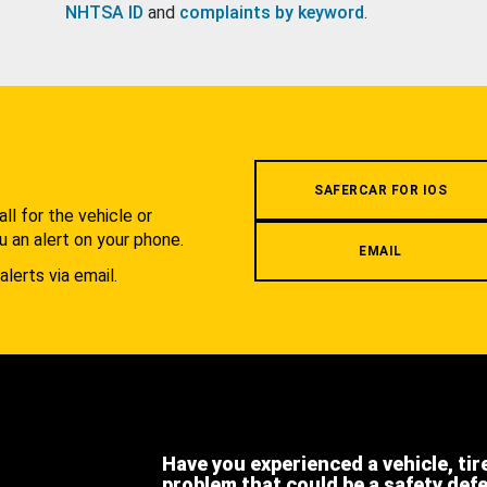
NHTSA ID
and
complaints by keyword
.
.
SAFERCAR FOR IOS
l for the vehicle or
u an alert on your phone.
EMAIL
alerts via email.
Have you experienced a vehicle, tir
problem that could be a safety def