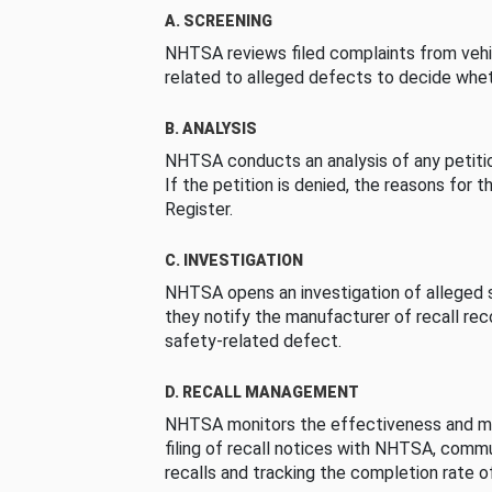
A. SCREENING
NHTSA reviews filed complaints from vehi
related to alleged defects to decide whet
B. ANALYSIS
NHTSA conducts an analysis of any petition
If the petition is denied, the reasons for t
Register.
C. INVESTIGATION
NHTSA opens an investigation of alleged s
they notify the manufacturer of recall re
safety-related defect.
D. RECALL MANAGEMENT
NHTSA monitors the effectiveness and ma
filing of recall notices with NHTSA, comm
recalls and tracking the completion rate of