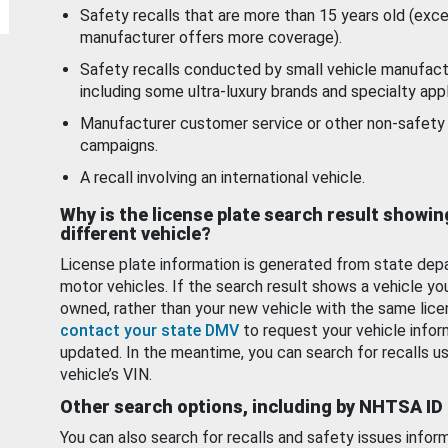
Safety recalls that are more than 15 years old (exc
manufacturer offers more coverage).
Safety recalls conducted by small vehicle manufact
including some ultra-luxury brands and specialty appl
Manufacturer customer service or other non-safety 
campaigns.
A recall involving an international vehicle.
Why is the license plate search result showin
different vehicle?
License plate information is generated from state dep
motor vehicles. If the search result shows a vehicle yo
owned, rather than your new vehicle with the same lice
contact your state DMV
to request your vehicle infor
updated. In the meantime, you can search for recalls us
vehicle’s VIN.
Other search options, including by NHTSA ID
You can also search for recalls and safety issues infor