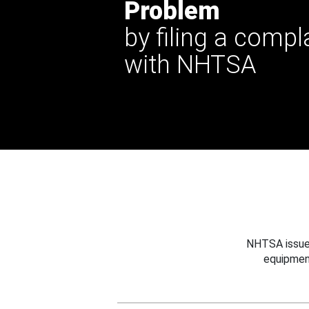
Problem
by filing a compl
with NHTSA
NHTSA issues
equipmen