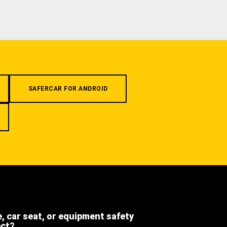
SAFERCAR FOR ANDROID
e, car seat, or equipment safety
ect?