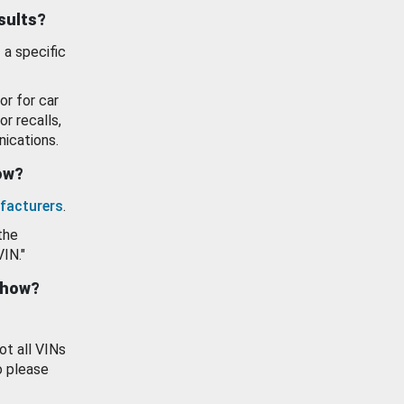
esults?
 a specific
or for car
or recalls,
ications.
how?
facturers
.
the
VIN."
show?
ot all VINs
o please