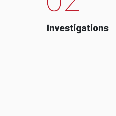
Investigations