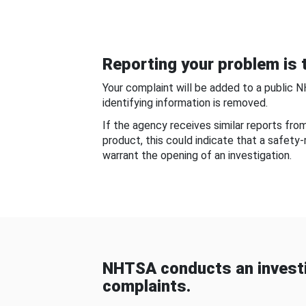
Reporting your problem is t
Your complaint will be added to a public 
identifying information is removed.
If the agency receives similar reports fr
product, this could indicate that a safety
warrant the opening of an investigation.
NHTSA conducts an investi
complaints.