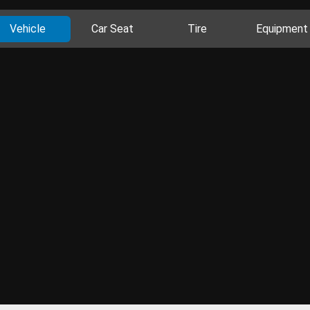
Vehicle
Car Seat
Tire
Equipment