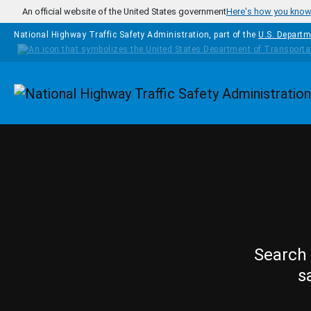
Skip to main content
An official website of the United States government
Here's how you kno
National Highway Traffic Safety Administration, part of the
U.S. Departm
Homepage
Search 
s