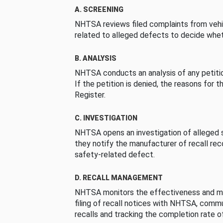
A. SCREENING
NHTSA reviews filed complaints from vehi
related to alleged defects to decide whet
B. ANALYSIS
NHTSA conducts an analysis of any petition
If the petition is denied, the reasons for t
Register.
C. INVESTIGATION
NHTSA opens an investigation of alleged s
they notify the manufacturer of recall re
safety-related defect.
D. RECALL MANAGEMENT
NHTSA monitors the effectiveness and ma
filing of recall notices with NHTSA, comm
recalls and tracking the completion rate of