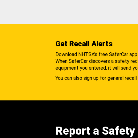
Get Recall Alerts
Download NHTSA's free SaferCar app
When SaferCar discovers a safety recal
equipment you entered, it will send yo
You can also sign up for general recall 
Report a Safety