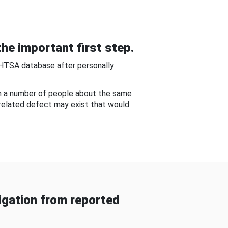
he important first step.
NHTSA database after personally
om a number of people about the same
-related defect may exist that would
gation from reported