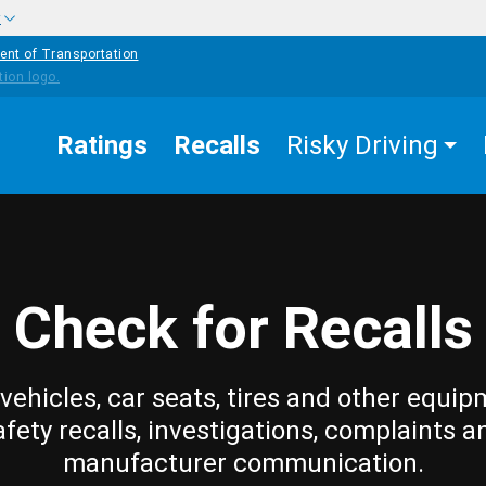
w
ent of Transportation
Ratings
Recalls
Risky Driving
Check for Recalls
vehicles, car seats, tires and other equip
afety recalls, investigations, complaints a
manufacturer communication.