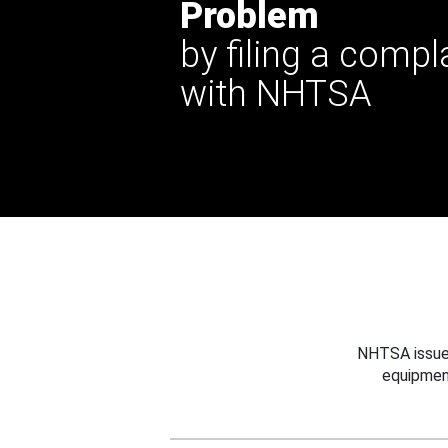
Problem
by filing a compl
with NHTSA
NHTSA issues
equipmen