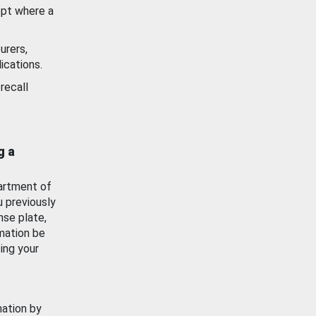
ept where a
urers,
ications.
recall
g a
artment of
u previously
nse plate,
mation be
ing your
mation by