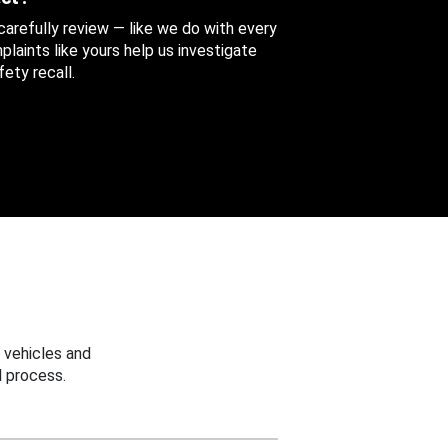
 carefully review — like we do with every
aints like yours help us investigate
ety recall.
 vehicles and
 process.