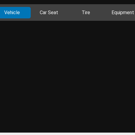
Vehicle
Car Seat
Tire
Equipment