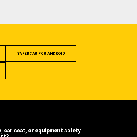
SAFERCAR FOR ANDROID
e, car seat, or equipment safety
ect?