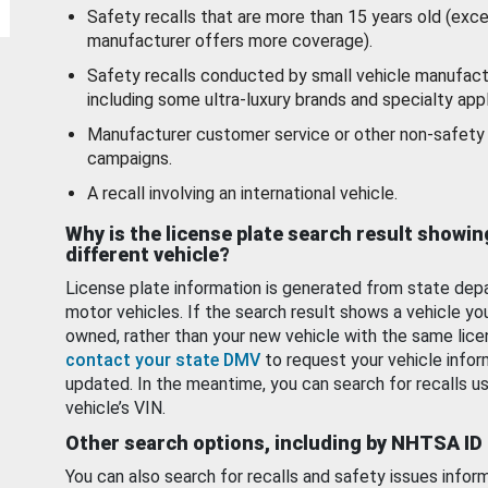
Safety recalls that are more than 15 years old (exc
manufacturer offers more coverage).
Safety recalls conducted by small vehicle manufact
including some ultra-luxury brands and specialty appl
Manufacturer customer service or other non-safety 
campaigns.
A recall involving an international vehicle.
Why is the license plate search result showin
different vehicle?
License plate information is generated from state dep
motor vehicles. If the search result shows a vehicle yo
owned, rather than your new vehicle with the same lice
contact your state DMV
to request your vehicle infor
updated. In the meantime, you can search for recalls us
vehicle’s VIN.
Other search options, including by NHTSA ID
You can also search for recalls and safety issues infor