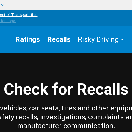
w
ent of Transportation
Ratings
Recalls
Risky Driving
Check for Recalls
vehicles, car seats, tires and other equip
afety recalls, investigations, complaints a
manufacturer communication.