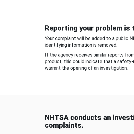
Reporting your problem is t
Your complaint will be added to a public 
identifying information is removed.
If the agency receives similar reports fr
product, this could indicate that a safety
warrant the opening of an investigation.
NHTSA conducts an investi
complaints.