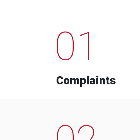
01
Complaints
02