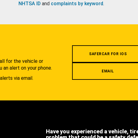
NHTSA ID
and
complaints by keyword
.
.
SAFERCAR FOR IOS
l for the vehicle or
u an alert on your phone.
EMAIL
alerts via email.
Have you experienced a vehicle, tir
problem that could be a safety def