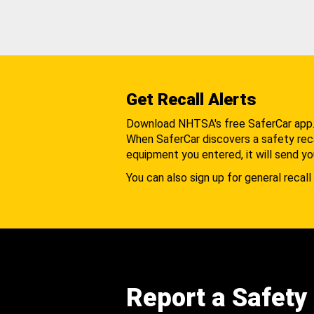
Get Recall Alerts
Download NHTSA's free SaferCar app
When SaferCar discovers a safety recal
equipment you entered, it will send yo
You can also sign up for general recall 
Report a Safety