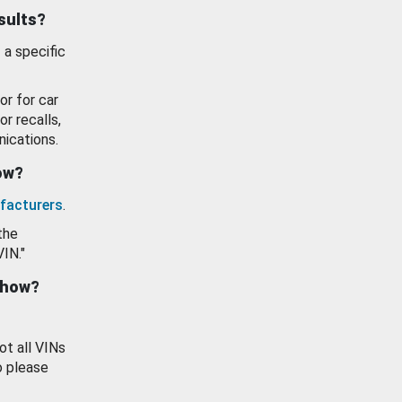
esults?
 a specific
or for car
or recalls,
ications.
how?
facturers
.
the
VIN."
show?
ot all VINs
o please