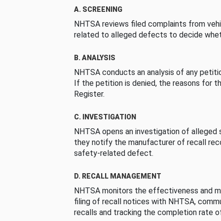
A. SCREENING
NHTSA reviews filed complaints from vehi
related to alleged defects to decide whet
B. ANALYSIS
NHTSA conducts an analysis of any petition
If the petition is denied, the reasons for t
Register.
C. INVESTIGATION
NHTSA opens an investigation of alleged s
they notify the manufacturer of recall re
safety-related defect.
D. RECALL MANAGEMENT
NHTSA monitors the effectiveness and ma
filing of recall notices with NHTSA, comm
recalls and tracking the completion rate of