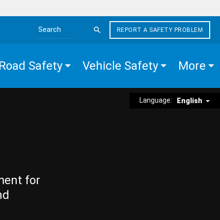
REPORT A SAFETY PROBLEM
Search the site
Road Safety
Vehicle Safety
More
Language:
English
ment for
nd