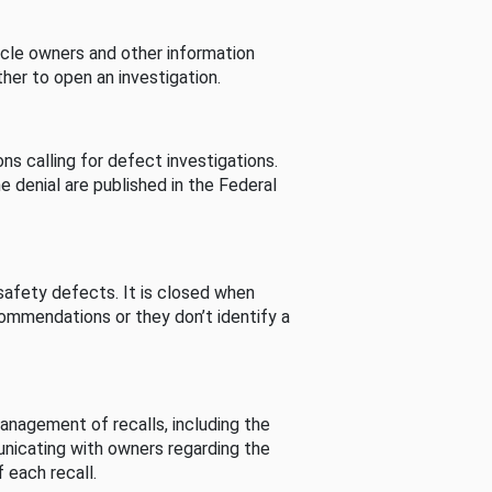
cle owners and other information
her to open an investigation.
s calling for defect investigations.
he denial are published in the Federal
afety defects. It is closed when
commendations or they don’t identify a
nagement of recalls, including the
unicating with owners regarding the
 each recall.