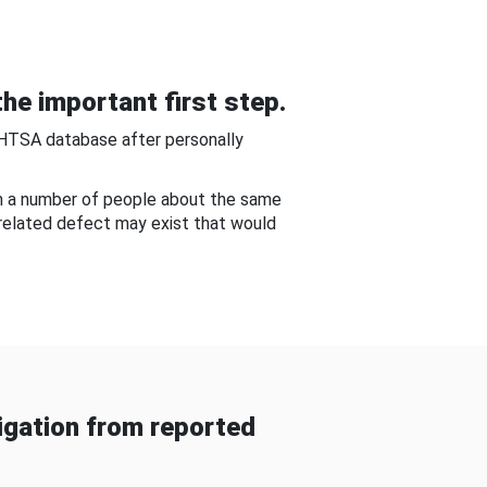
he important first step.
NHTSA database after personally
om a number of people about the same
-related defect may exist that would
gation from reported