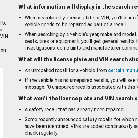
What information will display in the search r
When searching by license plate or VIN, you’ll learn if
d to
vehicle needs to be repaired as part of a recall.
ur
When searching by a vehicle’s year, make and model, 
 VIN.
seats, tires or equipment, you'll get general results f
investigations, complaints and manufacturer commun
 on
What will the license plate and VIN search s
An unrepaired recall for a vehicle from
certain manu
If the vehicle has no unrepaired recalls, you will see 
message: "0 unrepaired recalls associated with this 
What won’t the license plate and VIN search 
A safety recall that has already been repaired.
Some recently announced safety recalls for which n
have been identified. VINs are added continuously s
check regularly.