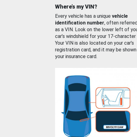
Where’s my VIN?
Every vehicle has a unique
vehicle
identification number
, often referre
as a VIN. Look on the lower left of yo
car’s windshield for your 17-character
Your VIN is also located on your car’s
registration card, and it may be shown
your insurance card.