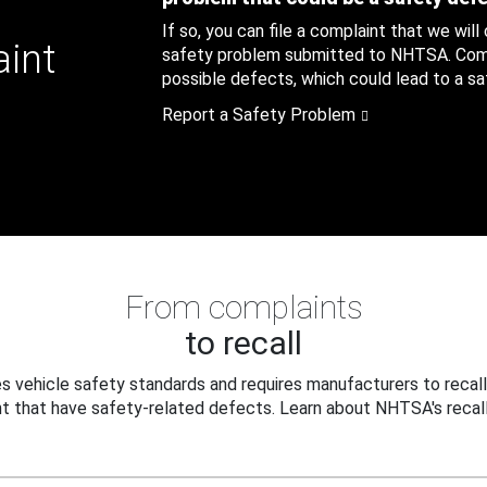
If so, you can file a complaint that we will
aint
safety problem submitted to NHTSA. Compl
possible defects, which could lead to a saf
Report a Safety Problem
From complaints
to recall
 vehicle safety standards and requires manufacturers to recall
t that have safety-related defects. Learn about NHTSA's recall