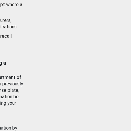
ept where a
urers,
ications.
recall
g a
artment of
u previously
nse plate,
mation be
ing your
mation by