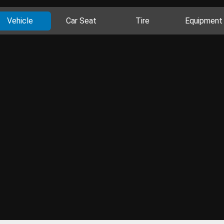
Vehicle
Car Seat
Tire
Equipment