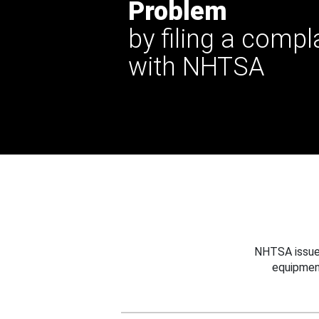
Problem
by filing a compl
with NHTSA
NHTSA issues
equipmen