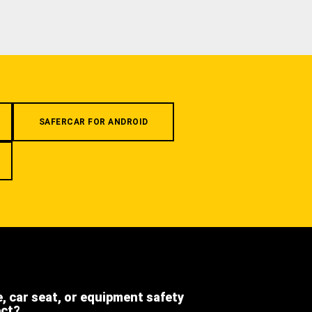
SAFERCAR FOR ANDROID
e, car seat, or equipment safety
ect?