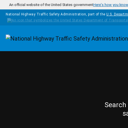
Skip to main content
An official website of the United States government
Here's how you kno
National Highway Traffic Safety Administration, part of the
U.S. Departm
Homepage
Search 
s