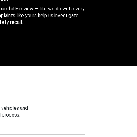
 carefully review — like we do with every
aints like yours help us investigate
ety recall.
 vehicles and
 process.