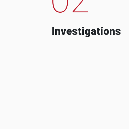
Investigations