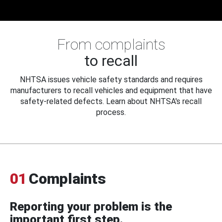
From complaints
to recall
NHTSA issues vehicle safety standards and requires
manufacturers to recall vehicles and equipment that have
safety-related defects. Learn about NHTSA's recall
process.
01
Complaints
Reporting your problem is the
important first step.