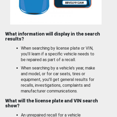
What information will display in the search
results?
When searching by license plate or VIN,
you’ll learn if a specific vehicle needs to
be repaired as part of a recall.
When searching by a vehicle’s year, make
and model, or for car seats, tires or
equipment, you'll get general results for
recalls, investigations, complaints and
manufacturer communications.
What will the license plate and VIN search
show?
An unrepaired recall for a vehicle