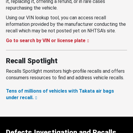
it, replacing it, offering a refund, or in rare cases
repurchasing the vehicle.
Using our VIN lookup tool, you can access recall
information provided by the manufacturer conducting the
recall which may be not posted yet on NHTSA’s site.
Go to search by VIN or license plate
Recall Spotlight
Recalls Spotlight monitors high-profile recalls and offers
consumers resources to find and address vehicle recalls.
Tens of millions of vehicles with Takata air bags
under recall.
Defects Investigation and Recalls