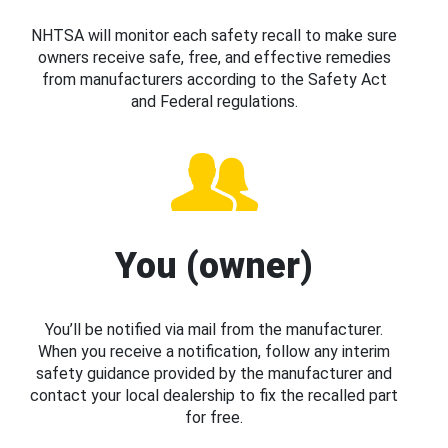
NHTSA will monitor each safety recall to make sure
owners receive safe, free, and effective remedies
from manufacturers according to the Safety Act
and Federal regulations.
You (owner)
You’ll be notified via mail from the manufacturer.
When you receive a notification, follow any interim
safety guidance provided by the manufacturer and
contact your local dealership to fix the recalled part
for free.