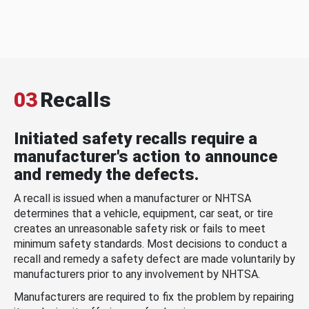
03
Recalls
Initiated safety recalls require a
manufacturer's action to announce
and remedy the defects.
A recall is issued when a manufacturer or NHTSA
determines that a vehicle, equipment, car seat, or tire
creates an unreasonable safety risk or fails to meet
minimum safety standards. Most decisions to conduct a
recall and remedy a safety defect are made voluntarily by
manufacturers prior to any involvement by NHTSA.
Manufacturers are required to fix the problem by repairing