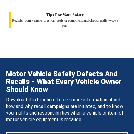
Tips For Your Safety
Register your vehicle, tires, car seats & equipment and check recalls twice a
year.
Motor Vehicle Safety Defects And
Recalls - What Every Vehicle Owner
Should Know
Download this brochure to get more information about
how and why recall campaigns are initiated, and to know
your rights and responsibilities when a vehicle or item of
motor vehicle equipment is recalled.