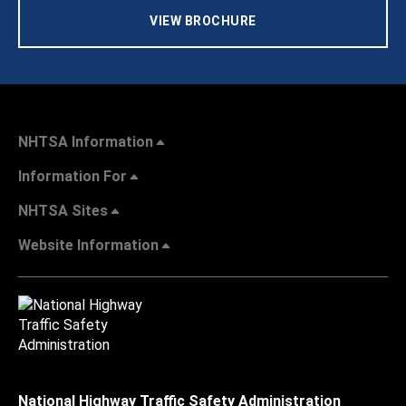
VIEW BROCHURE
NHTSA Information
Information For
NHTSA Sites
Website Information
National Highway Traffic Safety Administration