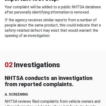
Your complaint will be added to a public NHTSA database
after personally identifying information is removed.
If the agency receives similar reports from a number of
people about the same product, this could indicate that a
safety-related defect may exist that would warrant the
opening of an investigation.
02
Investigations
NHTSA conducts an investigation
from reported complaints.
A. SCREENING
NHTSA reviews filed complaints from vehicle owners and