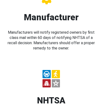
Manufacturer
Manufacturers will notify registered owners by first
class mail within 60 days of notifying NHTSA of a
recall decision. Manufacturers should offer a proper
remedy to the owner.
NHTSA