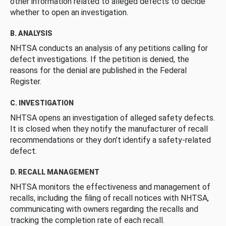
other information related to alleged defects to decide
whether to open an investigation.
B. ANALYSIS
NHTSA conducts an analysis of any petitions calling for
defect investigations. If the petition is denied, the
reasons for the denial are published in the Federal
Register.
C. INVESTIGATION
NHTSA opens an investigation of alleged safety defects.
It is closed when they notify the manufacturer of recall
recommendations or they don’t identify a safety-related
defect.
D. RECALL MANAGEMENT
NHTSA monitors the effectiveness and management of
recalls, including the filing of recall notices with NHTSA,
communicating with owners regarding the recalls and
tracking the completion rate of each recall.