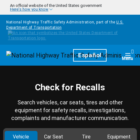
Skip to main content
An official website of the United States government
Here's how you know
National Highway Traffic Safety Administration, part of the
U.S.
Department of Transportation
Homepage
Español
Togg
Menu
Check for Recalls
Search vehicles, car seats, tires and other
equipment for safety recalls, investigations,
complaints and manufacturer communication.
Vehicle
Car Seat
Tire
Equipment