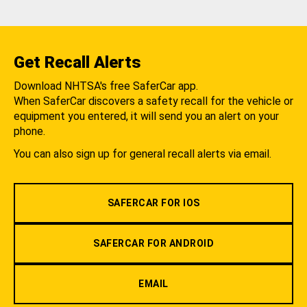
Get Recall Alerts
Download NHTSA's free SaferCar app.
When SaferCar discovers a safety recall for the vehicle or
equipment you entered, it will send you an alert on your
phone.
You can also sign up for general recall alerts via email.
SAFERCAR FOR IOS
SAFERCAR FOR ANDROID
EMAIL