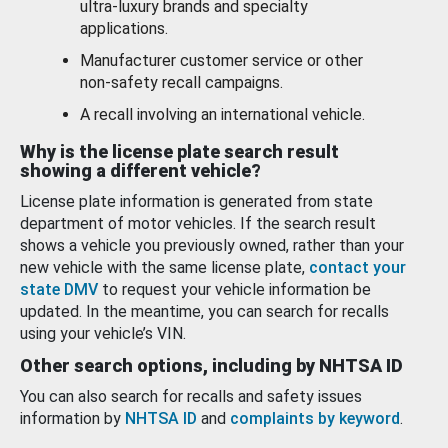
ultra-luxury brands and specialty
applications.
Manufacturer customer service or other
non-safety recall campaigns.
A recall involving an international vehicle.
Why is the license plate search result
showing a different vehicle?
License plate information is generated from state
department of motor vehicles. If the search result
shows a vehicle you previously owned, rather than your
new vehicle with the same license plate,
contact your
state DMV
to request your vehicle information be
updated. In the meantime, you can search for recalls
using your vehicle’s VIN.
Other search options, including by NHTSA ID
You can also search for recalls and safety issues
information by
NHTSA ID
and
complaints by keyword
.