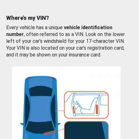
Where’s my VIN?
Every vehicle has a unique
vehicle identification
number
, often referred to as a VIN. Look on the lower
left of your car’s windshield for your 17-character VIN.
Your VIN is also located on your car’s registration card,
and it may be shown on your insurance card.