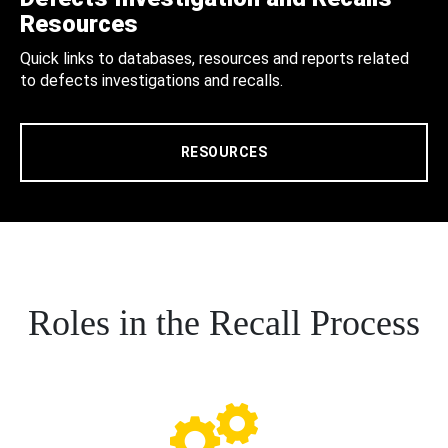
Resources
Quick links to databases, resources and reports related
to defects investigations and recalls.
RESOURCES
Roles in the Recall Process