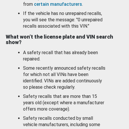
from
certain manufacturers
.
If the vehicle has no unrepaired recalls,
you will see the message: "0 unrepaired
recalls associated with this VIN."
What won’t the license plate and VIN search
show?
A safety recall that has already been
repaired.
Some recently announced safety recalls
for which not all VINs have been
identified. VINs are added continuously
so please check regularly.
Safety recalls that are more than 15
years old (except where a manufacturer
offers more coverage).
Safety recalls conducted by small
vehicle manufacturers, including some