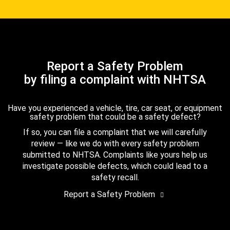
Report a Safety Problem
by filing a complaint with NHTSA
Have you experienced a vehicle, tire, car seat, or equipment
safety problem that could be a safety defect?
If so, you can file a complaint that we will carefully
review — like we do with every safety problem
submitted to NHTSA. Complaints like yours help us
investigate possible defects, which could lead to a
safety recall.
Report a Safety Problem