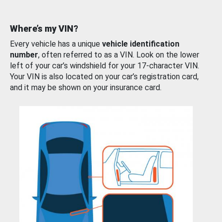
Where’s my VIN?
Every vehicle has a unique
vehicle identification
number
, often referred to as a VIN. Look on the lower
left of your car’s windshield for your 17-character VIN.
Your VIN is also located on your car’s registration card,
and it may be shown on your insurance card.