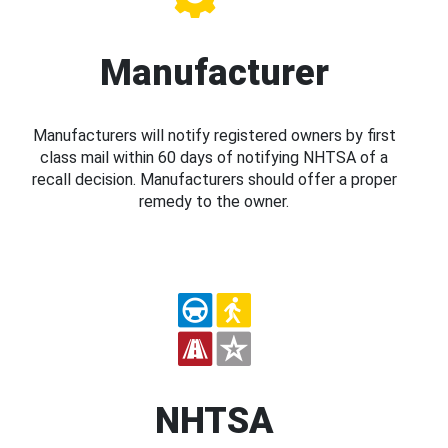
Manufacturer
Manufacturers will notify registered owners by first
class mail within 60 days of notifying NHTSA of a
recall decision. Manufacturers should offer a proper
remedy to the owner.
NHTSA