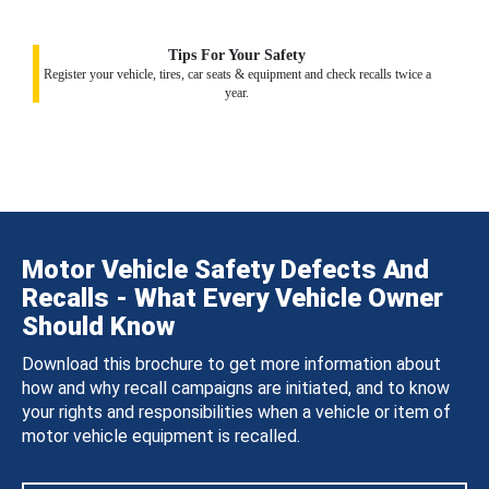
Tips For Your Safety
Register your vehicle, tires, car seats & equipment and check recalls twice a
year.
Motor Vehicle Safety Defects And
Recalls - What Every Vehicle Owner
Should Know
Download this brochure to get more information about
how and why recall campaigns are initiated, and to know
your rights and responsibilities when a vehicle or item of
motor vehicle equipment is recalled.