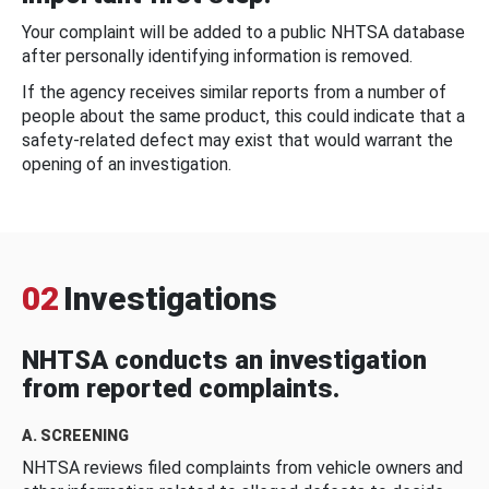
Your complaint will be added to a public NHTSA database
after personally identifying information is removed.
If the agency receives similar reports from a number of
people about the same product, this could indicate that a
safety-related defect may exist that would warrant the
opening of an investigation.
02
Investigations
NHTSA conducts an investigation
from reported complaints.
A. SCREENING
NHTSA reviews filed complaints from vehicle owners and