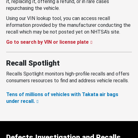
it, replacing it, offering a refund, or in rare cases
repurchasing the vehicle.
Using our VIN lookup tool, you can access recall
information provided by the manufacturer conducting the
recall which may be not posted yet on NHTSA’s site.
Go to search by VIN or license plate
Recall Spotlight
Recalls Spotlight monitors high-profile recalls and offers
consumers resources to find and address vehicle recalls.
Tens of millions of vehicles with Takata air bags
under recall.
Defects Investigation and Recalls