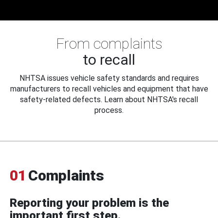
From complaints
to recall
NHTSA issues vehicle safety standards and requires
manufacturers to recall vehicles and equipment that have
safety-related defects. Learn about NHTSA's recall
process.
01
Complaints
Reporting your problem is the
important first step.