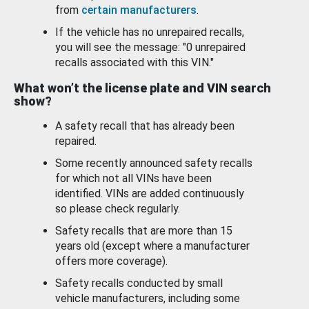
from
certain manufacturers
.
If the vehicle has no unrepaired recalls,
you will see the message: "0 unrepaired
recalls associated with this VIN."
What won’t the license plate and VIN search
show?
A safety recall that has already been
repaired.
Some recently announced safety recalls
for which not all VINs have been
identified. VINs are added continuously
so please check regularly.
Safety recalls that are more than 15
years old (except where a manufacturer
offers more coverage).
Safety recalls conducted by small
vehicle manufacturers, including some