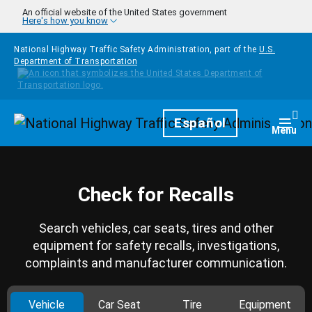
Skip to main content
An official website of the United States government
Here's how you know
National Highway Traffic Safety Administration, part of the
U.S.
Department of Transportation
Homepage
Español
Togg
Menu
Check for Recalls
Search vehicles, car seats, tires and other
equipment for safety recalls, investigations,
complaints and manufacturer communication.
Vehicle
Car Seat
Tire
Equipment