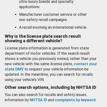
ultra-luxury brands and specialty
applications.
Manufacturer customer service or other
non-safety recall campaigns.
A recall involving an international vehicle.
Why is the license plate search result
showing a different vehicle?
License plate information is generated from state
department of motor vehicles. If the search result
shows a vehicle you previously owned, rather than your
new vehicle with the same license plate,
contact your
state DMV
to request your vehicle information be
updated. In the meantime, you can search for recalls
using your vehicle’s VIN.
Other search options, including by NHTSA ID
You can also search for recalls and safety issues
information by
NHTSA ID
and
complaints by keyword
.