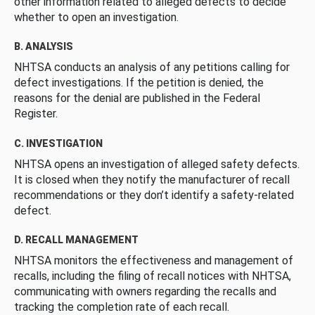
other information related to alleged defects to decide
whether to open an investigation.
B. ANALYSIS
NHTSA conducts an analysis of any petitions calling for
defect investigations. If the petition is denied, the
reasons for the denial are published in the Federal
Register.
C. INVESTIGATION
NHTSA opens an investigation of alleged safety defects.
It is closed when they notify the manufacturer of recall
recommendations or they don’t identify a safety-related
defect.
D. RECALL MANAGEMENT
NHTSA monitors the effectiveness and management of
recalls, including the filing of recall notices with NHTSA,
communicating with owners regarding the recalls and
tracking the completion rate of each recall.