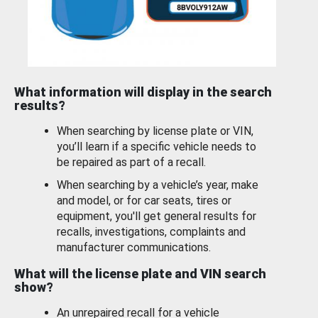
What information will display in the search
results?
When searching by license plate or VIN,
you’ll learn if a specific vehicle needs to
be repaired as part of a recall.
When searching by a vehicle’s year, make
and model, or for car seats, tires or
equipment, you'll get general results for
recalls, investigations, complaints and
manufacturer communications.
What will the license plate and VIN search
show?
An unrepaired recall for a vehicle