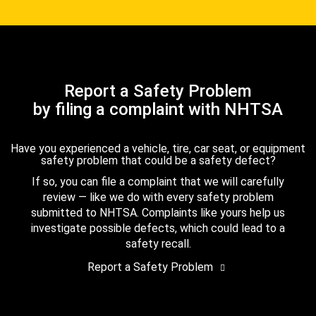
Report a Safety Problem
by filing a complaint with NHTSA
Have you experienced a vehicle, tire, car seat, or equipment
safety problem that could be a safety defect?
If so, you can file a complaint that we will carefully
review — like we do with every safety problem
submitted to NHTSA. Complaints like yours help us
investigate possible defects, which could lead to a
safety recall.
Report a Safety Problem