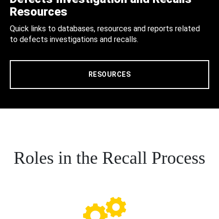
Resources
Quick links to databases, resources and reports related
to defects investigations and recalls.
RESOURCES
Roles in the Recall Process