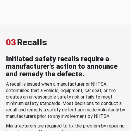
03
Recalls
Initiated safety recalls require a
manufacturer's action to announce
and remedy the defects.
A recall is issued when a manufacturer or NHTSA
determines that a vehicle, equipment, car seat, or tire
creates an unreasonable safety risk or fails to meet
minimum safety standards. Most decisions to conduct a
recall and remedy a safety defect are made voluntarily by
manufacturers prior to any involvement by NHTSA.
Manufacturers are required to fix the problem by repairing