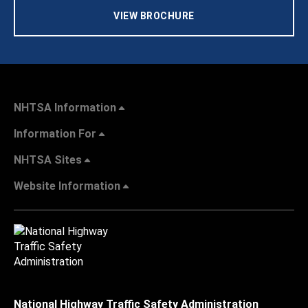
VIEW BROCHURE
NHTSA Information
Information For
NHTSA Sites
Website Information
National Highway Traffic Safety Administration