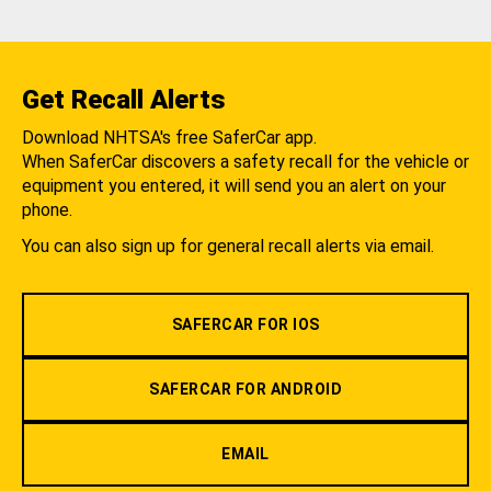
Get Recall Alerts
Download NHTSA's free SaferCar app.
When SaferCar discovers a safety recall for the vehicle or
equipment you entered, it will send you an alert on your
phone.
You can also sign up for general recall alerts via email.
SAFERCAR FOR IOS
SAFERCAR FOR ANDROID
EMAIL