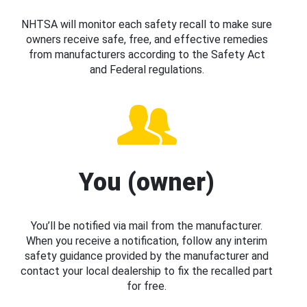
NHTSA will monitor each safety recall to make sure
owners receive safe, free, and effective remedies
from manufacturers according to the Safety Act
and Federal regulations.
You (owner)
You’ll be notified via mail from the manufacturer.
When you receive a notification, follow any interim
safety guidance provided by the manufacturer and
contact your local dealership to fix the recalled part
for free.