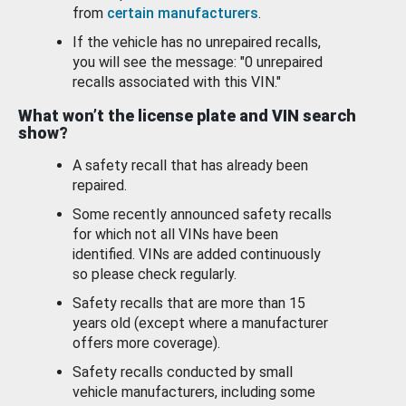
from
certain manufacturers
.
If the vehicle has no unrepaired recalls,
you will see the message: "0 unrepaired
recalls associated with this VIN."
What won’t the license plate and VIN search
show?
A safety recall that has already been
repaired.
Some recently announced safety recalls
for which not all VINs have been
identified. VINs are added continuously
so please check regularly.
Safety recalls that are more than 15
years old (except where a manufacturer
offers more coverage).
Safety recalls conducted by small
vehicle manufacturers, including some