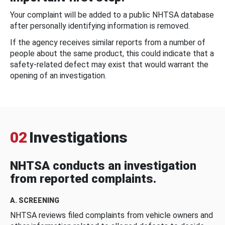
Your complaint will be added to a public NHTSA database
after personally identifying information is removed.
If the agency receives similar reports from a number of
people about the same product, this could indicate that a
safety-related defect may exist that would warrant the
opening of an investigation.
02
Investigations
NHTSA conducts an investigation
from reported complaints.
A. SCREENING
NHTSA reviews filed complaints from vehicle owners and