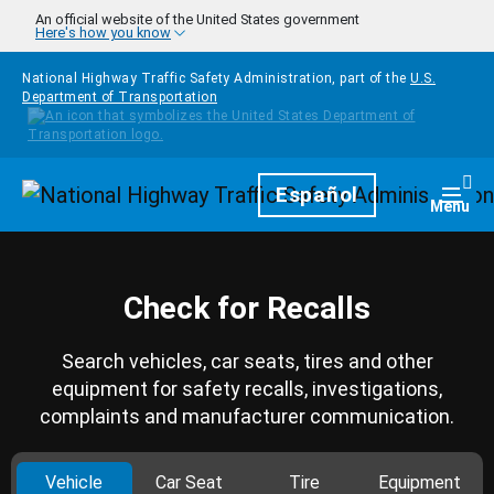
Skip to main content
An official website of the United States government
Here's how you know
National Highway Traffic Safety Administration, part of the
U.S.
Department of Transportation
Homepage
Español
Togg
Menu
Check for Recalls
Search vehicles, car seats, tires and other
equipment for safety recalls, investigations,
complaints and manufacturer communication.
Vehicle
Car Seat
Tire
Equipment