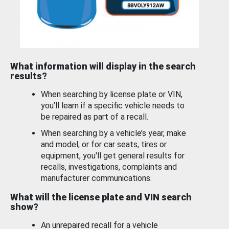
What information will display in the search
results?
When searching by license plate or VIN,
you’ll learn if a specific vehicle needs to
be repaired as part of a recall.
When searching by a vehicle’s year, make
and model, or for car seats, tires or
equipment, you'll get general results for
recalls, investigations, complaints and
manufacturer communications.
What will the license plate and VIN search
show?
An unrepaired recall for a vehicle