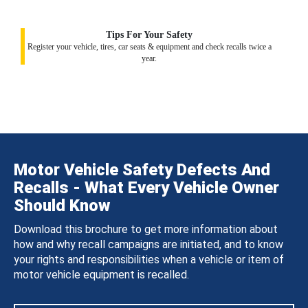
Tips For Your Safety
Register your vehicle, tires, car seats & equipment and check recalls twice a
year.
Motor Vehicle Safety Defects And
Recalls - What Every Vehicle Owner
Should Know
Download this brochure to get more information about
how and why recall campaigns are initiated, and to know
your rights and responsibilities when a vehicle or item of
motor vehicle equipment is recalled.