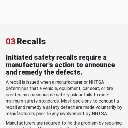
03
Recalls
Initiated safety recalls require a
manufacturer's action to announce
and remedy the defects.
A recall is issued when a manufacturer or NHTSA
determines that a vehicle, equipment, car seat, or tire
creates an unreasonable safety risk or fails to meet
minimum safety standards. Most decisions to conduct a
recall and remedy a safety defect are made voluntarily by
manufacturers prior to any involvement by NHTSA.
Manufacturers are required to fix the problem by repairing