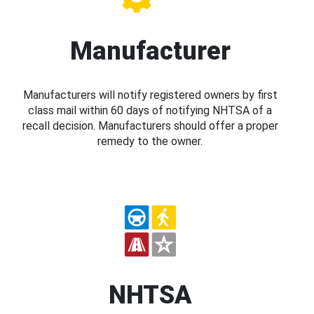
Manufacturer
Manufacturers will notify registered owners by first
class mail within 60 days of notifying NHTSA of a
recall decision. Manufacturers should offer a proper
remedy to the owner.
NHTSA