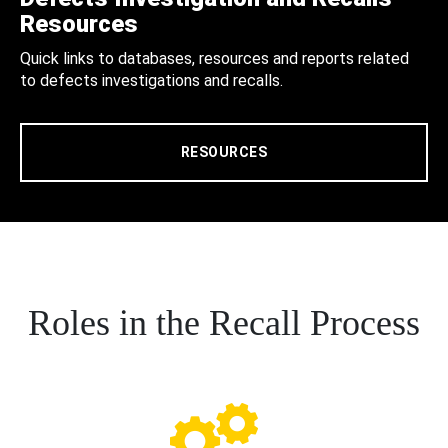
Resources
Quick links to databases, resources and reports related
to defects investigations and recalls.
RESOURCES
Roles in the Recall Process