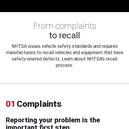
From complaints
to recall
NHTSA issues vehicle safety standards and requires
manufacturers to recall vehicles and equipment that have
safety-related defects. Learn about NHTSA's recall
process.
01
Complaints
Reporting your problem is the
important first step.