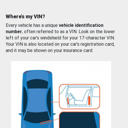
Where’s my VIN?
Every vehicle has a unique
vehicle identification
number
, often referred to as a VIN. Look on the lower
left of your car’s windshield for your 17-character VIN.
Your VIN is also located on your car’s registration card,
and it may be shown on your insurance card.