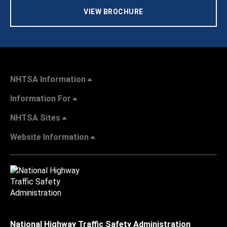
VIEW BROCHURE
NHTSA Information
Information For
NHTSA Sites
Website Information
National Highway Traffic Safety Administration