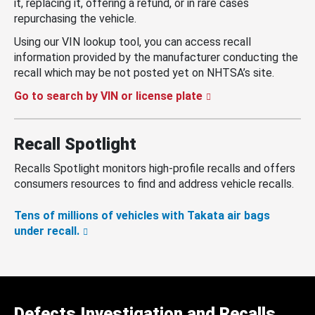
it, replacing it, offering a refund, or in rare cases
repurchasing the vehicle.
Using our VIN lookup tool, you can access recall
information provided by the manufacturer conducting the
recall which may be not posted yet on NHTSA’s site.
Go to search by VIN or license plate
Recall Spotlight
Recalls Spotlight monitors high-profile recalls and offers
consumers resources to find and address vehicle recalls.
Tens of millions of vehicles with Takata air bags
under recall.
Defects Investigation and Recalls