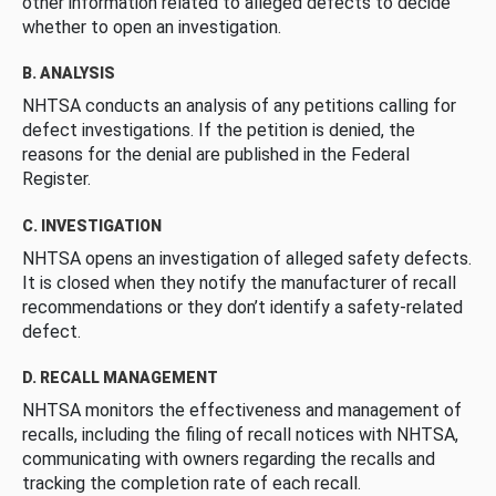
other information related to alleged defects to decide
whether to open an investigation.
B. ANALYSIS
NHTSA conducts an analysis of any petitions calling for
defect investigations. If the petition is denied, the
reasons for the denial are published in the Federal
Register.
C. INVESTIGATION
NHTSA opens an investigation of alleged safety defects.
It is closed when they notify the manufacturer of recall
recommendations or they don’t identify a safety-related
defect.
D. RECALL MANAGEMENT
NHTSA monitors the effectiveness and management of
recalls, including the filing of recall notices with NHTSA,
communicating with owners regarding the recalls and
tracking the completion rate of each recall.