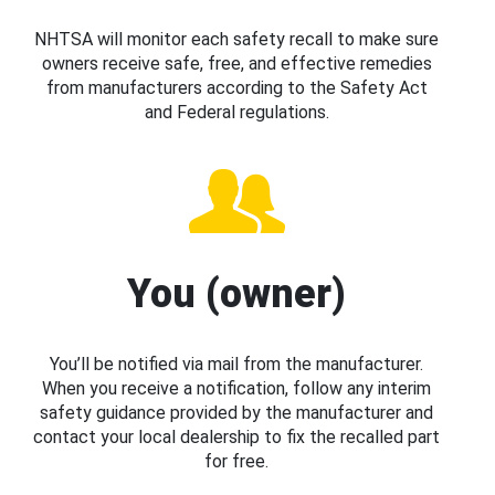
NHTSA will monitor each safety recall to make sure
owners receive safe, free, and effective remedies
from manufacturers according to the Safety Act
and Federal regulations.
You (owner)
You’ll be notified via mail from the manufacturer.
When you receive a notification, follow any interim
safety guidance provided by the manufacturer and
contact your local dealership to fix the recalled part
for free.