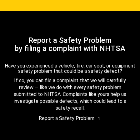
Report a Safety Problem
by filing a complaint with NHTSA
Have you experienced a vehicle, tire, car seat, or equipment
safety problem that could be a safety defect?
If so, you can file a complaint that we will carefully
review — like we do with every safety problem
submitted to NHTSA. Complaints like yours help us
investigate possible defects, which could lead to a
safety recall.
Report a Safety Problem