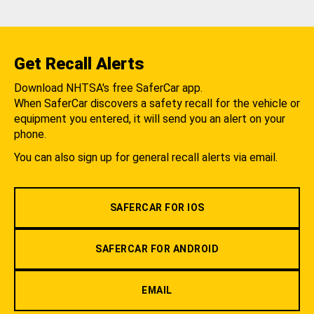
Get Recall Alerts
Download NHTSA's free SaferCar app.
When SaferCar discovers a safety recall for the vehicle or
equipment you entered, it will send you an alert on your
phone.
You can also sign up for general recall alerts via email.
SAFERCAR FOR IOS
SAFERCAR FOR ANDROID
EMAIL