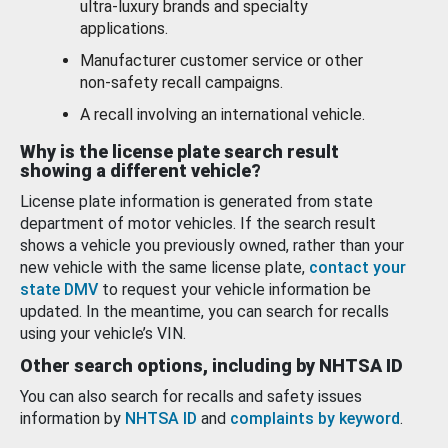
ultra-luxury brands and specialty
applications.
Manufacturer customer service or other
non-safety recall campaigns.
A recall involving an international vehicle.
Why is the license plate search result
showing a different vehicle?
License plate information is generated from state
department of motor vehicles. If the search result
shows a vehicle you previously owned, rather than your
new vehicle with the same license plate,
contact your
state DMV
to request your vehicle information be
updated. In the meantime, you can search for recalls
using your vehicle’s VIN.
Other search options, including by NHTSA ID
You can also search for recalls and safety issues
information by
NHTSA ID
and
complaints by keyword
.