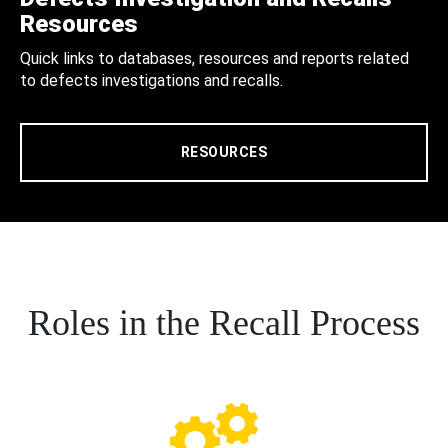
Resources
Quick links to databases, resources and reports related
to defects investigations and recalls.
RESOURCES
Roles in the Recall Process