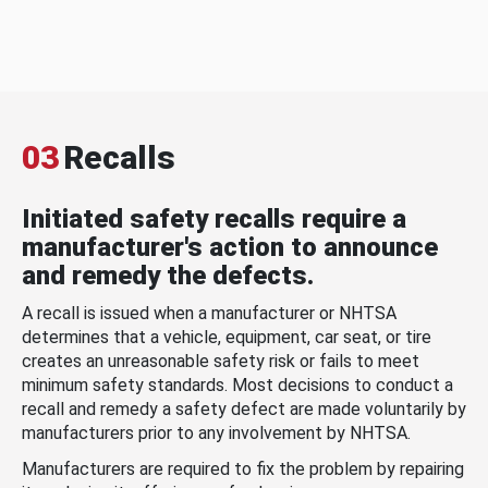
03
Recalls
Initiated safety recalls require a
manufacturer's action to announce
and remedy the defects.
A recall is issued when a manufacturer or NHTSA
determines that a vehicle, equipment, car seat, or tire
creates an unreasonable safety risk or fails to meet
minimum safety standards. Most decisions to conduct a
recall and remedy a safety defect are made voluntarily by
manufacturers prior to any involvement by NHTSA.
Manufacturers are required to fix the problem by repairing