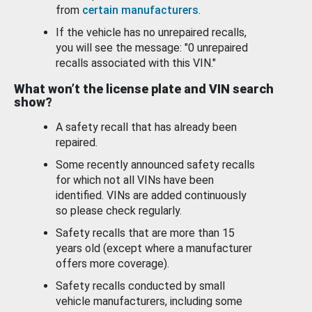
from
certain manufacturers
.
If the vehicle has no unrepaired recalls,
you will see the message: "0 unrepaired
recalls associated with this VIN."
What won’t the license plate and VIN search
show?
A safety recall that has already been
repaired.
Some recently announced safety recalls
for which not all VINs have been
identified. VINs are added continuously
so please check regularly.
Safety recalls that are more than 15
years old (except where a manufacturer
offers more coverage).
Safety recalls conducted by small
vehicle manufacturers, including some