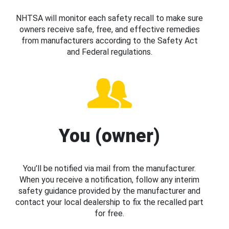
NHTSA will monitor each safety recall to make sure
owners receive safe, free, and effective remedies
from manufacturers according to the Safety Act
and Federal regulations.
You (owner)
You’ll be notified via mail from the manufacturer.
When you receive a notification, follow any interim
safety guidance provided by the manufacturer and
contact your local dealership to fix the recalled part
for free.