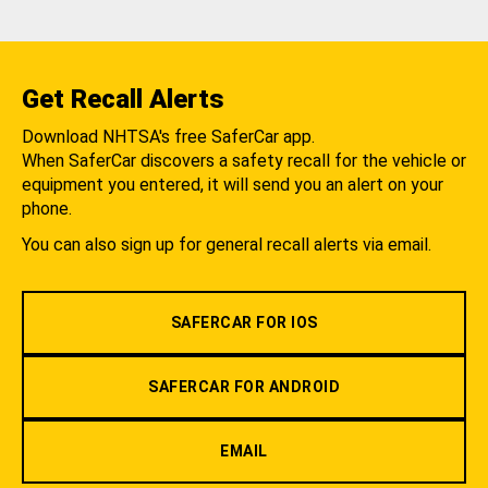
Get Recall Alerts
Download NHTSA's free SaferCar app.
When SaferCar discovers a safety recall for the vehicle or
equipment you entered, it will send you an alert on your
phone.
You can also sign up for general recall alerts via email.
SAFERCAR FOR IOS
SAFERCAR FOR ANDROID
EMAIL