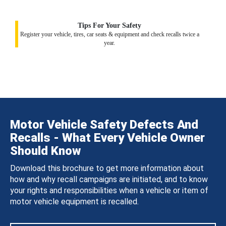
Tips For Your Safety
Register your vehicle, tires, car seats & equipment and check recalls twice a
year.
Motor Vehicle Safety Defects And
Recalls - What Every Vehicle Owner
Should Know
Download this brochure to get more information about
how and why recall campaigns are initiated, and to know
your rights and responsibilities when a vehicle or item of
motor vehicle equipment is recalled.