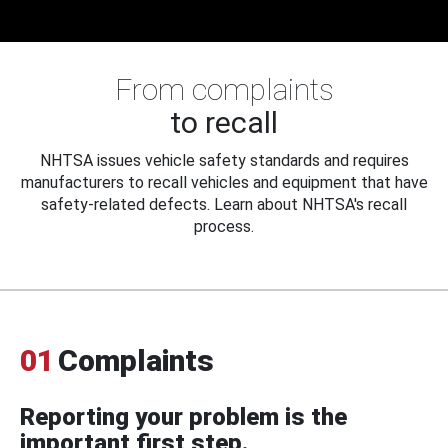
From complaints
to recall
NHTSA issues vehicle safety standards and requires
manufacturers to recall vehicles and equipment that have
safety-related defects. Learn about NHTSA's recall
process.
01
Complaints
Reporting your problem is the
important first step.