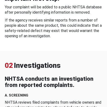
Your complaint will be added to a public NHTSA database
after personally identifying information is removed.
If the agency receives similar reports from a number of
people about the same product, this could indicate that a
safety-related defect may exist that would warrant the
opening of an investigation.
02
Investigations
NHTSA conducts an investigation
from reported complaints.
A. SCREENING
NHTSA reviews filed complaints from vehicle owners and