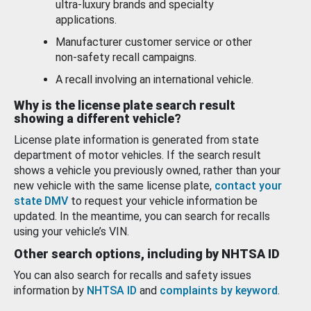
ultra-luxury brands and specialty
applications.
Manufacturer customer service or other
non-safety recall campaigns.
A recall involving an international vehicle.
Why is the license plate search result
showing a different vehicle?
License plate information is generated from state
department of motor vehicles. If the search result
shows a vehicle you previously owned, rather than your
new vehicle with the same license plate,
contact your
state DMV
to request your vehicle information be
updated. In the meantime, you can search for recalls
using your vehicle’s VIN.
Other search options, including by NHTSA ID
You can also search for recalls and safety issues
information by
NHTSA ID
and
complaints by keyword
.