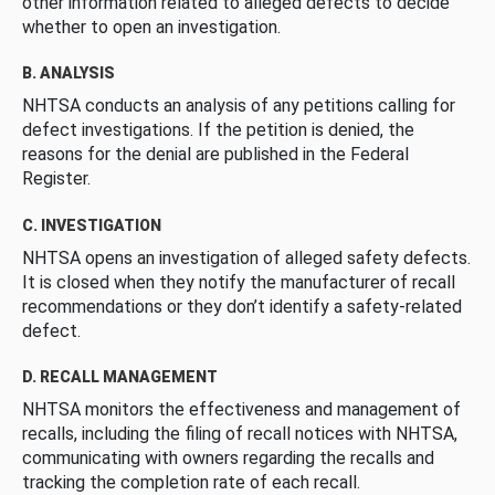
other information related to alleged defects to decide
whether to open an investigation.
B. ANALYSIS
NHTSA conducts an analysis of any petitions calling for
defect investigations. If the petition is denied, the
reasons for the denial are published in the Federal
Register.
C. INVESTIGATION
NHTSA opens an investigation of alleged safety defects.
It is closed when they notify the manufacturer of recall
recommendations or they don’t identify a safety-related
defect.
D. RECALL MANAGEMENT
NHTSA monitors the effectiveness and management of
recalls, including the filing of recall notices with NHTSA,
communicating with owners regarding the recalls and
tracking the completion rate of each recall.