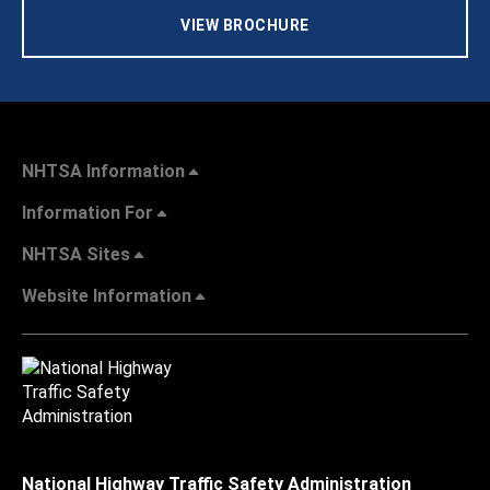
VIEW BROCHURE
NHTSA Information
Information For
NHTSA Sites
Website Information
National Highway Traffic Safety Administration