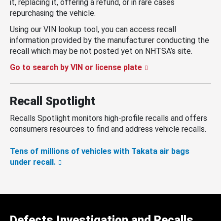
it, replacing it, offering a refund, or in rare cases
repurchasing the vehicle.
Using our VIN lookup tool, you can access recall
information provided by the manufacturer conducting the
recall which may be not posted yet on NHTSA’s site.
Go to search by VIN or license plate
Recall Spotlight
Recalls Spotlight monitors high-profile recalls and offers
consumers resources to find and address vehicle recalls.
Tens of millions of vehicles with Takata air bags
under recall.
Defects Investigation and Recalls