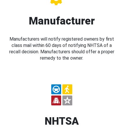
Manufacturer
Manufacturers will notify registered owners by first
class mail within 60 days of notifying NHTSA of a
recall decision. Manufacturers should offer a proper
remedy to the owner.
NHTSA