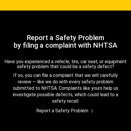
Report a Safety Problem
by filing a complaint with NHTSA
Have you experienced a vehicle, tire, car seat, or equipment
safety problem that could be a safety defect?
If so, you can file a complaint that we will carefully
review — like we do with every safety problem
submitted to NHTSA. Complaints like yours help us
investigate possible defects, which could lead to a
safety recall.
Report a Safety Problem