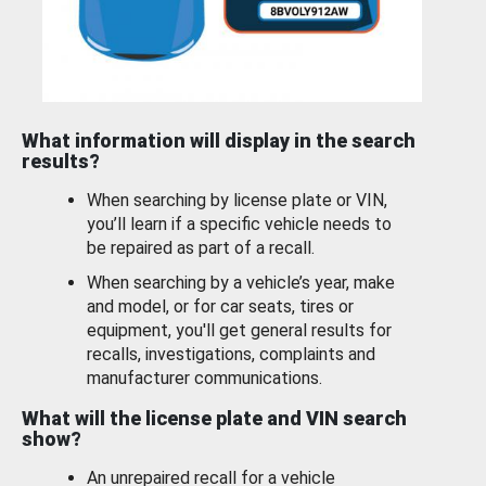
What information will display in the search
results?
When searching by license plate or VIN,
you’ll learn if a specific vehicle needs to
be repaired as part of a recall.
When searching by a vehicle’s year, make
and model, or for car seats, tires or
equipment, you'll get general results for
recalls, investigations, complaints and
manufacturer communications.
What will the license plate and VIN search
show?
An unrepaired recall for a vehicle