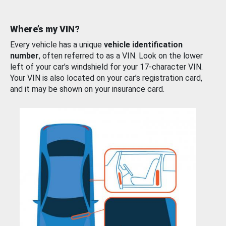
Where’s my VIN?
Every vehicle has a unique
vehicle identification
number
, often referred to as a VIN. Look on the lower
left of your car’s windshield for your 17-character VIN.
Your VIN is also located on your car’s registration card,
and it may be shown on your insurance card.