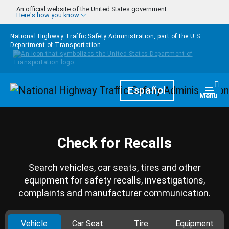
Skip to main content
An official website of the United States government
Here's how you know
National Highway Traffic Safety Administration, part of the
U.S.
Department of Transportation
Homepage
Español
Togg
Menu
Check for Recalls
Search vehicles, car seats, tires and other
equipment for safety recalls, investigations,
complaints and manufacturer communication.
Vehicle
Car Seat
Tire
Equipment