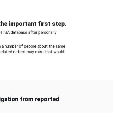
he important first step.
NHTSA database after personally
om a number of people about the same
-related defect may exist that would
gation from reported