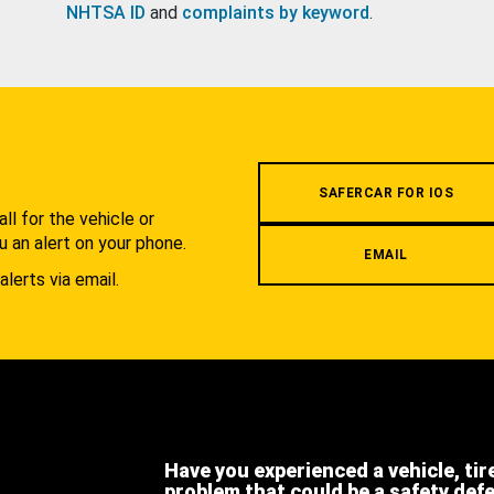
NHTSA ID
and
complaints by keyword
.
.
SAFERCAR FOR IOS
l for the vehicle or
u an alert on your phone.
EMAIL
alerts via email.
Have you experienced a vehicle, tir
problem that could be a safety def