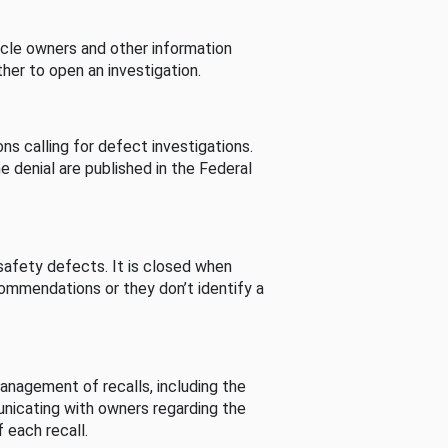
cle owners and other information
her to open an investigation.
s calling for defect investigations.
he denial are published in the Federal
afety defects. It is closed when
commendations or they don’t identify a
nagement of recalls, including the
unicating with owners regarding the
 each recall.