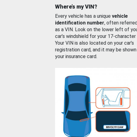
Where’s my VIN?
Every vehicle has a unique
vehicle
identification number
, often referre
as a VIN. Look on the lower left of yo
car’s windshield for your 17-character
Your VIN is also located on your car’s
registration card, and it may be shown
your insurance card.