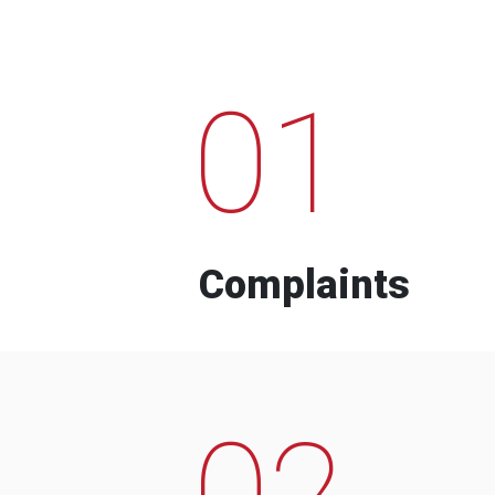
01
Complaints
02