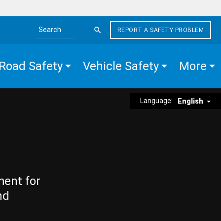
REPORT A SAFETY PROBLEM
Search the site
Road Safety
Vehicle Safety
More
Language:
English
ment for
nd