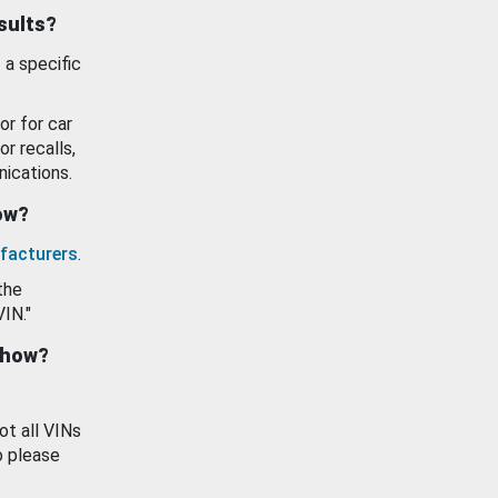
esults?
 a specific
or for car
or recalls,
ications.
how?
facturers
.
the
VIN."
show?
ot all VINs
o please