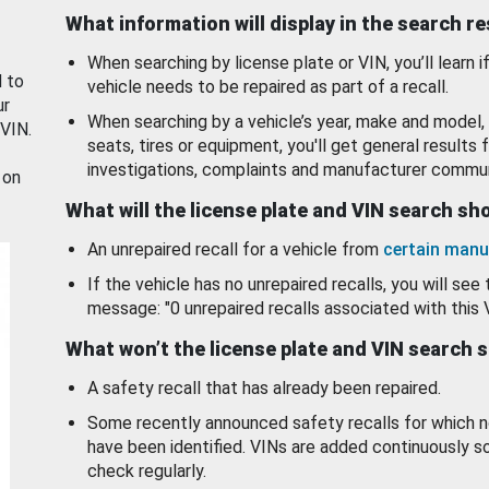
What information will display in the search r
When searching by license plate or VIN, you’ll learn if
d to
vehicle needs to be repaired as part of a recall.
ur
When searching by a vehicle’s year, make and model, 
 VIN.
seats, tires or equipment, you'll get general results f
investigations, complaints and manufacturer commun
 on
What will the license plate and VIN search s
An unrepaired recall for a vehicle from
certain manu
If the vehicle has no unrepaired recalls, you will see 
message: "0 unrepaired recalls associated with this 
What won’t the license plate and VIN search 
A safety recall that has already been repaired.
Some recently announced safety recalls for which n
have been identified. VINs are added continuously s
check regularly.