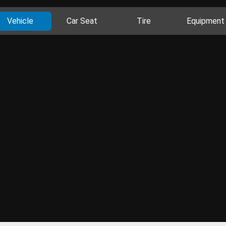
Vehicle
Car Seat
Tire
Equipment