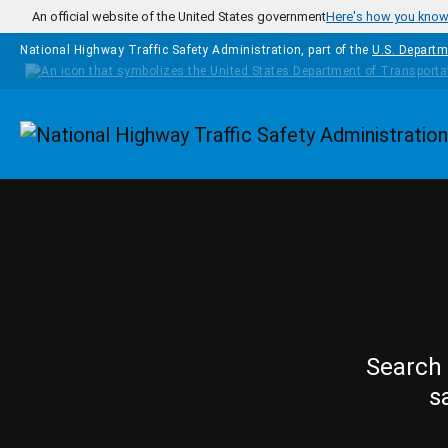
Skip to main content
An official website of the United States government
Here's how you kno
National Highway Traffic Safety Administration, part of the
U.S. Departm
Homepage
Search 
s