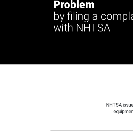
Problem
by filing a compl
with NHTSA
NHTSA issues
equipmen