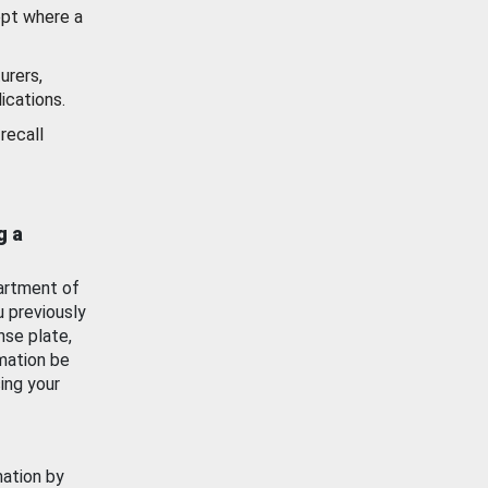
ept where a
urers,
ications.
recall
g a
artment of
u previously
nse plate,
mation be
ing your
mation by