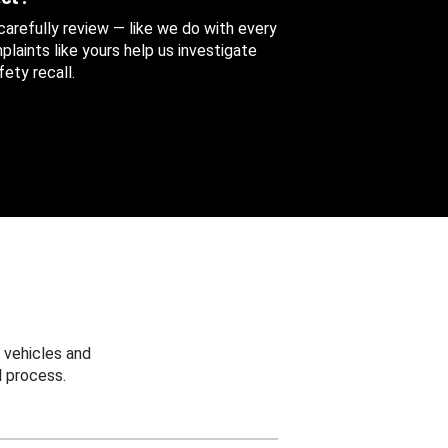
 carefully review — like we do with every
aints like yours help us investigate
ety recall.
 vehicles and
 process.