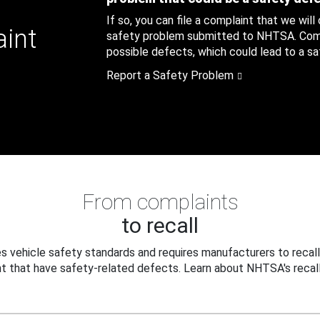
If so, you can file a complaint that we will
aint
safety problem submitted to NHTSA. Compl
possible defects, which could lead to a saf
Report a Safety Problem
From complaints
to recall
 vehicle safety standards and requires manufacturers to recall
t that have safety-related defects. Learn about NHTSA's recall