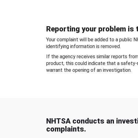
Reporting your problem is t
Your complaint will be added to a public 
identifying information is removed.
If the agency receives similar reports fr
product, this could indicate that a safety
warrant the opening of an investigation.
NHTSA conducts an investi
complaints.