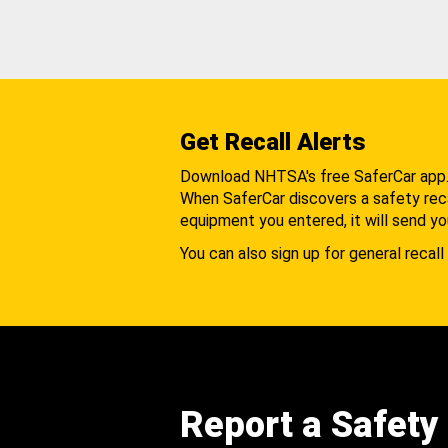
Get Recall Alerts
Download NHTSA's free SaferCar app
When SaferCar discovers a safety recal
equipment you entered, it will send yo
You can also sign up for general recall 
Report a Safety