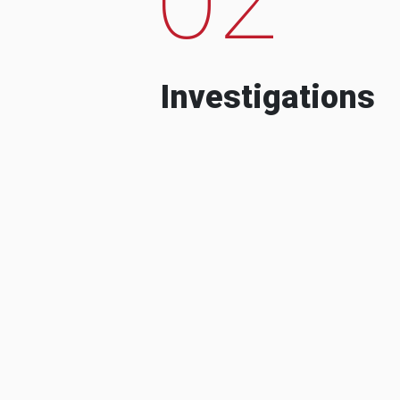
Investigations