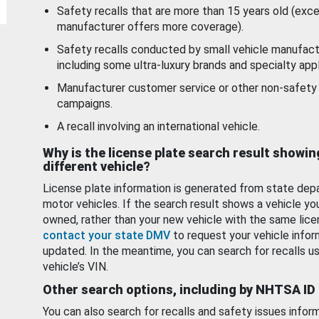
Safety recalls that are more than 15 years old (exc
manufacturer offers more coverage).
Safety recalls conducted by small vehicle manufact
including some ultra-luxury brands and specialty appl
Manufacturer customer service or other non-safety 
campaigns.
A recall involving an international vehicle.
Why is the license plate search result showin
different vehicle?
License plate information is generated from state dep
motor vehicles. If the search result shows a vehicle yo
owned, rather than your new vehicle with the same lice
contact your state DMV
to request your vehicle infor
updated. In the meantime, you can search for recalls us
vehicle’s VIN.
Other search options, including by NHTSA ID
You can also search for recalls and safety issues infor