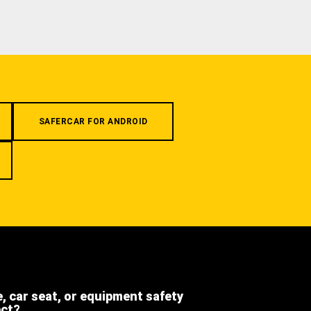
SAFERCAR FOR ANDROID
e, car seat, or equipment safety
ect?