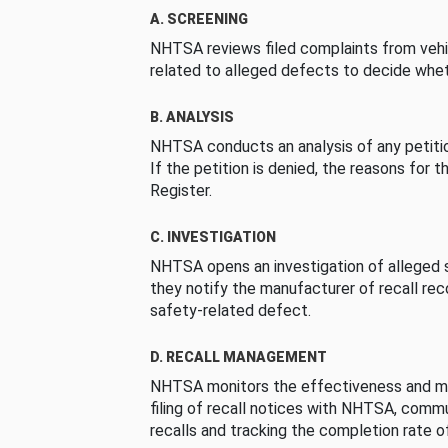
A. SCREENING
NHTSA reviews filed complaints from vehi
related to alleged defects to decide whet
B. ANALYSIS
NHTSA conducts an analysis of any petition
If the petition is denied, the reasons for t
Register.
C. INVESTIGATION
NHTSA opens an investigation of alleged s
they notify the manufacturer of recall re
safety-related defect.
D. RECALL MANAGEMENT
NHTSA monitors the effectiveness and ma
filing of recall notices with NHTSA, comm
recalls and tracking the completion rate of