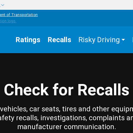
w
ent of Transportation
Ratings
Recalls
Risky Driving
Check for Recalls
vehicles, car seats, tires and other equip
afety recalls, investigations, complaints a
manufacturer communication.