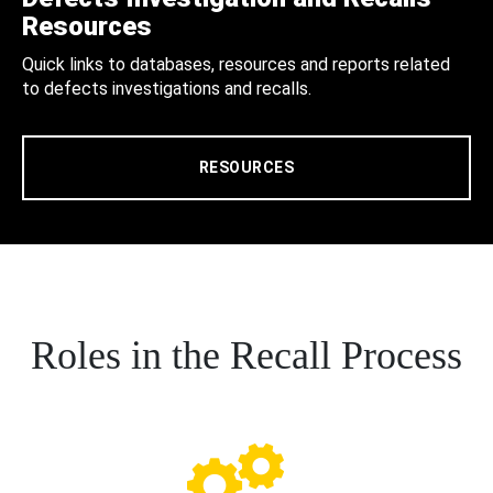
Resources
Quick links to databases, resources and reports related
to defects investigations and recalls.
RESOURCES
Roles in the Recall Process