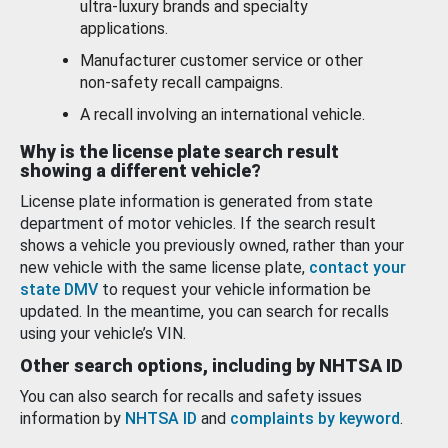
ultra-luxury brands and specialty
applications.
Manufacturer customer service or other
non-safety recall campaigns.
A recall involving an international vehicle.
Why is the license plate search result
showing a different vehicle?
License plate information is generated from state
department of motor vehicles. If the search result
shows a vehicle you previously owned, rather than your
new vehicle with the same license plate,
contact your
state DMV
to request your vehicle information be
updated. In the meantime, you can search for recalls
using your vehicle’s VIN.
Other search options, including by NHTSA ID
You can also search for recalls and safety issues
information by
NHTSA ID
and
complaints by keyword
.