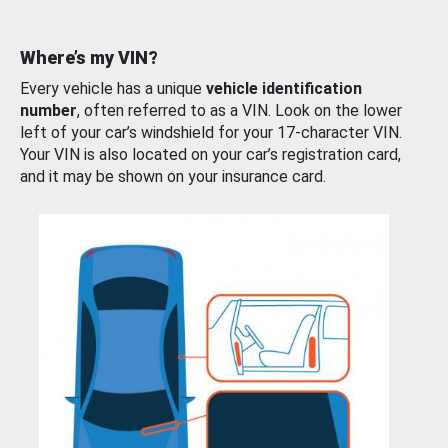
Where’s my VIN?
Every vehicle has a unique
vehicle identification
number
, often referred to as a VIN. Look on the lower
left of your car’s windshield for your 17-character VIN.
Your VIN is also located on your car’s registration card,
and it may be shown on your insurance card.