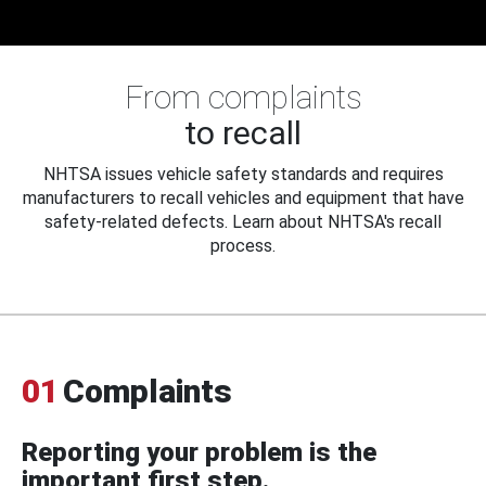
From complaints
to recall
NHTSA issues vehicle safety standards and requires
manufacturers to recall vehicles and equipment that have
safety-related defects. Learn about NHTSA's recall
process.
01
Complaints
Reporting your problem is the
important first step.