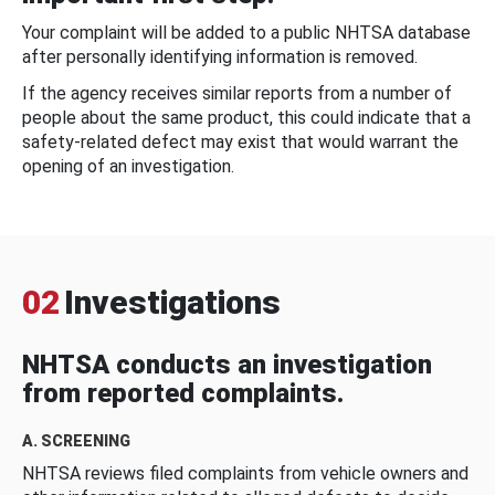
Your complaint will be added to a public NHTSA database
after personally identifying information is removed.
If the agency receives similar reports from a number of
people about the same product, this could indicate that a
safety-related defect may exist that would warrant the
opening of an investigation.
02
Investigations
NHTSA conducts an investigation
from reported complaints.
A. SCREENING
NHTSA reviews filed complaints from vehicle owners and