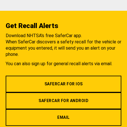
Get Recall Alerts
Download NHTSA's free SaferCar app.
When SaferCar discovers a safety recall for the vehicle or
equipment you entered, it will send you an alert on your
phone.
You can also sign up for general recall alerts via email.
SAFERCAR FOR IOS
SAFERCAR FOR ANDROID
EMAIL