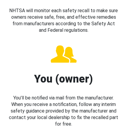
NHTSA will monitor each safety recall to make sure
owners receive safe, free, and effective remedies
from manufacturers according to the Safety Act
and Federal regulations.
You (owner)
You’ll be notified via mail from the manufacturer.
When you receive a notification, follow any interim
safety guidance provided by the manufacturer and
contact your local dealership to fix the recalled part
for free.