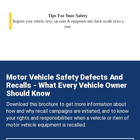
Tips For Your Safety
Register your vehicle, tires, car seats & equipment and check recalls twice a
year.
Motor Vehicle Safety Defects And
Recalls - What Every Vehicle Owner
Should Know
Download this brochure to get more information about
how and why recall campaigns are initiated, and to know
your rights and responsibilities when a vehicle or item of
motor vehicle equipment is recalled.