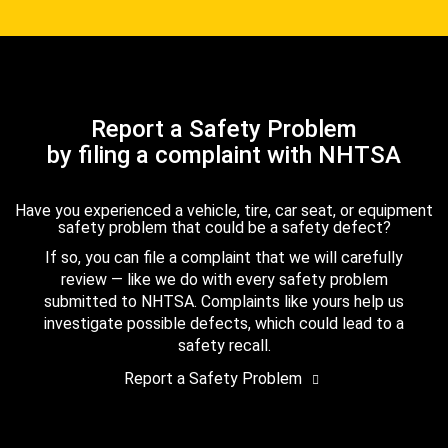
Report a Safety Problem
by filing a complaint with NHTSA
Have you experienced a vehicle, tire, car seat, or equipment
safety problem that could be a safety defect?
If so, you can file a complaint that we will carefully
review — like we do with every safety problem
submitted to NHTSA. Complaints like yours help us
investigate possible defects, which could lead to a
safety recall.
Report a Safety Problem