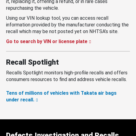
it, replacing it, offering a refund, or in rare cases
repurchasing the vehicle.
Using our VIN lookup tool, you can access recall
information provided by the manufacturer conducting the
recall which may be not posted yet on NHTSA’s site.
Go to search by VIN or license plate
Recall Spotlight
Recalls Spotlight monitors high-profile recalls and offers
consumers resources to find and address vehicle recalls.
Tens of millions of vehicles with Takata air bags
under recall.
Defects Investigation and Recalls