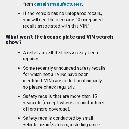
from
certain manufacturers
.
If the vehicle has no unrepaired recalls,
you will see the message: "0 unrepaired
recalls associated with this VIN."
What won’t the license plate and VIN search
show?
A safety recall that has already been
repaired.
Some recently announced safety recalls
for which not all VINs have been
identified. VINs are added continuously
so please check regularly.
Safety recalls that are more than 15
years old (except where a manufacturer
offers more coverage).
Safety recalls conducted by small
vehicle manufacturers, including some