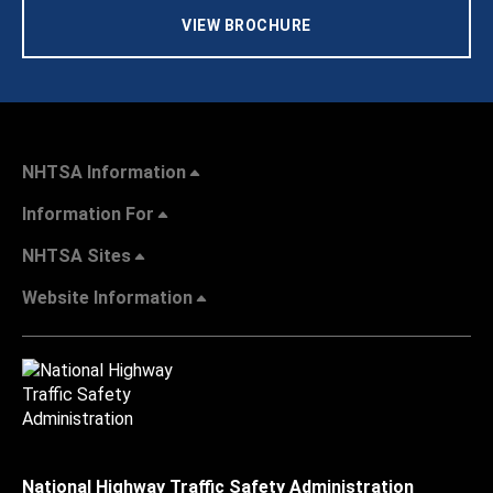
VIEW BROCHURE
NHTSA Information
Information For
NHTSA Sites
Website Information
National Highway Traffic Safety Administration