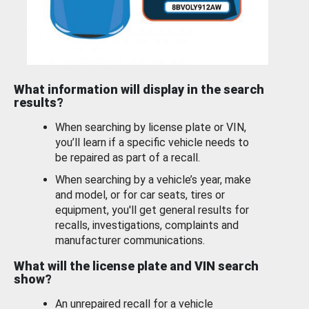
What information will display in the search
results?
When searching by license plate or VIN,
you’ll learn if a specific vehicle needs to
be repaired as part of a recall.
When searching by a vehicle’s year, make
and model, or for car seats, tires or
equipment, you'll get general results for
recalls, investigations, complaints and
manufacturer communications.
What will the license plate and VIN search
show?
An unrepaired recall for a vehicle