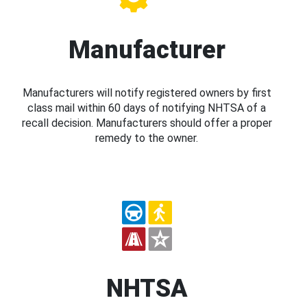
Manufacturer
Manufacturers will notify registered owners by first
class mail within 60 days of notifying NHTSA of a
recall decision. Manufacturers should offer a proper
remedy to the owner.
NHTSA