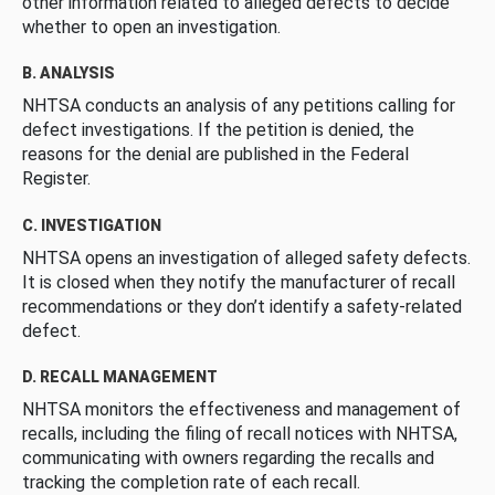
other information related to alleged defects to decide
whether to open an investigation.
B. ANALYSIS
NHTSA conducts an analysis of any petitions calling for
defect investigations. If the petition is denied, the
reasons for the denial are published in the Federal
Register.
C. INVESTIGATION
NHTSA opens an investigation of alleged safety defects.
It is closed when they notify the manufacturer of recall
recommendations or they don’t identify a safety-related
defect.
D. RECALL MANAGEMENT
NHTSA monitors the effectiveness and management of
recalls, including the filing of recall notices with NHTSA,
communicating with owners regarding the recalls and
tracking the completion rate of each recall.