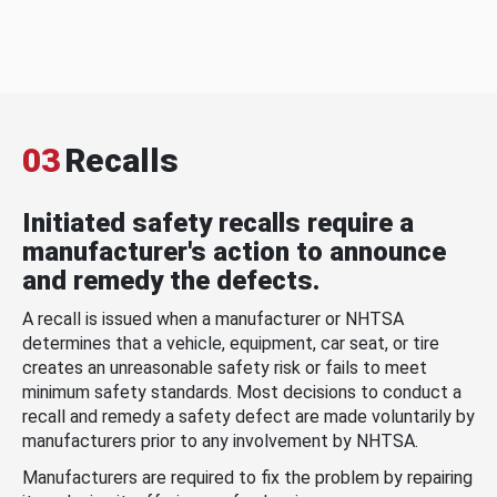
03
Recalls
Initiated safety recalls require a
manufacturer's action to announce
and remedy the defects.
A recall is issued when a manufacturer or NHTSA
determines that a vehicle, equipment, car seat, or tire
creates an unreasonable safety risk or fails to meet
minimum safety standards. Most decisions to conduct a
recall and remedy a safety defect are made voluntarily by
manufacturers prior to any involvement by NHTSA.
Manufacturers are required to fix the problem by repairing