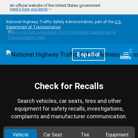
Skip to main content
An official website of the United States government
Here's how you know
National Highway Traffic Safety Administration, part of the
U.S.
Department of Transportation
Homepage
Español
Togg
Menu
Check for Recalls
Search vehicles, car seats, tires and other
equipment for safety recalls, investigations,
complaints and manufacturer communication.
Vehicle
Car Seat
Tire
Equipment