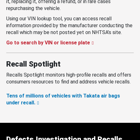
it, replacing it, offering a refund, or in rare cases
repurchasing the vehicle.
Using our VIN lookup tool, you can access recall
information provided by the manufacturer conducting the
recall which may be not posted yet on NHTSA’s site.
Go to search by VIN or license plate
Recall Spotlight
Recalls Spotlight monitors high-profile recalls and offers
consumers resources to find and address vehicle recalls.
Tens of millions of vehicles with Takata air bags
under recall.
Defects Investigation and Recalls