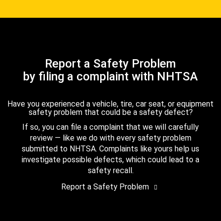
Report a Safety Problem
by filing a complaint with NHTSA
Have you experienced a vehicle, tire, car seat, or equipment
safety problem that could be a safety defect?
If so, you can file a complaint that we will carefully
review — like we do with every safety problem
submitted to NHTSA. Complaints like yours help us
investigate possible defects, which could lead to a
safety recall.
Report a Safety Problem