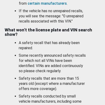
from
certain manufacturers
.
If the vehicle has no unrepaired recalls,
you will see the message: "0 unrepaired
recalls associated with this VIN."
What won’t the license plate and VIN search
show?
A safety recall that has already been
repaired.
Some recently announced safety recalls
for which not all VINs have been
identified. VINs are added continuously
so please check regularly.
Safety recalls that are more than 15
years old (except where a manufacturer
offers more coverage).
Safety recalls conducted by small
vehicle manufacturers, including some