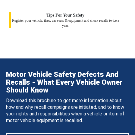
Tips For Your Safety
Register your vehicle, tires, car seats & equipment and check recalls twice a
year.
Motor Vehicle Safety Defects And
Recalls - What Every Vehicle Owner
Should Know
Download this brochure to get more information about
how and why recall campaigns are initiated, and to know
your rights and responsibilities when a vehicle or item of
motor vehicle equipment is recalled.