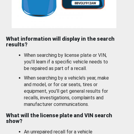
What information will display in the search
results?
When searching by license plate or VIN,
you’ll learn if a specific vehicle needs to
be repaired as part of a recall.
When searching by a vehicle’s year, make
and model, or for car seats, tires or
equipment, you'll get general results for
recalls, investigations, complaints and
manufacturer communications.
What will the license plate and VIN search
show?
An unrepaired recall for a vehicle