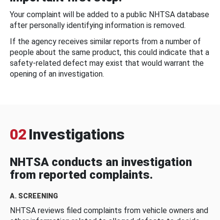
Your complaint will be added to a public NHTSA database
after personally identifying information is removed.
If the agency receives similar reports from a number of
people about the same product, this could indicate that a
safety-related defect may exist that would warrant the
opening of an investigation.
02
Investigations
NHTSA conducts an investigation
from reported complaints.
A. SCREENING
NHTSA reviews filed complaints from vehicle owners and