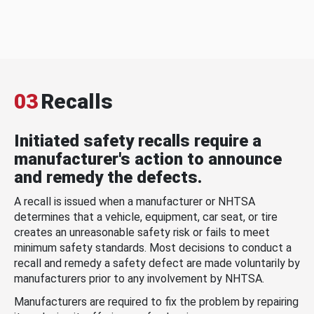
03
Recalls
Initiated safety recalls require a
manufacturer's action to announce
and remedy the defects.
A recall is issued when a manufacturer or NHTSA
determines that a vehicle, equipment, car seat, or tire
creates an unreasonable safety risk or fails to meet
minimum safety standards. Most decisions to conduct a
recall and remedy a safety defect are made voluntarily by
manufacturers prior to any involvement by NHTSA.
Manufacturers are required to fix the problem by repairing