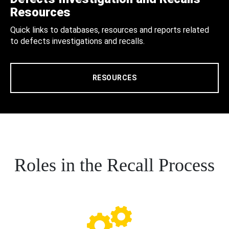
Resources
Quick links to databases, resources and reports related
to defects investigations and recalls.
RESOURCES
Roles in the Recall Process