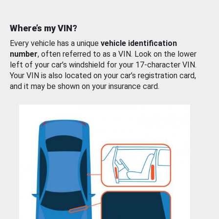
Where’s my VIN?
Every vehicle has a unique
vehicle identification
number
, often referred to as a VIN. Look on the lower
left of your car’s windshield for your 17-character VIN.
Your VIN is also located on your car’s registration card,
and it may be shown on your insurance card.