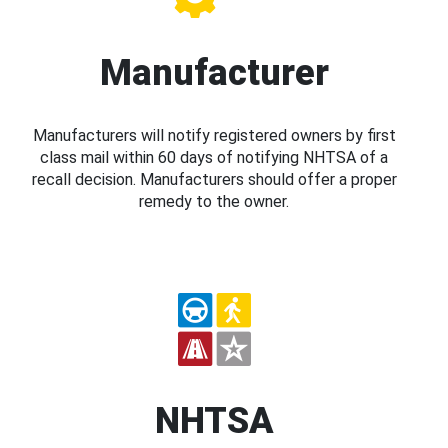
Manufacturer
Manufacturers will notify registered owners by first
class mail within 60 days of notifying NHTSA of a
recall decision. Manufacturers should offer a proper
remedy to the owner.
NHTSA