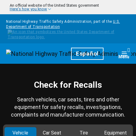
Skip to main content
An official website of the United States government
Here's how you know
National Highway Traffic Safety Administration, part of the
U.S.
Department of Transportation
Homepage
Español
Togg
Menu
Check for Recalls
Search vehicles, car seats, tires and other
equipment for safety recalls, investigations,
complaints and manufacturer communication.
Vehicle
Car Seat
Tire
Equipment