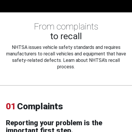
From complaints
to recall
NHTSA issues vehicle safety standards and requires
manufacturers to recall vehicles and equipment that have
safety-related defects. Learn about NHTSA's recall
process.
01
Complaints
Reporting your problem is the
important first step.