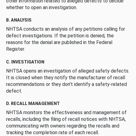
other information related to alleged defects to decide
whether to open an investigation.
B. ANALYSIS
NHTSA conducts an analysis of any petitions calling for
defect investigations. If the petition is denied, the
reasons for the denial are published in the Federal
Register.
C. INVESTIGATION
NHTSA opens an investigation of alleged safety defects.
It is closed when they notify the manufacturer of recall
recommendations or they don’t identify a safety-related
defect.
D. RECALL MANAGEMENT
NHTSA monitors the effectiveness and management of
recalls, including the filing of recall notices with NHTSA,
communicating with owners regarding the recalls and
tracking the completion rate of each recall.