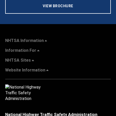
VIEW BROCHURE
NHTSA Information
Information For
NHTSA Sites
Website Information
National Highway Traffic Safety Administration