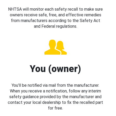
NHTSA will monitor each safety recall to make sure
owners receive safe, free, and effective remedies
from manufacturers according to the Safety Act
and Federal regulations.
You (owner)
You’ll be notified via mail from the manufacturer.
When you receive a notification, follow any interim
safety guidance provided by the manufacturer and
contact your local dealership to fix the recalled part
for free.