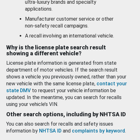
ultra-luxury brands and specialty
applications.
Manufacturer customer service or other
non-safety recall campaigns.
A recall involving an international vehicle.
Why is the license plate search result
showing a different vehicle?
License plate information is generated from state
department of motor vehicles. If the search result
shows a vehicle you previously owned, rather than your
new vehicle with the same license plate,
contact your
state DMV
to request your vehicle information be
updated. In the meantime, you can search for recalls
using your vehicle’s VIN.
Other search options, including by NHTSA ID
You can also search for recalls and safety issues
information by
NHTSA ID
and
complaints by keyword
.