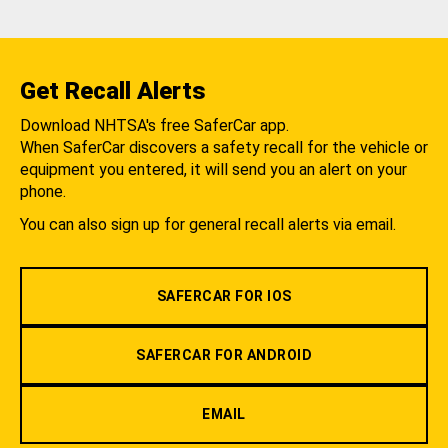
Get Recall Alerts
Download NHTSA's free SaferCar app.
When SaferCar discovers a safety recall for the vehicle or
equipment you entered, it will send you an alert on your
phone.
You can also sign up for general recall alerts via email.
SAFERCAR FOR IOS
SAFERCAR FOR ANDROID
EMAIL