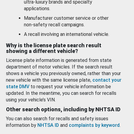
ultra-luxury brands and specialty
applications.
Manufacturer customer service or other
non-safety recall campaigns.
A recall involving an international vehicle.
Why is the license plate search result
showing a different vehicle?
License plate information is generated from state
department of motor vehicles. If the search result
shows a vehicle you previously owned, rather than your
new vehicle with the same license plate,
contact your
state DMV
to request your vehicle information be
updated. In the meantime, you can search for recalls
using your vehicle’s VIN.
Other search options, including by NHTSA ID
You can also search for recalls and safety issues
information by
NHTSA ID
and
complaints by keyword
.