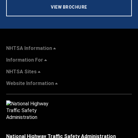
VIEW BROCHURE
NHTSA Information
Information For
NHTSA Sites
Website Information
National Highway Traffic Safety Administration