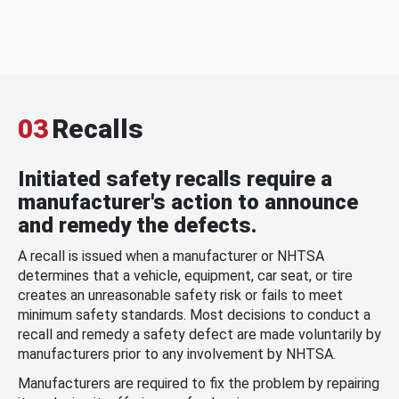
03
Recalls
Initiated safety recalls require a
manufacturer's action to announce
and remedy the defects.
A recall is issued when a manufacturer or NHTSA
determines that a vehicle, equipment, car seat, or tire
creates an unreasonable safety risk or fails to meet
minimum safety standards. Most decisions to conduct a
recall and remedy a safety defect are made voluntarily by
manufacturers prior to any involvement by NHTSA.
Manufacturers are required to fix the problem by repairing