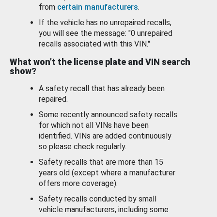
from
certain manufacturers
.
If the vehicle has no unrepaired recalls,
you will see the message: "0 unrepaired
recalls associated with this VIN."
What won’t the license plate and VIN search
show?
A safety recall that has already been
repaired.
Some recently announced safety recalls
for which not all VINs have been
identified. VINs are added continuously
so please check regularly.
Safety recalls that are more than 15
years old (except where a manufacturer
offers more coverage).
Safety recalls conducted by small
vehicle manufacturers, including some