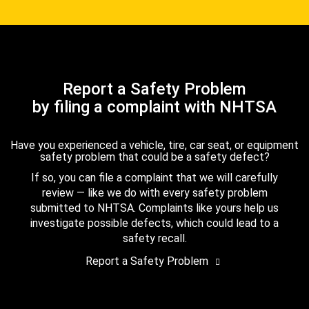
Report a Safety Problem
by filing a complaint with NHTSA
Have you experienced a vehicle, tire, car seat, or equipment
safety problem that could be a safety defect?
If so, you can file a complaint that we will carefully
review — like we do with every safety problem
submitted to NHTSA. Complaints like yours help us
investigate possible defects, which could lead to a
safety recall.
Report a Safety Problem