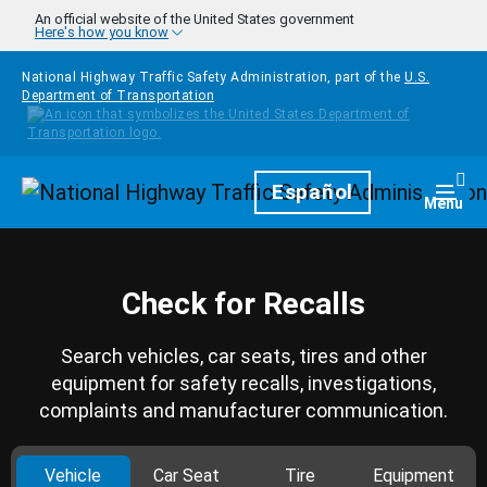
Skip to main content
An official website of the United States government
Here's how you know
National Highway Traffic Safety Administration, part of the
U.S.
Department of Transportation
Homepage
Español
Togg
Menu
Check for Recalls
Search vehicles, car seats, tires and other
equipment for safety recalls, investigations,
complaints and manufacturer communication.
Vehicle
Car Seat
Tire
Equipment