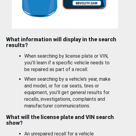
What information will display in the search
results?
When searching by license plate or VIN,
you’ll learn if a specific vehicle needs to
be repaired as part of a recall.
When searching by a vehicle’s year, make
and model, or for car seats, tires or
equipment, you'll get general results for
recalls, investigations, complaints and
manufacturer communications.
What will the license plate and VIN search
show?
An unrepaired recall for a vehicle