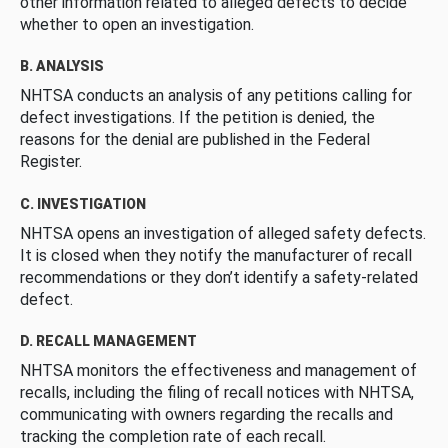
other information related to alleged defects to decide
whether to open an investigation.
B. ANALYSIS
NHTSA conducts an analysis of any petitions calling for
defect investigations. If the petition is denied, the
reasons for the denial are published in the Federal
Register.
C. INVESTIGATION
NHTSA opens an investigation of alleged safety defects.
It is closed when they notify the manufacturer of recall
recommendations or they don’t identify a safety-related
defect.
D. RECALL MANAGEMENT
NHTSA monitors the effectiveness and management of
recalls, including the filing of recall notices with NHTSA,
communicating with owners regarding the recalls and
tracking the completion rate of each recall.