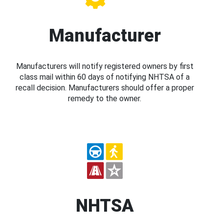
Manufacturer
Manufacturers will notify registered owners by first
class mail within 60 days of notifying NHTSA of a
recall decision. Manufacturers should offer a proper
remedy to the owner.
NHTSA