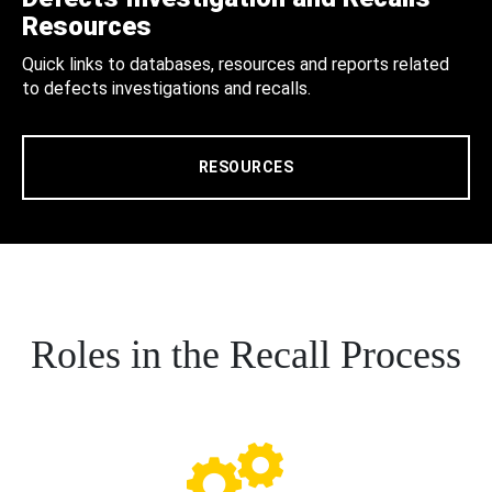
Resources
Quick links to databases, resources and reports related
to defects investigations and recalls.
RESOURCES
Roles in the Recall Process