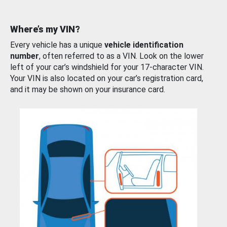
Where’s my VIN?
Every vehicle has a unique
vehicle identification
number
, often referred to as a VIN. Look on the lower
left of your car’s windshield for your 17-character VIN.
Your VIN is also located on your car’s registration card,
and it may be shown on your insurance card.