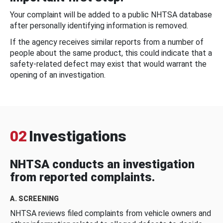
Your complaint will be added to a public NHTSA database
after personally identifying information is removed.
If the agency receives similar reports from a number of
people about the same product, this could indicate that a
safety-related defect may exist that would warrant the
opening of an investigation.
02
Investigations
NHTSA conducts an investigation
from reported complaints.
A. SCREENING
NHTSA reviews filed complaints from vehicle owners and