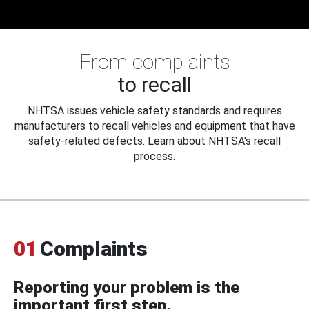
From complaints
to recall
NHTSA issues vehicle safety standards and requires
manufacturers to recall vehicles and equipment that have
safety-related defects. Learn about NHTSA's recall
process.
01
Complaints
Reporting your problem is the
important first step.