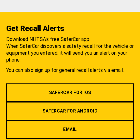
Get Recall Alerts
Download NHTSA's free SaferCar app.
When SaferCar discovers a safety recall for the vehicle or
equipment you entered, it will send you an alert on your
phone.
You can also sign up for general recall alerts via email.
SAFERCAR FOR IOS
SAFERCAR FOR ANDROID
EMAIL