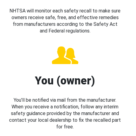
NHTSA will monitor each safety recall to make sure
owners receive safe, free, and effective remedies
from manufacturers according to the Safety Act
and Federal regulations.
You (owner)
You’ll be notified via mail from the manufacturer.
When you receive a notification, follow any interim
safety guidance provided by the manufacturer and
contact your local dealership to fix the recalled part
for free.