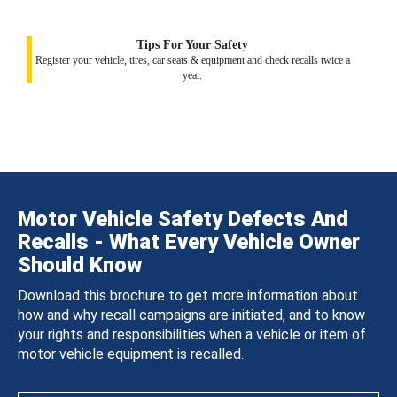
Tips For Your Safety
Register your vehicle, tires, car seats & equipment and check recalls twice a
year.
Motor Vehicle Safety Defects And
Recalls - What Every Vehicle Owner
Should Know
Download this brochure to get more information about
how and why recall campaigns are initiated, and to know
your rights and responsibilities when a vehicle or item of
motor vehicle equipment is recalled.