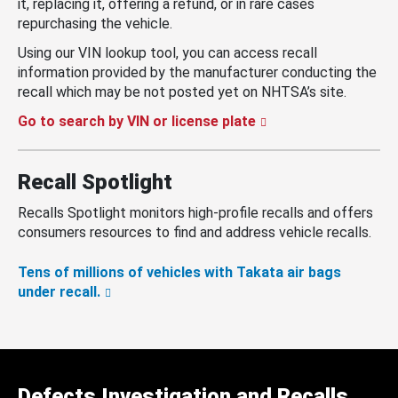
it, replacing it, offering a refund, or in rare cases
repurchasing the vehicle.
Using our VIN lookup tool, you can access recall
information provided by the manufacturer conducting the
recall which may be not posted yet on NHTSA’s site.
Go to search by VIN or license plate
Recall Spotlight
Recalls Spotlight monitors high-profile recalls and offers
consumers resources to find and address vehicle recalls.
Tens of millions of vehicles with Takata air bags
under recall.
Defects Investigation and Recalls