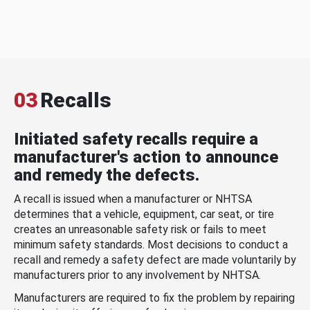
03
Recalls
Initiated safety recalls require a
manufacturer's action to announce
and remedy the defects.
A recall is issued when a manufacturer or NHTSA
determines that a vehicle, equipment, car seat, or tire
creates an unreasonable safety risk or fails to meet
minimum safety standards. Most decisions to conduct a
recall and remedy a safety defect are made voluntarily by
manufacturers prior to any involvement by NHTSA.
Manufacturers are required to fix the problem by repairing