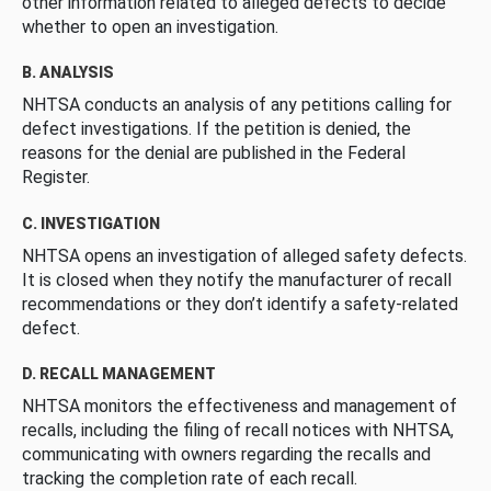
other information related to alleged defects to decide
whether to open an investigation.
B. ANALYSIS
NHTSA conducts an analysis of any petitions calling for
defect investigations. If the petition is denied, the
reasons for the denial are published in the Federal
Register.
C. INVESTIGATION
NHTSA opens an investigation of alleged safety defects.
It is closed when they notify the manufacturer of recall
recommendations or they don’t identify a safety-related
defect.
D. RECALL MANAGEMENT
NHTSA monitors the effectiveness and management of
recalls, including the filing of recall notices with NHTSA,
communicating with owners regarding the recalls and
tracking the completion rate of each recall.