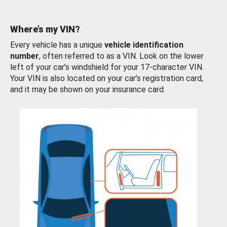
Where’s my VIN?
Every vehicle has a unique
vehicle identification
number
, often referred to as a VIN. Look on the lower
left of your car’s windshield for your 17-character VIN.
Your VIN is also located on your car’s registration card,
and it may be shown on your insurance card.