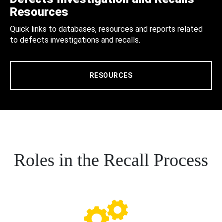
Resources
Quick links to databases, resources and reports related
to defects investigations and recalls.
RESOURCES
Roles in the Recall Process