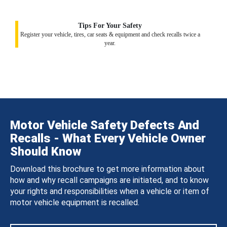
Tips For Your Safety
Register your vehicle, tires, car seats & equipment and check recalls twice a
year.
Motor Vehicle Safety Defects And
Recalls - What Every Vehicle Owner
Should Know
Download this brochure to get more information about
how and why recall campaigns are initiated, and to know
your rights and responsibilities when a vehicle or item of
motor vehicle equipment is recalled.