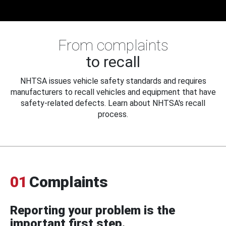
From complaints
to recall
NHTSA issues vehicle safety standards and requires
manufacturers to recall vehicles and equipment that have
safety-related defects. Learn about NHTSA's recall
process.
01
Complaints
Reporting your problem is the
important first step.