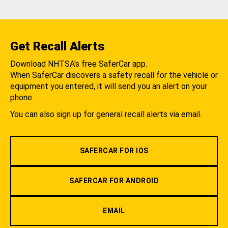
Get Recall Alerts
Download NHTSA's free SaferCar app.
When SaferCar discovers a safety recall for the vehicle or
equipment you entered, it will send you an alert on your
phone.
You can also sign up for general recall alerts via email.
SAFERCAR FOR IOS
SAFERCAR FOR ANDROID
EMAIL