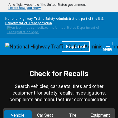
Skip to main content
An official website of the United States government
Here's how you know
National Highway Traffic Safety Administration, part of the
U.S.
Department of Transportation
Homepage
Español
Togg
Menu
Check for Recalls
Search vehicles, car seats, tires and other
equipment for safety recalls, investigations,
complaints and manufacturer communication.
Vehicle
Car Seat
Tire
Equipment