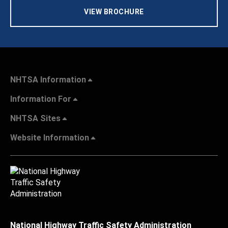
VIEW BROCHURE
NHTSA Information
Information For
NHTSA Sites
Website Information
National Highway Traffic Safety Administration