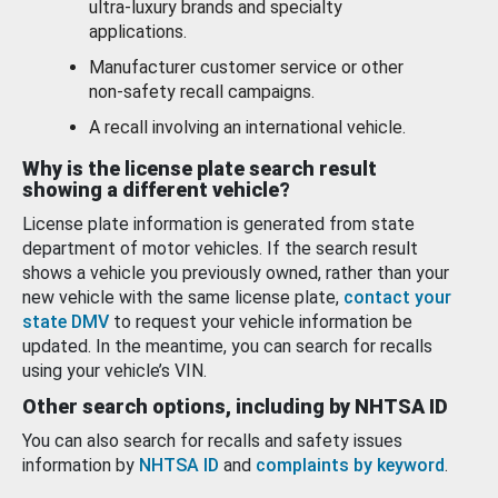
ultra-luxury brands and specialty
applications.
Manufacturer customer service or other
non-safety recall campaigns.
A recall involving an international vehicle.
Why is the license plate search result
showing a different vehicle?
License plate information is generated from state
department of motor vehicles. If the search result
shows a vehicle you previously owned, rather than your
new vehicle with the same license plate,
contact your
state DMV
to request your vehicle information be
updated. In the meantime, you can search for recalls
using your vehicle’s VIN.
Other search options, including by NHTSA ID
You can also search for recalls and safety issues
information by
NHTSA ID
and
complaints by keyword
.