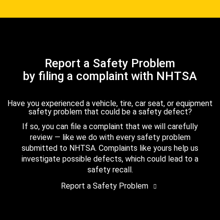
Report a Safety Problem
by filing a complaint with NHTSA
Have you experienced a vehicle, tire, car seat, or equipment
safety problem that could be a safety defect?
If so, you can file a complaint that we will carefully
review — like we do with every safety problem
submitted to NHTSA. Complaints like yours help us
investigate possible defects, which could lead to a
safety recall.
Report a Safety Problem