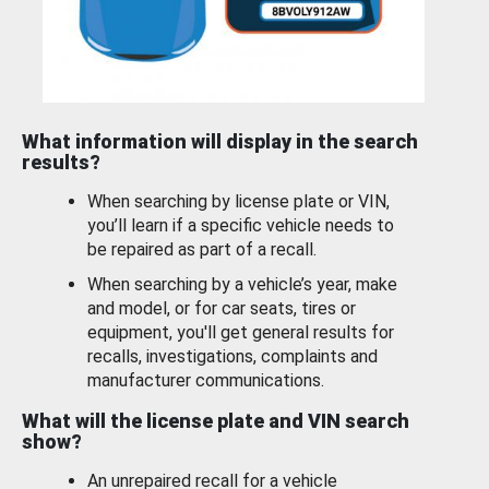
What information will display in the search
results?
When searching by license plate or VIN,
you’ll learn if a specific vehicle needs to
be repaired as part of a recall.
When searching by a vehicle’s year, make
and model, or for car seats, tires or
equipment, you'll get general results for
recalls, investigations, complaints and
manufacturer communications.
What will the license plate and VIN search
show?
An unrepaired recall for a vehicle