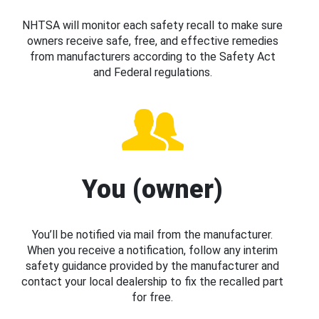
NHTSA will monitor each safety recall to make sure
owners receive safe, free, and effective remedies
from manufacturers according to the Safety Act
and Federal regulations.
You (owner)
You’ll be notified via mail from the manufacturer.
When you receive a notification, follow any interim
safety guidance provided by the manufacturer and
contact your local dealership to fix the recalled part
for free.