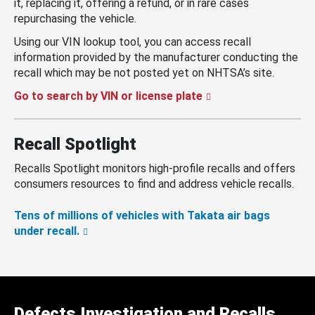
it, replacing it, offering a refund, or in rare cases
repurchasing the vehicle.
Using our VIN lookup tool, you can access recall
information provided by the manufacturer conducting the
recall which may be not posted yet on NHTSA’s site.
Go to search by VIN or license plate
Recall Spotlight
Recalls Spotlight monitors high-profile recalls and offers
consumers resources to find and address vehicle recalls.
Tens of millions of vehicles with Takata air bags
under recall.
Defects Investigation and Recalls