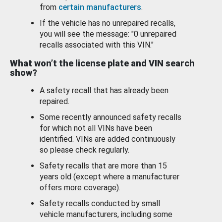
from
certain manufacturers
.
If the vehicle has no unrepaired recalls,
you will see the message: "0 unrepaired
recalls associated with this VIN."
What won’t the license plate and VIN search
show?
A safety recall that has already been
repaired.
Some recently announced safety recalls
for which not all VINs have been
identified. VINs are added continuously
so please check regularly.
Safety recalls that are more than 15
years old (except where a manufacturer
offers more coverage).
Safety recalls conducted by small
vehicle manufacturers, including some