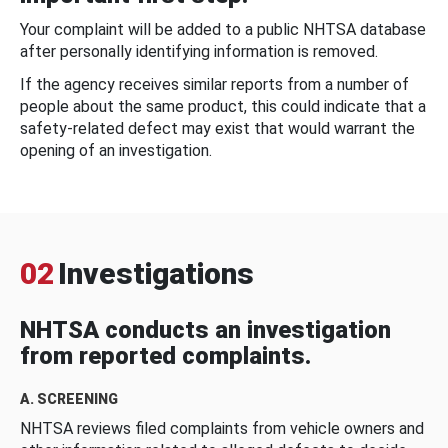
Your complaint will be added to a public NHTSA database
after personally identifying information is removed.
If the agency receives similar reports from a number of
people about the same product, this could indicate that a
safety-related defect may exist that would warrant the
opening of an investigation.
02
Investigations
NHTSA conducts an investigation
from reported complaints.
A. SCREENING
NHTSA reviews filed complaints from vehicle owners and