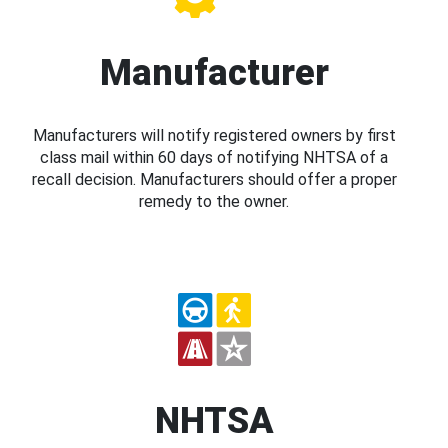
Manufacturer
Manufacturers will notify registered owners by first
class mail within 60 days of notifying NHTSA of a
recall decision. Manufacturers should offer a proper
remedy to the owner.
NHTSA