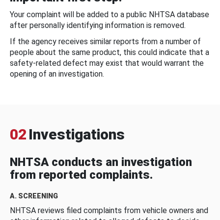
Your complaint will be added to a public NHTSA database
after personally identifying information is removed.
If the agency receives similar reports from a number of
people about the same product, this could indicate that a
safety-related defect may exist that would warrant the
opening of an investigation.
02
Investigations
NHTSA conducts an investigation
from reported complaints.
A. SCREENING
NHTSA reviews filed complaints from vehicle owners and