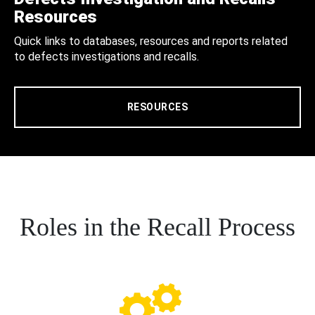
Resources
Quick links to databases, resources and reports related
to defects investigations and recalls.
RESOURCES
Roles in the Recall Process