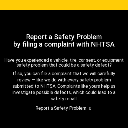
Report a Safety Problem
by filing a complaint with NHTSA
Have you experienced a vehicle, tire, car seat, or equipment
safety problem that could be a safety defect?
If so, you can file a complaint that we will carefully
review — like we do with every safety problem
submitted to NHTSA. Complaints like yours help us
investigate possible defects, which could lead to a
safety recall.
Report a Safety Problem