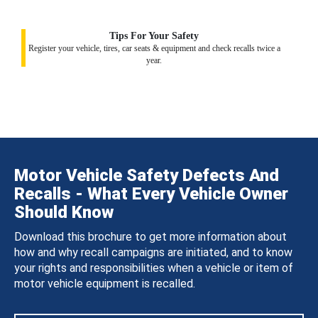
Tips For Your Safety
Register your vehicle, tires, car seats & equipment and check recalls twice a
year.
Motor Vehicle Safety Defects And
Recalls - What Every Vehicle Owner
Should Know
Download this brochure to get more information about
how and why recall campaigns are initiated, and to know
your rights and responsibilities when a vehicle or item of
motor vehicle equipment is recalled.