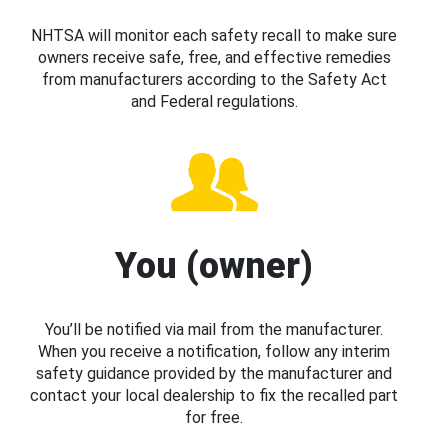
NHTSA will monitor each safety recall to make sure
owners receive safe, free, and effective remedies
from manufacturers according to the Safety Act
and Federal regulations.
You (owner)
You’ll be notified via mail from the manufacturer.
When you receive a notification, follow any interim
safety guidance provided by the manufacturer and
contact your local dealership to fix the recalled part
for free.