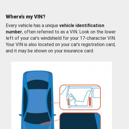
Where’s my VIN?
Every vehicle has a unique
vehicle identification
number
, often referred to as a VIN. Look on the lower
left of your car’s windshield for your 17-character VIN.
Your VIN is also located on your car’s registration card,
and it may be shown on your insurance card.