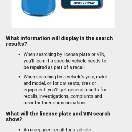
What information will display in the search
results?
When searching by license plate or VIN,
you’ll learn if a specific vehicle needs to
be repaired as part of a recall.
When searching by a vehicle’s year, make
and model, or for car seats, tires or
equipment, you'll get general results for
recalls, investigations, complaints and
manufacturer communications.
What will the license plate and VIN search
show?
An unrepaired recall for a vehicle