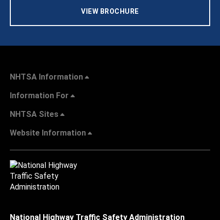
VIEW BROCHURE
NHTSA Information
Information For
NHTSA Sites
Website Information
National Highway Traffic Safety Administration