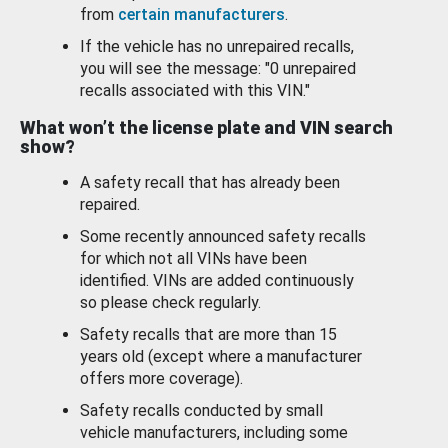
from
certain manufacturers
.
If the vehicle has no unrepaired recalls,
you will see the message: "0 unrepaired
recalls associated with this VIN."
What won’t the license plate and VIN search
show?
A safety recall that has already been
repaired.
Some recently announced safety recalls
for which not all VINs have been
identified. VINs are added continuously
so please check regularly.
Safety recalls that are more than 15
years old (except where a manufacturer
offers more coverage).
Safety recalls conducted by small
vehicle manufacturers, including some