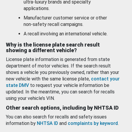
ultra-luxury brands and specialty
applications.
Manufacturer customer service or other
non-safety recall campaigns.
A recall involving an international vehicle.
Why is the license plate search result
showing a different vehicle?
License plate information is generated from state
department of motor vehicles. If the search result
shows a vehicle you previously owned, rather than your
new vehicle with the same license plate,
contact your
state DMV
to request your vehicle information be
updated. In the meantime, you can search for recalls
using your vehicle’s VIN.
Other search options, including by NHTSA ID
You can also search for recalls and safety issues
information by
NHTSA ID
and
complaints by keyword
.