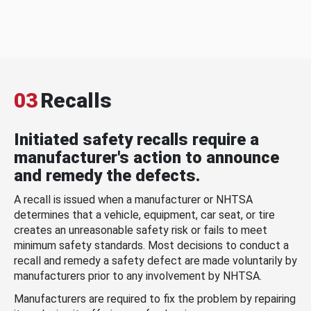
03
Recalls
Initiated safety recalls require a
manufacturer's action to announce
and remedy the defects.
A recall is issued when a manufacturer or NHTSA
determines that a vehicle, equipment, car seat, or tire
creates an unreasonable safety risk or fails to meet
minimum safety standards. Most decisions to conduct a
recall and remedy a safety defect are made voluntarily by
manufacturers prior to any involvement by NHTSA.
Manufacturers are required to fix the problem by repairing