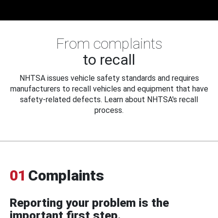
From complaints
to recall
NHTSA issues vehicle safety standards and requires
manufacturers to recall vehicles and equipment that have
safety-related defects. Learn about NHTSA's recall
process.
01
Complaints
Reporting your problem is the
important first step.