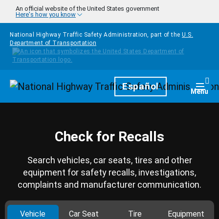
Skip to main content
An official website of the United States government
Here's how you know
National Highway Traffic Safety Administration, part of the
U.S.
Department of Transportation
Homepage
Español
Togg
Menu
Check for Recalls
Search vehicles, car seats, tires and other
equipment for safety recalls, investigations,
complaints and manufacturer communication.
Vehicle
Car Seat
Tire
Equipment