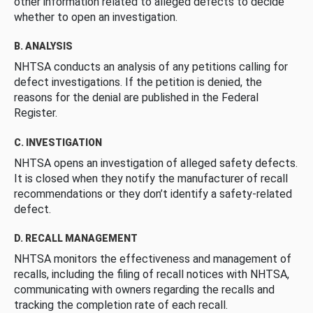
other information related to alleged defects to decide
whether to open an investigation.
B. ANALYSIS
NHTSA conducts an analysis of any petitions calling for
defect investigations. If the petition is denied, the
reasons for the denial are published in the Federal
Register.
C. INVESTIGATION
NHTSA opens an investigation of alleged safety defects.
It is closed when they notify the manufacturer of recall
recommendations or they don’t identify a safety-related
defect.
D. RECALL MANAGEMENT
NHTSA monitors the effectiveness and management of
recalls, including the filing of recall notices with NHTSA,
communicating with owners regarding the recalls and
tracking the completion rate of each recall.