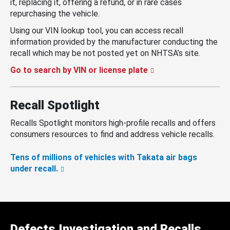
it, replacing it, offering a refund, or in rare cases
repurchasing the vehicle.
Using our VIN lookup tool, you can access recall
information provided by the manufacturer conducting the
recall which may be not posted yet on NHTSA’s site.
Go to search by VIN or license plate
Recall Spotlight
Recalls Spotlight monitors high-profile recalls and offers
consumers resources to find and address vehicle recalls.
Tens of millions of vehicles with Takata air bags
under recall.
Defects Investigation and Recalls