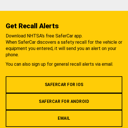
Get Recall Alerts
Download NHTSA's free SaferCar app.
When SaferCar discovers a safety recall for the vehicle or
equipment you entered, it will send you an alert on your
phone.
You can also sign up for general recall alerts via email.
SAFERCAR FOR IOS
SAFERCAR FOR ANDROID
EMAIL