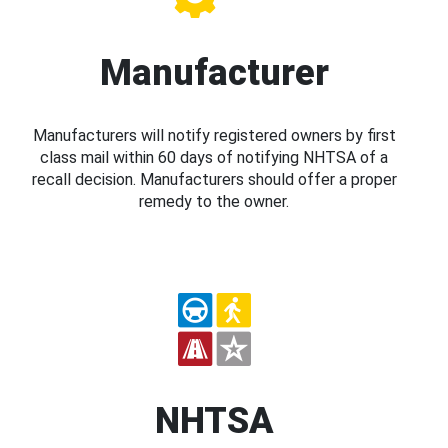
Manufacturer
Manufacturers will notify registered owners by first
class mail within 60 days of notifying NHTSA of a
recall decision. Manufacturers should offer a proper
remedy to the owner.
NHTSA