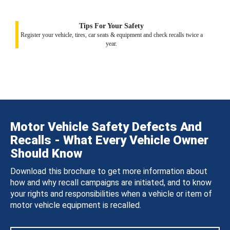
Tips For Your Safety
Register your vehicle, tires, car seats & equipment and check recalls twice a
year.
Motor Vehicle Safety Defects And
Recalls - What Every Vehicle Owner
Should Know
Download this brochure to get more information about
how and why recall campaigns are initiated, and to know
your rights and responsibilities when a vehicle or item of
motor vehicle equipment is recalled.