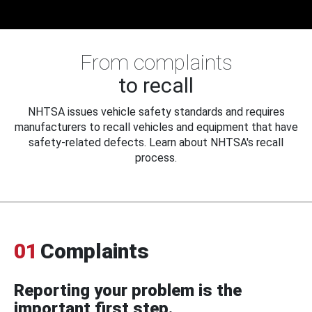
From complaints
to recall
NHTSA issues vehicle safety standards and requires
manufacturers to recall vehicles and equipment that have
safety-related defects. Learn about NHTSA's recall
process.
01
Complaints
Reporting your problem is the
important first step.