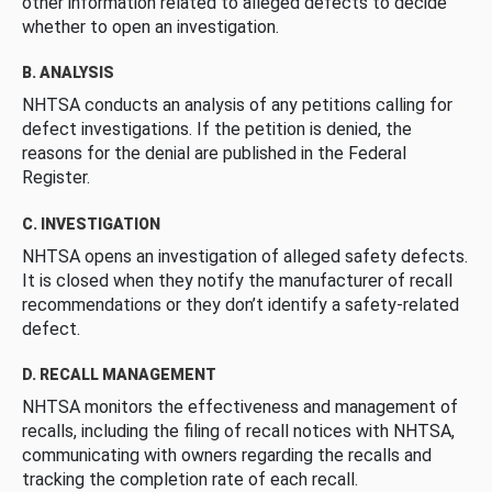
other information related to alleged defects to decide
whether to open an investigation.
B. ANALYSIS
NHTSA conducts an analysis of any petitions calling for
defect investigations. If the petition is denied, the
reasons for the denial are published in the Federal
Register.
C. INVESTIGATION
NHTSA opens an investigation of alleged safety defects.
It is closed when they notify the manufacturer of recall
recommendations or they don’t identify a safety-related
defect.
D. RECALL MANAGEMENT
NHTSA monitors the effectiveness and management of
recalls, including the filing of recall notices with NHTSA,
communicating with owners regarding the recalls and
tracking the completion rate of each recall.