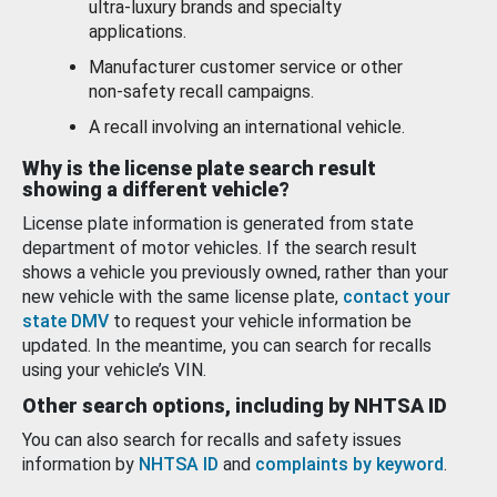
ultra-luxury brands and specialty
applications.
Manufacturer customer service or other
non-safety recall campaigns.
A recall involving an international vehicle.
Why is the license plate search result
showing a different vehicle?
License plate information is generated from state
department of motor vehicles. If the search result
shows a vehicle you previously owned, rather than your
new vehicle with the same license plate,
contact your
state DMV
to request your vehicle information be
updated. In the meantime, you can search for recalls
using your vehicle’s VIN.
Other search options, including by NHTSA ID
You can also search for recalls and safety issues
information by
NHTSA ID
and
complaints by keyword
.