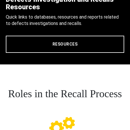
Resources
Quick links to databases, resources and reports related
to defects investigations and recalls.
RESOURCES
Roles in the Recall Process