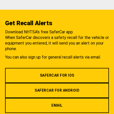
Get Recall Alerts
Download NHTSA's free SaferCar app.
When SaferCar discovers a safety recall for the vehicle or
equipment you entered, it will send you an alert on your
phone.
You can also sign up for general recall alerts via email.
SAFERCAR FOR IOS
SAFERCAR FOR ANDROID
EMAIL