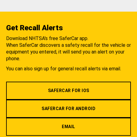
Get Recall Alerts
Download NHTSA's free SaferCar app.
When SaferCar discovers a safety recall for the vehicle or
equipment you entered, it will send you an alert on your
phone.
You can also sign up for general recall alerts via email.
SAFERCAR FOR IOS
SAFERCAR FOR ANDROID
EMAIL