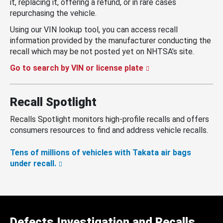
it, replacing it, offering a refund, or in rare cases
repurchasing the vehicle.
Using our VIN lookup tool, you can access recall
information provided by the manufacturer conducting the
recall which may be not posted yet on NHTSA’s site.
Go to search by VIN or license plate
Recall Spotlight
Recalls Spotlight monitors high-profile recalls and offers
consumers resources to find and address vehicle recalls.
Tens of millions of vehicles with Takata air bags
under recall.
Defects Investigation and Recalls