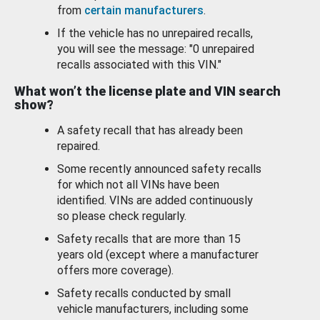
from
certain manufacturers
.
If the vehicle has no unrepaired recalls,
you will see the message: "0 unrepaired
recalls associated with this VIN."
What won’t the license plate and VIN search
show?
A safety recall that has already been
repaired.
Some recently announced safety recalls
for which not all VINs have been
identified. VINs are added continuously
so please check regularly.
Safety recalls that are more than 15
years old (except where a manufacturer
offers more coverage).
Safety recalls conducted by small
vehicle manufacturers, including some