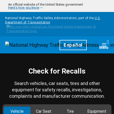
Skip to main content
An official website of the United States government
Here's how you know
National Highway Traffic Safety Administration, part of the
U.S.
Department of Transportation
Homepage
Español
Togg
Menu
Check for Recalls
Search vehicles, car seats, tires and other
equipment for safety recalls, investigations,
complaints and manufacturer communication.
Vehicle
Car Seat
Tire
Equipment