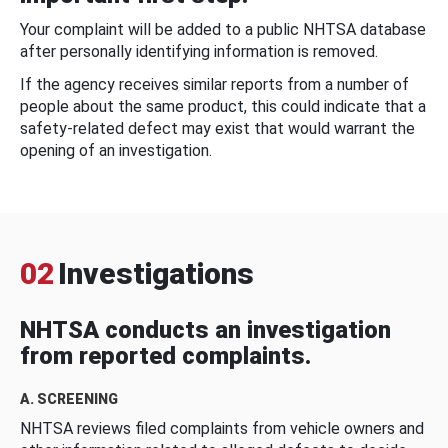
Your complaint will be added to a public NHTSA database
after personally identifying information is removed.
If the agency receives similar reports from a number of
people about the same product, this could indicate that a
safety-related defect may exist that would warrant the
opening of an investigation.
02
Investigations
NHTSA conducts an investigation
from reported complaints.
A. SCREENING
NHTSA reviews filed complaints from vehicle owners and