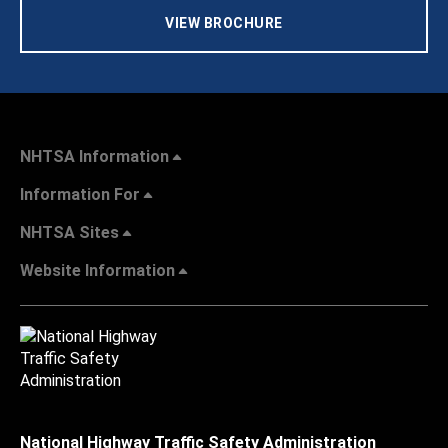
VIEW BROCHURE
NHTSA Information
Information For
NHTSA Sites
Website Information
National Highway Traffic Safety Administration