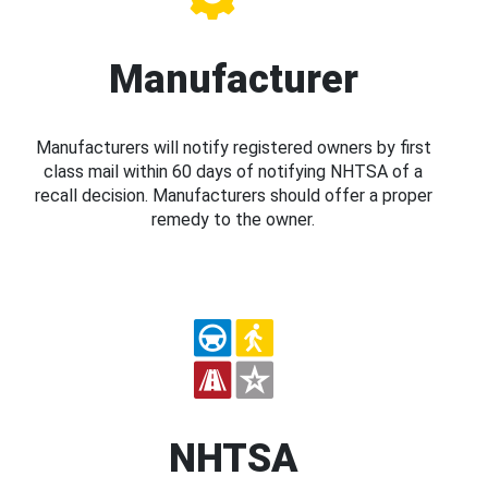
Manufacturer
Manufacturers will notify registered owners by first
class mail within 60 days of notifying NHTSA of a
recall decision. Manufacturers should offer a proper
remedy to the owner.
NHTSA