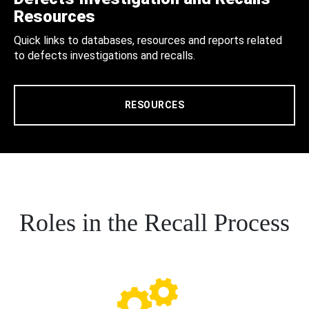
Resources
Quick links to databases, resources and reports related
to defects investigations and recalls.
RESOURCES
Roles in the Recall Process