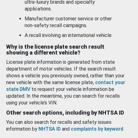
ultra-luxury brands and specialty
applications.
Manufacturer customer service or other
non-safety recall campaigns.
A recall involving an international vehicle.
Why is the license plate search result
showing a different vehicle?
License plate information is generated from state
department of motor vehicles. If the search result
shows a vehicle you previously owned, rather than your
new vehicle with the same license plate,
contact your
state DMV
to request your vehicle information be
updated. In the meantime, you can search for recalls
using your vehicle’s VIN.
Other search options, including by NHTSA ID
You can also search for recalls and safety issues
information by
NHTSA ID
and
complaints by keyword
.