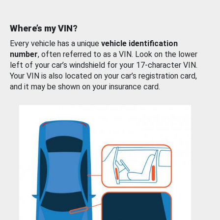
Where’s my VIN?
Every vehicle has a unique
vehicle identification
number
, often referred to as a VIN. Look on the lower
left of your car’s windshield for your 17-character VIN.
Your VIN is also located on your car’s registration card,
and it may be shown on your insurance card.