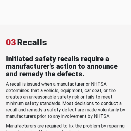
03
Recalls
Initiated safety recalls require a
manufacturer's action to announce
and remedy the defects.
A recall is issued when a manufacturer or NHTSA
determines that a vehicle, equipment, car seat, or tire
creates an unreasonable safety risk or fails to meet
minimum safety standards. Most decisions to conduct a
recall and remedy a safety defect are made voluntarily by
manufacturers prior to any involvement by NHTSA.
Manufacturers are required to fix the problem by repairing