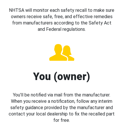
NHTSA will monitor each safety recall to make sure
owners receive safe, free, and effective remedies
from manufacturers according to the Safety Act
and Federal regulations.
You (owner)
You’ll be notified via mail from the manufacturer.
When you receive a notification, follow any interim
safety guidance provided by the manufacturer and
contact your local dealership to fix the recalled part
for free.