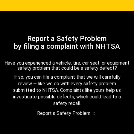
Report a Safety Problem
by filing a complaint with NHTSA
Have you experienced a vehicle, tire, car seat, or equipment
safety problem that could be a safety defect?
If so, you can file a complaint that we will carefully
review — like we do with every safety problem
submitted to NHTSA. Complaints like yours help us
investigate possible defects, which could lead to a
safety recall.
Report a Safety Problem