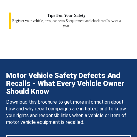
Tips For Your Safety
Register your vehicle, tires, car seats & equipment and check recalls twice a
year.
Motor Vehicle Safety Defects And
Recalls - What Every Vehicle Owner
Should Know
Download this brochure to get more information about
how and why recall campaigns are initiated, and to know
your rights and responsibilities when a vehicle or item of
motor vehicle equipment is recalled.