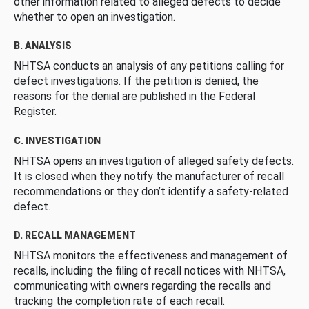
other information related to alleged defects to decide
whether to open an investigation.
B. ANALYSIS
NHTSA conducts an analysis of any petitions calling for
defect investigations. If the petition is denied, the
reasons for the denial are published in the Federal
Register.
C. INVESTIGATION
NHTSA opens an investigation of alleged safety defects.
It is closed when they notify the manufacturer of recall
recommendations or they don’t identify a safety-related
defect.
D. RECALL MANAGEMENT
NHTSA monitors the effectiveness and management of
recalls, including the filing of recall notices with NHTSA,
communicating with owners regarding the recalls and
tracking the completion rate of each recall.