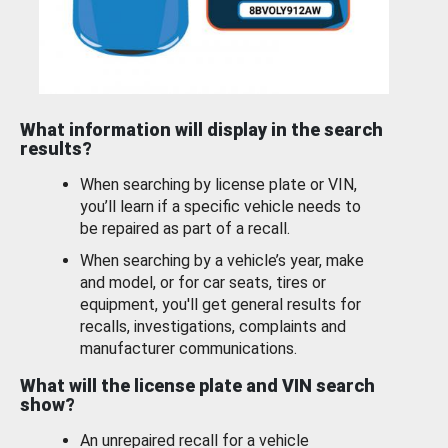
What information will display in the search
results?
When searching by license plate or VIN,
you’ll learn if a specific vehicle needs to
be repaired as part of a recall.
When searching by a vehicle’s year, make
and model, or for car seats, tires or
equipment, you'll get general results for
recalls, investigations, complaints and
manufacturer communications.
What will the license plate and VIN search
show?
An unrepaired recall for a vehicle