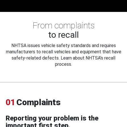
From complaints
to recall
NHTSA issues vehicle safety standards and requires
manufacturers to recall vehicles and equipment that have
safety-related defects. Learn about NHTSA's recall
process.
01
Complaints
Reporting your problem is the
important first step.