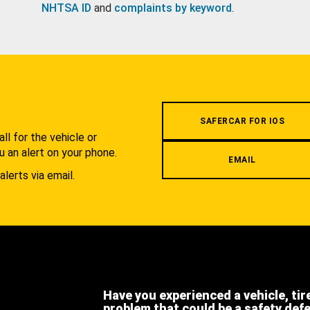
NHTSA ID
and
complaints by keyword
.
.
SAFERCAR FOR IOS
l for the vehicle or
u an alert on your phone.
EMAIL
alerts via email.
Have you experienced a vehicle, tir
problem that could be a safety def