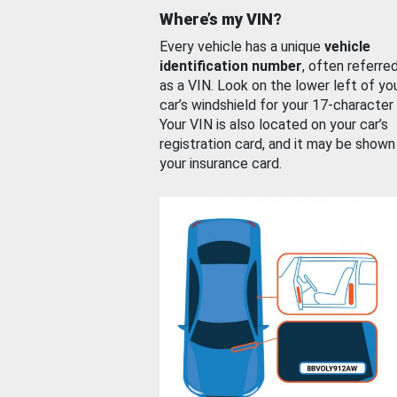
Where’s my VIN?
Every vehicle has a unique
vehicle
identification number
, often referre
as a VIN. Look on the lower left of yo
car’s windshield for your 17-character
Your VIN is also located on your car’s
registration card, and it may be shown
your insurance card.