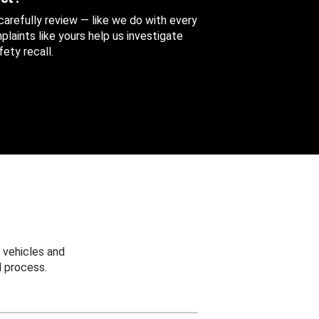
 carefully review — like we do with every
aints like yours help us investigate
ety recall.
 vehicles and
 process.