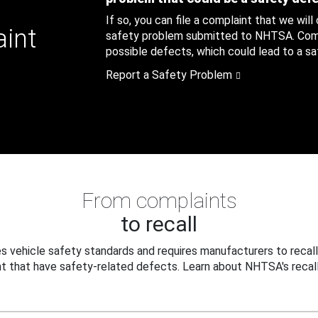
If so, you can file a complaint that we will
aint
safety problem submitted to NHTSA. Compl
possible defects, which could lead to a saf
Report a Safety Problem
From complaints
to recall
 vehicle safety standards and requires manufacturers to recall
t that have safety-related defects. Learn about NHTSA's recall