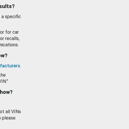
esults?
 a specific
or for car
or recalls,
ications.
how?
facturers
.
the
VIN."
show?
ot all VINs
o please