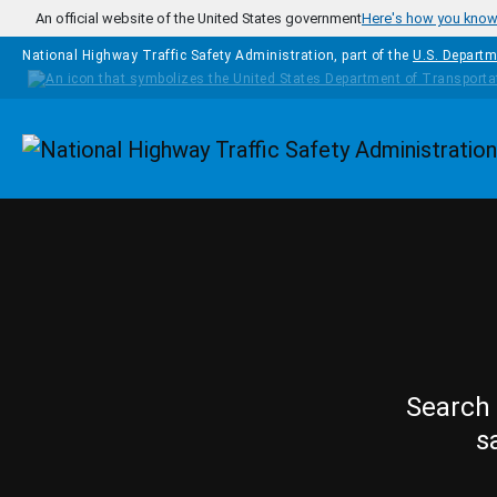
Skip to main content
An official website of the United States government
Here's how you kno
National Highway Traffic Safety Administration, part of the
U.S. Departm
Homepage
Search 
s