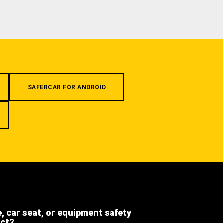
SAFERCAR FOR ANDROID
e, car seat, or equipment safety
ect?