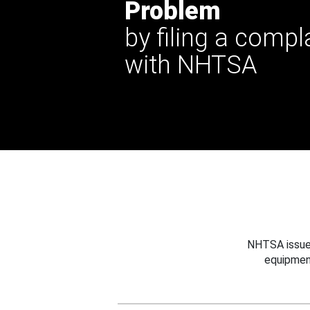
Problem
by filing a compl
with NHTSA
NHTSA issues
equipmen