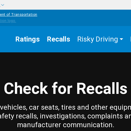
w
ent of Transportation
Ratings
Recalls
Risky Driving
Check for Recalls
vehicles, car seats, tires and other equip
afety recalls, investigations, complaints a
manufacturer communication.