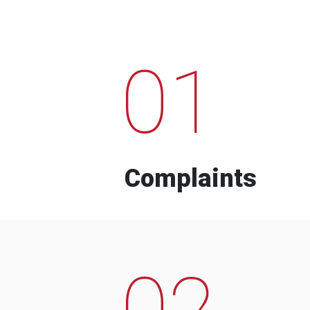
01
Complaints
02