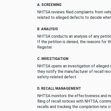
A. SCREENING
NHTSA reviews filed complaints from vehi
related to alleged defects to decide whet
B. ANALYSIS
NHTSA conducts an analysis of any petition
If the petition is denied, the reasons for t
Register.
C. INVESTIGATION
NHTSA opens an investigation of alleged s
they notify the manufacturer of recall re
safety-related defect.
D. RECALL MANAGEMENT
NHTSA monitors the effectiveness and ma
filing of recall notices with NHTSA, comm
recalls and tracking the completion rate of