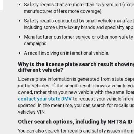
Safety recalls that are more than 15 years old (exc
manufacturer offers more coverage).
Safety recalls conducted by small vehicle manufact
including some ultra-luxury brands and specialty appl
Manufacturer customer service or other non-safety 
campaigns.
A recall involving an international vehicle.
Why is the license plate search result showin
different vehicle?
License plate information is generated from state dep
motor vehicles. If the search result shows a vehicle yo
owned, rather than your new vehicle with the same lice
contact your state DMV
to request your vehicle infor
updated. In the meantime, you can search for recalls us
vehicle’s VIN.
Other search options, including by NHTSA ID
You can also search for recalls and safety issues infor