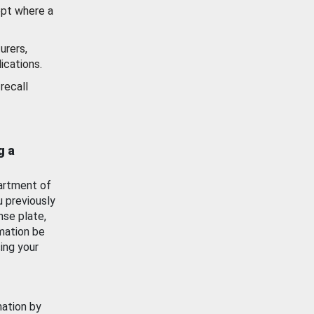
ept where a
urers,
ications.
recall
g a
artment of
u previously
nse plate,
mation be
ing your
mation by