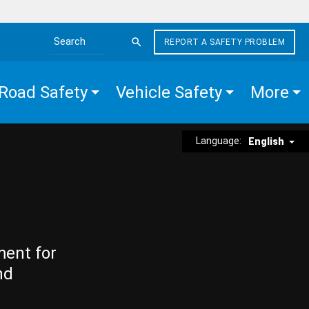
REPORT A SAFETY PROBLEM
Search the site
Road Safety
Vehicle Safety
More
Language:
English
ment for
nd