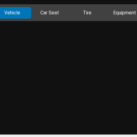
Vehicle
Car Seat
Tire
Equipment