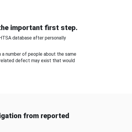
he important first step.
NHTSA database after personally
om a number of people about the same
-related defect may exist that would
gation from reported