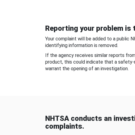
Reporting your problem is t
Your complaint will be added to a public 
identifying information is removed.
If the agency receives similar reports fr
product, this could indicate that a safety
warrant the opening of an investigation.
NHTSA conducts an investi
complaints.