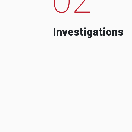
Investigations