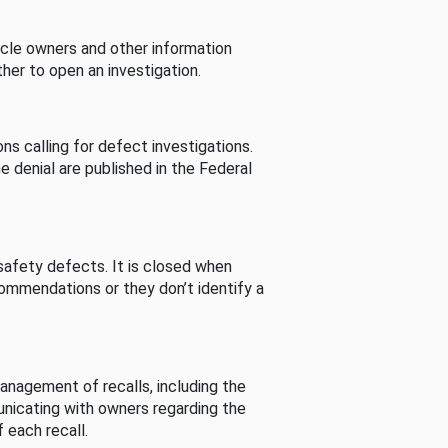
cle owners and other information
her to open an investigation.
s calling for defect investigations.
he denial are published in the Federal
afety defects. It is closed when
commendations or they don’t identify a
nagement of recalls, including the
unicating with owners regarding the
 each recall.