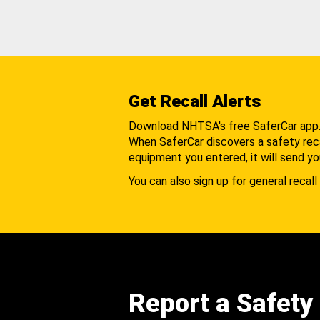
Get Recall Alerts
Download NHTSA's free SaferCar app
When SaferCar discovers a safety recal
equipment you entered, it will send yo
You can also sign up for general recall 
Report a Safety