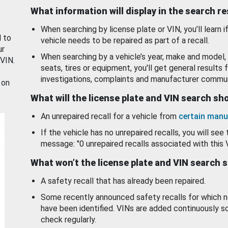
What information will display in the search r
When searching by license plate or VIN, you’ll learn if
d to
vehicle needs to be repaired as part of a recall.
ur
When searching by a vehicle’s year, make and model, 
 VIN.
seats, tires or equipment, you'll get general results f
investigations, complaints and manufacturer commun
 on
What will the license plate and VIN search s
An unrepaired recall for a vehicle from
certain manu
If the vehicle has no unrepaired recalls, you will see 
message: "0 unrepaired recalls associated with this 
What won’t the license plate and VIN search 
A safety recall that has already been repaired.
Some recently announced safety recalls for which n
have been identified. VINs are added continuously s
check regularly.