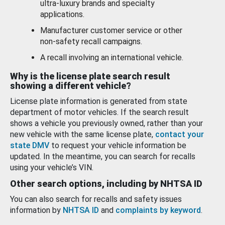
ultra-luxury brands and specialty
applications.
Manufacturer customer service or other
non-safety recall campaigns.
A recall involving an international vehicle.
Why is the license plate search result
showing a different vehicle?
License plate information is generated from state
department of motor vehicles. If the search result
shows a vehicle you previously owned, rather than your
new vehicle with the same license plate,
contact your
state DMV
to request your vehicle information be
updated. In the meantime, you can search for recalls
using your vehicle’s VIN.
Other search options, including by NHTSA ID
You can also search for recalls and safety issues
information by
NHTSA ID
and
complaints by keyword
.