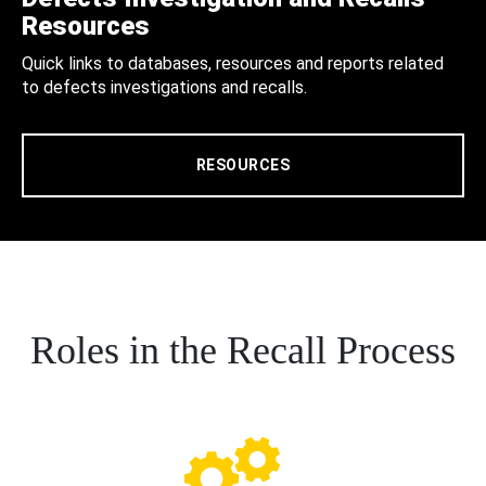
Resources
Quick links to databases, resources and reports related
to defects investigations and recalls.
RESOURCES
Roles in the Recall Process