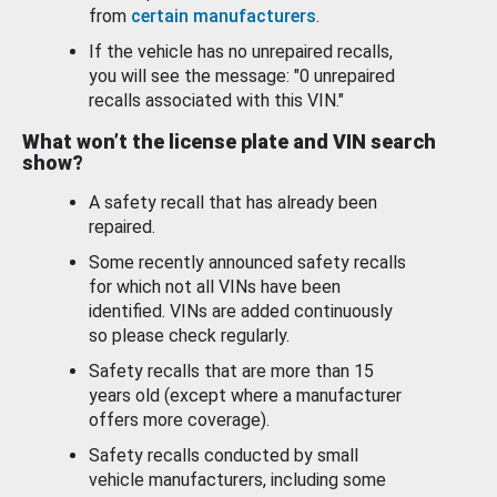
from
certain manufacturers
.
If the vehicle has no unrepaired recalls,
you will see the message: "0 unrepaired
recalls associated with this VIN."
What won’t the license plate and VIN search
show?
A safety recall that has already been
repaired.
Some recently announced safety recalls
for which not all VINs have been
identified. VINs are added continuously
so please check regularly.
Safety recalls that are more than 15
years old (except where a manufacturer
offers more coverage).
Safety recalls conducted by small
vehicle manufacturers, including some