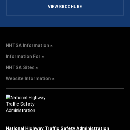
VIEW BROCHURE
NHTSA Information
Information For
NHTSA Sites
Website Information
National Highway Traffic Safety Administration