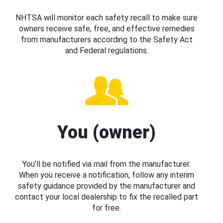
NHTSA will monitor each safety recall to make sure
owners receive safe, free, and effective remedies
from manufacturers according to the Safety Act
and Federal regulations.
You (owner)
You’ll be notified via mail from the manufacturer.
When you receive a notification, follow any interim
safety guidance provided by the manufacturer and
contact your local dealership to fix the recalled part
for free.