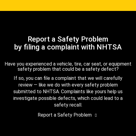
Report a Safety Problem
by filing a complaint with NHTSA
Have you experienced a vehicle, tire, car seat, or equipment
safety problem that could be a safety defect?
If so, you can file a complaint that we will carefully
review — like we do with every safety problem
submitted to NHTSA. Complaints like yours help us
investigate possible defects, which could lead to a
safety recall.
Report a Safety Problem