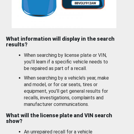
What information will display in the search
results?
When searching by license plate or VIN,
you’ll learn if a specific vehicle needs to
be repaired as part of a recall.
When searching by a vehicle’s year, make
and model, or for car seats, tires or
equipment, you'll get general results for
recalls, investigations, complaints and
manufacturer communications.
What will the license plate and VIN search
show?
An unrepaired recall for a vehicle