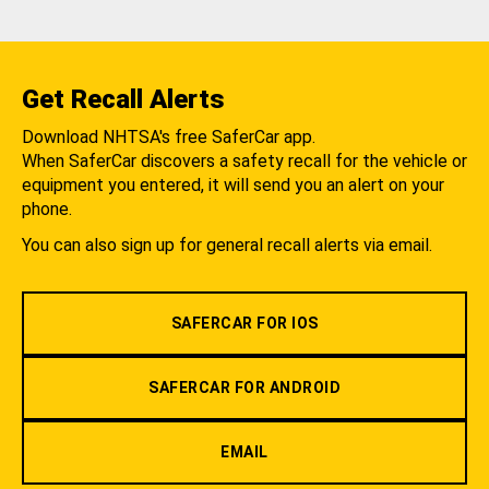
Get Recall Alerts
Download NHTSA's free SaferCar app.
When SaferCar discovers a safety recall for the vehicle or
equipment you entered, it will send you an alert on your
phone.
You can also sign up for general recall alerts via email.
SAFERCAR FOR IOS
SAFERCAR FOR ANDROID
EMAIL