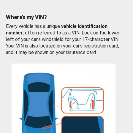
Where’s my VIN?
Every vehicle has a unique
vehicle identification
number
, often referred to as a VIN. Look on the lower
left of your car’s windshield for your 17-character VIN.
Your VIN is also located on your car’s registration card,
and it may be shown on your insurance card.