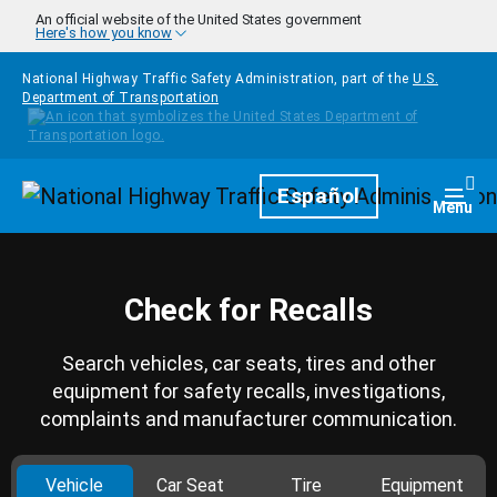
Skip to main content
An official website of the United States government
Here's how you know
National Highway Traffic Safety Administration, part of the
U.S.
Department of Transportation
Homepage
Español
Togg
Menu
Check for Recalls
Search vehicles, car seats, tires and other
equipment for safety recalls, investigations,
complaints and manufacturer communication.
Vehicle
Car Seat
Tire
Equipment