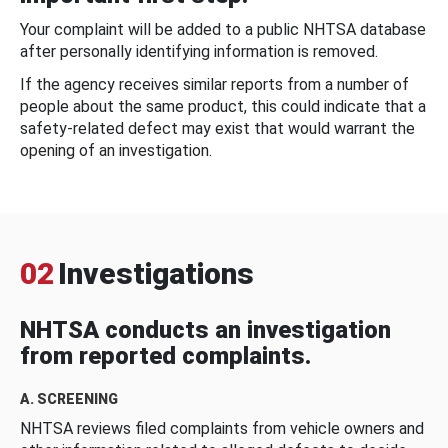
Your complaint will be added to a public NHTSA database
after personally identifying information is removed.
If the agency receives similar reports from a number of
people about the same product, this could indicate that a
safety-related defect may exist that would warrant the
opening of an investigation.
02
Investigations
NHTSA conducts an investigation
from reported complaints.
A. SCREENING
NHTSA reviews filed complaints from vehicle owners and