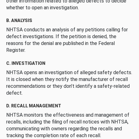
other information related to alleged defects to decide
whether to open an investigation.
B. ANALYSIS
NHTSA conducts an analysis of any petitions calling for
defect investigations. If the petition is denied, the
reasons for the denial are published in the Federal
Register.
C. INVESTIGATION
NHTSA opens an investigation of alleged safety defects.
It is closed when they notify the manufacturer of recall
recommendations or they don’t identify a safety-related
defect.
D. RECALL MANAGEMENT
NHTSA monitors the effectiveness and management of
recalls, including the filing of recall notices with NHTSA,
communicating with owners regarding the recalls and
tracking the completion rate of each recall.