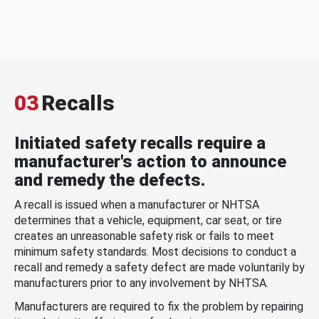
03
Recalls
Initiated safety recalls require a
manufacturer's action to announce
and remedy the defects.
A recall is issued when a manufacturer or NHTSA
determines that a vehicle, equipment, car seat, or tire
creates an unreasonable safety risk or fails to meet
minimum safety standards. Most decisions to conduct a
recall and remedy a safety defect are made voluntarily by
manufacturers prior to any involvement by NHTSA.
Manufacturers are required to fix the problem by repairing