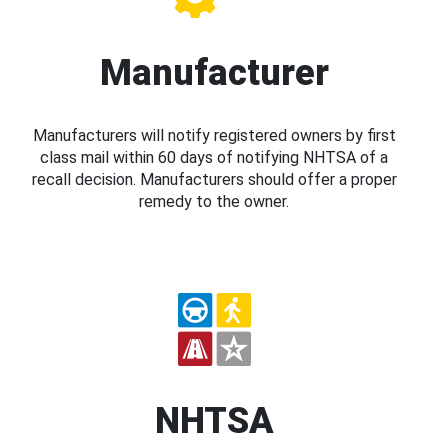
Manufacturer
Manufacturers will notify registered owners by first
class mail within 60 days of notifying NHTSA of a
recall decision. Manufacturers should offer a proper
remedy to the owner.
NHTSA