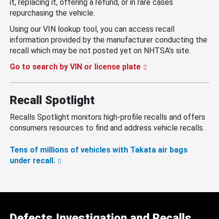
it, replacing it, offering a refund, or in rare cases
repurchasing the vehicle.
Using our VIN lookup tool, you can access recall
information provided by the manufacturer conducting the
recall which may be not posted yet on NHTSA’s site.
Go to search by VIN or license plate
Recall Spotlight
Recalls Spotlight monitors high-profile recalls and offers
consumers resources to find and address vehicle recalls.
Tens of millions of vehicles with Takata air bags
under recall.
Defects Investigation and Recalls