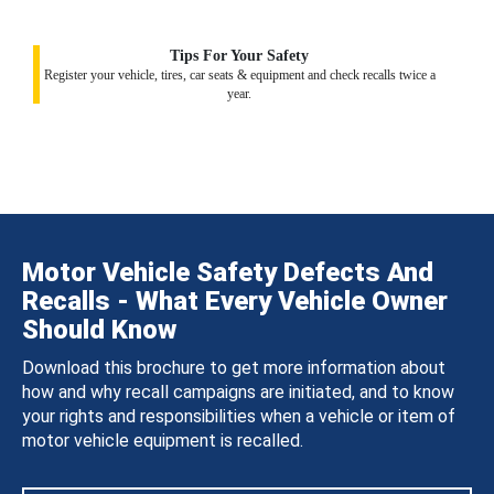
Tips For Your Safety
Register your vehicle, tires, car seats & equipment and check recalls twice a
year.
Motor Vehicle Safety Defects And
Recalls - What Every Vehicle Owner
Should Know
Download this brochure to get more information about
how and why recall campaigns are initiated, and to know
your rights and responsibilities when a vehicle or item of
motor vehicle equipment is recalled.