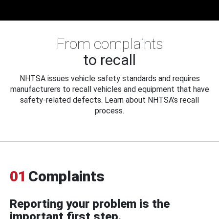
From complaints
to recall
NHTSA issues vehicle safety standards and requires
manufacturers to recall vehicles and equipment that have
safety-related defects. Learn about NHTSA's recall
process.
01
Complaints
Reporting your problem is the
important first step.