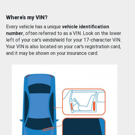
Where’s my VIN?
Every vehicle has a unique
vehicle identification
number
, often referred to as a VIN. Look on the lower
left of your car’s windshield for your 17-character VIN.
Your VIN is also located on your car’s registration card,
and it may be shown on your insurance card.