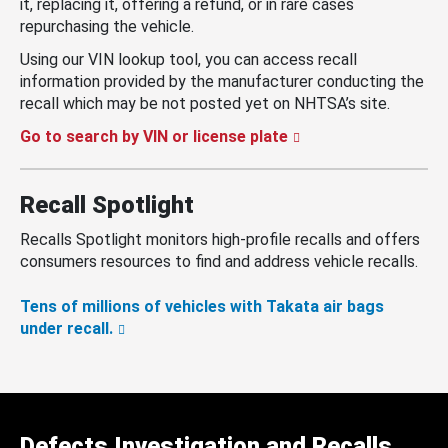
it, replacing it, offering a refund, or in rare cases
repurchasing the vehicle.
Using our VIN lookup tool, you can access recall
information provided by the manufacturer conducting the
recall which may be not posted yet on NHTSA’s site.
Go to search by VIN or license plate
Recall Spotlight
Recalls Spotlight monitors high-profile recalls and offers
consumers resources to find and address vehicle recalls.
Tens of millions of vehicles with Takata air bags
under recall.
Defects Investigation and Recalls