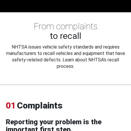
From complaints
to recall
NHTSA issues vehicle safety standards and requires
manufacturers to recall vehicles and equipment that have
safety-related defects. Learn about NHTSA's recall
process.
01
Complaints
Reporting your problem is the
important first step.