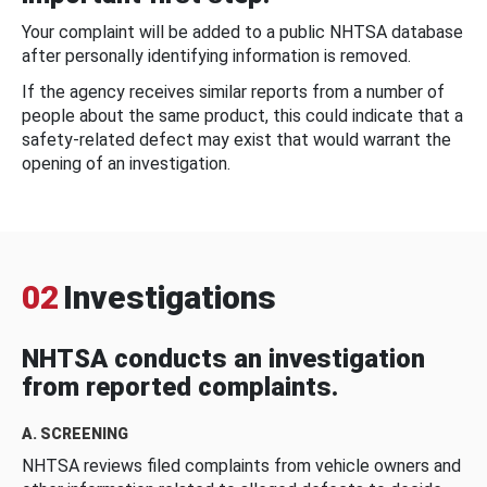
Your complaint will be added to a public NHTSA database
after personally identifying information is removed.
If the agency receives similar reports from a number of
people about the same product, this could indicate that a
safety-related defect may exist that would warrant the
opening of an investigation.
02
Investigations
NHTSA conducts an investigation
from reported complaints.
A. SCREENING
NHTSA reviews filed complaints from vehicle owners and