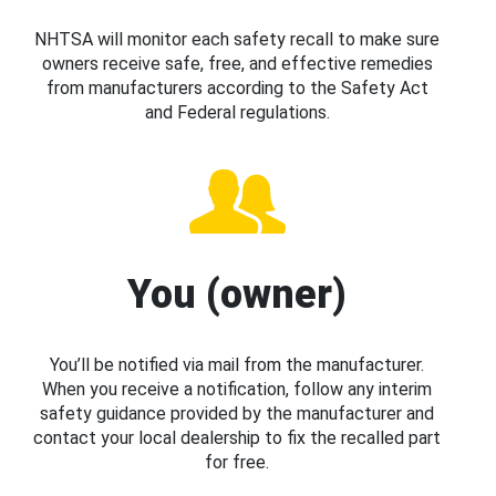
NHTSA will monitor each safety recall to make sure
owners receive safe, free, and effective remedies
from manufacturers according to the Safety Act
and Federal regulations.
You (owner)
You’ll be notified via mail from the manufacturer.
When you receive a notification, follow any interim
safety guidance provided by the manufacturer and
contact your local dealership to fix the recalled part
for free.