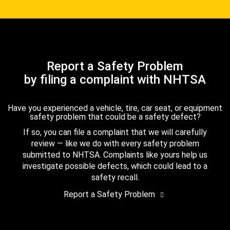
Report a Safety Problem
by filing a complaint with NHTSA
Have you experienced a vehicle, tire, car seat, or equipment
safety problem that could be a safety defect?
If so, you can file a complaint that we will carefully
review — like we do with every safety problem
submitted to NHTSA. Complaints like yours help us
investigate possible defects, which could lead to a
safety recall.
Report a Safety Problem