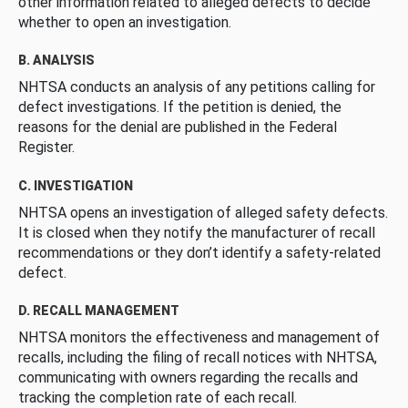
other information related to alleged defects to decide
whether to open an investigation.
B. ANALYSIS
NHTSA conducts an analysis of any petitions calling for
defect investigations. If the petition is denied, the
reasons for the denial are published in the Federal
Register.
C. INVESTIGATION
NHTSA opens an investigation of alleged safety defects.
It is closed when they notify the manufacturer of recall
recommendations or they don’t identify a safety-related
defect.
D. RECALL MANAGEMENT
NHTSA monitors the effectiveness and management of
recalls, including the filing of recall notices with NHTSA,
communicating with owners regarding the recalls and
tracking the completion rate of each recall.