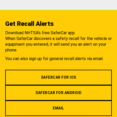
Get Recall Alerts
Download NHTSA's free SaferCar app.
When SaferCar discovers a safety recall for the vehicle or
equipment you entered, it will send you an alert on your
phone.
You can also sign up for general recall alerts via email.
SAFERCAR FOR IOS
SAFERCAR FOR ANDROID
EMAIL