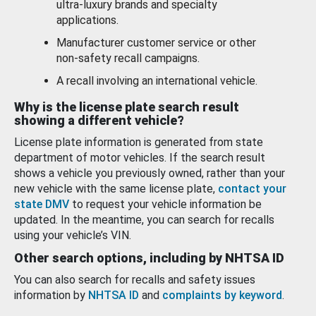
ultra-luxury brands and specialty
applications.
Manufacturer customer service or other
non-safety recall campaigns.
A recall involving an international vehicle.
Why is the license plate search result
showing a different vehicle?
License plate information is generated from state
department of motor vehicles. If the search result
shows a vehicle you previously owned, rather than your
new vehicle with the same license plate,
contact your
state DMV
to request your vehicle information be
updated. In the meantime, you can search for recalls
using your vehicle’s VIN.
Other search options, including by NHTSA ID
You can also search for recalls and safety issues
information by
NHTSA ID
and
complaints by keyword
.