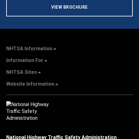
VIEW BROCHURE
NHTSA Information
Information For
NHTSA Sites
Website Information
National Highway Traffic Safety Administration