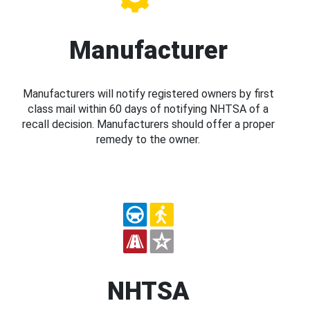
Manufacturer
Manufacturers will notify registered owners by first
class mail within 60 days of notifying NHTSA of a
recall decision. Manufacturers should offer a proper
remedy to the owner.
NHTSA