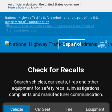
Skip to main content
An official website of the United States government
Here's how you know
National Highway Traffic Safety Administration, part of the
U.S.
Department of Transportation
Homepage
Español
Togg
Menu
Check for Recalls
Search vehicles, car seats, tires and other
equipment for safety recalls, investigations,
complaints and manufacturer communication.
Vehicle
Car Seat
Tire
Equipment