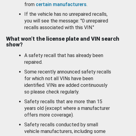
from
certain manufacturers
.
If the vehicle has no unrepaired recalls,
you will see the message: "0 unrepaired
recalls associated with this VIN."
What won’t the license plate and VIN search
show?
A safety recall that has already been
repaired.
Some recently announced safety recalls
for which not all VINs have been
identified. VINs are added continuously
so please check regularly.
Safety recalls that are more than 15
years old (except where a manufacturer
offers more coverage).
Safety recalls conducted by small
vehicle manufacturers, including some