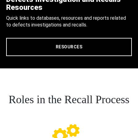
Resources
Quick links to databases, resources and reports related
to defects investigations and recalls.
RESOURCES
Roles in the Recall Process