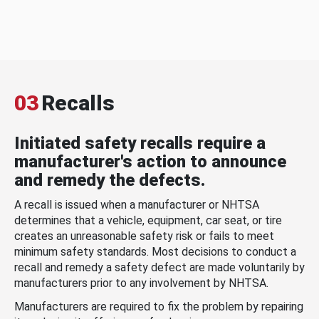
03
Recalls
Initiated safety recalls require a
manufacturer's action to announce
and remedy the defects.
A recall is issued when a manufacturer or NHTSA
determines that a vehicle, equipment, car seat, or tire
creates an unreasonable safety risk or fails to meet
minimum safety standards. Most decisions to conduct a
recall and remedy a safety defect are made voluntarily by
manufacturers prior to any involvement by NHTSA.
Manufacturers are required to fix the problem by repairing