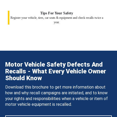
Tips For Your Safety
Register your vehicle, tires, car seats & equipment and check recalls twice a
year.
Motor Vehicle Safety Defects And
Recalls - What Every Vehicle Owner
Should Know
Download this brochure to get more information about
how and why recall campaigns are initiated, and to know
your rights and responsibilities when a vehicle or item of
motor vehicle equipment is recalled.