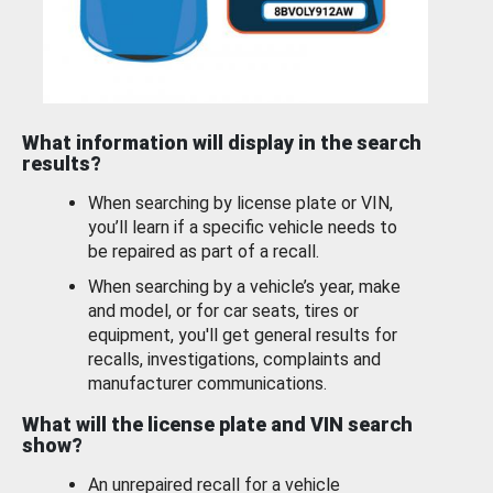
What information will display in the search
results?
When searching by license plate or VIN,
you’ll learn if a specific vehicle needs to
be repaired as part of a recall.
When searching by a vehicle’s year, make
and model, or for car seats, tires or
equipment, you'll get general results for
recalls, investigations, complaints and
manufacturer communications.
What will the license plate and VIN search
show?
An unrepaired recall for a vehicle