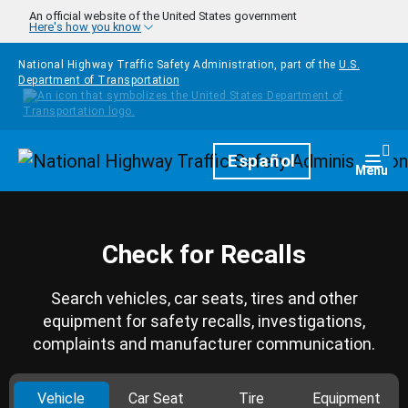
Skip to main content
An official website of the United States government
Here's how you know
National Highway Traffic Safety Administration, part of the
U.S.
Department of Transportation
Homepage
Español
Togg
Menu
Check for Recalls
Search vehicles, car seats, tires and other
equipment for safety recalls, investigations,
complaints and manufacturer communication.
Vehicle
Car Seat
Tire
Equipment