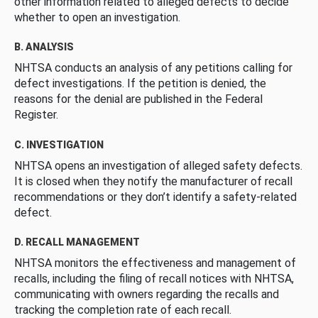
other information related to alleged defects to decide
whether to open an investigation.
B. ANALYSIS
NHTSA conducts an analysis of any petitions calling for
defect investigations. If the petition is denied, the
reasons for the denial are published in the Federal
Register.
C. INVESTIGATION
NHTSA opens an investigation of alleged safety defects.
It is closed when they notify the manufacturer of recall
recommendations or they don’t identify a safety-related
defect.
D. RECALL MANAGEMENT
NHTSA monitors the effectiveness and management of
recalls, including the filing of recall notices with NHTSA,
communicating with owners regarding the recalls and
tracking the completion rate of each recall.