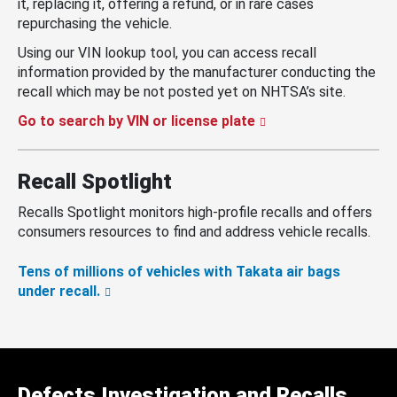
it, replacing it, offering a refund, or in rare cases
repurchasing the vehicle.
Using our VIN lookup tool, you can access recall
information provided by the manufacturer conducting the
recall which may be not posted yet on NHTSA’s site.
Go to search by VIN or license plate
Recall Spotlight
Recalls Spotlight monitors high-profile recalls and offers
consumers resources to find and address vehicle recalls.
Tens of millions of vehicles with Takata air bags
under recall.
Defects Investigation and Recalls