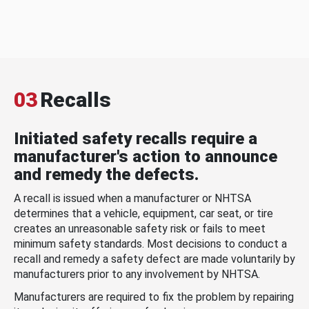
03
Recalls
Initiated safety recalls require a
manufacturer's action to announce
and remedy the defects.
A recall is issued when a manufacturer or NHTSA
determines that a vehicle, equipment, car seat, or tire
creates an unreasonable safety risk or fails to meet
minimum safety standards. Most decisions to conduct a
recall and remedy a safety defect are made voluntarily by
manufacturers prior to any involvement by NHTSA.
Manufacturers are required to fix the problem by repairing