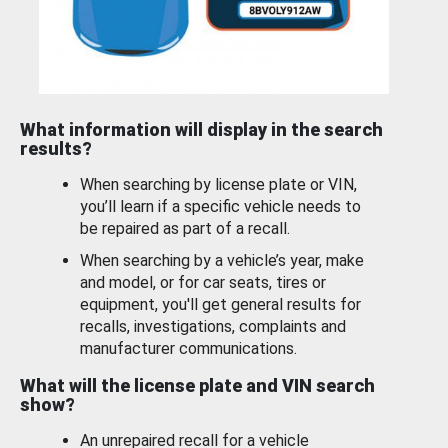
What information will display in the search
results?
When searching by license plate or VIN,
you’ll learn if a specific vehicle needs to
be repaired as part of a recall.
When searching by a vehicle’s year, make
and model, or for car seats, tires or
equipment, you'll get general results for
recalls, investigations, complaints and
manufacturer communications.
What will the license plate and VIN search
show?
An unrepaired recall for a vehicle