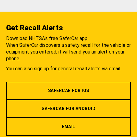
Get Recall Alerts
Download NHTSA's free SaferCar app.
When SaferCar discovers a safety recall for the vehicle or
equipment you entered, it will send you an alert on your
phone.
You can also sign up for general recall alerts via email.
SAFERCAR FOR IOS
SAFERCAR FOR ANDROID
EMAIL