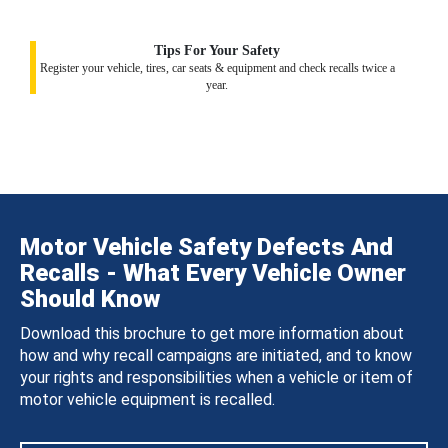
Tips For Your Safety
Register your vehicle, tires, car seats & equipment and check recalls twice a
year.
Motor Vehicle Safety Defects And
Recalls - What Every Vehicle Owner
Should Know
Download this brochure to get more information about
how and why recall campaigns are initiated, and to know
your rights and responsibilities when a vehicle or item of
motor vehicle equipment is recalled.