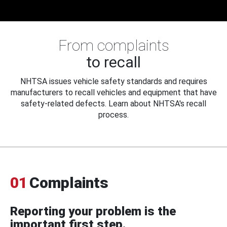
From complaints
to recall
NHTSA issues vehicle safety standards and requires
manufacturers to recall vehicles and equipment that have
safety-related defects. Learn about NHTSA's recall
process.
01
Complaints
Reporting your problem is the
important first step.