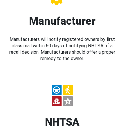
Manufacturer
Manufacturers will notify registered owners by first
class mail within 60 days of notifying NHTSA of a
recall decision. Manufacturers should offer a proper
remedy to the owner.
NHTSA