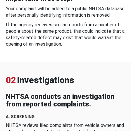
Your complaint will be added to a public NHTSA database
after personally identifying information is removed.
If the agency receives similar reports from a number of
people about the same product, this could indicate that a
safety-related defect may exist that would warrant the
opening of an investigation.
02
Investigations
NHTSA conducts an investigation
from reported complaints.
A. SCREENING
NHTSA reviews filed complaints from vehicle owners and