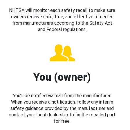
NHTSA will monitor each safety recall to make sure
owners receive safe, free, and effective remedies
from manufacturers according to the Safety Act
and Federal regulations.
You (owner)
You’ll be notified via mail from the manufacturer.
When you receive a notification, follow any interim
safety guidance provided by the manufacturer and
contact your local dealership to fix the recalled part
for free.