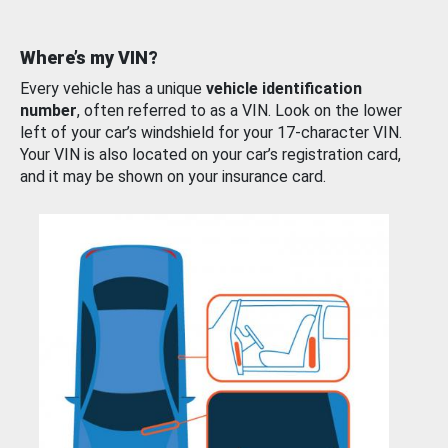
Where’s my VIN?
Every vehicle has a unique
vehicle identification
number
, often referred to as a VIN. Look on the lower
left of your car’s windshield for your 17-character VIN.
Your VIN is also located on your car’s registration card,
and it may be shown on your insurance card.