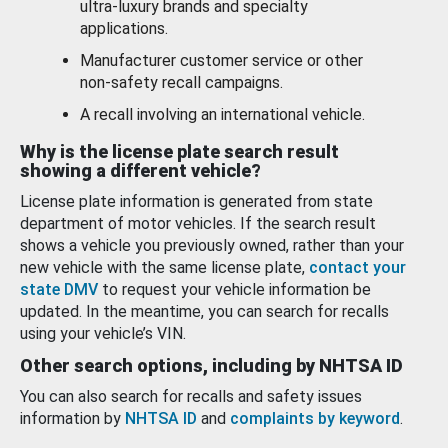
ultra-luxury brands and specialty
applications.
Manufacturer customer service or other
non-safety recall campaigns.
A recall involving an international vehicle.
Why is the license plate search result
showing a different vehicle?
License plate information is generated from state
department of motor vehicles. If the search result
shows a vehicle you previously owned, rather than your
new vehicle with the same license plate,
contact your
state DMV
to request your vehicle information be
updated. In the meantime, you can search for recalls
using your vehicle’s VIN.
Other search options, including by NHTSA ID
You can also search for recalls and safety issues
information by
NHTSA ID
and
complaints by keyword
.