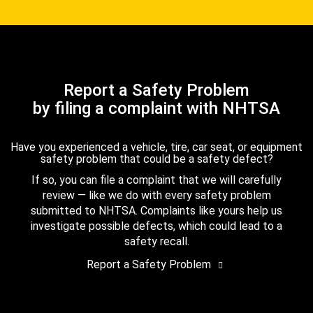
Report a Safety Problem
by filing a complaint with NHTSA
Have you experienced a vehicle, tire, car seat, or equipment
safety problem that could be a safety defect?
If so, you can file a complaint that we will carefully
review — like we do with every safety problem
submitted to NHTSA. Complaints like yours help us
investigate possible defects, which could lead to a
safety recall.
Report a Safety Problem