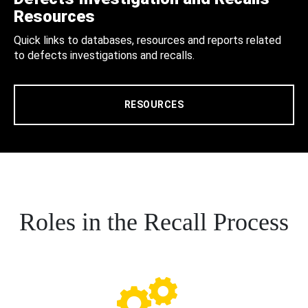
Resources
Quick links to databases, resources and reports related
to defects investigations and recalls.
RESOURCES
Roles in the Recall Process