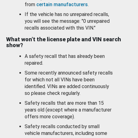
from
certain manufacturers
.
If the vehicle has no unrepaired recalls,
you will see the message: "0 unrepaired
recalls associated with this VIN."
What won’t the license plate and VIN search
show?
A safety recall that has already been
repaired.
Some recently announced safety recalls
for which not all VINs have been
identified. VINs are added continuously
so please check regularly.
Safety recalls that are more than 15
years old (except where a manufacturer
offers more coverage).
Safety recalls conducted by small
vehicle manufacturers, including some