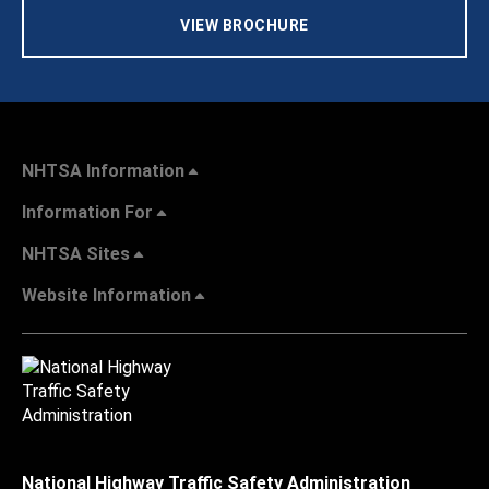
VIEW BROCHURE
NHTSA Information
Information For
NHTSA Sites
Website Information
National Highway Traffic Safety Administration