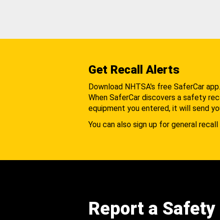
Get Recall Alerts
Download NHTSA's free SaferCar app
When SaferCar discovers a safety recal
equipment you entered, it will send yo
You can also sign up for general recall 
Report a Safety