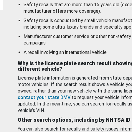
Safety recalls that are more than 15 years old (exc
manufacturer offers more coverage).
Safety recalls conducted by small vehicle manufact
including some ultra-luxury brands and specialty appl
Manufacturer customer service or other non-safety 
campaigns.
A recall involving an international vehicle.
Why is the license plate search result showin
different vehicle?
License plate information is generated from state dep
motor vehicles. If the search result shows a vehicle yo
owned, rather than your new vehicle with the same lice
contact your state DMV
to request your vehicle infor
updated. In the meantime, you can search for recalls us
vehicle’s VIN.
Other search options, including by NHTSA ID
You can also search for recalls and safety issues infor