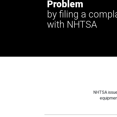
Problem
by filing a compl
with NHTSA
NHTSA issues
equipmen