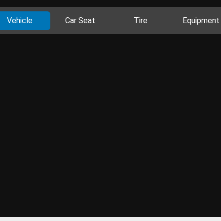
Vehicle
Car Seat
Tire
Equipment