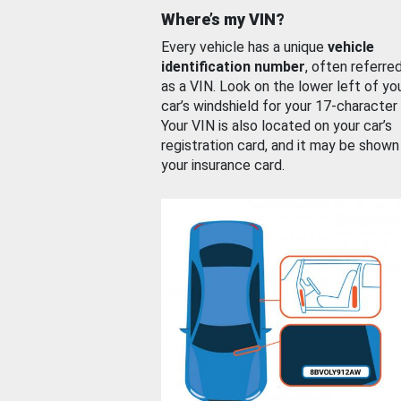
Where’s my VIN?
Every vehicle has a unique
vehicle
identification number
, often referre
as a VIN. Look on the lower left of yo
car’s windshield for your 17-character
Your VIN is also located on your car’s
registration card, and it may be shown
your insurance card.