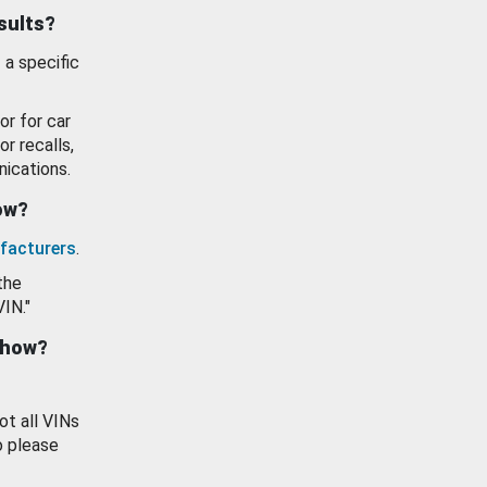
esults?
 a specific
or for car
or recalls,
ications.
how?
facturers
.
the
VIN."
show?
ot all VINs
o please