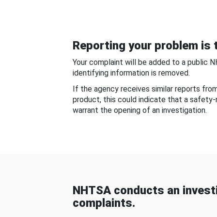
Reporting your problem is t
Your complaint will be added to a public 
identifying information is removed.
If the agency receives similar reports fr
product, this could indicate that a safety
warrant the opening of an investigation.
NHTSA conducts an investi
complaints.