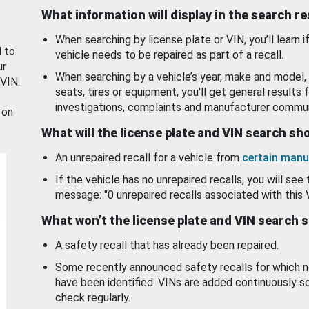
What information will display in the search r
When searching by license plate or VIN, you’ll learn if
d to
vehicle needs to be repaired as part of a recall.
ur
When searching by a vehicle’s year, make and model, 
 VIN.
seats, tires or equipment, you'll get general results f
investigations, complaints and manufacturer commun
 on
What will the license plate and VIN search s
An unrepaired recall for a vehicle from
certain manu
If the vehicle has no unrepaired recalls, you will see 
message: "0 unrepaired recalls associated with this 
What won’t the license plate and VIN search 
A safety recall that has already been repaired.
Some recently announced safety recalls for which n
have been identified. VINs are added continuously s
check regularly.