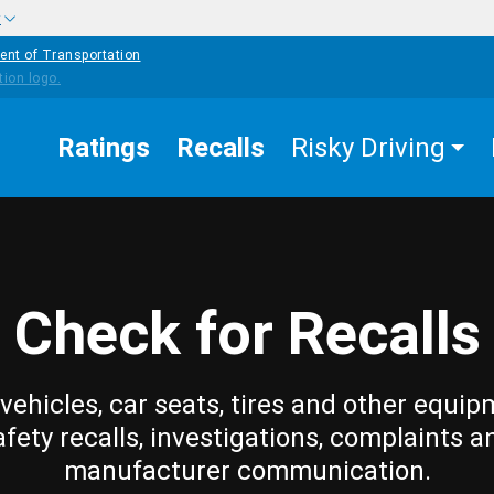
w
ent of Transportation
Ratings
Recalls
Risky Driving
Check for Recalls
vehicles, car seats, tires and other equip
afety recalls, investigations, complaints a
manufacturer communication.