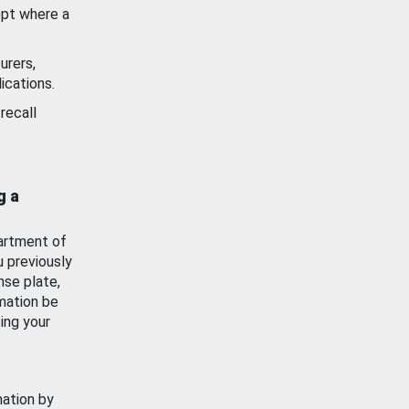
ept where a
urers,
ications.
recall
g a
artment of
u previously
nse plate,
mation be
ing your
mation by