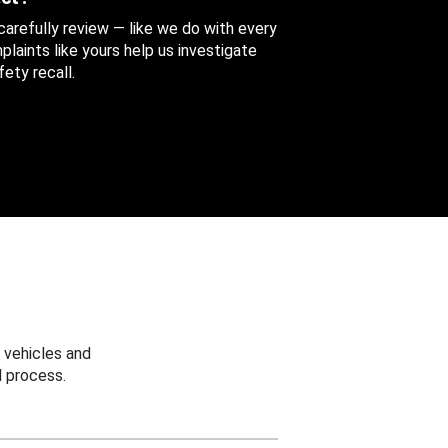
 carefully review — like we do with every
aints like yours help us investigate
ety recall.
 vehicles and
 process.