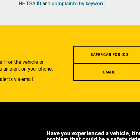
NHTSA ID
and
complaints by keyword
.
.
SAFERCAR FOR IOS
l for the vehicle or
u an alert on your phone.
EMAIL
alerts via email.
Have you experienced a vehicle, tir
problem that could be a safety def