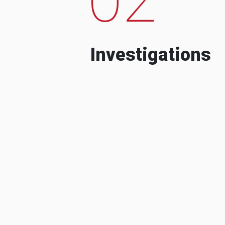
Investigations