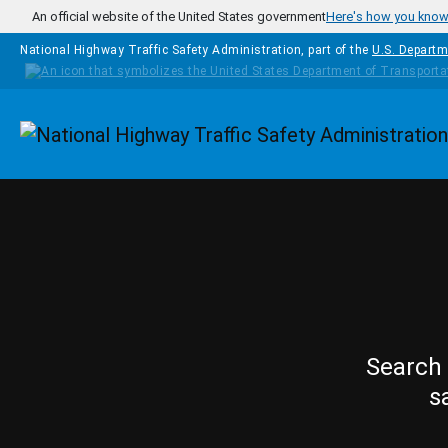
Skip to main content
An official website of the United States government
Here's how you kno
National Highway Traffic Safety Administration, part of the
U.S. Departm
Homepage
Search 
s