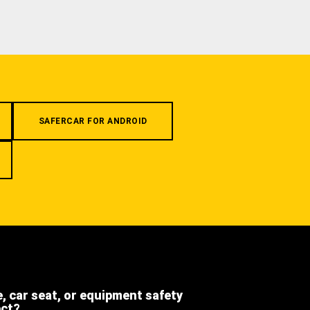
SAFERCAR FOR ANDROID
e, car seat, or equipment safety
ect?