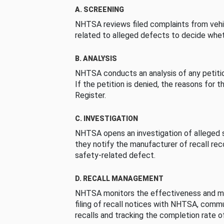
A. SCREENING
NHTSA reviews filed complaints from vehi
related to alleged defects to decide whet
B. ANALYSIS
NHTSA conducts an analysis of any petition
If the petition is denied, the reasons for t
Register.
C. INVESTIGATION
NHTSA opens an investigation of alleged s
they notify the manufacturer of recall re
safety-related defect.
D. RECALL MANAGEMENT
NHTSA monitors the effectiveness and ma
filing of recall notices with NHTSA, comm
recalls and tracking the completion rate of