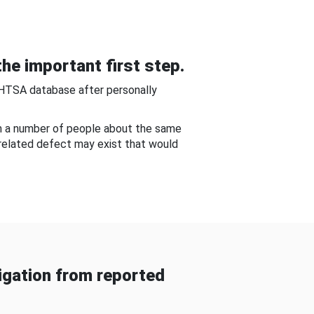
he important first step.
NHTSA database after personally
om a number of people about the same
-related defect may exist that would
gation from reported