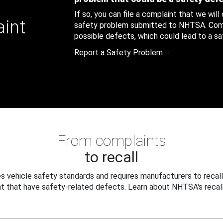
If so, you can file a complaint that we will
aint
safety problem submitted to NHTSA. Compl
possible defects, which could lead to a saf
Report a Safety Problem
From complaints
to recall
 vehicle safety standards and requires manufacturers to recall
t that have safety-related defects. Learn about NHTSA's recall