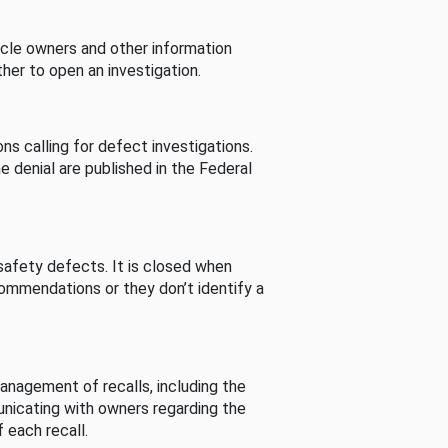
cle owners and other information
her to open an investigation.
s calling for defect investigations.
he denial are published in the Federal
afety defects. It is closed when
commendations or they don’t identify a
nagement of recalls, including the
unicating with owners regarding the
 each recall.