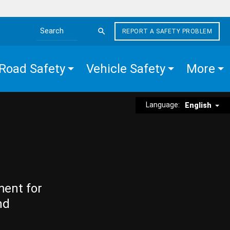
REPORT A SAFETY PROBLEM
Search the site
Road Safety
Vehicle Safety
More
Language:
English
ment for
nd