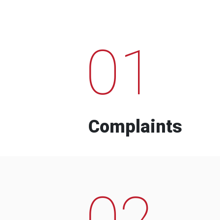
01
Complaints
02