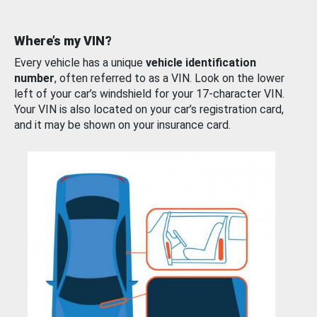
Where’s my VIN?
Every vehicle has a unique
vehicle identification
number
, often referred to as a VIN. Look on the lower
left of your car’s windshield for your 17-character VIN.
Your VIN is also located on your car’s registration card,
and it may be shown on your insurance card.