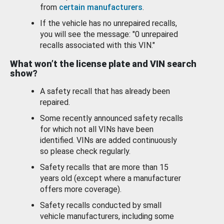
from
certain manufacturers
.
If the vehicle has no unrepaired recalls,
you will see the message: "0 unrepaired
recalls associated with this VIN."
What won’t the license plate and VIN search
show?
A safety recall that has already been
repaired.
Some recently announced safety recalls
for which not all VINs have been
identified. VINs are added continuously
so please check regularly.
Safety recalls that are more than 15
years old (except where a manufacturer
offers more coverage).
Safety recalls conducted by small
vehicle manufacturers, including some