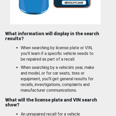
What information will display in the search
results?
When searching by license plate or VIN,
you’ll learn if a specific vehicle needs to
be repaired as part of a recall.
When searching by a vehicle’s year, make
and model, or for car seats, tires or
equipment, you'll get general results for
recalls, investigations, complaints and
manufacturer communications.
What will the license plate and VIN search
show?
An unrepaired recall for a vehicle