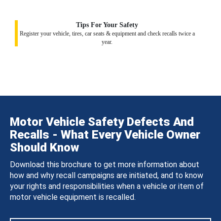
Tips For Your Safety
Register your vehicle, tires, car seats & equipment and check recalls twice a
year.
Motor Vehicle Safety Defects And
Recalls - What Every Vehicle Owner
Should Know
Download this brochure to get more information about
how and why recall campaigns are initiated, and to know
your rights and responsibilities when a vehicle or item of
motor vehicle equipment is recalled.