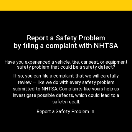
Report a Safety Problem
by filing a complaint with NHTSA
Have you experienced a vehicle, tire, car seat, or equipment
safety problem that could be a safety defect?
If so, you can file a complaint that we will carefully
review — like we do with every safety problem
submitted to NHTSA. Complaints like yours help us
investigate possible defects, which could lead to a
safety recall.
Report a Safety Problem