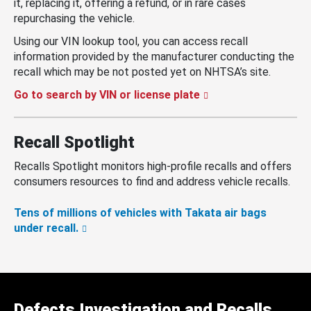
it, replacing it, offering a refund, or in rare cases
repurchasing the vehicle.
Using our VIN lookup tool, you can access recall
information provided by the manufacturer conducting the
recall which may be not posted yet on NHTSA’s site.
Go to search by VIN or license plate
Recall Spotlight
Recalls Spotlight monitors high-profile recalls and offers
consumers resources to find and address vehicle recalls.
Tens of millions of vehicles with Takata air bags
under recall.
Defects Investigation and Recalls