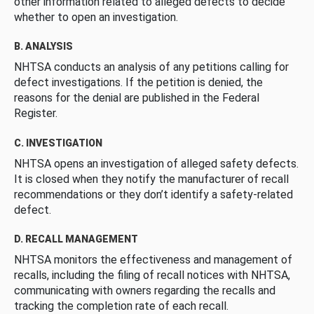
other information related to alleged defects to decide
whether to open an investigation.
B. ANALYSIS
NHTSA conducts an analysis of any petitions calling for
defect investigations. If the petition is denied, the
reasons for the denial are published in the Federal
Register.
C. INVESTIGATION
NHTSA opens an investigation of alleged safety defects.
It is closed when they notify the manufacturer of recall
recommendations or they don’t identify a safety-related
defect.
D. RECALL MANAGEMENT
NHTSA monitors the effectiveness and management of
recalls, including the filing of recall notices with NHTSA,
communicating with owners regarding the recalls and
tracking the completion rate of each recall.