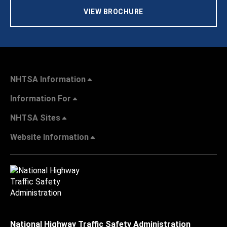
VIEW BROCHURE
NHTSA Information
Information For
NHTSA Sites
Website Information
National Highway Traffic Safety Administration