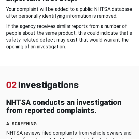
Your complaint will be added to a public NHTSA database
after personally identifying information is removed.
If the agency receives similar reports from a number of
people about the same product, this could indicate that a
safety-related defect may exist that would warrant the
opening of an investigation.
02
Investigations
NHTSA conducts an investigation
from reported complaints.
A. SCREENING
NHTSA reviews filed complaints from vehicle owners and