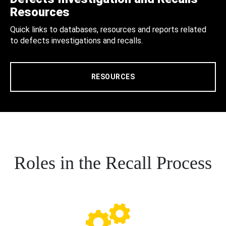
Resources
Quick links to databases, resources and reports related
to defects investigations and recalls.
RESOURCES
Roles in the Recall Process