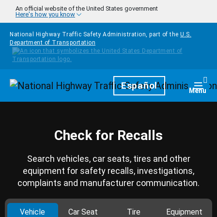
Skip to main content
An official website of the United States government
Here's how you know
National Highway Traffic Safety Administration, part of the
U.S.
Department of Transportation
Homepage
Español
Togg
Menu
Check for Recalls
Search vehicles, car seats, tires and other
equipment for safety recalls, investigations,
complaints and manufacturer communication.
Vehicle
Car Seat
Tire
Equipment