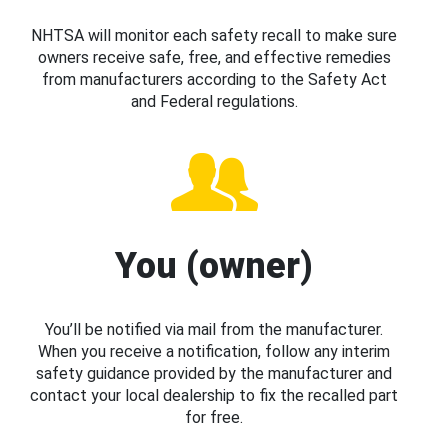
NHTSA will monitor each safety recall to make sure
owners receive safe, free, and effective remedies
from manufacturers according to the Safety Act
and Federal regulations.
You (owner)
You’ll be notified via mail from the manufacturer.
When you receive a notification, follow any interim
safety guidance provided by the manufacturer and
contact your local dealership to fix the recalled part
for free.