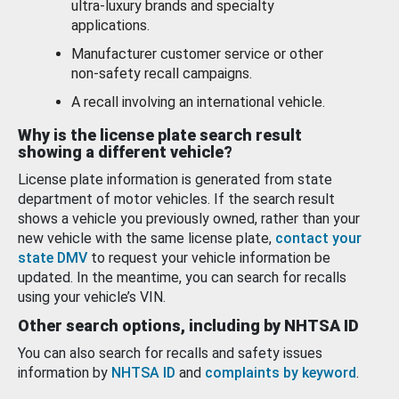
ultra-luxury brands and specialty
applications.
Manufacturer customer service or other
non-safety recall campaigns.
A recall involving an international vehicle.
Why is the license plate search result
showing a different vehicle?
License plate information is generated from state
department of motor vehicles. If the search result
shows a vehicle you previously owned, rather than your
new vehicle with the same license plate,
contact your
state DMV
to request your vehicle information be
updated. In the meantime, you can search for recalls
using your vehicle’s VIN.
Other search options, including by NHTSA ID
You can also search for recalls and safety issues
information by
NHTSA ID
and
complaints by keyword
.