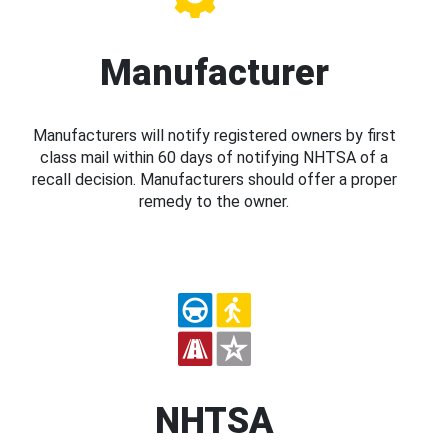
Manufacturer
Manufacturers will notify registered owners by first
class mail within 60 days of notifying NHTSA of a
recall decision. Manufacturers should offer a proper
remedy to the owner.
NHTSA