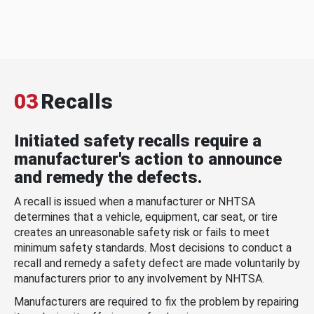
03
Recalls
Initiated safety recalls require a
manufacturer's action to announce
and remedy the defects.
A recall is issued when a manufacturer or NHTSA
determines that a vehicle, equipment, car seat, or tire
creates an unreasonable safety risk or fails to meet
minimum safety standards. Most decisions to conduct a
recall and remedy a safety defect are made voluntarily by
manufacturers prior to any involvement by NHTSA.
Manufacturers are required to fix the problem by repairing