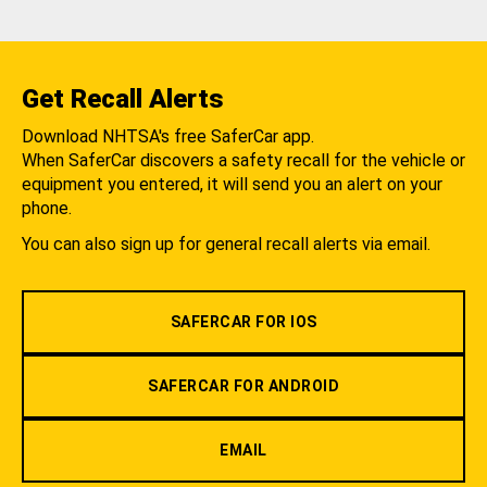
Get Recall Alerts
Download NHTSA's free SaferCar app.
When SaferCar discovers a safety recall for the vehicle or
equipment you entered, it will send you an alert on your
phone.
You can also sign up for general recall alerts via email.
SAFERCAR FOR IOS
SAFERCAR FOR ANDROID
EMAIL