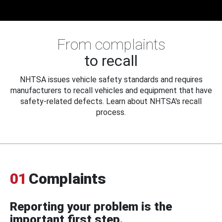
From complaints
to recall
NHTSA issues vehicle safety standards and requires
manufacturers to recall vehicles and equipment that have
safety-related defects. Learn about NHTSA's recall
process.
01
Complaints
Reporting your problem is the
important first step.