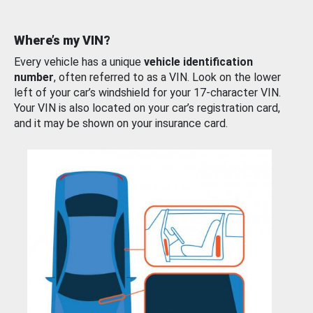
Where’s my VIN?
Every vehicle has a unique
vehicle identification
number
, often referred to as a VIN. Look on the lower
left of your car’s windshield for your 17-character VIN.
Your VIN is also located on your car’s registration card,
and it may be shown on your insurance card.