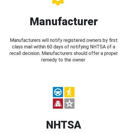
Manufacturer
Manufacturers will notify registered owners by first
class mail within 60 days of notifying NHTSA of a
recall decision. Manufacturers should offer a proper
remedy to the owner.
NHTSA