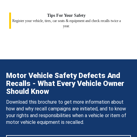
Tips For Your Safety
Register your vehicle, tires, car seats & equipment and check recalls twice a
year.
Motor Vehicle Safety Defects And
Recalls - What Every Vehicle Owner
Should Know
Download this brochure to get more information about
how and why recall campaigns are initiated, and to know
your rights and responsibilities when a vehicle or item of
motor vehicle equipment is recalled.