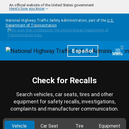
Skip to main content
An official website of the United States government
Here's how you know
National Highway Traffic Safety Administration, part of the
U.S.
Department of Transportation
Homepage
Español
Togg
Menu
Check for Recalls
Search vehicles, car seats, tires and other
equipment for safety recalls, investigations,
complaints and manufacturer communication.
Vehicle
Car Seat
Tire
Equipment