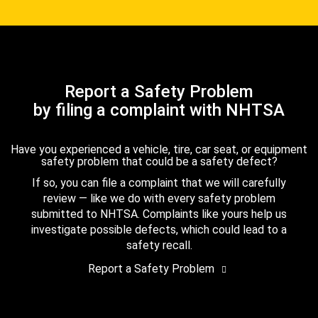
Report a Safety Problem
by filing a complaint with NHTSA
Have you experienced a vehicle, tire, car seat, or equipment
safety problem that could be a safety defect?
If so, you can file a complaint that we will carefully
review — like we do with every safety problem
submitted to NHTSA. Complaints like yours help us
investigate possible defects, which could lead to a
safety recall.
Report a Safety Problem