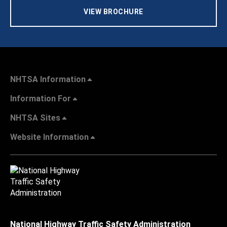
VIEW BROCHURE
NHTSA Information
Information For
NHTSA Sites
Website Information
National Highway Traffic Safety Administration