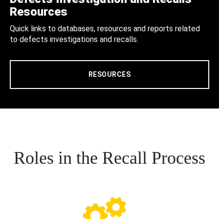
Resources
Quick links to databases, resources and reports related
to defects investigations and recalls.
RESOURCES
Roles in the Recall Process