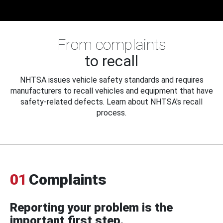
From complaints
to recall
NHTSA issues vehicle safety standards and requires
manufacturers to recall vehicles and equipment that have
safety-related defects. Learn about NHTSA's recall
process.
01
Complaints
Reporting your problem is the
important first step.