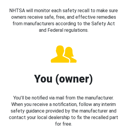
NHTSA will monitor each safety recall to make sure
owners receive safe, free, and effective remedies
from manufacturers according to the Safety Act
and Federal regulations.
You (owner)
You’ll be notified via mail from the manufacturer.
When you receive a notification, follow any interim
safety guidance provided by the manufacturer and
contact your local dealership to fix the recalled part
for free.