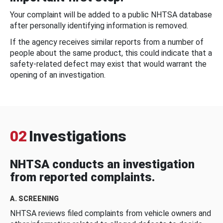
Your complaint will be added to a public NHTSA database
after personally identifying information is removed.
If the agency receives similar reports from a number of
people about the same product, this could indicate that a
safety-related defect may exist that would warrant the
opening of an investigation.
02
Investigations
NHTSA conducts an investigation
from reported complaints.
A. SCREENING
NHTSA reviews filed complaints from vehicle owners and