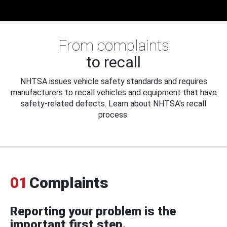
From complaints
to recall
NHTSA issues vehicle safety standards and requires
manufacturers to recall vehicles and equipment that have
safety-related defects. Learn about NHTSA's recall
process.
01
Complaints
Reporting your problem is the
important first step.