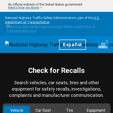
Skip to main content
An official website of the United States government
Here's how you know
National Highway Traffic Safety Administration, part of the
U.S.
Department of Transportation
Homepage
Español
Togg
Menu
Check for Recalls
Search vehicles, car seats, tires and other
equipment for safety recalls, investigations,
complaints and manufacturer communication.
Vehicle
Car Seat
Tire
Equipment