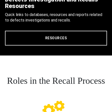
Resources
Quick links to databases, resources and reports related
to defects investigations and recalls.
RESOURCES
Roles in the Recall Process