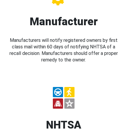
Manufacturer
Manufacturers will notify registered owners by first
class mail within 60 days of notifying NHTSA of a
recall decision. Manufacturers should offer a proper
remedy to the owner.
NHTSA