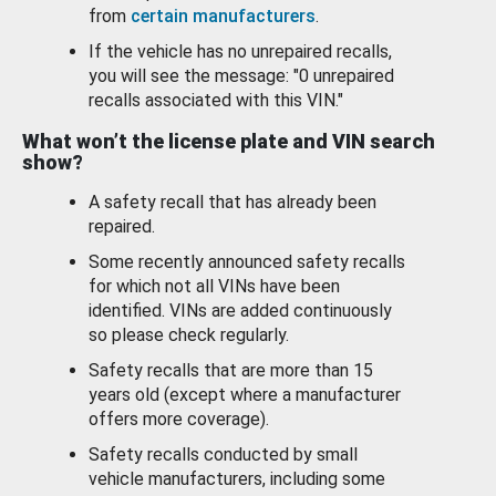
from
certain manufacturers
.
If the vehicle has no unrepaired recalls,
you will see the message: "0 unrepaired
recalls associated with this VIN."
What won’t the license plate and VIN search
show?
A safety recall that has already been
repaired.
Some recently announced safety recalls
for which not all VINs have been
identified. VINs are added continuously
so please check regularly.
Safety recalls that are more than 15
years old (except where a manufacturer
offers more coverage).
Safety recalls conducted by small
vehicle manufacturers, including some