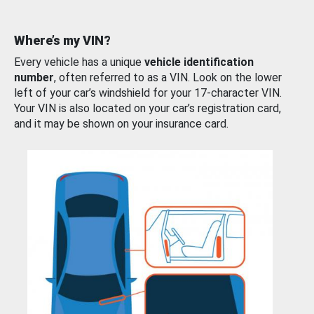
Where’s my VIN?
Every vehicle has a unique
vehicle identification
number
, often referred to as a VIN. Look on the lower
left of your car’s windshield for your 17-character VIN.
Your VIN is also located on your car’s registration card,
and it may be shown on your insurance card.