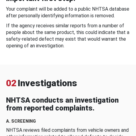
Your complaint will be added to a public NHTSA database
after personally identifying information is removed.
If the agency receives similar reports from a number of
people about the same product, this could indicate that a
safety-related defect may exist that would warrant the
opening of an investigation.
02
Investigations
NHTSA conducts an investigation
from reported complaints.
A. SCREENING
NHTSA reviews filed complaints from vehicle owners and