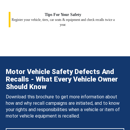
Tips For Your Safety
Register your vehicle, tires, car seats & equipment and check recalls twice a
year.
Motor Vehicle Safety Defects And
Recalls - What Every Vehicle Owner
Should Know
Download this brochure to get more information about
how and why recall campaigns are initiated, and to know
your rights and responsibilities when a vehicle or item of
motor vehicle equipment is recalled.