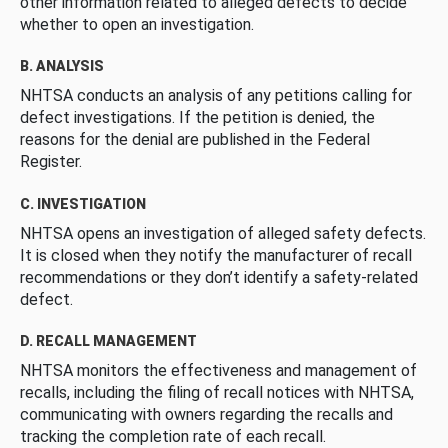
other information related to alleged defects to decide
whether to open an investigation.
B. ANALYSIS
NHTSA conducts an analysis of any petitions calling for
defect investigations. If the petition is denied, the
reasons for the denial are published in the Federal
Register.
C. INVESTIGATION
NHTSA opens an investigation of alleged safety defects.
It is closed when they notify the manufacturer of recall
recommendations or they don’t identify a safety-related
defect.
D. RECALL MANAGEMENT
NHTSA monitors the effectiveness and management of
recalls, including the filing of recall notices with NHTSA,
communicating with owners regarding the recalls and
tracking the completion rate of each recall.