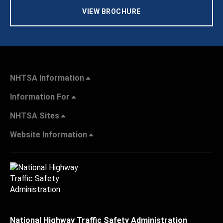
VIEW BROCHURE
NHTSA Information
Information For
NHTSA Sites
Website Information
National Highway Traffic Safety Administration