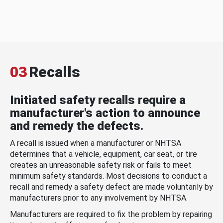
03
Recalls
Initiated safety recalls require a
manufacturer's action to announce
and remedy the defects.
A recall is issued when a manufacturer or NHTSA
determines that a vehicle, equipment, car seat, or tire
creates an unreasonable safety risk or fails to meet
minimum safety standards. Most decisions to conduct a
recall and remedy a safety defect are made voluntarily by
manufacturers prior to any involvement by NHTSA.
Manufacturers are required to fix the problem by repairing