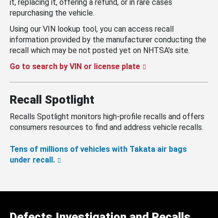
it, replacing it, offering a refund, or in rare cases
repurchasing the vehicle.
Using our VIN lookup tool, you can access recall
information provided by the manufacturer conducting the
recall which may be not posted yet on NHTSA’s site.
Go to search by VIN or license plate
Recall Spotlight
Recalls Spotlight monitors high-profile recalls and offers
consumers resources to find and address vehicle recalls.
Tens of millions of vehicles with Takata air bags
under recall.
Defects Investigation and Recalls