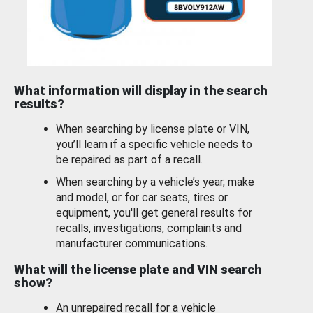
What information will display in the search
results?
When searching by license plate or VIN,
you’ll learn if a specific vehicle needs to
be repaired as part of a recall.
When searching by a vehicle’s year, make
and model, or for car seats, tires or
equipment, you'll get general results for
recalls, investigations, complaints and
manufacturer communications.
What will the license plate and VIN search
show?
An unrepaired recall for a vehicle