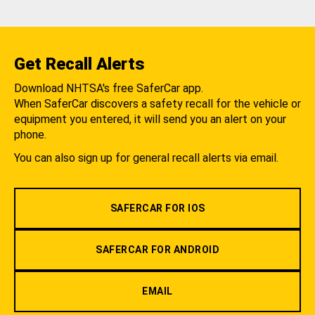
Get Recall Alerts
Download NHTSA's free SaferCar app.
When SaferCar discovers a safety recall for the vehicle or
equipment you entered, it will send you an alert on your
phone.
You can also sign up for general recall alerts via email.
SAFERCAR FOR IOS
SAFERCAR FOR ANDROID
EMAIL