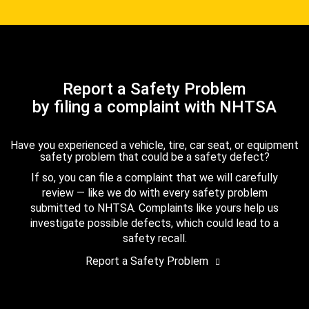
Report a Safety Problem
by filing a complaint with NHTSA
Have you experienced a vehicle, tire, car seat, or equipment
safety problem that could be a safety defect?
If so, you can file a complaint that we will carefully
review — like we do with every safety problem
submitted to NHTSA. Complaints like yours help us
investigate possible defects, which could lead to a
safety recall.
Report a Safety Problem