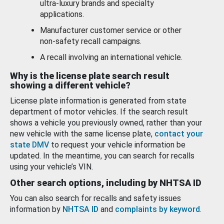
ultra-luxury brands and specialty
applications.
Manufacturer customer service or other
non-safety recall campaigns.
A recall involving an international vehicle.
Why is the license plate search result
showing a different vehicle?
License plate information is generated from state
department of motor vehicles. If the search result
shows a vehicle you previously owned, rather than your
new vehicle with the same license plate,
contact your
state DMV
to request your vehicle information be
updated. In the meantime, you can search for recalls
using your vehicle’s VIN.
Other search options, including by NHTSA ID
You can also search for recalls and safety issues
information by
NHTSA ID
and
complaints by keyword
.