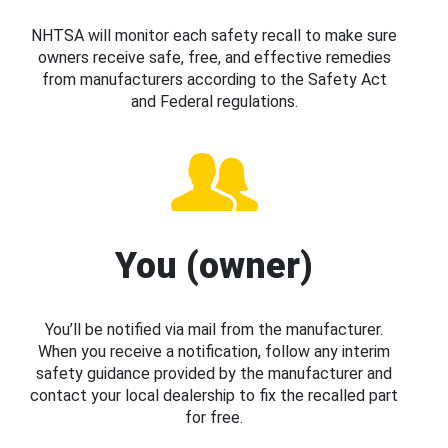
NHTSA will monitor each safety recall to make sure
owners receive safe, free, and effective remedies
from manufacturers according to the Safety Act
and Federal regulations.
You (owner)
You’ll be notified via mail from the manufacturer.
When you receive a notification, follow any interim
safety guidance provided by the manufacturer and
contact your local dealership to fix the recalled part
for free.