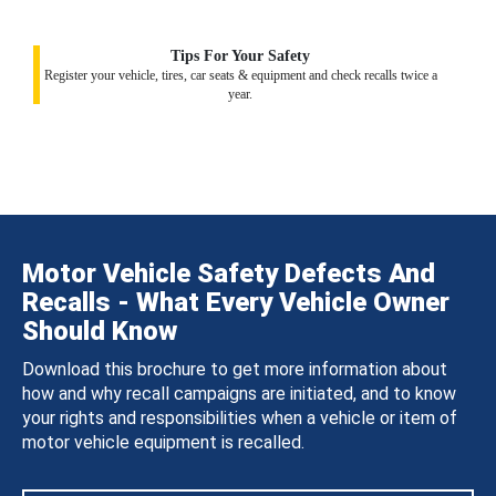
Tips For Your Safety
Register your vehicle, tires, car seats & equipment and check recalls twice a
year.
Motor Vehicle Safety Defects And
Recalls - What Every Vehicle Owner
Should Know
Download this brochure to get more information about
how and why recall campaigns are initiated, and to know
your rights and responsibilities when a vehicle or item of
motor vehicle equipment is recalled.