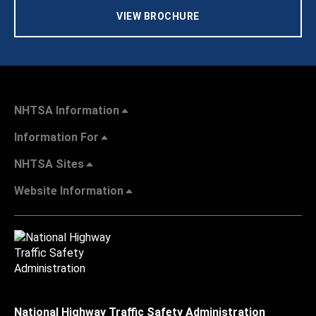
VIEW BROCHURE
NHTSA Information
Information For
NHTSA Sites
Website Information
National Highway Traffic Safety Administration