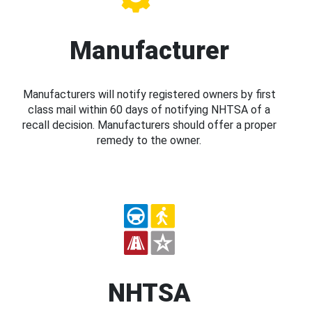
Manufacturer
Manufacturers will notify registered owners by first
class mail within 60 days of notifying NHTSA of a
recall decision. Manufacturers should offer a proper
remedy to the owner.
NHTSA