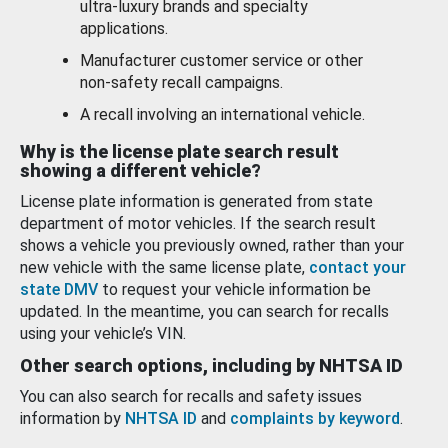
ultra-luxury brands and specialty
applications.
Manufacturer customer service or other
non-safety recall campaigns.
A recall involving an international vehicle.
Why is the license plate search result
showing a different vehicle?
License plate information is generated from state
department of motor vehicles. If the search result
shows a vehicle you previously owned, rather than your
new vehicle with the same license plate,
contact your
state DMV
to request your vehicle information be
updated. In the meantime, you can search for recalls
using your vehicle’s VIN.
Other search options, including by NHTSA ID
You can also search for recalls and safety issues
information by
NHTSA ID
and
complaints by keyword
.