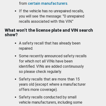
from
certain manufacturers
.
If the vehicle has no unrepaired recalls,
you will see the message: "0 unrepaired
recalls associated with this VIN."
What won’t the license plate and VIN search
show?
A safety recall that has already been
repaired.
Some recently announced safety recalls
for which not all VINs have been
identified. VINs are added continuously
so please check regularly.
Safety recalls that are more than 15
years old (except where a manufacturer
offers more coverage).
Safety recalls conducted by small
vehicle manufacturers, including some