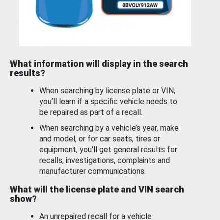
What information will display in the search
results?
When searching by license plate or VIN,
you’ll learn if a specific vehicle needs to
be repaired as part of a recall.
When searching by a vehicle’s year, make
and model, or for car seats, tires or
equipment, you'll get general results for
recalls, investigations, complaints and
manufacturer communications.
What will the license plate and VIN search
show?
An unrepaired recall for a vehicle