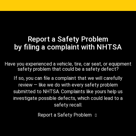
Report a Safety Problem
by filing a complaint with NHTSA
Have you experienced a vehicle, tire, car seat, or equipment
safety problem that could be a safety defect?
If so, you can file a complaint that we will carefully
review — like we do with every safety problem
submitted to NHTSA. Complaints like yours help us
investigate possible defects, which could lead to a
safety recall.
Report a Safety Problem