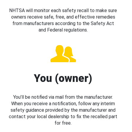
NHTSA will monitor each safety recall to make sure
owners receive safe, free, and effective remedies
from manufacturers according to the Safety Act
and Federal regulations.
You (owner)
You’ll be notified via mail from the manufacturer.
When you receive a notification, follow any interim
safety guidance provided by the manufacturer and
contact your local dealership to fix the recalled part
for free.