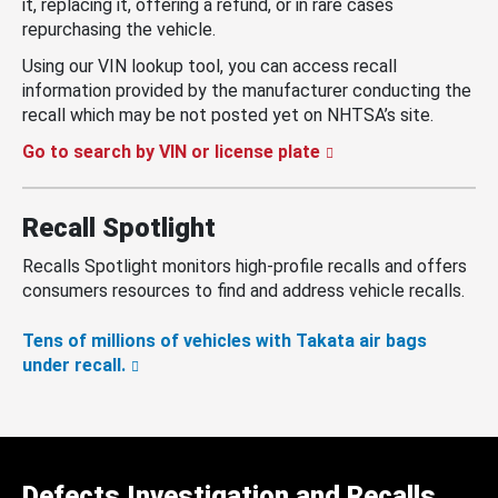
it, replacing it, offering a refund, or in rare cases
repurchasing the vehicle.
Using our VIN lookup tool, you can access recall
information provided by the manufacturer conducting the
recall which may be not posted yet on NHTSA’s site.
Go to search by VIN or license plate
Recall Spotlight
Recalls Spotlight monitors high-profile recalls and offers
consumers resources to find and address vehicle recalls.
Tens of millions of vehicles with Takata air bags
under recall.
Defects Investigation and Recalls