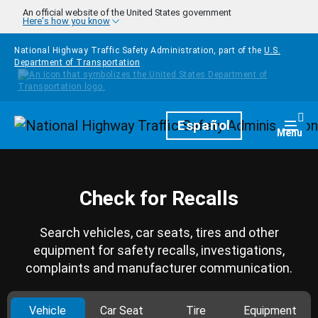
Skip to main content
An official website of the United States government
Here's how you know
National Highway Traffic Safety Administration, part of the
U.S.
Department of Transportation
Homepage
Español
Togg
Menu
Check for Recalls
Search vehicles, car seats, tires and other
equipment for safety recalls, investigations,
complaints and manufacturer communication.
Vehicle
Car Seat
Tire
Equipment