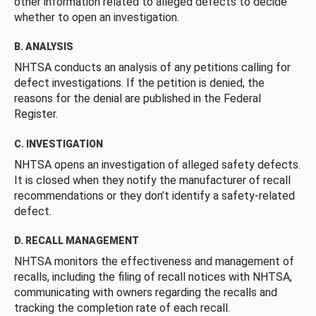
other information related to alleged defects to decide
whether to open an investigation.
B. ANALYSIS
NHTSA conducts an analysis of any petitions calling for
defect investigations. If the petition is denied, the
reasons for the denial are published in the Federal
Register.
C. INVESTIGATION
NHTSA opens an investigation of alleged safety defects.
It is closed when they notify the manufacturer of recall
recommendations or they don’t identify a safety-related
defect.
D. RECALL MANAGEMENT
NHTSA monitors the effectiveness and management of
recalls, including the filing of recall notices with NHTSA,
communicating with owners regarding the recalls and
tracking the completion rate of each recall.