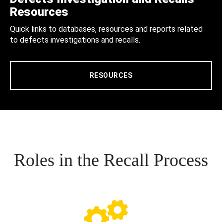
Resources
Quick links to databases, resources and reports related
to defects investigations and recalls.
RESOURCES
Roles in the Recall Process