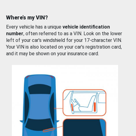
Where’s my VIN?
Every vehicle has a unique
vehicle identification
number
, often referred to as a VIN. Look on the lower
left of your car’s windshield for your 17-character VIN.
Your VIN is also located on your car’s registration card,
and it may be shown on your insurance card.