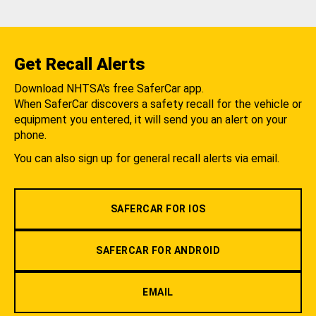
Get Recall Alerts
Download NHTSA's free SaferCar app.
When SaferCar discovers a safety recall for the vehicle or
equipment you entered, it will send you an alert on your
phone.
You can also sign up for general recall alerts via email.
SAFERCAR FOR IOS
SAFERCAR FOR ANDROID
EMAIL