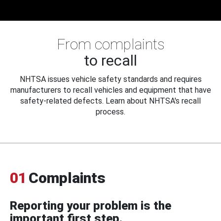
From complaints
to recall
NHTSA issues vehicle safety standards and requires
manufacturers to recall vehicles and equipment that have
safety-related defects. Learn about NHTSA's recall
process.
01
Complaints
Reporting your problem is the
important first step.