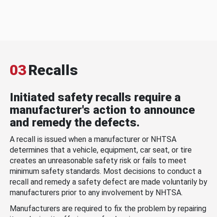
03
Recalls
Initiated safety recalls require a
manufacturer's action to announce
and remedy the defects.
A recall is issued when a manufacturer or NHTSA
determines that a vehicle, equipment, car seat, or tire
creates an unreasonable safety risk or fails to meet
minimum safety standards. Most decisions to conduct a
recall and remedy a safety defect are made voluntarily by
manufacturers prior to any involvement by NHTSA.
Manufacturers are required to fix the problem by repairing