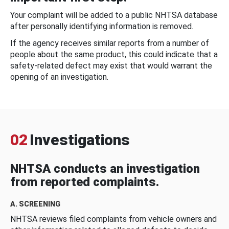
Your complaint will be added to a public NHTSA database
after personally identifying information is removed.
If the agency receives similar reports from a number of
people about the same product, this could indicate that a
safety-related defect may exist that would warrant the
opening of an investigation.
02
Investigations
NHTSA conducts an investigation
from reported complaints.
A. SCREENING
NHTSA reviews filed complaints from vehicle owners and