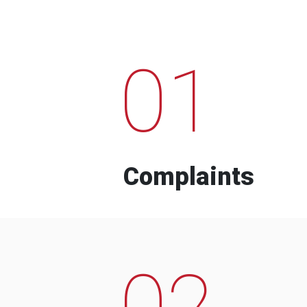
01
Complaints
02