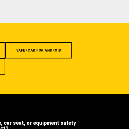
SAFERCAR FOR ANDROID
e, car seat, or equipment safety
ect?