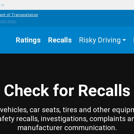
w
ent of Transportation
Ratings
Recalls
Risky Driving
Check for Recalls
vehicles, car seats, tires and other equip
afety recalls, investigations, complaints a
manufacturer communication.