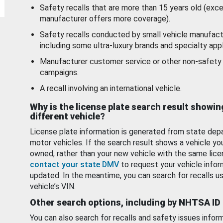
Safety recalls that are more than 15 years old (exc
manufacturer offers more coverage).
Safety recalls conducted by small vehicle manufact
including some ultra-luxury brands and specialty appl
Manufacturer customer service or other non-safety 
campaigns.
A recall involving an international vehicle.
Why is the license plate search result showin
different vehicle?
License plate information is generated from state dep
motor vehicles. If the search result shows a vehicle yo
owned, rather than your new vehicle with the same lice
contact your state DMV
to request your vehicle infor
updated. In the meantime, you can search for recalls us
vehicle’s VIN.
Other search options, including by NHTSA ID
You can also search for recalls and safety issues infor