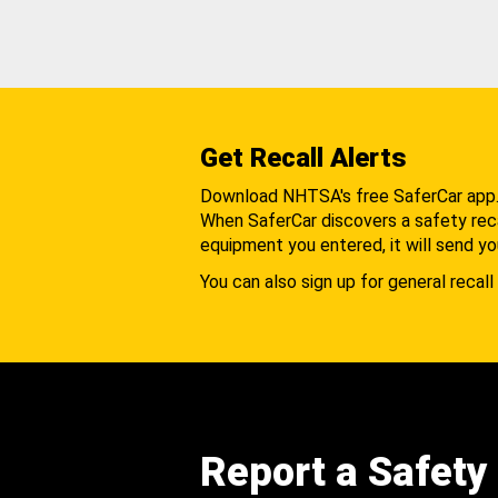
Get Recall Alerts
Download NHTSA's free SaferCar app
When SaferCar discovers a safety recal
equipment you entered, it will send yo
You can also sign up for general recall 
Report a Safety