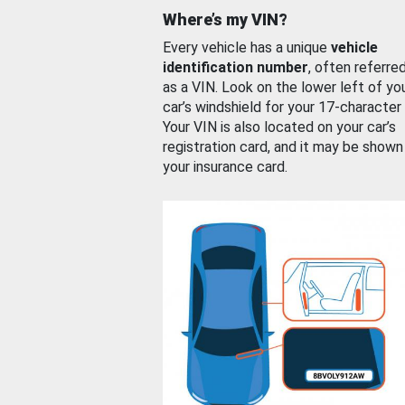
Where’s my VIN?
Every vehicle has a unique
vehicle
identification number
, often referre
as a VIN. Look on the lower left of yo
car’s windshield for your 17-character
Your VIN is also located on your car’s
registration card, and it may be shown
your insurance card.