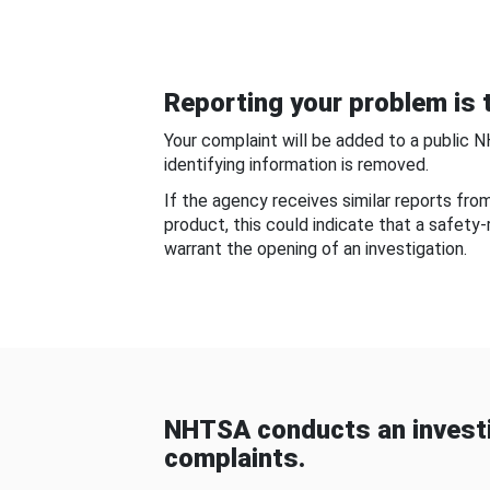
Reporting your problem is t
Your complaint will be added to a public 
identifying information is removed.
If the agency receives similar reports fr
product, this could indicate that a safety
warrant the opening of an investigation.
NHTSA conducts an investi
complaints.