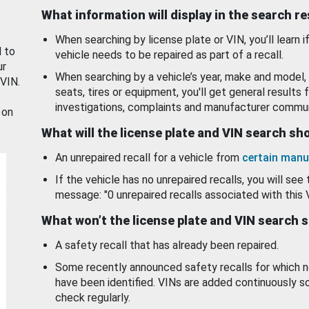
What information will display in the search r
When searching by license plate or VIN, you’ll learn if
d to
vehicle needs to be repaired as part of a recall.
ur
When searching by a vehicle’s year, make and model, 
 VIN.
seats, tires or equipment, you'll get general results f
investigations, complaints and manufacturer commun
 on
What will the license plate and VIN search s
An unrepaired recall for a vehicle from
certain manu
If the vehicle has no unrepaired recalls, you will see 
message: "0 unrepaired recalls associated with this 
What won’t the license plate and VIN search 
A safety recall that has already been repaired.
Some recently announced safety recalls for which n
have been identified. VINs are added continuously s
check regularly.