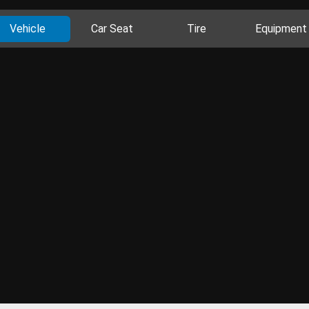
Vehicle
Car Seat
Tire
Equipment