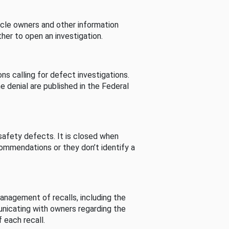
cle owners and other information
her to open an investigation.
s calling for defect investigations.
he denial are published in the Federal
afety defects. It is closed when
commendations or they don’t identify a
nagement of recalls, including the
unicating with owners regarding the
 each recall.