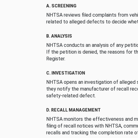
A. SCREENING
NHTSA reviews filed complaints from vehi
related to alleged defects to decide whet
B. ANALYSIS
NHTSA conducts an analysis of any petition
If the petition is denied, the reasons for t
Register.
C. INVESTIGATION
NHTSA opens an investigation of alleged s
they notify the manufacturer of recall re
safety-related defect.
D. RECALL MANAGEMENT
NHTSA monitors the effectiveness and ma
filing of recall notices with NHTSA, comm
recalls and tracking the completion rate of