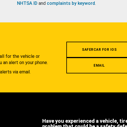
NHTSA ID
and
complaints by keyword
.
.
SAFERCAR FOR IOS
l for the vehicle or
u an alert on your phone.
EMAIL
alerts via email.
Have you experienced a vehicle, tir
problem that could be a safety def