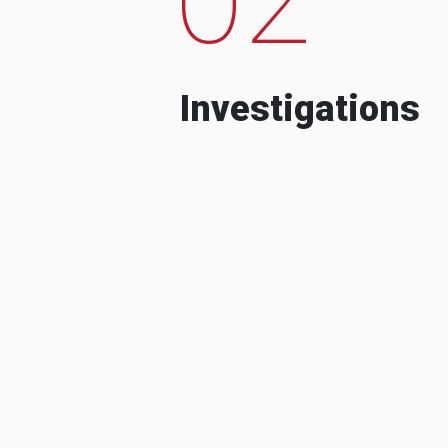
Investigations