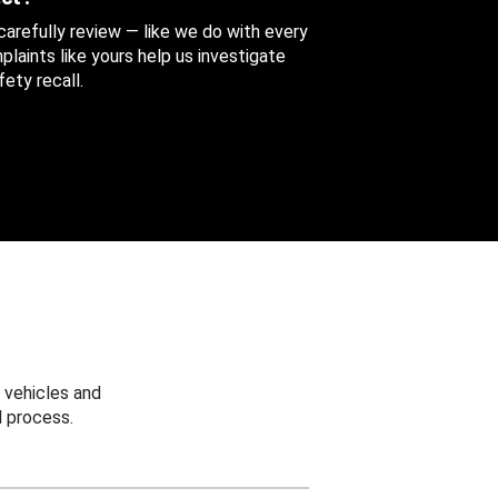
 carefully review — like we do with every
aints like yours help us investigate
ety recall.
 vehicles and
 process.