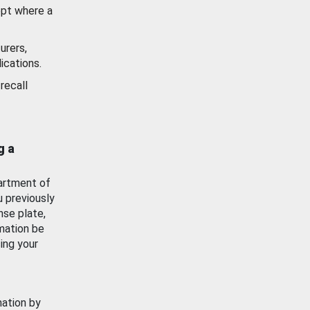
ept where a
urers,
ications.
recall
g a
artment of
u previously
nse plate,
mation be
ing your
mation by