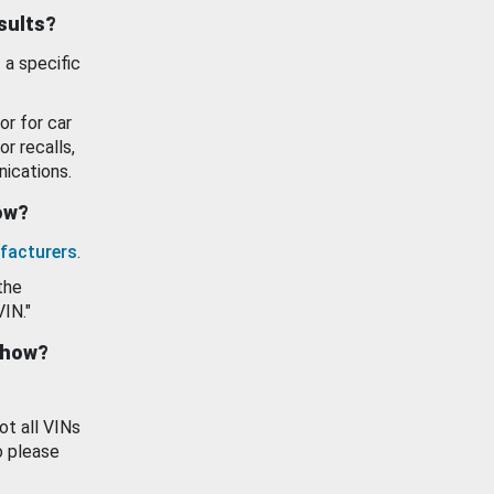
esults?
 a specific
or for car
or recalls,
ications.
how?
facturers
.
the
VIN."
show?
ot all VINs
o please