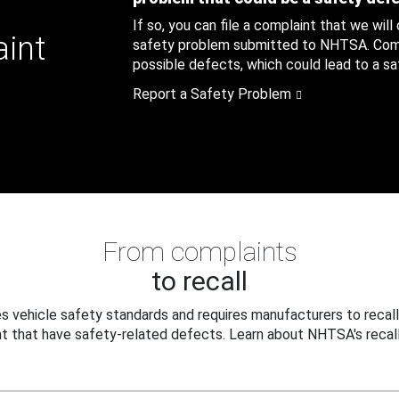
If so, you can file a complaint that we will
aint
safety problem submitted to NHTSA. Compl
possible defects, which could lead to a saf
Report a Safety Problem
From complaints
to recall
 vehicle safety standards and requires manufacturers to recall
t that have safety-related defects. Learn about NHTSA's recall