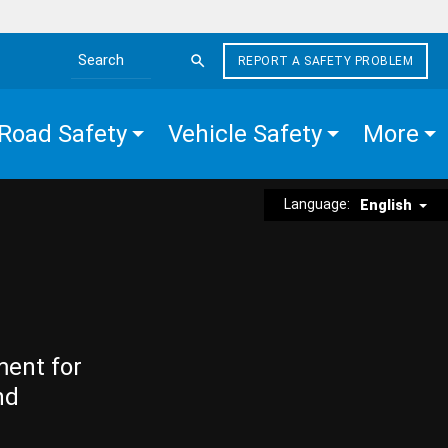
REPORT A SAFETY PROBLEM
Search the site
Road Safety
Vehicle Safety
More
Language:
English
ment for
nd