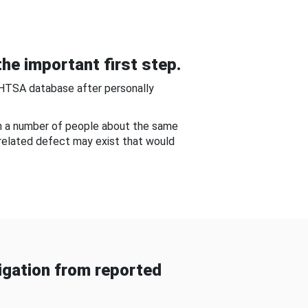
he important first step.
NHTSA database after personally
om a number of people about the same
-related defect may exist that would
gation from reported