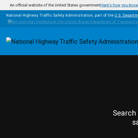
Skip to main content
An official website of the United States government
Here's how you kno
National Highway Traffic Safety Administration, part of the
U.S. Departm
Homepage
Search 
s