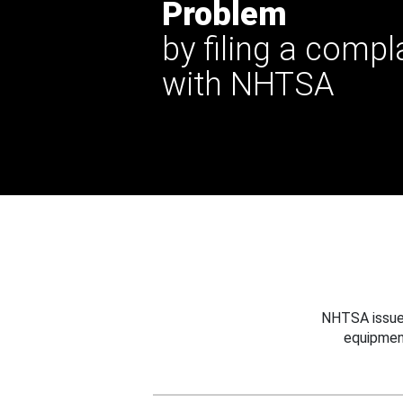
Problem
by filing a compl
with NHTSA
NHTSA issues
equipmen