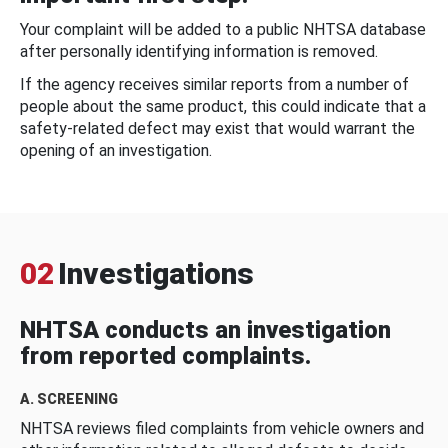
Your complaint will be added to a public NHTSA database
after personally identifying information is removed.
If the agency receives similar reports from a number of
people about the same product, this could indicate that a
safety-related defect may exist that would warrant the
opening of an investigation.
02
Investigations
NHTSA conducts an investigation
from reported complaints.
A. SCREENING
NHTSA reviews filed complaints from vehicle owners and