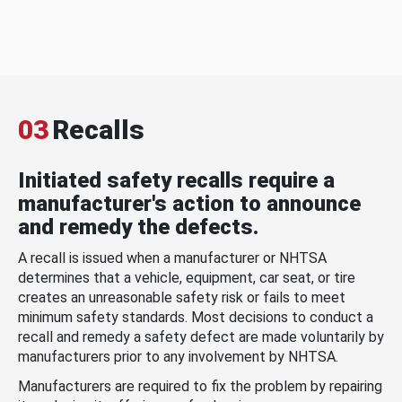
03
Recalls
Initiated safety recalls require a
manufacturer's action to announce
and remedy the defects.
A recall is issued when a manufacturer or NHTSA
determines that a vehicle, equipment, car seat, or tire
creates an unreasonable safety risk or fails to meet
minimum safety standards. Most decisions to conduct a
recall and remedy a safety defect are made voluntarily by
manufacturers prior to any involvement by NHTSA.
Manufacturers are required to fix the problem by repairing