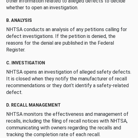
other information related to alleged defects to decide
whether to open an investigation.
B. ANALYSIS
NHTSA conducts an analysis of any petitions calling for
defect investigations. If the petition is denied, the
reasons for the denial are published in the Federal
Register.
C. INVESTIGATION
NHTSA opens an investigation of alleged safety defects.
It is closed when they notify the manufacturer of recall
recommendations or they don’t identify a safety-related
defect.
D. RECALL MANAGEMENT
NHTSA monitors the effectiveness and management of
recalls, including the filing of recall notices with NHTSA,
communicating with owners regarding the recalls and
tracking the completion rate of each recall.