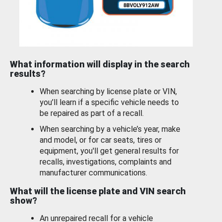
What information will display in the search
results?
When searching by license plate or VIN,
you’ll learn if a specific vehicle needs to
be repaired as part of a recall.
When searching by a vehicle’s year, make
and model, or for car seats, tires or
equipment, you'll get general results for
recalls, investigations, complaints and
manufacturer communications.
What will the license plate and VIN search
show?
An unrepaired recall for a vehicle