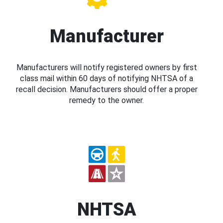
Manufacturer
Manufacturers will notify registered owners by first
class mail within 60 days of notifying NHTSA of a
recall decision. Manufacturers should offer a proper
remedy to the owner.
NHTSA