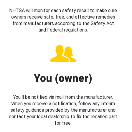
NHTSA will monitor each safety recall to make sure
owners receive safe, free, and effective remedies
from manufacturers according to the Safety Act
and Federal regulations.
You (owner)
You’ll be notified via mail from the manufacturer.
When you receive a notification, follow any interim
safety guidance provided by the manufacturer and
contact your local dealership to fix the recalled part
for free.