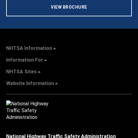
VIEW BROCHURE
NHTSA Information
Information For
NHTSA Sites
Website Information
National Highway Traffic Safety Administration