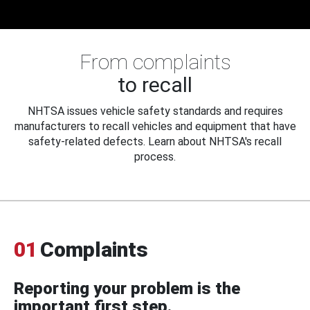
From complaints
to recall
NHTSA issues vehicle safety standards and requires
manufacturers to recall vehicles and equipment that have
safety-related defects. Learn about NHTSA's recall
process.
01
Complaints
Reporting your problem is the
important first step.