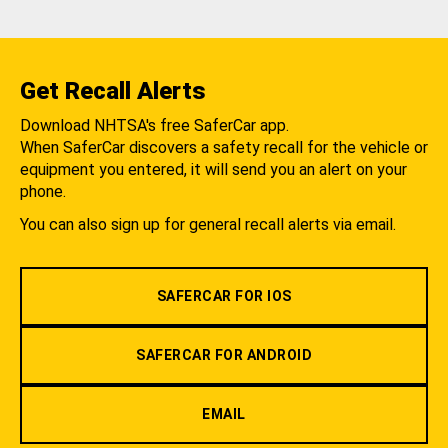
Get Recall Alerts
Download NHTSA's free SaferCar app.
When SaferCar discovers a safety recall for the vehicle or
equipment you entered, it will send you an alert on your
phone.
You can also sign up for general recall alerts via email.
SAFERCAR FOR IOS
SAFERCAR FOR ANDROID
EMAIL