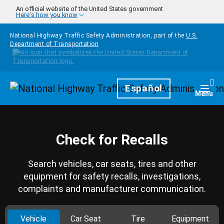
Skip to main content
An official website of the United States government
Here's how you know
National Highway Traffic Safety Administration, part of the
U.S.
Department of Transportation
Homepage
Español
Togg
Menu
Check for Recalls
Search vehicles, car seats, tires and other
equipment for safety recalls, investigations,
complaints and manufacturer communication.
Vehicle
Car Seat
Tire
Equipment