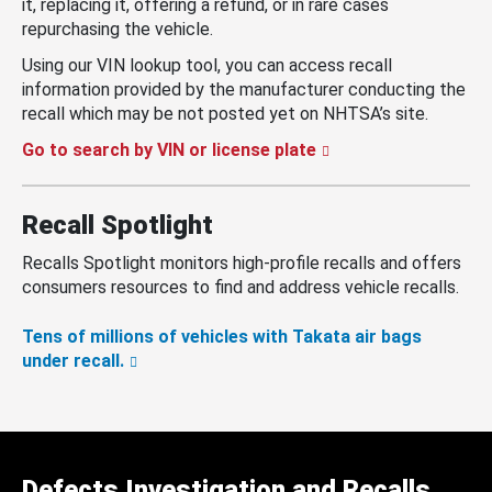
it, replacing it, offering a refund, or in rare cases
repurchasing the vehicle.
Using our VIN lookup tool, you can access recall
information provided by the manufacturer conducting the
recall which may be not posted yet on NHTSA’s site.
Go to search by VIN or license plate
Recall Spotlight
Recalls Spotlight monitors high-profile recalls and offers
consumers resources to find and address vehicle recalls.
Tens of millions of vehicles with Takata air bags
under recall.
Defects Investigation and Recalls