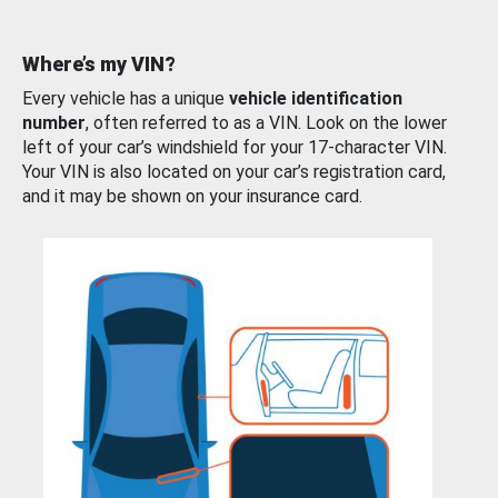
Where’s my VIN?
Every vehicle has a unique
vehicle identification
number
, often referred to as a VIN. Look on the lower
left of your car’s windshield for your 17-character VIN.
Your VIN is also located on your car’s registration card,
and it may be shown on your insurance card.