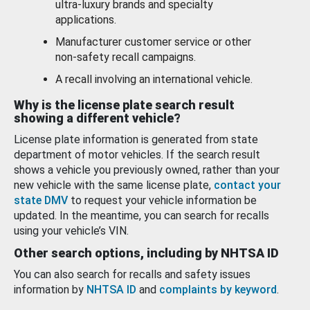
ultra-luxury brands and specialty
applications.
Manufacturer customer service or other
non-safety recall campaigns.
A recall involving an international vehicle.
Why is the license plate search result
showing a different vehicle?
License plate information is generated from state
department of motor vehicles. If the search result
shows a vehicle you previously owned, rather than your
new vehicle with the same license plate,
contact your
state DMV
to request your vehicle information be
updated. In the meantime, you can search for recalls
using your vehicle’s VIN.
Other search options, including by NHTSA ID
You can also search for recalls and safety issues
information by
NHTSA ID
and
complaints by keyword
.