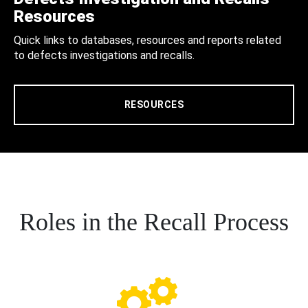
Resources
Quick links to databases, resources and reports related
to defects investigations and recalls.
RESOURCES
Roles in the Recall Process