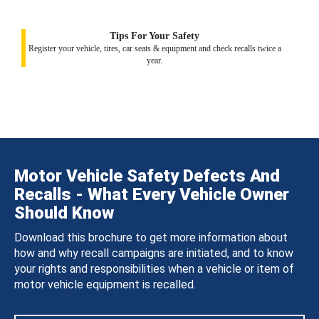
Tips For Your Safety
Register your vehicle, tires, car seats & equipment and check recalls twice a
year.
Motor Vehicle Safety Defects And
Recalls - What Every Vehicle Owner
Should Know
Download this brochure to get more information about
how and why recall campaigns are initiated, and to know
your rights and responsibilities when a vehicle or item of
motor vehicle equipment is recalled.