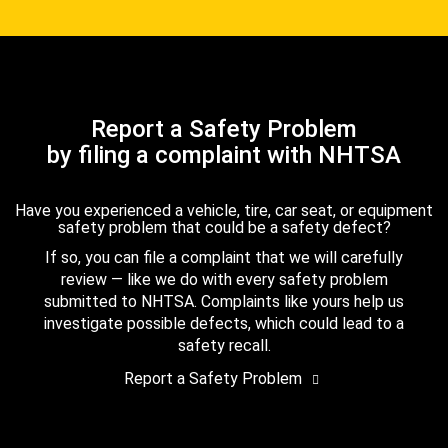
Report a Safety Problem
by filing a complaint with NHTSA
Have you experienced a vehicle, tire, car seat, or equipment
safety problem that could be a safety defect?
If so, you can file a complaint that we will carefully
review — like we do with every safety problem
submitted to NHTSA. Complaints like yours help us
investigate possible defects, which could lead to a
safety recall.
Report a Safety Problem