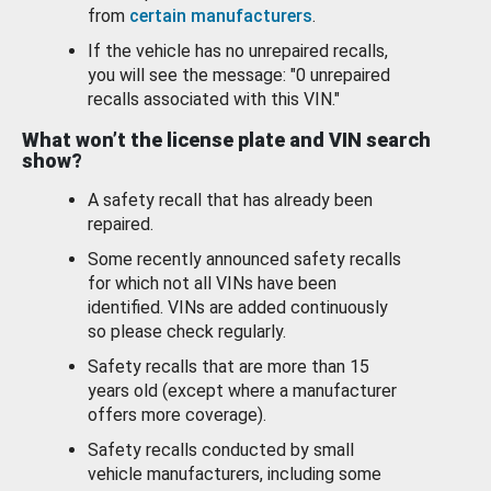
from
certain manufacturers
.
If the vehicle has no unrepaired recalls,
you will see the message: "0 unrepaired
recalls associated with this VIN."
What won’t the license plate and VIN search
show?
A safety recall that has already been
repaired.
Some recently announced safety recalls
for which not all VINs have been
identified. VINs are added continuously
so please check regularly.
Safety recalls that are more than 15
years old (except where a manufacturer
offers more coverage).
Safety recalls conducted by small
vehicle manufacturers, including some