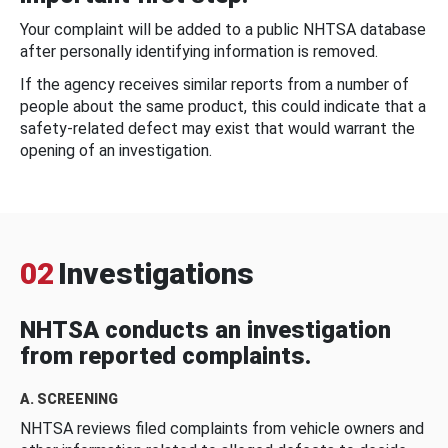
Your complaint will be added to a public NHTSA database
after personally identifying information is removed.
If the agency receives similar reports from a number of
people about the same product, this could indicate that a
safety-related defect may exist that would warrant the
opening of an investigation.
02
Investigations
NHTSA conducts an investigation
from reported complaints.
A. SCREENING
NHTSA reviews filed complaints from vehicle owners and