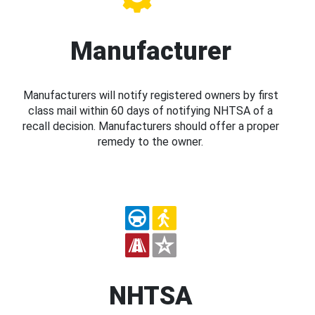
Manufacturer
Manufacturers will notify registered owners by first
class mail within 60 days of notifying NHTSA of a
recall decision. Manufacturers should offer a proper
remedy to the owner.
NHTSA