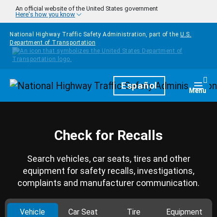
Skip to main content
An official website of the United States government
Here's how you know
National Highway Traffic Safety Administration, part of the
U.S.
Department of Transportation
Homepage
Español
Togg
Menu
Check for Recalls
Search vehicles, car seats, tires and other
equipment for safety recalls, investigations,
complaints and manufacturer communication.
Vehicle
Car Seat
Tire
Equipment