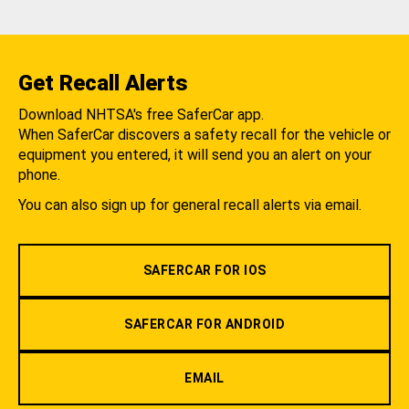
Get Recall Alerts
Download NHTSA's free SaferCar app.
When SaferCar discovers a safety recall for the vehicle or
equipment you entered, it will send you an alert on your
phone.
You can also sign up for general recall alerts via email.
SAFERCAR FOR IOS
SAFERCAR FOR ANDROID
EMAIL