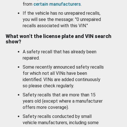
from
certain manufacturers
.
If the vehicle has no unrepaired recalls,
you will see the message: "0 unrepaired
recalls associated with this VIN."
What won’t the license plate and VIN search
show?
A safety recall that has already been
repaired.
Some recently announced safety recalls
for which not all VINs have been
identified. VINs are added continuously
so please check regularly.
Safety recalls that are more than 15
years old (except where a manufacturer
offers more coverage).
Safety recalls conducted by small
vehicle manufacturers, including some