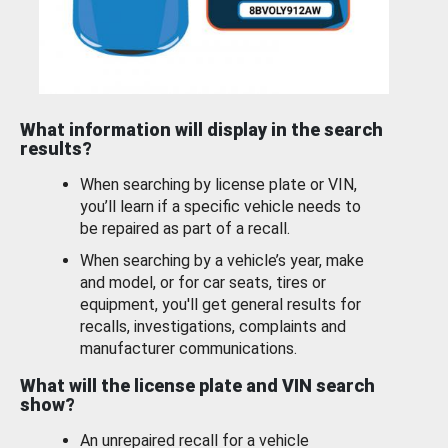
What information will display in the search
results?
When searching by license plate or VIN,
you’ll learn if a specific vehicle needs to
be repaired as part of a recall.
When searching by a vehicle’s year, make
and model, or for car seats, tires or
equipment, you'll get general results for
recalls, investigations, complaints and
manufacturer communications.
What will the license plate and VIN search
show?
An unrepaired recall for a vehicle