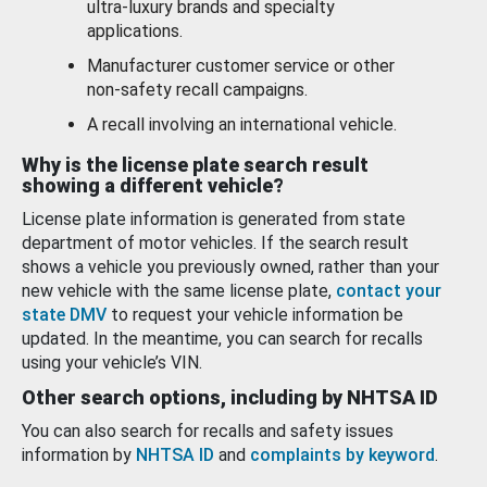
ultra-luxury brands and specialty
applications.
Manufacturer customer service or other
non-safety recall campaigns.
A recall involving an international vehicle.
Why is the license plate search result
showing a different vehicle?
License plate information is generated from state
department of motor vehicles. If the search result
shows a vehicle you previously owned, rather than your
new vehicle with the same license plate,
contact your
state DMV
to request your vehicle information be
updated. In the meantime, you can search for recalls
using your vehicle’s VIN.
Other search options, including by NHTSA ID
You can also search for recalls and safety issues
information by
NHTSA ID
and
complaints by keyword
.