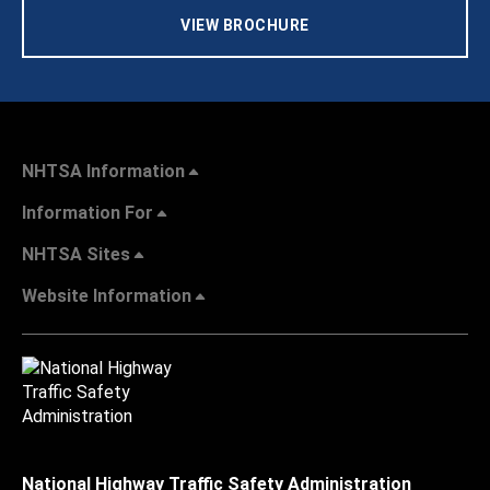
VIEW BROCHURE
NHTSA Information
Information For
NHTSA Sites
Website Information
National Highway Traffic Safety Administration