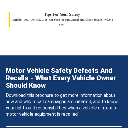
Tips For Your Safety
Register your vehicle, tires, car seats & equipment and check recalls twice a
year.
Motor Vehicle Safety Defects And
Recalls - What Every Vehicle Owner
Should Know
Download this brochure to get more information about
how and why recall campaigns are initiated, and to know
your rights and responsibilities when a vehicle or item of
motor vehicle equipment is recalled.