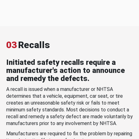
03
Recalls
Initiated safety recalls require a
manufacturer's action to announce
and remedy the defects.
A recall is issued when a manufacturer or NHTSA
determines that a vehicle, equipment, car seat, or tire
creates an unreasonable safety risk or fails to meet
minimum safety standards. Most decisions to conduct a
recall and remedy a safety defect are made voluntarily by
manufacturers prior to any involvement by NHTSA.
Manufacturers are required to fix the problem by repairing