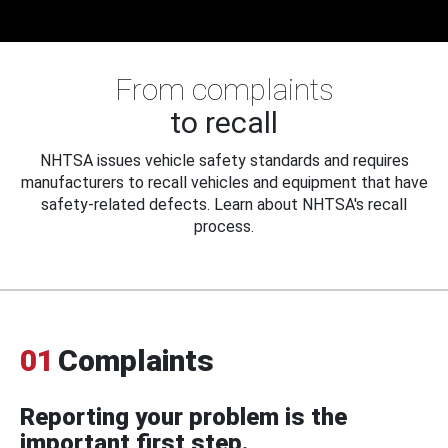
From complaints
to recall
NHTSA issues vehicle safety standards and requires
manufacturers to recall vehicles and equipment that have
safety-related defects. Learn about NHTSA's recall
process.
01
Complaints
Reporting your problem is the
important first step.