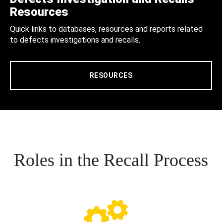
Resources
Quick links to databases, resources and reports related
to defects investigations and recalls.
RESOURCES
Roles in the Recall Process