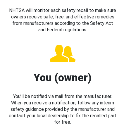
NHTSA will monitor each safety recall to make sure
owners receive safe, free, and effective remedies
from manufacturers according to the Safety Act
and Federal regulations.
You (owner)
You’ll be notified via mail from the manufacturer.
When you receive a notification, follow any interim
safety guidance provided by the manufacturer and
contact your local dealership to fix the recalled part
for free.