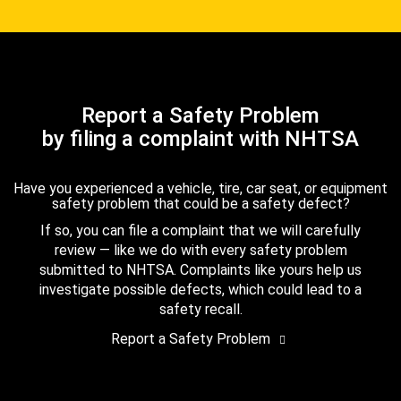
Report a Safety Problem
by filing a complaint with NHTSA
Have you experienced a vehicle, tire, car seat, or equipment
safety problem that could be a safety defect?
If so, you can file a complaint that we will carefully
review — like we do with every safety problem
submitted to NHTSA. Complaints like yours help us
investigate possible defects, which could lead to a
safety recall.
Report a Safety Problem