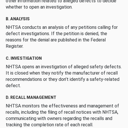
other information related to alleged defects to decide
whether to open an investigation.
B. ANALYSIS
NHTSA conducts an analysis of any petitions calling for
defect investigations. If the petition is denied, the
reasons for the denial are published in the Federal
Register.
C. INVESTIGATION
NHTSA opens an investigation of alleged safety defects.
It is closed when they notify the manufacturer of recall
recommendations or they don’t identify a safety-related
defect.
D. RECALL MANAGEMENT
NHTSA monitors the effectiveness and management of
recalls, including the filing of recall notices with NHTSA,
communicating with owners regarding the recalls and
tracking the completion rate of each recall.