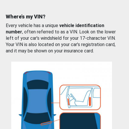
Where’s my VIN?
Every vehicle has a unique
vehicle identification
number
, often referred to as a VIN. Look on the lower
left of your car’s windshield for your 17-character VIN.
Your VIN is also located on your car’s registration card,
and it may be shown on your insurance card.