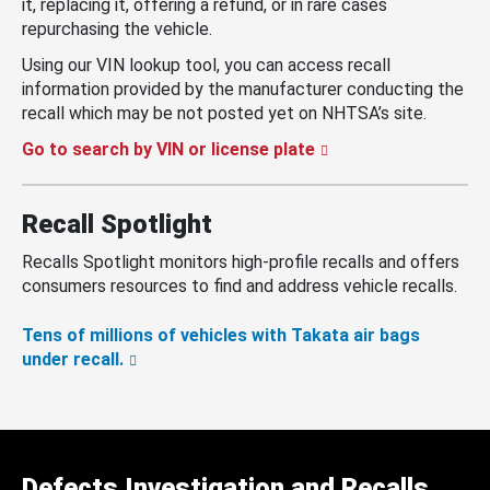
it, replacing it, offering a refund, or in rare cases
repurchasing the vehicle.
Using our VIN lookup tool, you can access recall
information provided by the manufacturer conducting the
recall which may be not posted yet on NHTSA’s site.
Go to search by VIN or license plate
Recall Spotlight
Recalls Spotlight monitors high-profile recalls and offers
consumers resources to find and address vehicle recalls.
Tens of millions of vehicles with Takata air bags
under recall.
Defects Investigation and Recalls