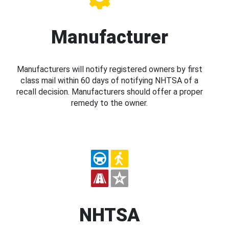
Manufacturer
Manufacturers will notify registered owners by first
class mail within 60 days of notifying NHTSA of a
recall decision. Manufacturers should offer a proper
remedy to the owner.
NHTSA