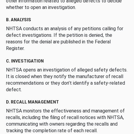
other information related to alleged defects to decide
whether to open an investigation.
B. ANALYSIS
NHTSA conducts an analysis of any petitions calling for
defect investigations. If the petition is denied, the
reasons for the denial are published in the Federal
Register.
C. INVESTIGATION
NHTSA opens an investigation of alleged safety defects.
It is closed when they notify the manufacturer of recall
recommendations or they don’t identify a safety-related
defect.
D. RECALL MANAGEMENT
NHTSA monitors the effectiveness and management of
recalls, including the filing of recall notices with NHTSA,
communicating with owners regarding the recalls and
tracking the completion rate of each recall.