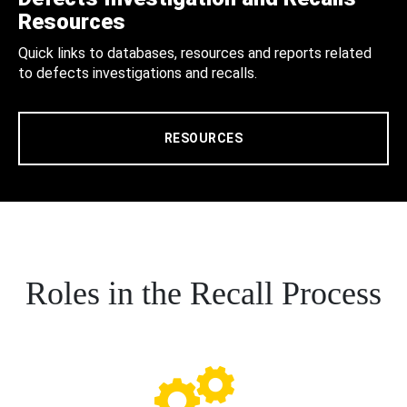
Resources
Quick links to databases, resources and reports related
to defects investigations and recalls.
RESOURCES
Roles in the Recall Process