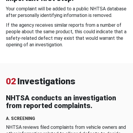
Your complaint will be added to a public NHTSA database
after personally identifying information is removed.
If the agency receives similar reports from a number of
people about the same product, this could indicate that a
safety-related defect may exist that would warrant the
opening of an investigation.
02
Investigations
NHTSA conducts an investigation
from reported complaints.
A. SCREENING
NHTSA reviews filed complaints from vehicle owners and