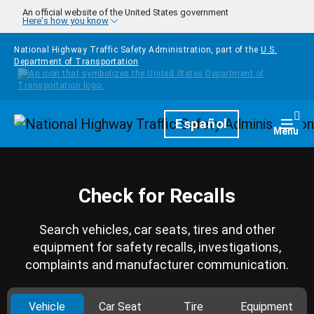
Skip to main content
An official website of the United States government
Here's how you know
National Highway Traffic Safety Administration, part of the
U.S.
Department of Transportation
Homepage
Español
Togg
Menu
Check for Recalls
Search vehicles, car seats, tires and other
equipment for safety recalls, investigations,
complaints and manufacturer communication.
Vehicle
Car Seat
Tire
Equipment