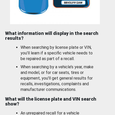
What information will display in the search
results?
When searching by license plate or VIN,
you’ll learn if a specific vehicle needs to
be repaired as part of a recall.
When searching by a vehicle’s year, make
and model, or for car seats, tires or
equipment, you'll get general results for
recalls, investigations, complaints and
manufacturer communications.
What will the license plate and VIN search
show?
An unrepaired recall for a vehicle