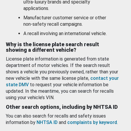
ultra-luxury brands and specialty
applications.
Manufacturer customer service or other
non-safety recall campaigns.
A recall involving an international vehicle.
Why is the license plate search result
showing a different vehicle?
License plate information is generated from state
department of motor vehicles. If the search result
shows a vehicle you previously owned, rather than your
new vehicle with the same license plate,
contact your
state DMV
to request your vehicle information be
updated. In the meantime, you can search for recalls
using your vehicle’s VIN.
Other search options, including by NHTSA ID
You can also search for recalls and safety issues
information by
NHTSA ID
and
complaints by keyword
.