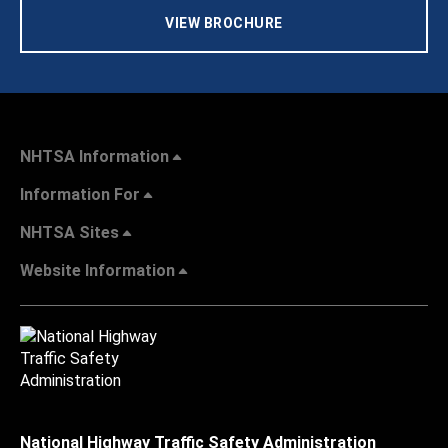
VIEW BROCHURE
NHTSA Information
Information For
NHTSA Sites
Website Information
National Highway Traffic Safety Administration