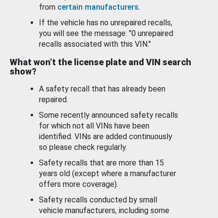
from
certain manufacturers
.
If the vehicle has no unrepaired recalls,
you will see the message: "0 unrepaired
recalls associated with this VIN."
What won’t the license plate and VIN search
show?
A safety recall that has already been
repaired.
Some recently announced safety recalls
for which not all VINs have been
identified. VINs are added continuously
so please check regularly.
Safety recalls that are more than 15
years old (except where a manufacturer
offers more coverage).
Safety recalls conducted by small
vehicle manufacturers, including some