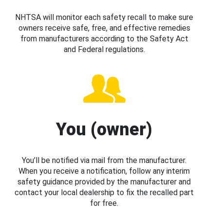
NHTSA will monitor each safety recall to make sure
owners receive safe, free, and effective remedies
from manufacturers according to the Safety Act
and Federal regulations.
You (owner)
You’ll be notified via mail from the manufacturer.
When you receive a notification, follow any interim
safety guidance provided by the manufacturer and
contact your local dealership to fix the recalled part
for free.