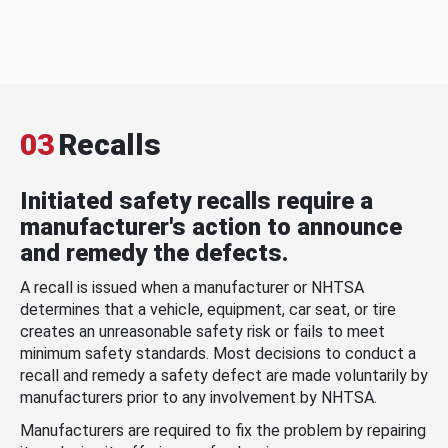
03
Recalls
Initiated safety recalls require a
manufacturer's action to announce
and remedy the defects.
A recall is issued when a manufacturer or NHTSA
determines that a vehicle, equipment, car seat, or tire
creates an unreasonable safety risk or fails to meet
minimum safety standards. Most decisions to conduct a
recall and remedy a safety defect are made voluntarily by
manufacturers prior to any involvement by NHTSA.
Manufacturers are required to fix the problem by repairing