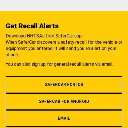
Get Recall Alerts
Download NHTSA's free SaferCar app.
When SaferCar discovers a safety recall for the vehicle or
equipment you entered, it will send you an alert on your
phone.
You can also sign up for general recall alerts via email.
SAFERCAR FOR IOS
SAFERCAR FOR ANDROID
EMAIL