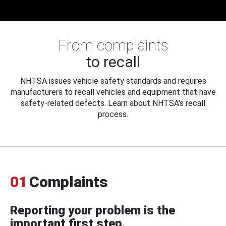
From complaints
to recall
NHTSA issues vehicle safety standards and requires
manufacturers to recall vehicles and equipment that have
safety-related defects. Learn about NHTSA's recall
process.
01
Complaints
Reporting your problem is the
important first step.