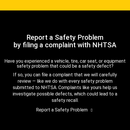
Report a Safety Problem
by filing a complaint with NHTSA
Have you experienced a vehicle, tire, car seat, or equipment
safety problem that could be a safety defect?
If so, you can file a complaint that we will carefully
review — like we do with every safety problem
submitted to NHTSA. Complaints like yours help us
investigate possible defects, which could lead to a
safety recall.
Report a Safety Problem