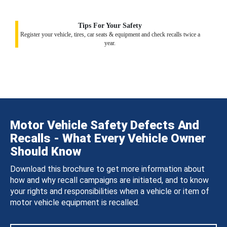
Tips For Your Safety
Register your vehicle, tires, car seats & equipment and check recalls twice a
year.
Motor Vehicle Safety Defects And
Recalls - What Every Vehicle Owner
Should Know
Download this brochure to get more information about
how and why recall campaigns are initiated, and to know
your rights and responsibilities when a vehicle or item of
motor vehicle equipment is recalled.