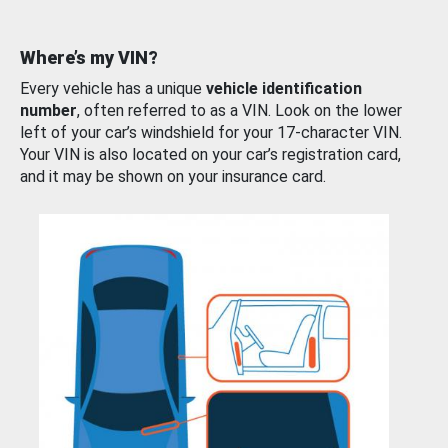
Where’s my VIN?
Every vehicle has a unique
vehicle identification
number
, often referred to as a VIN. Look on the lower
left of your car’s windshield for your 17-character VIN.
Your VIN is also located on your car’s registration card,
and it may be shown on your insurance card.