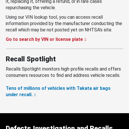
it, replacing it, offering a refund, or in rare cases
repurchasing the vehicle.
Using our VIN lookup tool, you can access recall
information provided by the manufacturer conducting the
recall which may be not posted yet on NHTSA’s site.
Go to search by VIN or license plate
Recall Spotlight
Recalls Spotlight monitors high-profile recalls and offers
consumers resources to find and address vehicle recalls.
Tens of millions of vehicles with Takata air bags
under recall.
Defects Investigation and Recalls