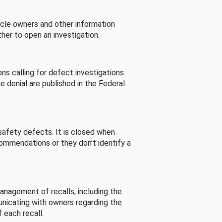
cle owners and other information
her to open an investigation.
s calling for defect investigations.
he denial are published in the Federal
afety defects. It is closed when
commendations or they don’t identify a
nagement of recalls, including the
unicating with owners regarding the
 each recall.