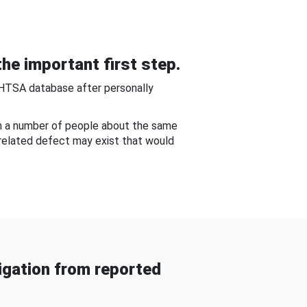
he important first step.
NHTSA database after personally
om a number of people about the same
-related defect may exist that would
gation from reported