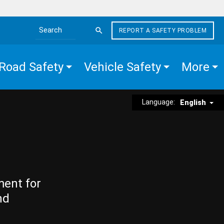
REPORT A SAFETY PROBLEM
Search the site
Road Safety
Vehicle Safety
More
Language:
English
ment for
nd