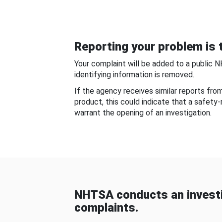
Reporting your problem is t
Your complaint will be added to a public 
identifying information is removed.
If the agency receives similar reports fr
product, this could indicate that a safety
warrant the opening of an investigation.
NHTSA conducts an investi
complaints.