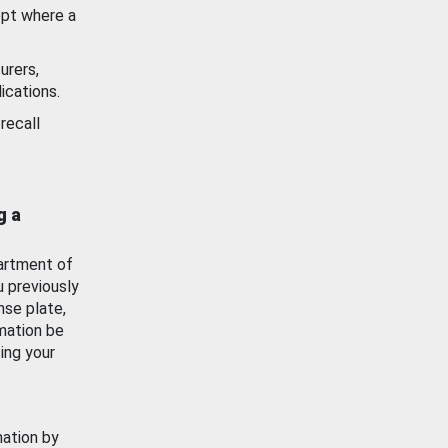
ept where a
urers,
ications.
recall
g a
artment of
u previously
nse plate,
mation be
ing your
mation by