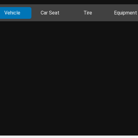
Vehicle
Car Seat
Tire
Equipment