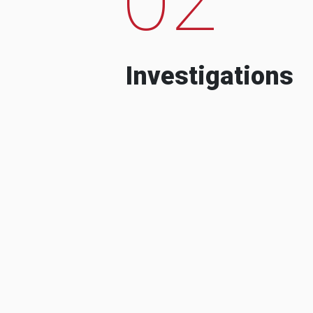
Investigations