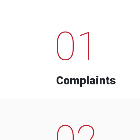
01
Complaints
02