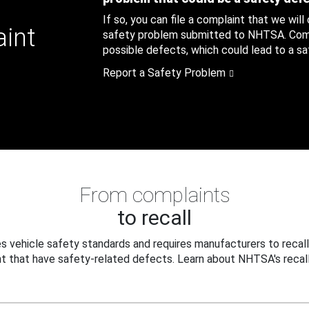
If so, you can file a complaint that we will
aint
safety problem submitted to NHTSA. Compl
possible defects, which could lead to a saf
Report a Safety Problem
From complaints
to recall
 vehicle safety standards and requires manufacturers to recall
t that have safety-related defects. Learn about NHTSA's recall