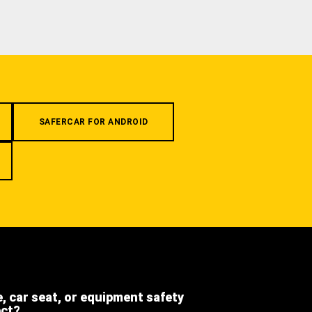
SAFERCAR FOR ANDROID
e, car seat, or equipment safety
ect?