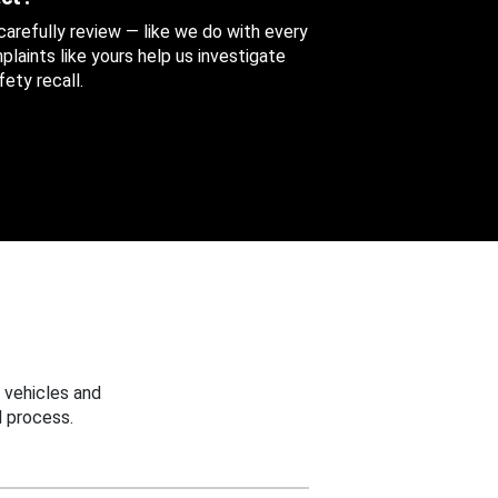
 carefully review — like we do with every
aints like yours help us investigate
ety recall.
 vehicles and
 process.