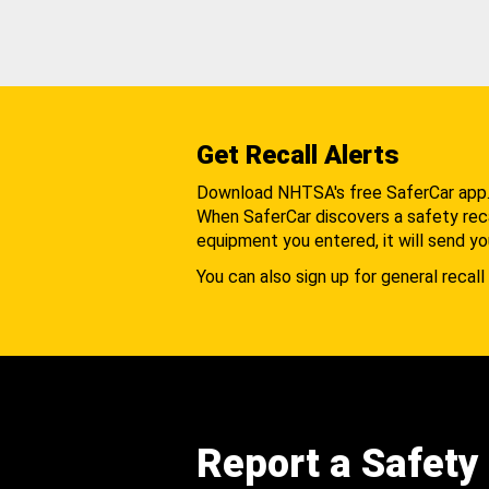
Get Recall Alerts
Download NHTSA's free SaferCar app
When SaferCar discovers a safety recal
equipment you entered, it will send yo
You can also sign up for general recall 
Report a Safety