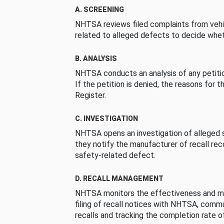
A. SCREENING
NHTSA reviews filed complaints from vehi
related to alleged defects to decide whet
B. ANALYSIS
NHTSA conducts an analysis of any petition
If the petition is denied, the reasons for t
Register.
C. INVESTIGATION
NHTSA opens an investigation of alleged s
they notify the manufacturer of recall re
safety-related defect.
D. RECALL MANAGEMENT
NHTSA monitors the effectiveness and ma
filing of recall notices with NHTSA, comm
recalls and tracking the completion rate of