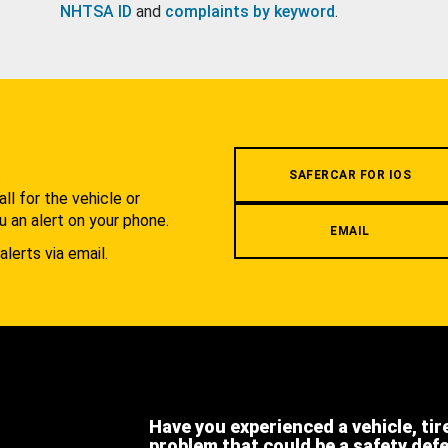
NHTSA ID
and
complaints by keyword
.
.
SAFERCAR FOR IOS
l for the vehicle or
u an alert on your phone.
EMAIL
alerts via email.
Have you experienced a vehicle, tir
problem that could be a safety def