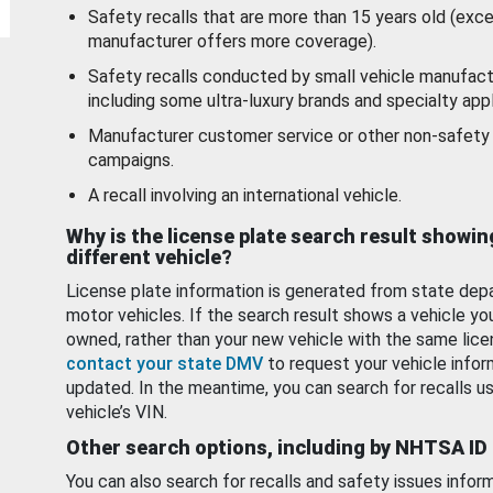
Safety recalls that are more than 15 years old (exc
manufacturer offers more coverage).
Safety recalls conducted by small vehicle manufact
including some ultra-luxury brands and specialty appl
Manufacturer customer service or other non-safety 
campaigns.
A recall involving an international vehicle.
Why is the license plate search result showin
different vehicle?
License plate information is generated from state dep
motor vehicles. If the search result shows a vehicle yo
owned, rather than your new vehicle with the same lice
contact your state DMV
to request your vehicle infor
updated. In the meantime, you can search for recalls us
vehicle’s VIN.
Other search options, including by NHTSA ID
You can also search for recalls and safety issues infor