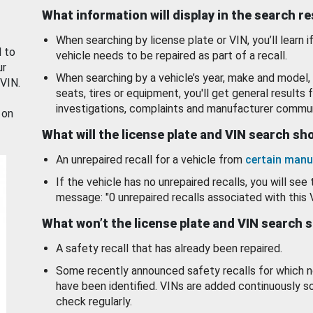
What information will display in the search r
When searching by license plate or VIN, you’ll learn if
d to
vehicle needs to be repaired as part of a recall.
ur
When searching by a vehicle’s year, make and model, 
 VIN.
seats, tires or equipment, you'll get general results f
investigations, complaints and manufacturer commun
 on
What will the license plate and VIN search s
An unrepaired recall for a vehicle from
certain manu
If the vehicle has no unrepaired recalls, you will see 
message: "0 unrepaired recalls associated with this 
What won’t the license plate and VIN search 
A safety recall that has already been repaired.
Some recently announced safety recalls for which n
have been identified. VINs are added continuously s
check regularly.