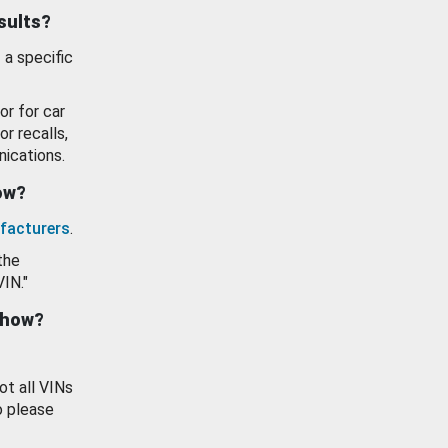
esults?
 a specific
or for car
or recalls,
ications.
how?
facturers
.
the
VIN."
show?
ot all VINs
o please