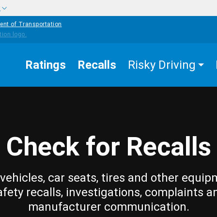
w
ent of Transportation
Ratings
Recalls
Risky Driving
Check for Recalls
vehicles, car seats, tires and other equip
afety recalls, investigations, complaints a
manufacturer communication.