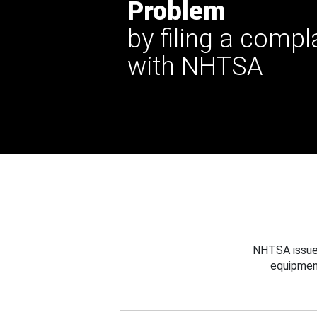
Problem
by filing a compl
with NHTSA
NHTSA issues
equipmen