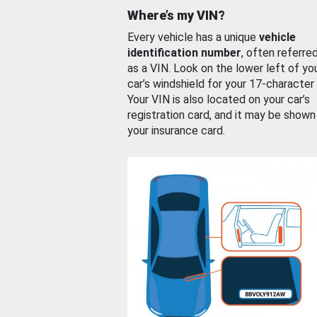
Where’s my VIN?
Every vehicle has a unique
vehicle
identification number
, often referre
as a VIN. Look on the lower left of yo
car’s windshield for your 17-character
Your VIN is also located on your car’s
registration card, and it may be shown
your insurance card.