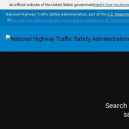
Skip to main content
An official website of the United States government
Here's how you kno
National Highway Traffic Safety Administration, part of the
U.S. Departm
Homepage
Search 
s