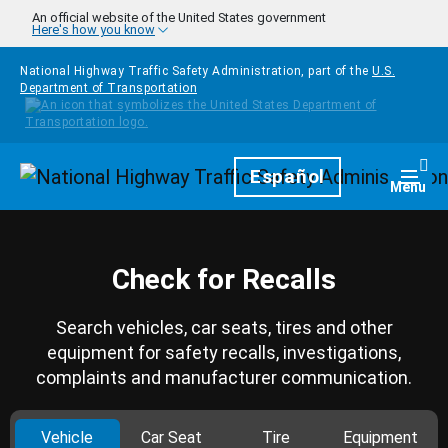
Skip to main content
An official website of the United States government
Here's how you know
National Highway Traffic Safety Administration, part of the
U.S.
Department of Transportation
Homepage
Español
Togg
Menu
Check for Recalls
Search vehicles, car seats, tires and other
equipment for safety recalls, investigations,
complaints and manufacturer communication.
Vehicle
Car Seat
Tire
Equipment