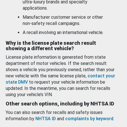
ultra-luxury brands and specialty
applications.
Manufacturer customer service or other
non-safety recall campaigns.
A recall involving an international vehicle.
Why is the license plate search result
showing a different vehicle?
License plate information is generated from state
department of motor vehicles. If the search result
shows a vehicle you previously owned, rather than your
new vehicle with the same license plate,
contact your
state DMV
to request your vehicle information be
updated. In the meantime, you can search for recalls
using your vehicle’s VIN.
Other search options, including by NHTSA ID
You can also search for recalls and safety issues
information by
NHTSA ID
and
complaints by keyword
.