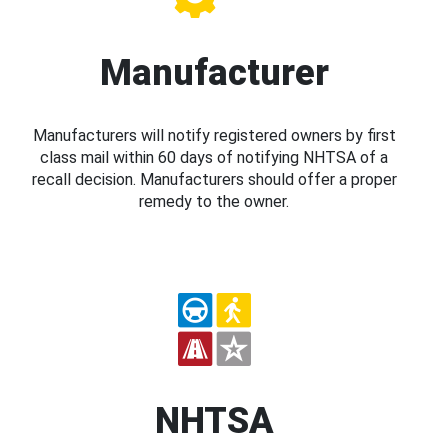
Manufacturer
Manufacturers will notify registered owners by first
class mail within 60 days of notifying NHTSA of a
recall decision. Manufacturers should offer a proper
remedy to the owner.
NHTSA