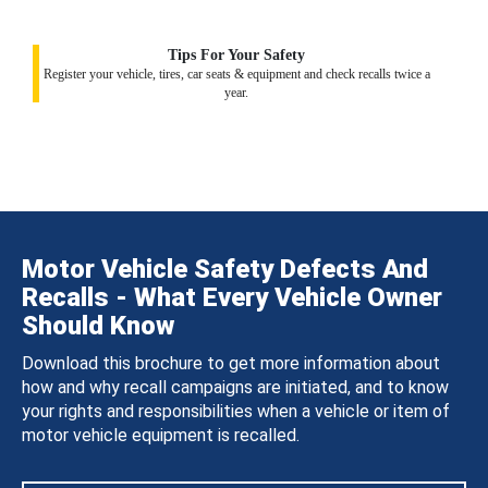
Tips For Your Safety
Register your vehicle, tires, car seats & equipment and check recalls twice a
year.
Motor Vehicle Safety Defects And
Recalls - What Every Vehicle Owner
Should Know
Download this brochure to get more information about
how and why recall campaigns are initiated, and to know
your rights and responsibilities when a vehicle or item of
motor vehicle equipment is recalled.