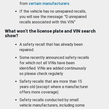
from
certain manufacturers
.
If the vehicle has no unrepaired recalls,
you will see the message: "0 unrepaired
recalls associated with this VIN."
What won’t the license plate and VIN search
show?
A safety recall that has already been
repaired.
Some recently announced safety recalls
for which not all VINs have been
identified. VINs are added continuously
so please check regularly.
Safety recalls that are more than 15
years old (except where a manufacturer
offers more coverage).
Safety recalls conducted by small
vehicle manufacturers, including some