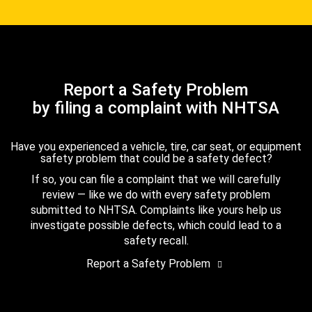
Report a Safety Problem
by filing a complaint with NHTSA
Have you experienced a vehicle, tire, car seat, or equipment
safety problem that could be a safety defect?
If so, you can file a complaint that we will carefully
review — like we do with every safety problem
submitted to NHTSA. Complaints like yours help us
investigate possible defects, which could lead to a
safety recall.
Report a Safety Problem