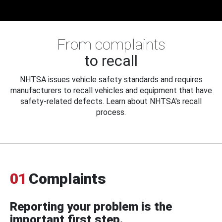
From complaints
to recall
NHTSA issues vehicle safety standards and requires
manufacturers to recall vehicles and equipment that have
safety-related defects. Learn about NHTSA's recall
process.
01
Complaints
Reporting your problem is the
important first step.