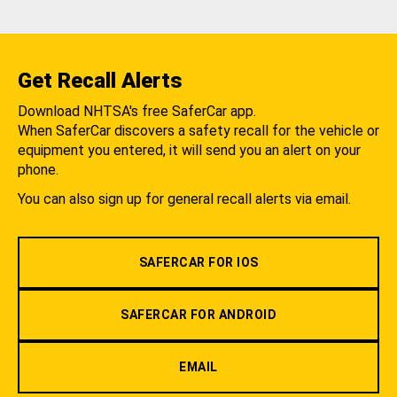
Get Recall Alerts
Download NHTSA's free SaferCar app.
When SaferCar discovers a safety recall for the vehicle or
equipment you entered, it will send you an alert on your
phone.
You can also sign up for general recall alerts via email.
SAFERCAR FOR IOS
SAFERCAR FOR ANDROID
EMAIL