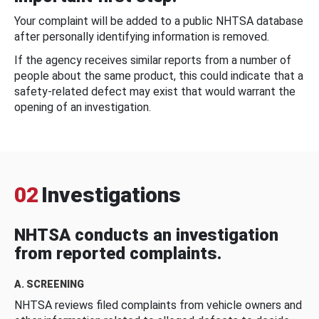
Your complaint will be added to a public NHTSA database
after personally identifying information is removed.
If the agency receives similar reports from a number of
people about the same product, this could indicate that a
safety-related defect may exist that would warrant the
opening of an investigation.
02
Investigations
NHTSA conducts an investigation
from reported complaints.
A. SCREENING
NHTSA reviews filed complaints from vehicle owners and