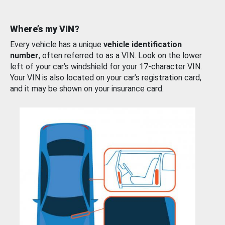
Where’s my VIN?
Every vehicle has a unique
vehicle identification
number
, often referred to as a VIN. Look on the lower
left of your car’s windshield for your 17-character VIN.
Your VIN is also located on your car’s registration card,
and it may be shown on your insurance card.