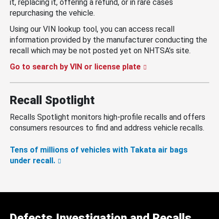
it, replacing it, offering a refund, or in rare cases
repurchasing the vehicle.
Using our VIN lookup tool, you can access recall
information provided by the manufacturer conducting the
recall which may be not posted yet on NHTSA’s site.
Go to search by VIN or license plate
Recall Spotlight
Recalls Spotlight monitors high-profile recalls and offers
consumers resources to find and address vehicle recalls.
Tens of millions of vehicles with Takata air bags
under recall.
Defects Investigation and Recalls