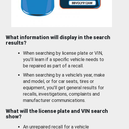
What information will display in the search
results?
When searching by license plate or VIN,
you’ll learn if a specific vehicle needs to
be repaired as part of a recall.
When searching by a vehicle’s year, make
and model, or for car seats, tires or
equipment, you'll get general results for
recalls, investigations, complaints and
manufacturer communications.
What will the license plate and VIN search
show?
An unrepaired recall for a vehicle