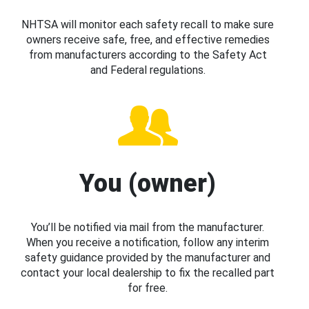
NHTSA will monitor each safety recall to make sure
owners receive safe, free, and effective remedies
from manufacturers according to the Safety Act
and Federal regulations.
You (owner)
You’ll be notified via mail from the manufacturer.
When you receive a notification, follow any interim
safety guidance provided by the manufacturer and
contact your local dealership to fix the recalled part
for free.