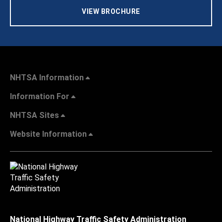
VIEW BROCHURE
NHTSA Information
Information For
NHTSA Sites
Website Information
National Highway Traffic Safety Administration