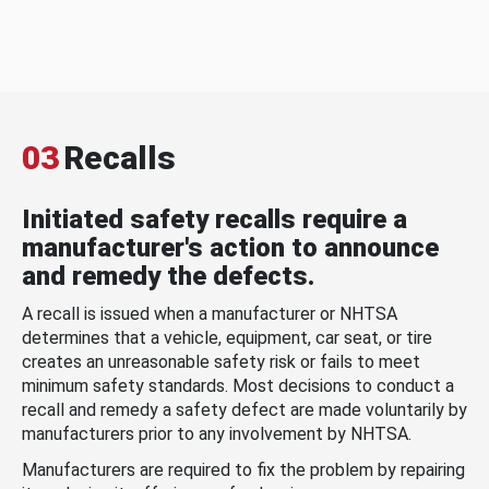
03
Recalls
Initiated safety recalls require a
manufacturer's action to announce
and remedy the defects.
A recall is issued when a manufacturer or NHTSA
determines that a vehicle, equipment, car seat, or tire
creates an unreasonable safety risk or fails to meet
minimum safety standards. Most decisions to conduct a
recall and remedy a safety defect are made voluntarily by
manufacturers prior to any involvement by NHTSA.
Manufacturers are required to fix the problem by repairing