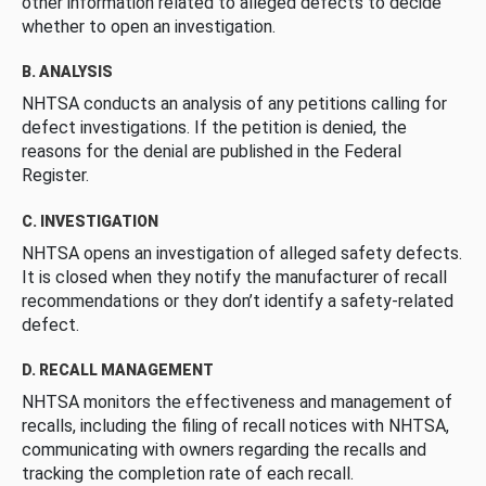
other information related to alleged defects to decide
whether to open an investigation.
B. ANALYSIS
NHTSA conducts an analysis of any petitions calling for
defect investigations. If the petition is denied, the
reasons for the denial are published in the Federal
Register.
C. INVESTIGATION
NHTSA opens an investigation of alleged safety defects.
It is closed when they notify the manufacturer of recall
recommendations or they don’t identify a safety-related
defect.
D. RECALL MANAGEMENT
NHTSA monitors the effectiveness and management of
recalls, including the filing of recall notices with NHTSA,
communicating with owners regarding the recalls and
tracking the completion rate of each recall.