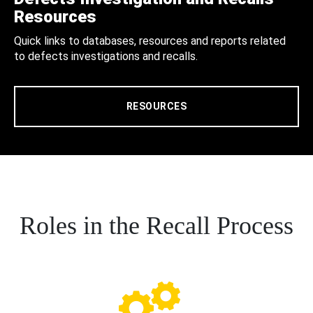
Resources
Quick links to databases, resources and reports related
to defects investigations and recalls.
RESOURCES
Roles in the Recall Process