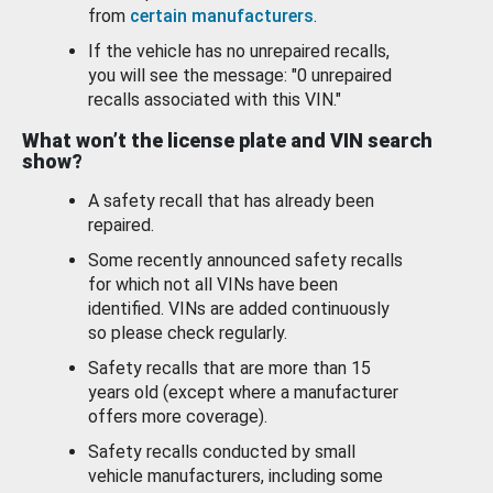
from
certain manufacturers
.
If the vehicle has no unrepaired recalls,
you will see the message: "0 unrepaired
recalls associated with this VIN."
What won’t the license plate and VIN search
show?
A safety recall that has already been
repaired.
Some recently announced safety recalls
for which not all VINs have been
identified. VINs are added continuously
so please check regularly.
Safety recalls that are more than 15
years old (except where a manufacturer
offers more coverage).
Safety recalls conducted by small
vehicle manufacturers, including some