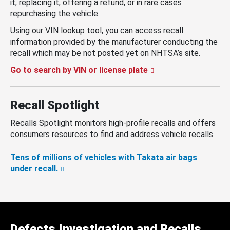
it, replacing it, offering a refund, or in rare cases
repurchasing the vehicle.
Using our VIN lookup tool, you can access recall
information provided by the manufacturer conducting the
recall which may be not posted yet on NHTSA’s site.
Go to search by VIN or license plate
Recall Spotlight
Recalls Spotlight monitors high-profile recalls and offers
consumers resources to find and address vehicle recalls.
Tens of millions of vehicles with Takata air bags
under recall.
Defects Investigation and Recalls