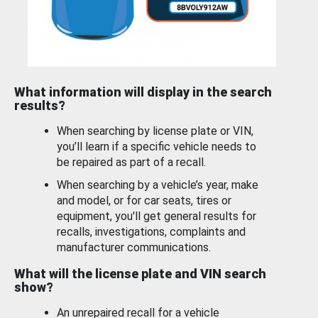
What information will display in the search
results?
When searching by license plate or VIN,
you’ll learn if a specific vehicle needs to
be repaired as part of a recall.
When searching by a vehicle’s year, make
and model, or for car seats, tires or
equipment, you'll get general results for
recalls, investigations, complaints and
manufacturer communications.
What will the license plate and VIN search
show?
An unrepaired recall for a vehicle