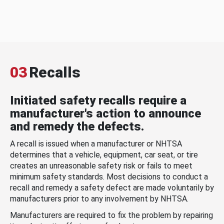
03
Recalls
Initiated safety recalls require a
manufacturer's action to announce
and remedy the defects.
A recall is issued when a manufacturer or NHTSA
determines that a vehicle, equipment, car seat, or tire
creates an unreasonable safety risk or fails to meet
minimum safety standards. Most decisions to conduct a
recall and remedy a safety defect are made voluntarily by
manufacturers prior to any involvement by NHTSA.
Manufacturers are required to fix the problem by repairing