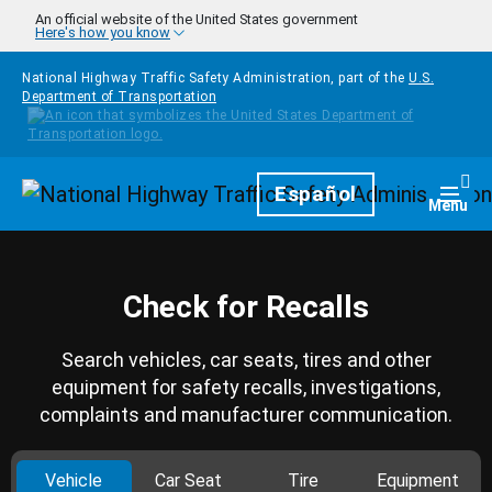
Skip to main content
An official website of the United States government
Here's how you know
National Highway Traffic Safety Administration, part of the
U.S.
Department of Transportation
Homepage
Español
Togg
Menu
Check for Recalls
Search vehicles, car seats, tires and other
equipment for safety recalls, investigations,
complaints and manufacturer communication.
Vehicle
Car Seat
Tire
Equipment