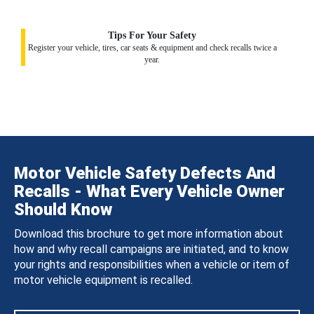
Tips For Your Safety
Register your vehicle, tires, car seats & equipment and check recalls twice a
year.
Motor Vehicle Safety Defects And
Recalls - What Every Vehicle Owner
Should Know
Download this brochure to get more information about
how and why recall campaigns are initiated, and to know
your rights and responsibilities when a vehicle or item of
motor vehicle equipment is recalled.