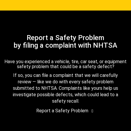
Report a Safety Problem
by filing a complaint with NHTSA
Have you experienced a vehicle, tire, car seat, or equipment
safety problem that could be a safety defect?
If so, you can file a complaint that we will carefully
review — like we do with every safety problem
submitted to NHTSA. Complaints like yours help us
investigate possible defects, which could lead to a
safety recall.
Report a Safety Problem