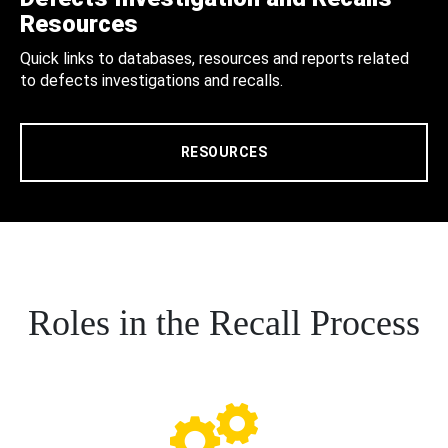
Resources
Quick links to databases, resources and reports related
to defects investigations and recalls.
RESOURCES
Roles in the Recall Process