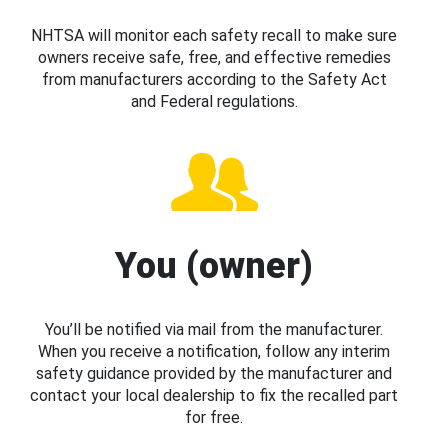
NHTSA will monitor each safety recall to make sure
owners receive safe, free, and effective remedies
from manufacturers according to the Safety Act
and Federal regulations.
You (owner)
You’ll be notified via mail from the manufacturer.
When you receive a notification, follow any interim
safety guidance provided by the manufacturer and
contact your local dealership to fix the recalled part
for free.