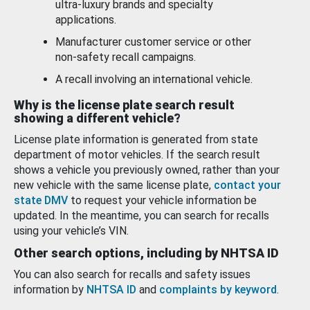
ultra-luxury brands and specialty
applications.
Manufacturer customer service or other
non-safety recall campaigns.
A recall involving an international vehicle.
Why is the license plate search result
showing a different vehicle?
License plate information is generated from state
department of motor vehicles. If the search result
shows a vehicle you previously owned, rather than your
new vehicle with the same license plate,
contact your
state DMV
to request your vehicle information be
updated. In the meantime, you can search for recalls
using your vehicle’s VIN.
Other search options, including by NHTSA ID
You can also search for recalls and safety issues
information by
NHTSA ID
and
complaints by keyword
.