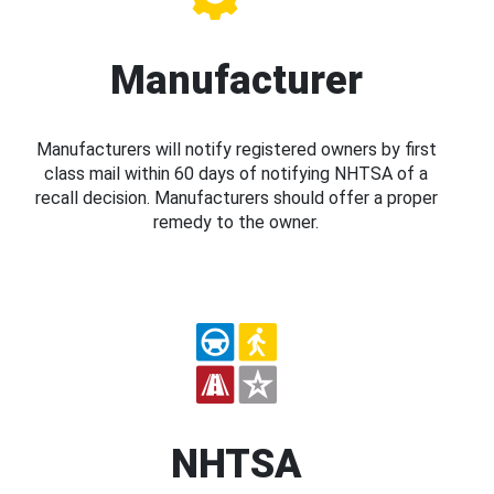
Manufacturer
Manufacturers will notify registered owners by first
class mail within 60 days of notifying NHTSA of a
recall decision. Manufacturers should offer a proper
remedy to the owner.
NHTSA