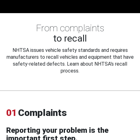
From complaints
to recall
NHTSA issues vehicle safety standards and requires
manufacturers to recall vehicles and equipment that have
safety-related defects. Learn about NHTSA's recall
process.
01
Complaints
Reporting your problem is the
important first step.