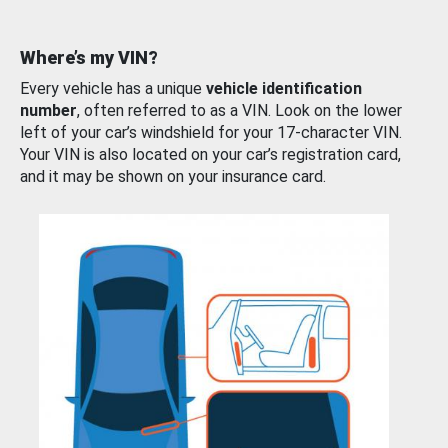
Where’s my VIN?
Every vehicle has a unique
vehicle identification
number
, often referred to as a VIN. Look on the lower
left of your car’s windshield for your 17-character VIN.
Your VIN is also located on your car’s registration card,
and it may be shown on your insurance card.