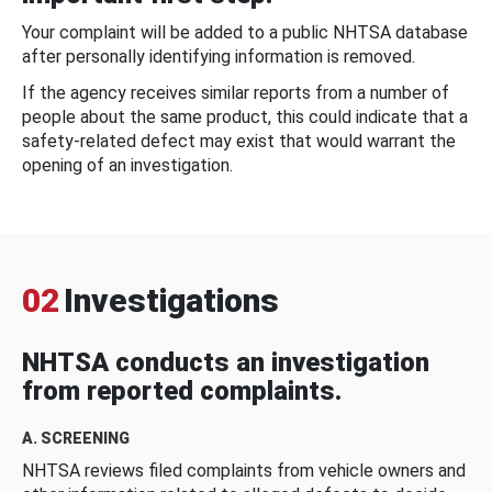
Your complaint will be added to a public NHTSA database
after personally identifying information is removed.
If the agency receives similar reports from a number of
people about the same product, this could indicate that a
safety-related defect may exist that would warrant the
opening of an investigation.
02
Investigations
NHTSA conducts an investigation
from reported complaints.
A. SCREENING
NHTSA reviews filed complaints from vehicle owners and