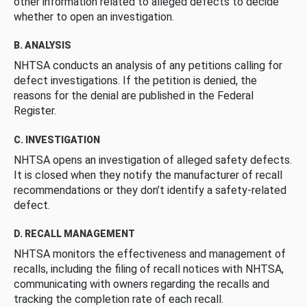
other information related to alleged defects to decide
whether to open an investigation.
B. ANALYSIS
NHTSA conducts an analysis of any petitions calling for
defect investigations. If the petition is denied, the
reasons for the denial are published in the Federal
Register.
C. INVESTIGATION
NHTSA opens an investigation of alleged safety defects.
It is closed when they notify the manufacturer of recall
recommendations or they don’t identify a safety-related
defect.
D. RECALL MANAGEMENT
NHTSA monitors the effectiveness and management of
recalls, including the filing of recall notices with NHTSA,
communicating with owners regarding the recalls and
tracking the completion rate of each recall.