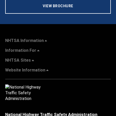
VIEW BROCHURE
NHTSA Information
Information For
NHTSA Sites
Website Information
National Highway Traffic Safety Administration