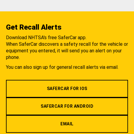
Get Recall Alerts
Download NHTSA's free SaferCar app.
When SaferCar discovers a safety recall for the vehicle or
equipment you entered, it will send you an alert on your
phone.
You can also sign up for general recall alerts via email.
SAFERCAR FOR IOS
SAFERCAR FOR ANDROID
EMAIL