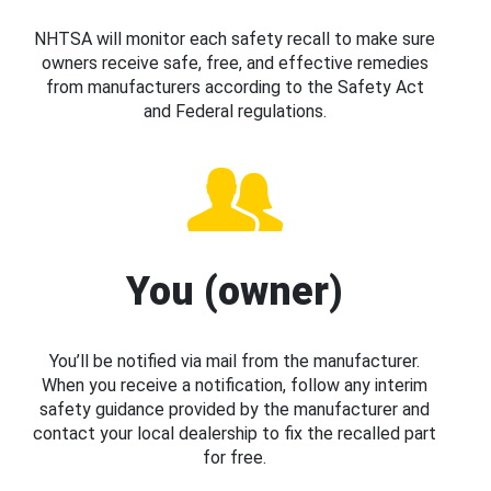
NHTSA will monitor each safety recall to make sure
owners receive safe, free, and effective remedies
from manufacturers according to the Safety Act
and Federal regulations.
You (owner)
You’ll be notified via mail from the manufacturer.
When you receive a notification, follow any interim
safety guidance provided by the manufacturer and
contact your local dealership to fix the recalled part
for free.