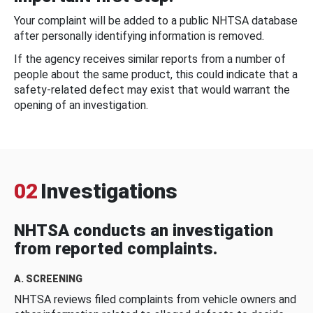
Your complaint will be added to a public NHTSA database
after personally identifying information is removed.
If the agency receives similar reports from a number of
people about the same product, this could indicate that a
safety-related defect may exist that would warrant the
opening of an investigation.
02
Investigations
NHTSA conducts an investigation
from reported complaints.
A. SCREENING
NHTSA reviews filed complaints from vehicle owners and