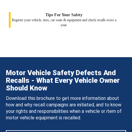
Tips For Your Safety
Register your vehicle, tires, car seats & equipment and check recalls twice a
year.
Motor Vehicle Safety Defects And
Recalls - What Every Vehicle Owner
Should Know
Download this brochure to get more information about
how and why recall campaigns are initiated, and to know
your rights and responsibilities when a vehicle or item of
motor vehicle equipment is recalled.