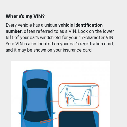
Where’s my VIN?
Every vehicle has a unique
vehicle identification
number
, often referred to as a VIN. Look on the lower
left of your car’s windshield for your 17-character VIN.
Your VIN is also located on your car’s registration card,
and it may be shown on your insurance card.