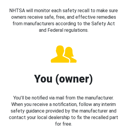
NHTSA will monitor each safety recall to make sure
owners receive safe, free, and effective remedies
from manufacturers according to the Safety Act
and Federal regulations.
You (owner)
You’ll be notified via mail from the manufacturer.
When you receive a notification, follow any interim
safety guidance provided by the manufacturer and
contact your local dealership to fix the recalled part
for free.