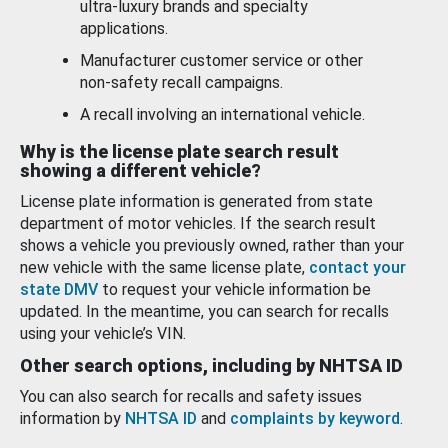
ultra-luxury brands and specialty
applications.
Manufacturer customer service or other
non-safety recall campaigns.
A recall involving an international vehicle.
Why is the license plate search result
showing a different vehicle?
License plate information is generated from state
department of motor vehicles. If the search result
shows a vehicle you previously owned, rather than your
new vehicle with the same license plate,
contact your
state DMV
to request your vehicle information be
updated. In the meantime, you can search for recalls
using your vehicle’s VIN.
Other search options, including by NHTSA ID
You can also search for recalls and safety issues
information by
NHTSA ID
and
complaints by keyword
.