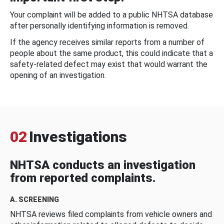
Your complaint will be added to a public NHTSA database
after personally identifying information is removed.
If the agency receives similar reports from a number of
people about the same product, this could indicate that a
safety-related defect may exist that would warrant the
opening of an investigation.
02
Investigations
NHTSA conducts an investigation
from reported complaints.
A. SCREENING
NHTSA reviews filed complaints from vehicle owners and