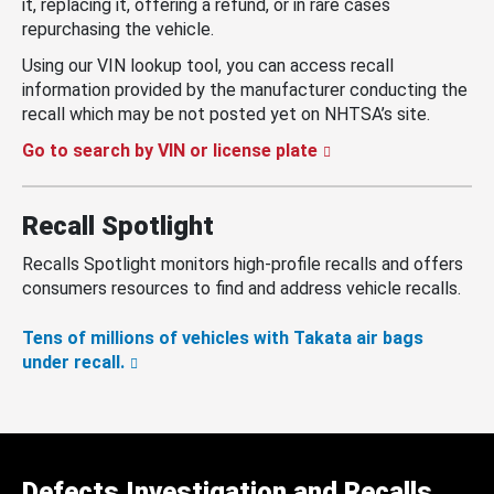
it, replacing it, offering a refund, or in rare cases
repurchasing the vehicle.
Using our VIN lookup tool, you can access recall
information provided by the manufacturer conducting the
recall which may be not posted yet on NHTSA’s site.
Go to search by VIN or license plate
Recall Spotlight
Recalls Spotlight monitors high-profile recalls and offers
consumers resources to find and address vehicle recalls.
Tens of millions of vehicles with Takata air bags
under recall.
Defects Investigation and Recalls