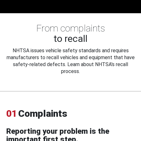
From complaints
to recall
NHTSA issues vehicle safety standards and requires
manufacturers to recall vehicles and equipment that have
safety-related defects. Learn about NHTSA's recall
process.
01
Complaints
Reporting your problem is the
important first step.