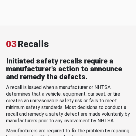
03
Recalls
Initiated safety recalls require a
manufacturer's action to announce
and remedy the defects.
A recall is issued when a manufacturer or NHTSA
determines that a vehicle, equipment, car seat, or tire
creates an unreasonable safety risk or fails to meet
minimum safety standards. Most decisions to conduct a
recall and remedy a safety defect are made voluntarily by
manufacturers prior to any involvement by NHTSA.
Manufacturers are required to fix the problem by repairing