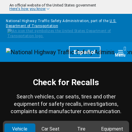
Skip to main content
An official website of the United States government
Here's how you know
National Highway Traffic Safety Administration, part of the
U.S.
Department of Transportation
Homepage
Español
Togg
Menu
Check for Recalls
Search vehicles, car seats, tires and other
equipment for safety recalls, investigations,
complaints and manufacturer communication.
Vehicle
Car Seat
Tire
Equipment