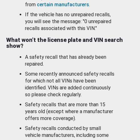
from
certain manufacturers
.
If the vehicle has no unrepaired recalls,
you will see the message: "0 unrepaired
recalls associated with this VIN."
What won’t the license plate and VIN search
show?
A safety recall that has already been
repaired.
Some recently announced safety recalls
for which not all VINs have been
identified. VINs are added continuously
so please check regularly.
Safety recalls that are more than 15
years old (except where a manufacturer
offers more coverage).
Safety recalls conducted by small
vehicle manufacturers, including some