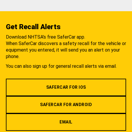
Get Recall Alerts
Download NHTSA's free SaferCar app.
When SaferCar discovers a safety recall for the vehicle or
equipment you entered, it will send you an alert on your
phone.
You can also sign up for general recall alerts via email.
SAFERCAR FOR IOS
SAFERCAR FOR ANDROID
EMAIL