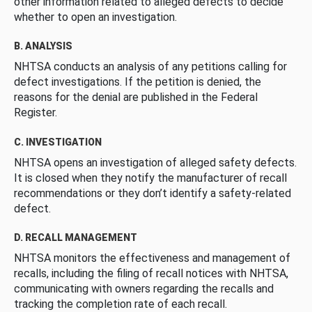
other information related to alleged defects to decide
whether to open an investigation.
B. ANALYSIS
NHTSA conducts an analysis of any petitions calling for
defect investigations. If the petition is denied, the
reasons for the denial are published in the Federal
Register.
C. INVESTIGATION
NHTSA opens an investigation of alleged safety defects.
It is closed when they notify the manufacturer of recall
recommendations or they don’t identify a safety-related
defect.
D. RECALL MANAGEMENT
NHTSA monitors the effectiveness and management of
recalls, including the filing of recall notices with NHTSA,
communicating with owners regarding the recalls and
tracking the completion rate of each recall.