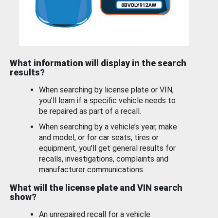
What information will display in the search
results?
When searching by license plate or VIN,
you’ll learn if a specific vehicle needs to
be repaired as part of a recall.
When searching by a vehicle’s year, make
and model, or for car seats, tires or
equipment, you'll get general results for
recalls, investigations, complaints and
manufacturer communications.
What will the license plate and VIN search
show?
An unrepaired recall for a vehicle