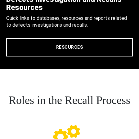
Resources
Quick links to databases, resources and reports related
to defects investigations and recalls.
RESOURCES
Roles in the Recall Process