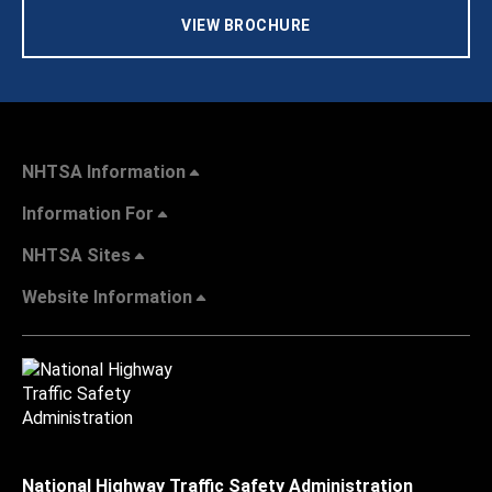
VIEW BROCHURE
NHTSA Information
Information For
NHTSA Sites
Website Information
National Highway Traffic Safety Administration