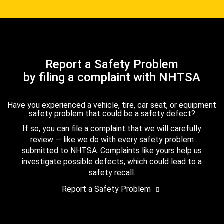
Report a Safety Problem
by filing a complaint with NHTSA
Have you experienced a vehicle, tire, car seat, or equipment
safety problem that could be a safety defect?
If so, you can file a complaint that we will carefully
review — like we do with every safety problem
submitted to NHTSA. Complaints like yours help us
investigate possible defects, which could lead to a
safety recall.
Report a Safety Problem