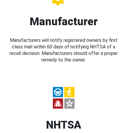
Manufacturer
Manufacturers will notify registered owners by first
class mail within 60 days of notifying NHTSA of a
recall decision. Manufacturers should offer a proper
remedy to the owner.
NHTSA