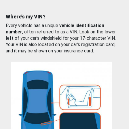
Where’s my VIN?
Every vehicle has a unique
vehicle identification
number
, often referred to as a VIN. Look on the lower
left of your car’s windshield for your 17-character VIN.
Your VIN is also located on your car’s registration card,
and it may be shown on your insurance card.