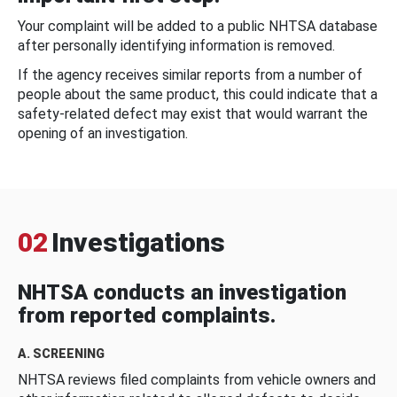
Your complaint will be added to a public NHTSA database
after personally identifying information is removed.
If the agency receives similar reports from a number of
people about the same product, this could indicate that a
safety-related defect may exist that would warrant the
opening of an investigation.
02
Investigations
NHTSA conducts an investigation
from reported complaints.
A. SCREENING
NHTSA reviews filed complaints from vehicle owners and