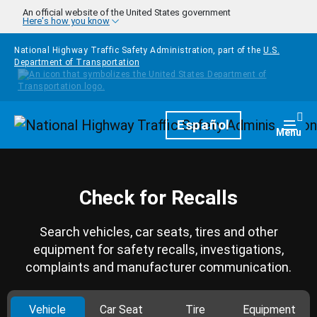
Skip to main content
An official website of the United States government
Here's how you know
National Highway Traffic Safety Administration, part of the
U.S.
Department of Transportation
Homepage
Español
Togg
Menu
Check for Recalls
Search vehicles, car seats, tires and other
equipment for safety recalls, investigations,
complaints and manufacturer communication.
Vehicle
Car Seat
Tire
Equipment