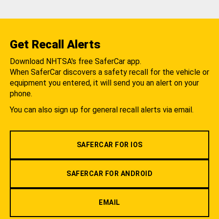
Get Recall Alerts
Download NHTSA's free SaferCar app.
When SaferCar discovers a safety recall for the vehicle or
equipment you entered, it will send you an alert on your
phone.
You can also sign up for general recall alerts via email.
SAFERCAR FOR IOS
SAFERCAR FOR ANDROID
EMAIL