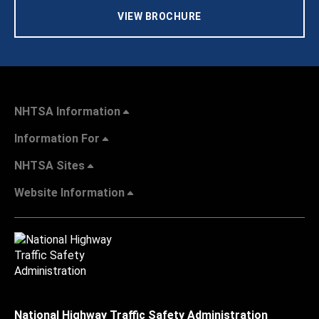
VIEW BROCHURE
NHTSA Information
Information For
NHTSA Sites
Website Information
National Highway Traffic Safety Administration