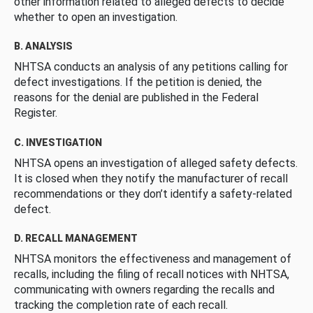
other information related to alleged defects to decide
whether to open an investigation.
B. ANALYSIS
NHTSA conducts an analysis of any petitions calling for
defect investigations. If the petition is denied, the
reasons for the denial are published in the Federal
Register.
C. INVESTIGATION
NHTSA opens an investigation of alleged safety defects.
It is closed when they notify the manufacturer of recall
recommendations or they don’t identify a safety-related
defect.
D. RECALL MANAGEMENT
NHTSA monitors the effectiveness and management of
recalls, including the filing of recall notices with NHTSA,
communicating with owners regarding the recalls and
tracking the completion rate of each recall.