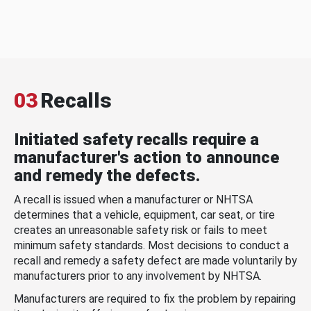
03
Recalls
Initiated safety recalls require a
manufacturer's action to announce
and remedy the defects.
A recall is issued when a manufacturer or NHTSA
determines that a vehicle, equipment, car seat, or tire
creates an unreasonable safety risk or fails to meet
minimum safety standards. Most decisions to conduct a
recall and remedy a safety defect are made voluntarily by
manufacturers prior to any involvement by NHTSA.
Manufacturers are required to fix the problem by repairing