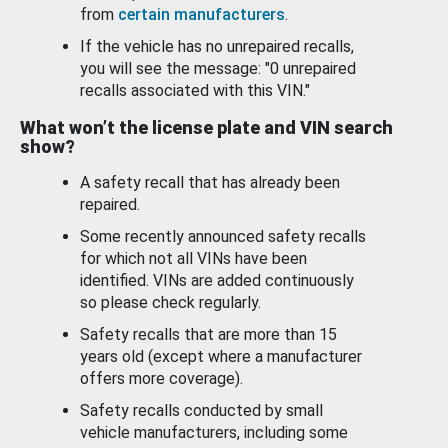
from
certain manufacturers
.
If the vehicle has no unrepaired recalls,
you will see the message: "0 unrepaired
recalls associated with this VIN."
What won’t the license plate and VIN search
show?
A safety recall that has already been
repaired.
Some recently announced safety recalls
for which not all VINs have been
identified. VINs are added continuously
so please check regularly.
Safety recalls that are more than 15
years old (except where a manufacturer
offers more coverage).
Safety recalls conducted by small
vehicle manufacturers, including some