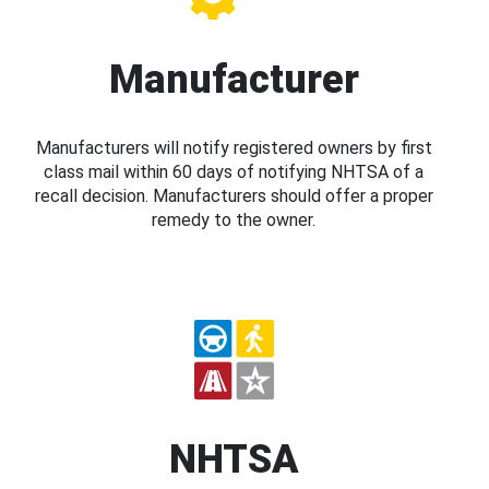
Manufacturer
Manufacturers will notify registered owners by first
class mail within 60 days of notifying NHTSA of a
recall decision. Manufacturers should offer a proper
remedy to the owner.
NHTSA