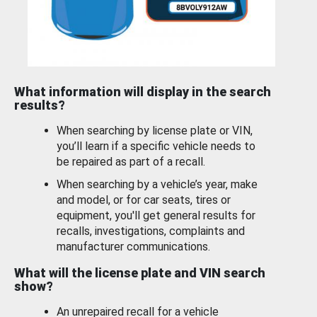
What information will display in the search
results?
When searching by license plate or VIN,
you’ll learn if a specific vehicle needs to
be repaired as part of a recall.
When searching by a vehicle’s year, make
and model, or for car seats, tires or
equipment, you'll get general results for
recalls, investigations, complaints and
manufacturer communications.
What will the license plate and VIN search
show?
An unrepaired recall for a vehicle