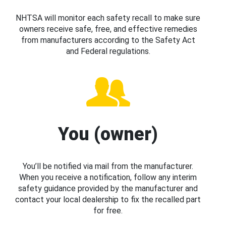
NHTSA will monitor each safety recall to make sure
owners receive safe, free, and effective remedies
from manufacturers according to the Safety Act
and Federal regulations.
You (owner)
You’ll be notified via mail from the manufacturer.
When you receive a notification, follow any interim
safety guidance provided by the manufacturer and
contact your local dealership to fix the recalled part
for free.