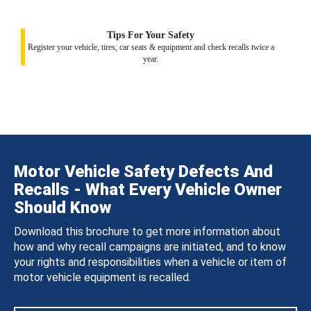
Tips For Your Safety
Register your vehicle, tires, car seats & equipment and check recalls twice a
year.
Motor Vehicle Safety Defects And
Recalls - What Every Vehicle Owner
Should Know
Download this brochure to get more information about
how and why recall campaigns are initiated, and to know
your rights and responsibilities when a vehicle or item of
motor vehicle equipment is recalled.