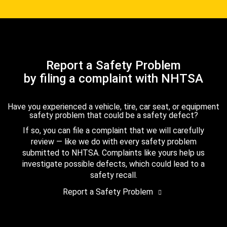
Report a Safety Problem
by filing a complaint with NHTSA
Have you experienced a vehicle, tire, car seat, or equipment
safety problem that could be a safety defect?
If so, you can file a complaint that we will carefully
review — like we do with every safety problem
submitted to NHTSA. Complaints like yours help us
investigate possible defects, which could lead to a
safety recall.
Report a Safety Problem