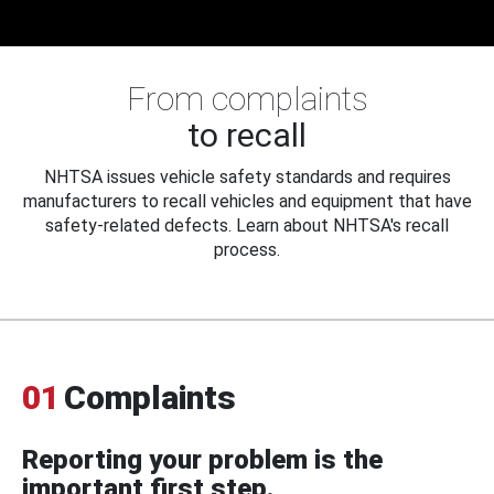
From complaints
to recall
NHTSA issues vehicle safety standards and requires
manufacturers to recall vehicles and equipment that have
safety-related defects. Learn about NHTSA's recall
process.
01
Complaints
Reporting your problem is the
important first step.