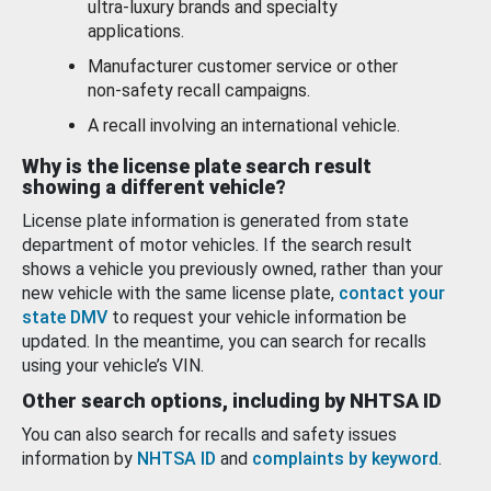
ultra-luxury brands and specialty
applications.
Manufacturer customer service or other
non-safety recall campaigns.
A recall involving an international vehicle.
Why is the license plate search result
showing a different vehicle?
License plate information is generated from state
department of motor vehicles. If the search result
shows a vehicle you previously owned, rather than your
new vehicle with the same license plate,
contact your
state DMV
to request your vehicle information be
updated. In the meantime, you can search for recalls
using your vehicle’s VIN.
Other search options, including by NHTSA ID
You can also search for recalls and safety issues
information by
NHTSA ID
and
complaints by keyword
.