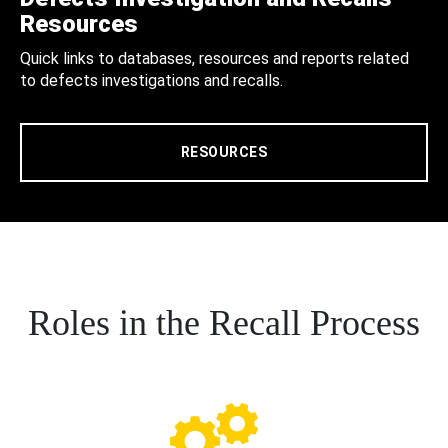
Resources
Quick links to databases, resources and reports related
to defects investigations and recalls.
RESOURCES
Roles in the Recall Process