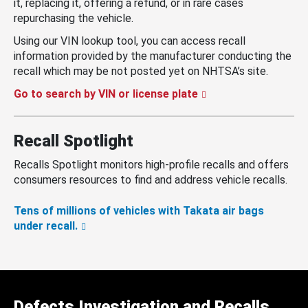
it, replacing it, offering a refund, or in rare cases
repurchasing the vehicle.
Using our VIN lookup tool, you can access recall
information provided by the manufacturer conducting the
recall which may be not posted yet on NHTSA’s site.
Go to search by VIN or license plate
Recall Spotlight
Recalls Spotlight monitors high-profile recalls and offers
consumers resources to find and address vehicle recalls.
Tens of millions of vehicles with Takata air bags
under recall.
Defects Investigation and Recalls