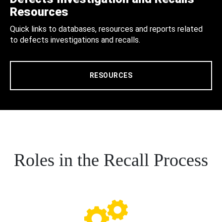
Resources
Quick links to databases, resources and reports related
to defects investigations and recalls.
RESOURCES
Roles in the Recall Process