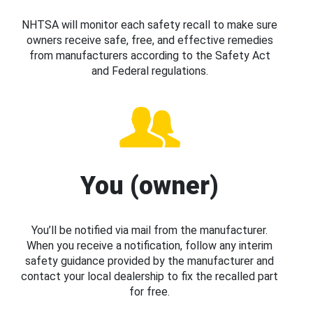
NHTSA will monitor each safety recall to make sure
owners receive safe, free, and effective remedies
from manufacturers according to the Safety Act
and Federal regulations.
You (owner)
You’ll be notified via mail from the manufacturer.
When you receive a notification, follow any interim
safety guidance provided by the manufacturer and
contact your local dealership to fix the recalled part
for free.