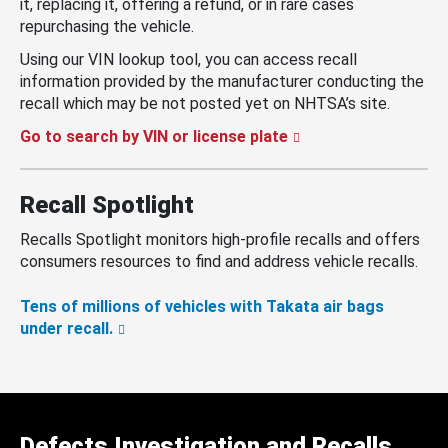
it, replacing it, offering a refund, or in rare cases
repurchasing the vehicle.
Using our VIN lookup tool, you can access recall
information provided by the manufacturer conducting the
recall which may be not posted yet on NHTSA’s site.
Go to search by VIN or license plate
Recall Spotlight
Recalls Spotlight monitors high-profile recalls and offers
consumers resources to find and address vehicle recalls.
Tens of millions of vehicles with Takata air bags
under recall.
Defects Investigation and Recalls