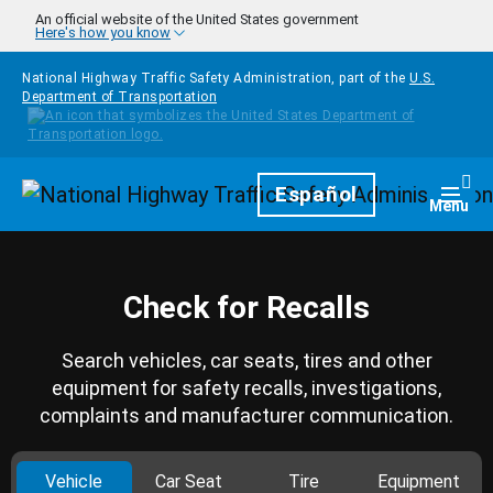
Skip to main content
An official website of the United States government
Here's how you know
National Highway Traffic Safety Administration, part of the
U.S.
Department of Transportation
Homepage
Español
Togg
Menu
Check for Recalls
Search vehicles, car seats, tires and other
equipment for safety recalls, investigations,
complaints and manufacturer communication.
Vehicle
Car Seat
Tire
Equipment