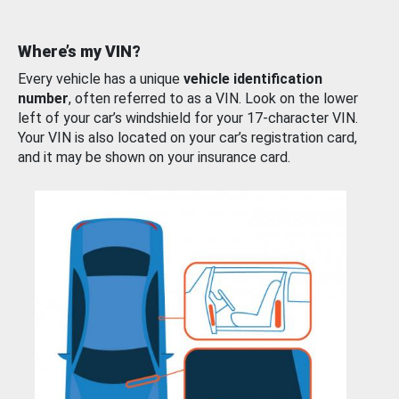
Where’s my VIN?
Every vehicle has a unique
vehicle identification
number
, often referred to as a VIN. Look on the lower
left of your car’s windshield for your 17-character VIN.
Your VIN is also located on your car’s registration card,
and it may be shown on your insurance card.