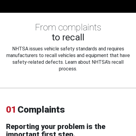
From complaints
to recall
NHTSA issues vehicle safety standards and requires
manufacturers to recall vehicles and equipment that have
safety-related defects. Learn about NHTSA's recall
process.
01
Complaints
Reporting your problem is the
important first step.