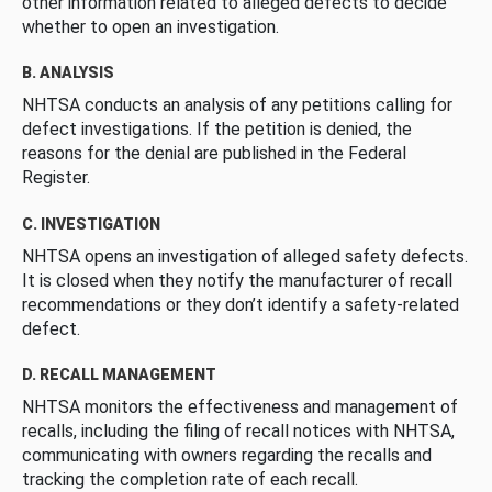
other information related to alleged defects to decide
whether to open an investigation.
B. ANALYSIS
NHTSA conducts an analysis of any petitions calling for
defect investigations. If the petition is denied, the
reasons for the denial are published in the Federal
Register.
C. INVESTIGATION
NHTSA opens an investigation of alleged safety defects.
It is closed when they notify the manufacturer of recall
recommendations or they don’t identify a safety-related
defect.
D. RECALL MANAGEMENT
NHTSA monitors the effectiveness and management of
recalls, including the filing of recall notices with NHTSA,
communicating with owners regarding the recalls and
tracking the completion rate of each recall.