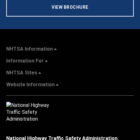
VIEW BROCHURE
NHTSA Information
Information For
NHTSA Sites
Website Information
National Highway Traffic Safety Administration