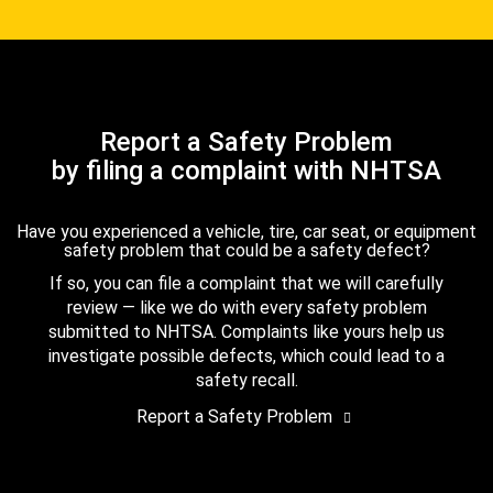
Report a Safety Problem
by filing a complaint with NHTSA
Have you experienced a vehicle, tire, car seat, or equipment
safety problem that could be a safety defect?
If so, you can file a complaint that we will carefully
review — like we do with every safety problem
submitted to NHTSA. Complaints like yours help us
investigate possible defects, which could lead to a
safety recall.
Report a Safety Problem