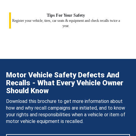
Tips For Your Safety
Register your vehicle, tires, car seats & equipment and check recalls twice a
year.
Motor Vehicle Safety Defects And
Recalls - What Every Vehicle Owner
Should Know
Download this brochure to get more information about
how and why recall campaigns are initiated, and to know
your rights and responsibilities when a vehicle or item of
motor vehicle equipment is recalled.