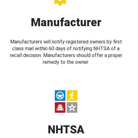
Manufacturer
Manufacturers will notify registered owners by first
class mail within 60 days of notifying NHTSA of a
recall decision. Manufacturers should offer a proper
remedy to the owner.
NHTSA