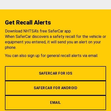
Get Recall Alerts
Download NHTSA's free SaferCar app.
When SaferCar discovers a safety recall for the vehicle or
equipment you entered, it will send you an alert on your
phone.
You can also sign up for general recall alerts via email.
SAFERCAR FOR IOS
SAFERCAR FOR ANDROID
EMAIL