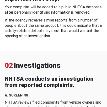
Your complaint will be added to a public NHTSA database
after personally identifying information is removed.
If the agency receives similar reports from a number of
people about the same product, this could indicate that a
safety-related defect may exist that would warrant the
opening of an investigation.
02
Investigations
NHTSA conducts an investigation
from reported complaints.
A. SCREENING
NHTSA reviews filed complaints from vehicle owners and