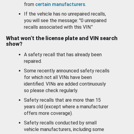
from
certain manufacturers
.
If the vehicle has no unrepaired recalls,
you will see the message: "0 unrepaired
recalls associated with this VIN."
What won’t the license plate and VIN search
show?
A safety recall that has already been
repaired.
Some recently announced safety recalls
for which not all VINs have been
identified. VINs are added continuously
so please check regularly.
Safety recalls that are more than 15
years old (except where a manufacturer
offers more coverage).
Safety recalls conducted by small
vehicle manufacturers, including some