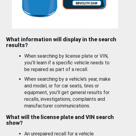
What information will display in the search
results?
When searching by license plate or VIN,
you’ll learn if a specific vehicle needs to
be repaired as part of a recall.
When searching by a vehicle’s year, make
and model, or for car seats, tires or
equipment, you'll get general results for
recalls, investigations, complaints and
manufacturer communications.
What will the license plate and VIN search
show?
An unrepaired recall for a vehicle