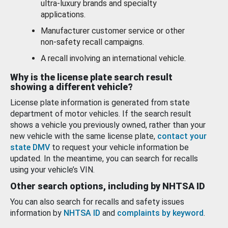
ultra-luxury brands and specialty
applications.
Manufacturer customer service or other
non-safety recall campaigns.
A recall involving an international vehicle.
Why is the license plate search result
showing a different vehicle?
License plate information is generated from state
department of motor vehicles. If the search result
shows a vehicle you previously owned, rather than your
new vehicle with the same license plate,
contact your
state DMV
to request your vehicle information be
updated. In the meantime, you can search for recalls
using your vehicle’s VIN.
Other search options, including by NHTSA ID
You can also search for recalls and safety issues
information by
NHTSA ID
and
complaints by keyword
.