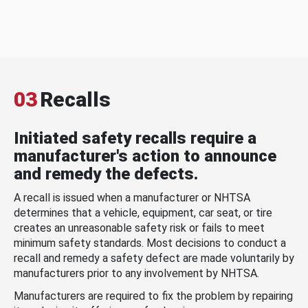
03
Recalls
Initiated safety recalls require a
manufacturer's action to announce
and remedy the defects.
A recall is issued when a manufacturer or NHTSA
determines that a vehicle, equipment, car seat, or tire
creates an unreasonable safety risk or fails to meet
minimum safety standards. Most decisions to conduct a
recall and remedy a safety defect are made voluntarily by
manufacturers prior to any involvement by NHTSA.
Manufacturers are required to fix the problem by repairing