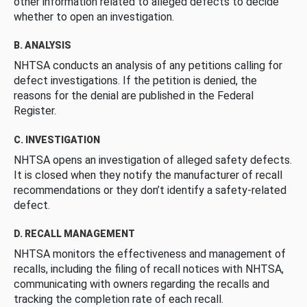
other information related to alleged defects to decide
whether to open an investigation.
B. ANALYSIS
NHTSA conducts an analysis of any petitions calling for
defect investigations. If the petition is denied, the
reasons for the denial are published in the Federal
Register.
C. INVESTIGATION
NHTSA opens an investigation of alleged safety defects.
It is closed when they notify the manufacturer of recall
recommendations or they don’t identify a safety-related
defect.
D. RECALL MANAGEMENT
NHTSA monitors the effectiveness and management of
recalls, including the filing of recall notices with NHTSA,
communicating with owners regarding the recalls and
tracking the completion rate of each recall.