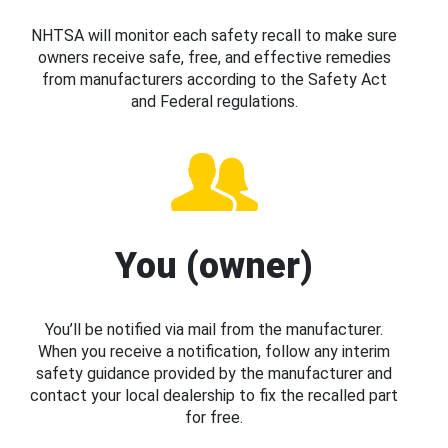
NHTSA will monitor each safety recall to make sure
owners receive safe, free, and effective remedies
from manufacturers according to the Safety Act
and Federal regulations.
You (owner)
You’ll be notified via mail from the manufacturer.
When you receive a notification, follow any interim
safety guidance provided by the manufacturer and
contact your local dealership to fix the recalled part
for free.