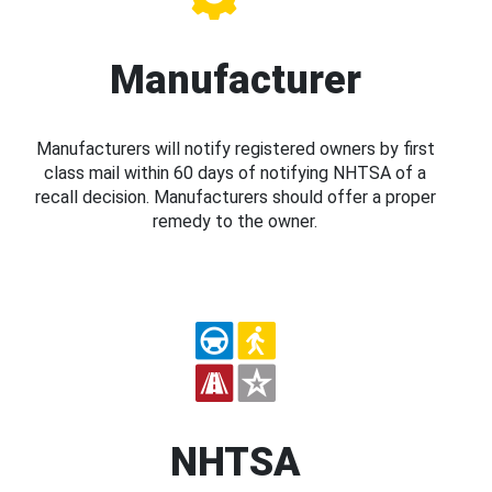
Manufacturer
Manufacturers will notify registered owners by first
class mail within 60 days of notifying NHTSA of a
recall decision. Manufacturers should offer a proper
remedy to the owner.
NHTSA