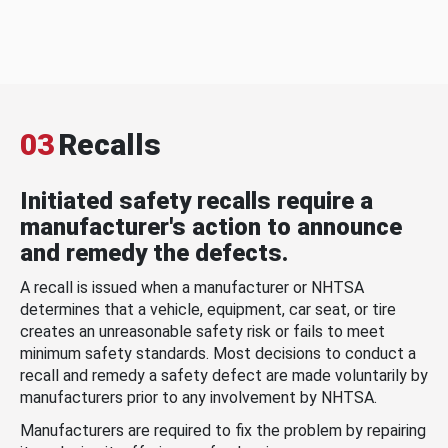
03
Recalls
Initiated safety recalls require a
manufacturer's action to announce
and remedy the defects.
A recall is issued when a manufacturer or NHTSA
determines that a vehicle, equipment, car seat, or tire
creates an unreasonable safety risk or fails to meet
minimum safety standards. Most decisions to conduct a
recall and remedy a safety defect are made voluntarily by
manufacturers prior to any involvement by NHTSA.
Manufacturers are required to fix the problem by repairing