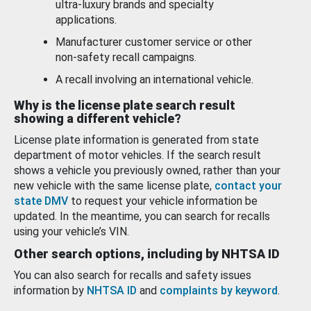
ultra-luxury brands and specialty
applications.
Manufacturer customer service or other
non-safety recall campaigns.
A recall involving an international vehicle.
Why is the license plate search result
showing a different vehicle?
License plate information is generated from state
department of motor vehicles. If the search result
shows a vehicle you previously owned, rather than your
new vehicle with the same license plate,
contact your
state DMV
to request your vehicle information be
updated. In the meantime, you can search for recalls
using your vehicle’s VIN.
Other search options, including by NHTSA ID
You can also search for recalls and safety issues
information by
NHTSA ID
and
complaints by keyword
.