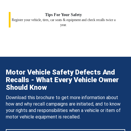
Tips For Your Safety
Register your vehicle, tires, car seats & equipment and check recalls twice a
year.
Motor Vehicle Safety Defects And
Recalls - What Every Vehicle Owner
Should Know
Download this brochure to get more information about
how and why recall campaigns are initiated, and to know
your rights and responsibilities when a vehicle or item of
motor vehicle equipment is recalled.