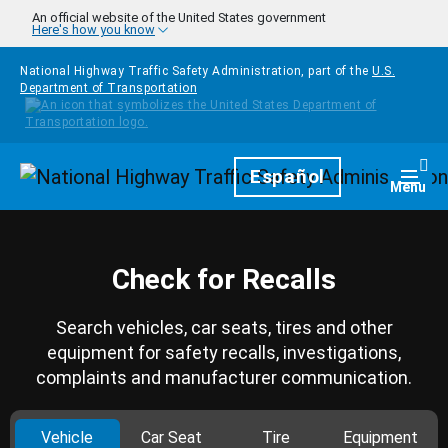
Skip to main content
An official website of the United States government
Here's how you know
National Highway Traffic Safety Administration, part of the
U.S.
Department of Transportation
Homepage
Español
Togg
Menu
Check for Recalls
Search vehicles, car seats, tires and other
equipment for safety recalls, investigations,
complaints and manufacturer communication.
Vehicle
Car Seat
Tire
Equipment