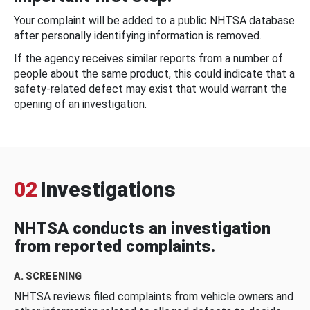
Your complaint will be added to a public NHTSA database
after personally identifying information is removed.
If the agency receives similar reports from a number of
people about the same product, this could indicate that a
safety-related defect may exist that would warrant the
opening of an investigation.
02
Investigations
NHTSA conducts an investigation
from reported complaints.
A. SCREENING
NHTSA reviews filed complaints from vehicle owners and