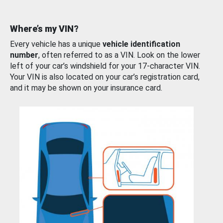
Where’s my VIN?
Every vehicle has a unique
vehicle identification
number
, often referred to as a VIN. Look on the lower
left of your car’s windshield for your 17-character VIN.
Your VIN is also located on your car’s registration card,
and it may be shown on your insurance card.