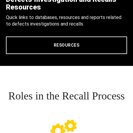
Resources
Quick links to databases, resources and reports related
to defects investigations and recalls.
RESOURCES
Roles in the Recall Process