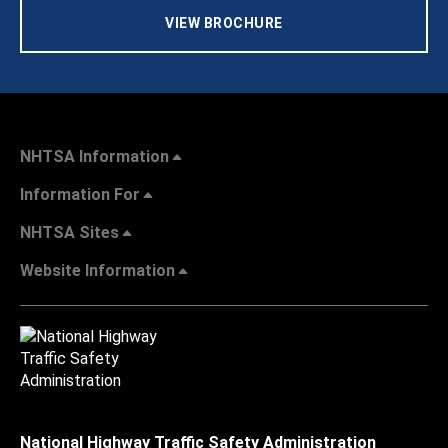
VIEW BROCHURE
NHTSA Information
Information For
NHTSA Sites
Website Information
National Highway Traffic Safety Administration