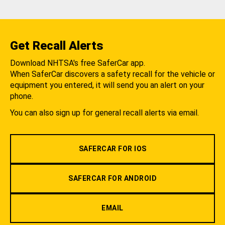
Get Recall Alerts
Download NHTSA's free SaferCar app.
When SaferCar discovers a safety recall for the vehicle or
equipment you entered, it will send you an alert on your
phone.
You can also sign up for general recall alerts via email.
SAFERCAR FOR IOS
SAFERCAR FOR ANDROID
EMAIL