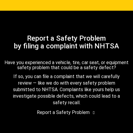
Report a Safety Problem
by filing a complaint with NHTSA
Have you experienced a vehicle, tire, car seat, or equipment
safety problem that could be a safety defect?
If so, you can file a complaint that we will carefully
review — like we do with every safety problem
submitted to NHTSA. Complaints like yours help us
investigate possible defects, which could lead to a
safety recall.
Report a Safety Problem