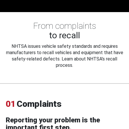
From complaints
to recall
NHTSA issues vehicle safety standards and requires
manufacturers to recall vehicles and equipment that have
safety-related defects. Learn about NHTSA's recall
process.
01
Complaints
Reporting your problem is the
important first step.