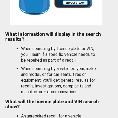
What information will display in the search
results?
When searching by license plate or VIN,
you’ll learn if a specific vehicle needs to
be repaired as part of a recall.
When searching by a vehicle’s year, make
and model, or for car seats, tires or
equipment, you'll get general results for
recalls, investigations, complaints and
manufacturer communications.
What will the license plate and VIN search
show?
An unrepaired recall for a vehicle