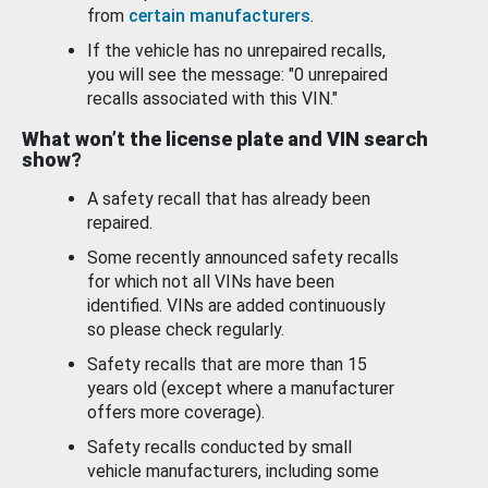
from
certain manufacturers
.
If the vehicle has no unrepaired recalls,
you will see the message: "0 unrepaired
recalls associated with this VIN."
What won’t the license plate and VIN search
show?
A safety recall that has already been
repaired.
Some recently announced safety recalls
for which not all VINs have been
identified. VINs are added continuously
so please check regularly.
Safety recalls that are more than 15
years old (except where a manufacturer
offers more coverage).
Safety recalls conducted by small
vehicle manufacturers, including some