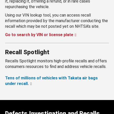
it, replacing it, offering a refund, or in rare cases
repurchasing the vehicle.
Using our VIN lookup tool, you can access recall
information provided by the manufacturer conducting the
recall which may be not posted yet on NHTSA’s site.
Go to search by VIN or license plate
Recall Spotlight
Recalls Spotlight monitors high-profile recalls and offers
consumers resources to find and address vehicle recalls.
Tens of millions of vehicles with Takata air bags
under recall.
Defects Investigation and Recalls