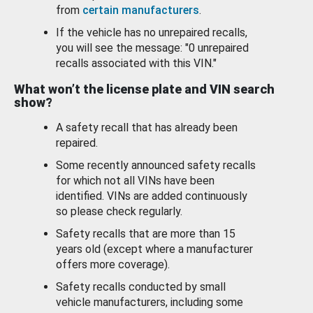
from
certain manufacturers
.
If the vehicle has no unrepaired recalls,
you will see the message: "0 unrepaired
recalls associated with this VIN."
What won’t the license plate and VIN search
show?
A safety recall that has already been
repaired.
Some recently announced safety recalls
for which not all VINs have been
identified. VINs are added continuously
so please check regularly.
Safety recalls that are more than 15
years old (except where a manufacturer
offers more coverage).
Safety recalls conducted by small
vehicle manufacturers, including some