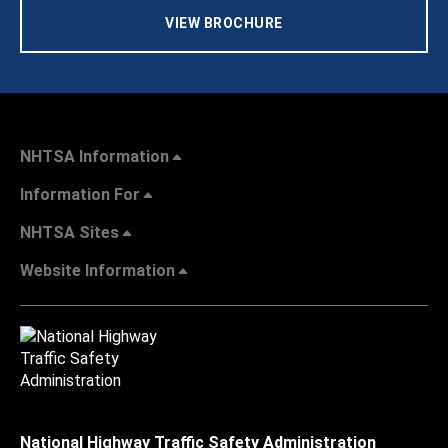
VIEW BROCHURE
NHTSA Information
Information For
NHTSA Sites
Website Information
National Highway Traffic Safety Administration