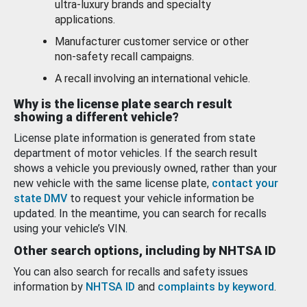
ultra-luxury brands and specialty
applications.
Manufacturer customer service or other
non-safety recall campaigns.
A recall involving an international vehicle.
Why is the license plate search result
showing a different vehicle?
License plate information is generated from state
department of motor vehicles. If the search result
shows a vehicle you previously owned, rather than your
new vehicle with the same license plate,
contact your
state DMV
to request your vehicle information be
updated. In the meantime, you can search for recalls
using your vehicle’s VIN.
Other search options, including by NHTSA ID
You can also search for recalls and safety issues
information by
NHTSA ID
and
complaints by keyword
.