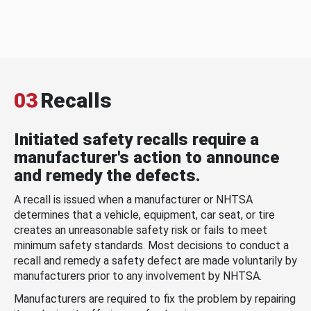
03
Recalls
Initiated safety recalls require a
manufacturer's action to announce
and remedy the defects.
A recall is issued when a manufacturer or NHTSA
determines that a vehicle, equipment, car seat, or tire
creates an unreasonable safety risk or fails to meet
minimum safety standards. Most decisions to conduct a
recall and remedy a safety defect are made voluntarily by
manufacturers prior to any involvement by NHTSA.
Manufacturers are required to fix the problem by repairing