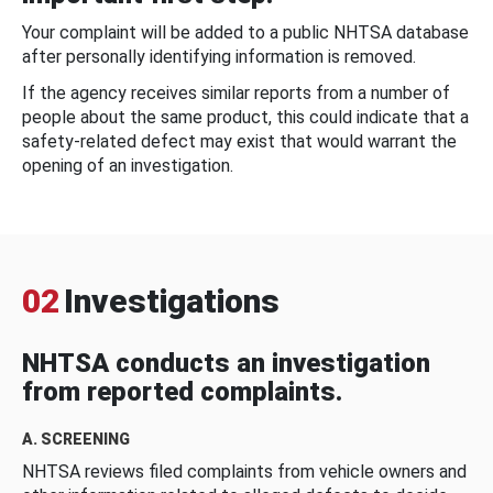
Your complaint will be added to a public NHTSA database
after personally identifying information is removed.
If the agency receives similar reports from a number of
people about the same product, this could indicate that a
safety-related defect may exist that would warrant the
opening of an investigation.
02
Investigations
NHTSA conducts an investigation
from reported complaints.
A. SCREENING
NHTSA reviews filed complaints from vehicle owners and