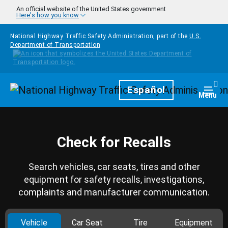
Skip to main content
An official website of the United States government
Here's how you know
National Highway Traffic Safety Administration, part of the
U.S.
Department of Transportation
Homepage
Español
Togg
Menu
Check for Recalls
Search vehicles, car seats, tires and other
equipment for safety recalls, investigations,
complaints and manufacturer communication.
Vehicle
Car Seat
Tire
Equipment