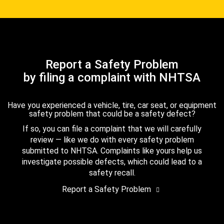
Report a Safety Problem
by filing a complaint with NHTSA
Have you experienced a vehicle, tire, car seat, or equipment
safety problem that could be a safety defect?
If so, you can file a complaint that we will carefully
review — like we do with every safety problem
submitted to NHTSA. Complaints like yours help us
investigate possible defects, which could lead to a
safety recall.
Report a Safety Problem