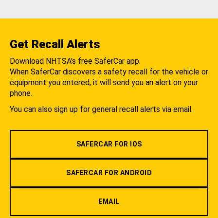
Get Recall Alerts
Download NHTSA's free SaferCar app.
When SaferCar discovers a safety recall for the vehicle or
equipment you entered, it will send you an alert on your
phone.
You can also sign up for general recall alerts via email.
SAFERCAR FOR IOS
SAFERCAR FOR ANDROID
EMAIL