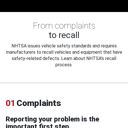
From complaints
to recall
NHTSA issues vehicle safety standards and requires
manufacturers to recall vehicles and equipment that have
safety-related defects. Learn about NHTSA's recall
process.
01
Complaints
Reporting your problem is the
important first step.