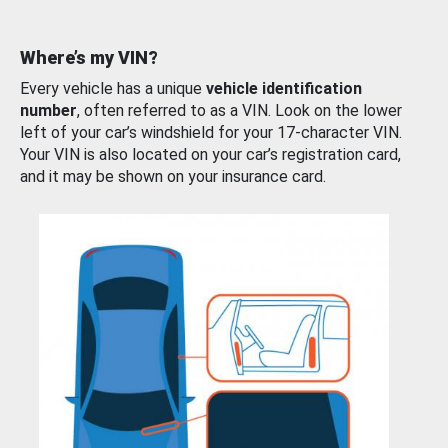
Where’s my VIN?
Every vehicle has a unique
vehicle identification
number
, often referred to as a VIN. Look on the lower
left of your car’s windshield for your 17-character VIN.
Your VIN is also located on your car’s registration card,
and it may be shown on your insurance card.