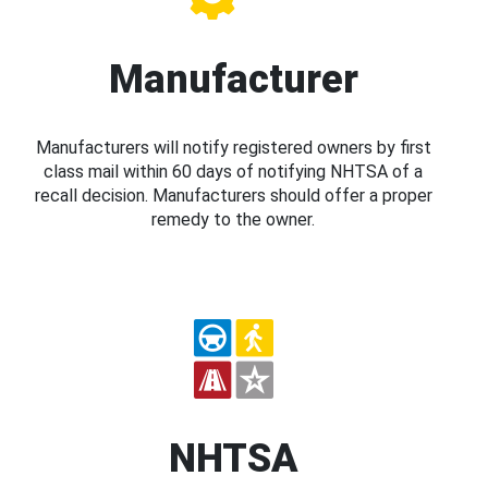
Manufacturer
Manufacturers will notify registered owners by first
class mail within 60 days of notifying NHTSA of a
recall decision. Manufacturers should offer a proper
remedy to the owner.
NHTSA