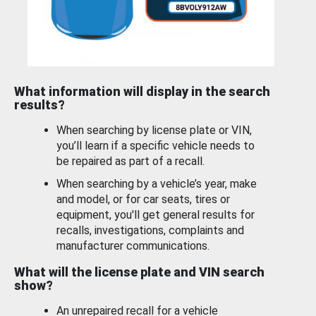
What information will display in the search
results?
When searching by license plate or VIN,
you’ll learn if a specific vehicle needs to
be repaired as part of a recall.
When searching by a vehicle’s year, make
and model, or for car seats, tires or
equipment, you'll get general results for
recalls, investigations, complaints and
manufacturer communications.
What will the license plate and VIN search
show?
An unrepaired recall for a vehicle