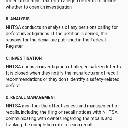
other information related to alleged defects to decide
whether to open an investigation.
B. ANALYSIS
NHTSA conducts an analysis of any petitions calling for
defect investigations. If the petition is denied, the
reasons for the denial are published in the Federal
Register.
C. INVESTIGATION
NHTSA opens an investigation of alleged safety defects.
It is closed when they notify the manufacturer of recall
recommendations or they don’t identify a safety-related
defect.
D. RECALL MANAGEMENT
NHTSA monitors the effectiveness and management of
recalls, including the filing of recall notices with NHTSA,
communicating with owners regarding the recalls and
tracking the completion rate of each recall.