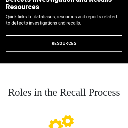
Resources
Quick links to databases, resources and reports related
to defects investigations and recalls.
RESOURCES
Roles in the Recall Process