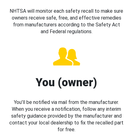
NHTSA will monitor each safety recall to make sure
owners receive safe, free, and effective remedies
from manufacturers according to the Safety Act
and Federal regulations.
You (owner)
You’ll be notified via mail from the manufacturer.
When you receive a notification, follow any interim
safety guidance provided by the manufacturer and
contact your local dealership to fix the recalled part
for free.