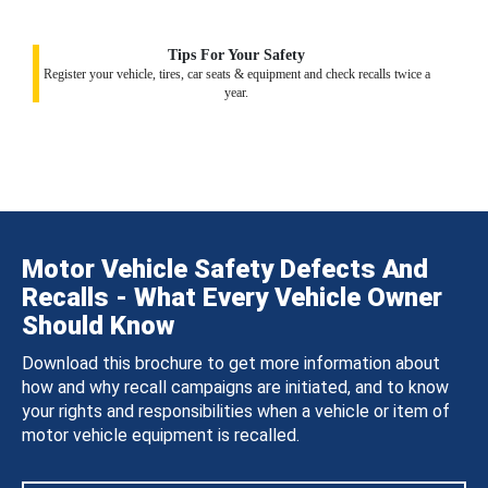
Tips For Your Safety
Register your vehicle, tires, car seats & equipment and check recalls twice a
year.
Motor Vehicle Safety Defects And
Recalls - What Every Vehicle Owner
Should Know
Download this brochure to get more information about
how and why recall campaigns are initiated, and to know
your rights and responsibilities when a vehicle or item of
motor vehicle equipment is recalled.