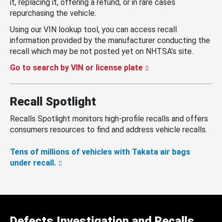
it, replacing it, offering a refund, or in rare cases
repurchasing the vehicle.
Using our VIN lookup tool, you can access recall
information provided by the manufacturer conducting the
recall which may be not posted yet on NHTSA’s site.
Go to search by VIN or license plate
Recall Spotlight
Recalls Spotlight monitors high-profile recalls and offers
consumers resources to find and address vehicle recalls.
Tens of millions of vehicles with Takata air bags
under recall.
Defects Investigation and Recalls