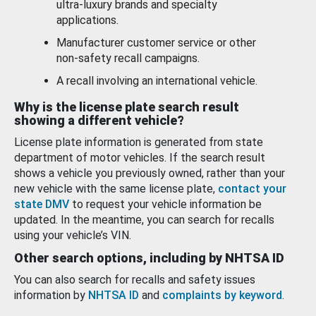
ultra-luxury brands and specialty
applications.
Manufacturer customer service or other
non-safety recall campaigns.
A recall involving an international vehicle.
Why is the license plate search result
showing a different vehicle?
License plate information is generated from state
department of motor vehicles. If the search result
shows a vehicle you previously owned, rather than your
new vehicle with the same license plate,
contact your
state DMV
to request your vehicle information be
updated. In the meantime, you can search for recalls
using your vehicle’s VIN.
Other search options, including by NHTSA ID
You can also search for recalls and safety issues
information by
NHTSA ID
and
complaints by keyword
.