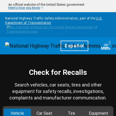
Skip to main content
An official website of the United States government
Here's how you know
National Highway Traffic Safety Administration, part of the
U.S.
Department of Transportation
Homepage
Español
Togg
Menu
Check for Recalls
Search vehicles, car seats, tires and other
equipment for safety recalls, investigations,
complaints and manufacturer communication.
Vehicle
Car Seat
Tire
Equipment