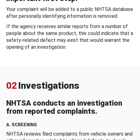
Your complaint will be added to a public NHTSA database
after personally identifying information is removed.
If the agency receives similar reports from a number of
people about the same product, this could indicate that a
safety-related defect may exist that would warrant the
opening of an investigation.
02
Investigations
NHTSA conducts an investigation
from reported complaints.
A. SCREENING
NHTSA reviews filed complaints from vehicle owners and