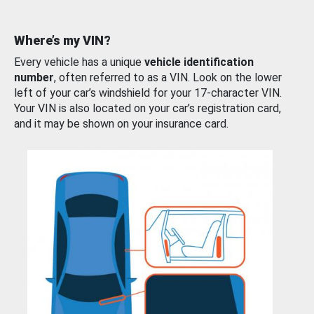
Where’s my VIN?
Every vehicle has a unique
vehicle identification
number
, often referred to as a VIN. Look on the lower
left of your car’s windshield for your 17-character VIN.
Your VIN is also located on your car’s registration card,
and it may be shown on your insurance card.