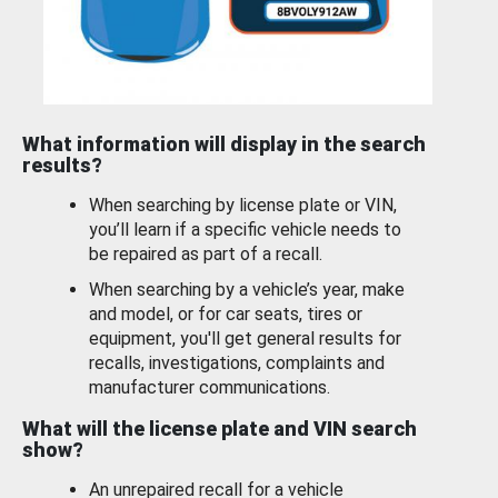
What information will display in the search
results?
When searching by license plate or VIN,
you’ll learn if a specific vehicle needs to
be repaired as part of a recall.
When searching by a vehicle’s year, make
and model, or for car seats, tires or
equipment, you'll get general results for
recalls, investigations, complaints and
manufacturer communications.
What will the license plate and VIN search
show?
An unrepaired recall for a vehicle