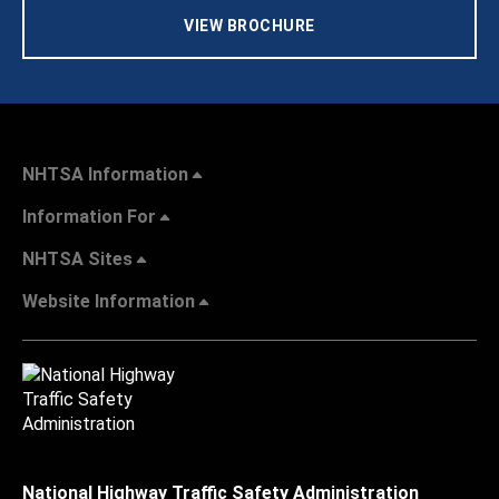
VIEW BROCHURE
NHTSA Information
Information For
NHTSA Sites
Website Information
National Highway Traffic Safety Administration