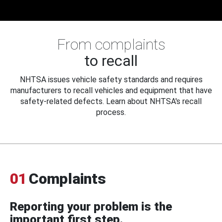
From complaints
to recall
NHTSA issues vehicle safety standards and requires
manufacturers to recall vehicles and equipment that have
safety-related defects. Learn about NHTSA's recall
process.
01
Complaints
Reporting your problem is the
important first step.