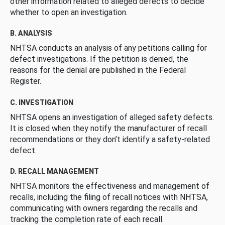
other information related to alleged defects to decide
whether to open an investigation.
B. ANALYSIS
NHTSA conducts an analysis of any petitions calling for
defect investigations. If the petition is denied, the
reasons for the denial are published in the Federal
Register.
C. INVESTIGATION
NHTSA opens an investigation of alleged safety defects.
It is closed when they notify the manufacturer of recall
recommendations or they don’t identify a safety-related
defect.
D. RECALL MANAGEMENT
NHTSA monitors the effectiveness and management of
recalls, including the filing of recall notices with NHTSA,
communicating with owners regarding the recalls and
tracking the completion rate of each recall.