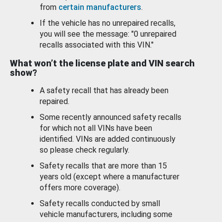
from
certain manufacturers
.
If the vehicle has no unrepaired recalls,
you will see the message: "0 unrepaired
recalls associated with this VIN."
What won’t the license plate and VIN search
show?
A safety recall that has already been
repaired.
Some recently announced safety recalls
for which not all VINs have been
identified. VINs are added continuously
so please check regularly.
Safety recalls that are more than 15
years old (except where a manufacturer
offers more coverage).
Safety recalls conducted by small
vehicle manufacturers, including some