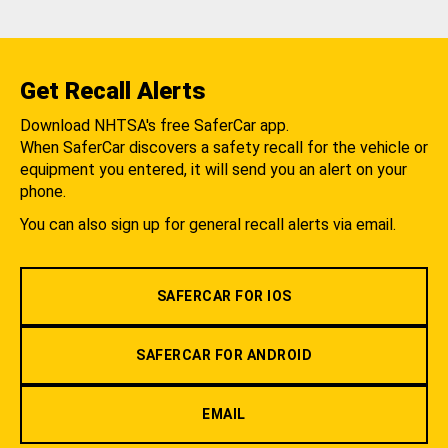
Get Recall Alerts
Download NHTSA's free SaferCar app.
When SaferCar discovers a safety recall for the vehicle or
equipment you entered, it will send you an alert on your
phone.
You can also sign up for general recall alerts via email.
SAFERCAR FOR IOS
SAFERCAR FOR ANDROID
EMAIL