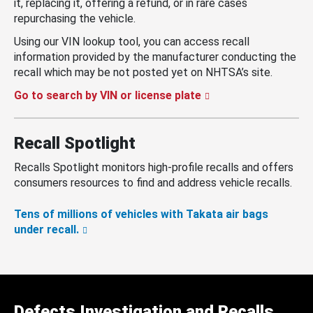
it, replacing it, offering a refund, or in rare cases
repurchasing the vehicle.
Using our VIN lookup tool, you can access recall
information provided by the manufacturer conducting the
recall which may be not posted yet on NHTSA’s site.
Go to search by VIN or license plate
Recall Spotlight
Recalls Spotlight monitors high-profile recalls and offers
consumers resources to find and address vehicle recalls.
Tens of millions of vehicles with Takata air bags
under recall.
Defects Investigation and Recalls