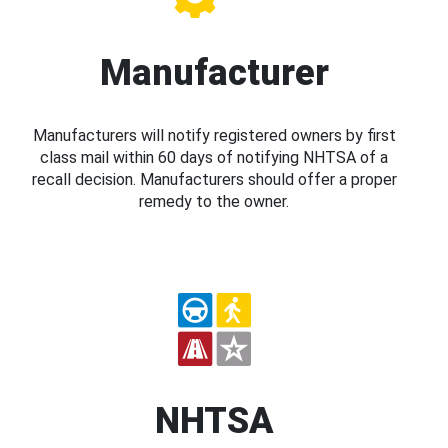
Manufacturer
Manufacturers will notify registered owners by first
class mail within 60 days of notifying NHTSA of a
recall decision. Manufacturers should offer a proper
remedy to the owner.
NHTSA