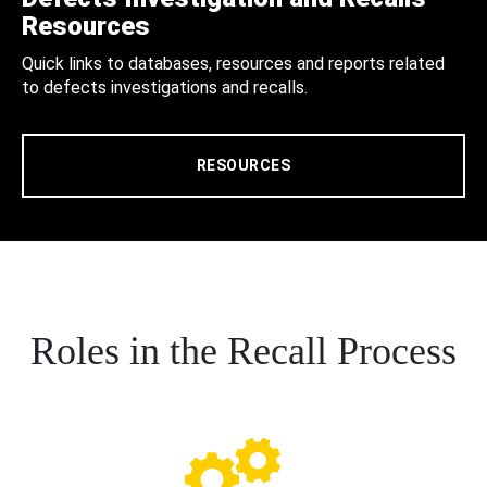
Resources
Quick links to databases, resources and reports related
to defects investigations and recalls.
RESOURCES
Roles in the Recall Process