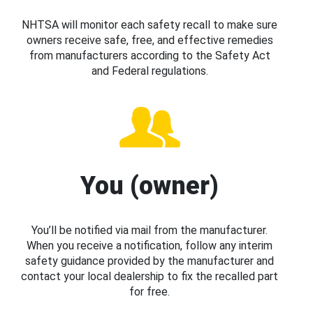
NHTSA will monitor each safety recall to make sure
owners receive safe, free, and effective remedies
from manufacturers according to the Safety Act
and Federal regulations.
You (owner)
You’ll be notified via mail from the manufacturer.
When you receive a notification, follow any interim
safety guidance provided by the manufacturer and
contact your local dealership to fix the recalled part
for free.