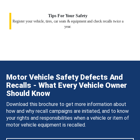
Tips For Your Safety
Register your vehicle, tires, car seats & equipment and check recalls twice a
year.
Motor Vehicle Safety Defects And
Recalls - What Every Vehicle Owner
Should Know
Download this brochure to get more information about
how and why recall campaigns are initiated, and to know
your rights and responsibilities when a vehicle or item of
motor vehicle equipment is recalled.