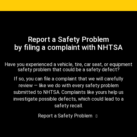
Report a Safety Problem
by filing a complaint with NHTSA
Have you experienced a vehicle, tire, car seat, or equipment
safety problem that could be a safety defect?
If so, you can file a complaint that we will carefully
review — like we do with every safety problem
submitted to NHTSA. Complaints like yours help us
investigate possible defects, which could lead to a
safety recall.
Report a Safety Problem