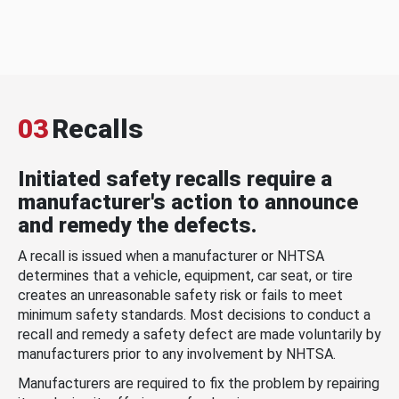
03
Recalls
Initiated safety recalls require a
manufacturer's action to announce
and remedy the defects.
A recall is issued when a manufacturer or NHTSA
determines that a vehicle, equipment, car seat, or tire
creates an unreasonable safety risk or fails to meet
minimum safety standards. Most decisions to conduct a
recall and remedy a safety defect are made voluntarily by
manufacturers prior to any involvement by NHTSA.
Manufacturers are required to fix the problem by repairing