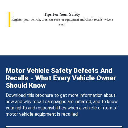
Tips For Your Safety
Register your vehicle, tires, car seats & equipment and check recalls twice a
year.
Motor Vehicle Safety Defects And
Recalls - What Every Vehicle Owner
Should Know
Download this brochure to get more information about
how and why recall campaigns are initiated, and to know
your rights and responsibilities when a vehicle or item of
motor vehicle equipment is recalled.