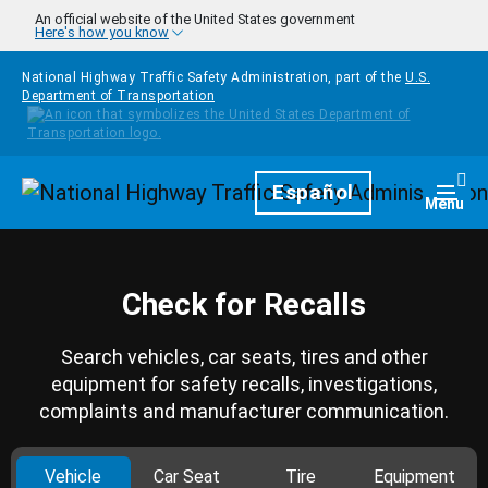
Skip to main content
An official website of the United States government
Here's how you know
National Highway Traffic Safety Administration, part of the
U.S.
Department of Transportation
Homepage
Español
Togg
Menu
Check for Recalls
Search vehicles, car seats, tires and other
equipment for safety recalls, investigations,
complaints and manufacturer communication.
Vehicle
Car Seat
Tire
Equipment