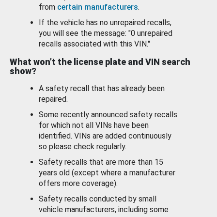
from
certain manufacturers
.
If the vehicle has no unrepaired recalls,
you will see the message: "0 unrepaired
recalls associated with this VIN."
What won’t the license plate and VIN search
show?
A safety recall that has already been
repaired.
Some recently announced safety recalls
for which not all VINs have been
identified. VINs are added continuously
so please check regularly.
Safety recalls that are more than 15
years old (except where a manufacturer
offers more coverage).
Safety recalls conducted by small
vehicle manufacturers, including some