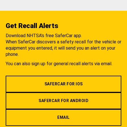
Get Recall Alerts
Download NHTSA's free SaferCar app.
When SaferCar discovers a safety recall for the vehicle or
equipment you entered, it will send you an alert on your
phone.
You can also sign up for general recall alerts via email.
SAFERCAR FOR IOS
SAFERCAR FOR ANDROID
EMAIL