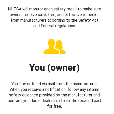
NHTSA will monitor each safety recall to make sure
owners receive safe, free, and effective remedies
from manufacturers according to the Safety Act
and Federal regulations.
You (owner)
You’ll be notified via mail from the manufacturer.
When you receive a notification, follow any interim
safety guidance provided by the manufacturer and
contact your local dealership to fix the recalled part
for free.