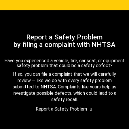
Report a Safety Problem
by filing a complaint with NHTSA
Have you experienced a vehicle, tire, car seat, or equipment
safety problem that could be a safety defect?
If so, you can file a complaint that we will carefully
review — like we do with every safety problem
submitted to NHTSA. Complaints like yours help us
investigate possible defects, which could lead to a
safety recall.
Report a Safety Problem