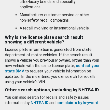
ultra-luxury brands and specialty
applications.
Manufacturer customer service or other
non-safety recall campaigns.
A recall involving an international vehicle.
Why is the license plate search result
showing a different vehicle?
License plate information is generated from state
department of motor vehicles. If the search result
shows a vehicle you previously owned, rather than your
new vehicle with the same license plate,
contact your
state DMV
to request your vehicle information be
updated. In the meantime, you can search for recalls
using your vehicle’s VIN.
Other search options, including by NHTSA ID
You can also search for recalls and safety issues
information by
NHTSA ID
and
complaints by keyword
.