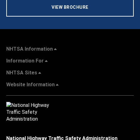
VIEW BROCHURE
NHTSA Information
Information For
NHTSA Sites
Website Information
National Highway Traffic Safety Administration