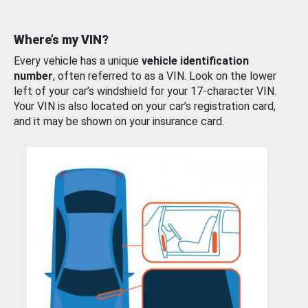
Where’s my VIN?
Every vehicle has a unique
vehicle identification
number
, often referred to as a VIN. Look on the lower
left of your car’s windshield for your 17-character VIN.
Your VIN is also located on your car’s registration card,
and it may be shown on your insurance card.