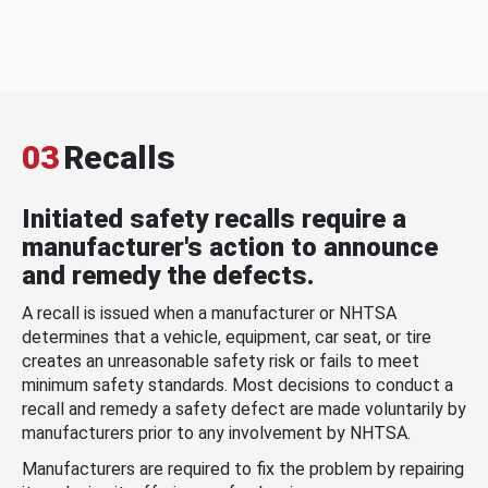
03
Recalls
Initiated safety recalls require a
manufacturer's action to announce
and remedy the defects.
A recall is issued when a manufacturer or NHTSA
determines that a vehicle, equipment, car seat, or tire
creates an unreasonable safety risk or fails to meet
minimum safety standards. Most decisions to conduct a
recall and remedy a safety defect are made voluntarily by
manufacturers prior to any involvement by NHTSA.
Manufacturers are required to fix the problem by repairing