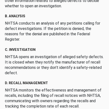
other information related to alleged defects to decide
whether to open an investigation.
B. ANALYSIS
NHTSA conducts an analysis of any petitions calling for
defect investigations. If the petition is denied, the
reasons for the denial are published in the Federal
Register.
C. INVESTIGATION
NHTSA opens an investigation of alleged safety defects.
It is closed when they notify the manufacturer of recall
recommendations or they don’t identify a safety-related
defect.
D. RECALL MANAGEMENT
NHTSA monitors the effectiveness and management of
recalls, including the filing of recall notices with NHTSA,
communicating with owners regarding the recalls and
tracking the completion rate of each recall.