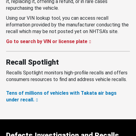
it, replacing it, offering a refund, or in rare cases
repurchasing the vehicle.
Using our VIN lookup tool, you can access recall
information provided by the manufacturer conducting the
recall which may be not posted yet on NHTSA’s site.
Go to search by VIN or license plate
Recall Spotlight
Recalls Spotlight monitors high-profile recalls and offers
consumers resources to find and address vehicle recalls.
Tens of millions of vehicles with Takata air bags
under recall.
Defects Investigation and Recalls