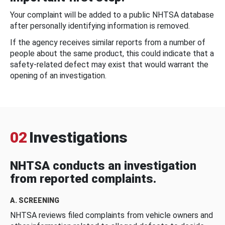
Your complaint will be added to a public NHTSA database
after personally identifying information is removed.
If the agency receives similar reports from a number of
people about the same product, this could indicate that a
safety-related defect may exist that would warrant the
opening of an investigation.
02
Investigations
NHTSA conducts an investigation
from reported complaints.
A. SCREENING
NHTSA reviews filed complaints from vehicle owners and