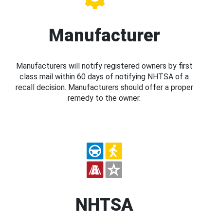
Manufacturer
Manufacturers will notify registered owners by first
class mail within 60 days of notifying NHTSA of a
recall decision. Manufacturers should offer a proper
remedy to the owner.
NHTSA