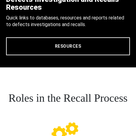
Resources
Quick links to databases, resources and reports related
to defects investigations and recalls.
RESOURCES
Roles in the Recall Process