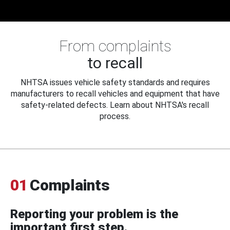
From complaints
to recall
NHTSA issues vehicle safety standards and requires
manufacturers to recall vehicles and equipment that have
safety-related defects. Learn about NHTSA's recall
process.
01
Complaints
Reporting your problem is the
important first step.