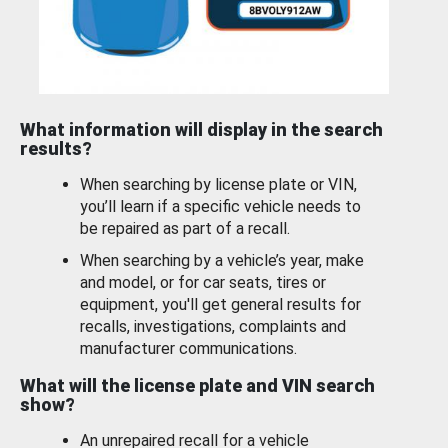
What information will display in the search
results?
When searching by license plate or VIN,
you’ll learn if a specific vehicle needs to
be repaired as part of a recall.
When searching by a vehicle’s year, make
and model, or for car seats, tires or
equipment, you'll get general results for
recalls, investigations, complaints and
manufacturer communications.
What will the license plate and VIN search
show?
An unrepaired recall for a vehicle