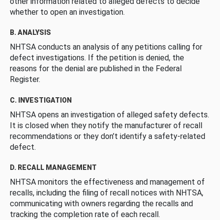
other information related to alleged defects to decide
whether to open an investigation.
B. ANALYSIS
NHTSA conducts an analysis of any petitions calling for
defect investigations. If the petition is denied, the
reasons for the denial are published in the Federal
Register.
C. INVESTIGATION
NHTSA opens an investigation of alleged safety defects.
It is closed when they notify the manufacturer of recall
recommendations or they don’t identify a safety-related
defect.
D. RECALL MANAGEMENT
NHTSA monitors the effectiveness and management of
recalls, including the filing of recall notices with NHTSA,
communicating with owners regarding the recalls and
tracking the completion rate of each recall.