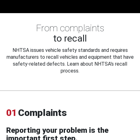
From complaints
to recall
NHTSA issues vehicle safety standards and requires
manufacturers to recall vehicles and equipment that have
safety-related defects. Learn about NHTSA's recall
process.
01
Complaints
Reporting your problem is the
important first step.