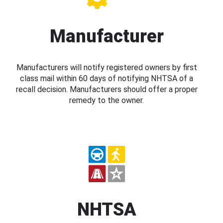
Manufacturer
Manufacturers will notify registered owners by first
class mail within 60 days of notifying NHTSA of a
recall decision. Manufacturers should offer a proper
remedy to the owner.
NHTSA