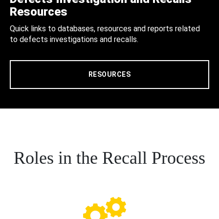
Resources
Quick links to databases, resources and reports related
to defects investigations and recalls.
RESOURCES
Roles in the Recall Process