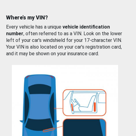
Where’s my VIN?
Every vehicle has a unique
vehicle identification
number
, often referred to as a VIN. Look on the lower
left of your car’s windshield for your 17-character VIN.
Your VIN is also located on your car’s registration card,
and it may be shown on your insurance card.