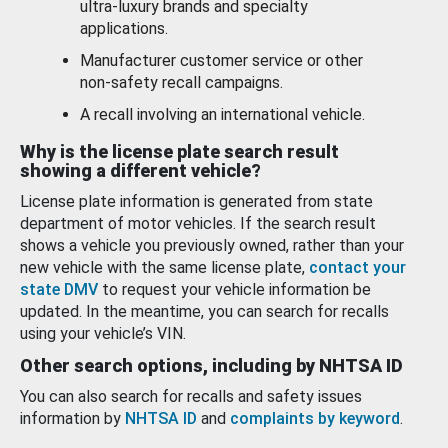
ultra-luxury brands and specialty
applications.
Manufacturer customer service or other
non-safety recall campaigns.
A recall involving an international vehicle.
Why is the license plate search result
showing a different vehicle?
License plate information is generated from state
department of motor vehicles. If the search result
shows a vehicle you previously owned, rather than your
new vehicle with the same license plate,
contact your
state DMV
to request your vehicle information be
updated. In the meantime, you can search for recalls
using your vehicle’s VIN.
Other search options, including by NHTSA ID
You can also search for recalls and safety issues
information by
NHTSA ID
and
complaints by keyword
.