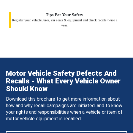
Tips For Your Safety
Register your vehicle, tires, car seats & equipment and check recalls twice a
year.
Motor Vehicle Safety Defects And
Recalls - What Every Vehicle Owner
Should Know
Download this brochure to get more information about
how and why recall campaigns are initiated, and to know
your rights and responsibilities when a vehicle or item of
motor vehicle equipment is recalled.