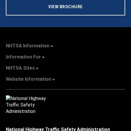
VIEW BROCHURE
NHTSA Information
Information For
NHTSA Sites
Website Information
National Highway Traffic Safety Administration