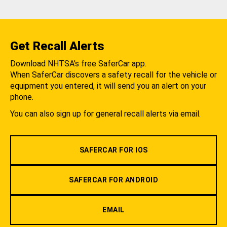
Get Recall Alerts
Download NHTSA's free SaferCar app.
When SaferCar discovers a safety recall for the vehicle or
equipment you entered, it will send you an alert on your
phone.
You can also sign up for general recall alerts via email.
SAFERCAR FOR IOS
SAFERCAR FOR ANDROID
EMAIL