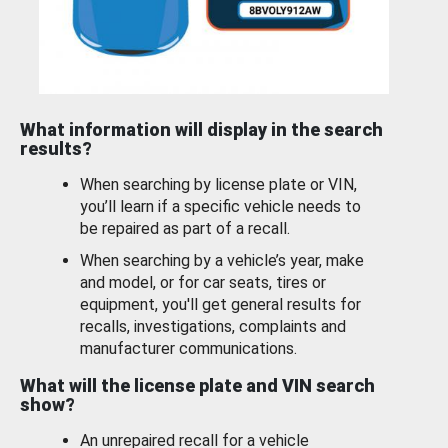
What information will display in the search
results?
When searching by license plate or VIN,
you’ll learn if a specific vehicle needs to
be repaired as part of a recall.
When searching by a vehicle’s year, make
and model, or for car seats, tires or
equipment, you'll get general results for
recalls, investigations, complaints and
manufacturer communications.
What will the license plate and VIN search
show?
An unrepaired recall for a vehicle