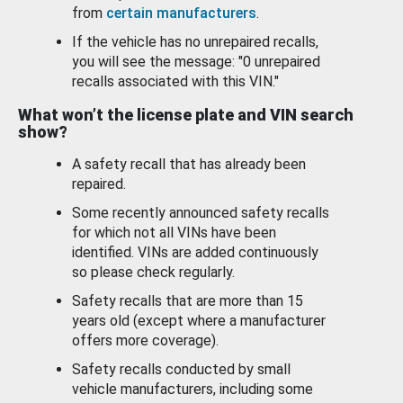
from
certain manufacturers
.
If the vehicle has no unrepaired recalls,
you will see the message: "0 unrepaired
recalls associated with this VIN."
What won’t the license plate and VIN search
show?
A safety recall that has already been
repaired.
Some recently announced safety recalls
for which not all VINs have been
identified. VINs are added continuously
so please check regularly.
Safety recalls that are more than 15
years old (except where a manufacturer
offers more coverage).
Safety recalls conducted by small
vehicle manufacturers, including some