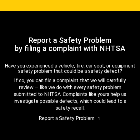
Report a Safety Problem
by filing a complaint with NHTSA
Have you experienced a vehicle, tire, car seat, or equipment
safety problem that could be a safety defect?
If so, you can file a complaint that we will carefully
review — like we do with every safety problem
submitted to NHTSA. Complaints like yours help us
investigate possible defects, which could lead to a
safety recall.
Report a Safety Problem