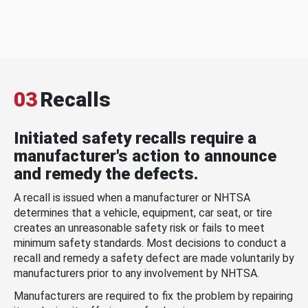
03
Recalls
Initiated safety recalls require a
manufacturer's action to announce
and remedy the defects.
A recall is issued when a manufacturer or NHTSA
determines that a vehicle, equipment, car seat, or tire
creates an unreasonable safety risk or fails to meet
minimum safety standards. Most decisions to conduct a
recall and remedy a safety defect are made voluntarily by
manufacturers prior to any involvement by NHTSA.
Manufacturers are required to fix the problem by repairing