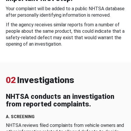
Your complaint will be added to a public NHTSA database
after personally identifying information is removed.
If the agency receives similar reports from a number of
people about the same product, this could indicate that a
safety-related defect may exist that would warrant the
opening of an investigation.
02
Investigations
NHTSA conducts an investigation
from reported complaints.
A. SCREENING
NHTSA reviews filed complaints from vehicle owners and