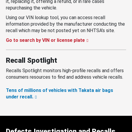
it, replacing it, offering a refund, or in rare cases
repurchasing the vehicle.
Using our VIN lookup tool, you can access recall
information provided by the manufacturer conducting the
recall which may be not posted yet on NHTSA’s site.
Go to search by VIN or license plate
Recall Spotlight
Recalls Spotlight monitors high-profile recalls and offers
consumers resources to find and address vehicle recalls.
Tens of millions of vehicles with Takata air bags
under recall.
Defects Investigation and Recalls