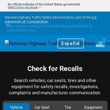
Skip to main content
An official website of the United States government
Here's how you know
National Highway Traffic Safety Administration, part of the
U.S.
Department of Transportation
Homepage
Español
Togg
Menu
Check for Recalls
Search vehicles, car seats, tires and other
equipment for safety recalls, investigations,
complaints and manufacturer communication.
Vehicle
Car Seat
Tire
Equipment