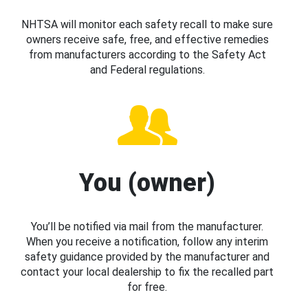
NHTSA will monitor each safety recall to make sure
owners receive safe, free, and effective remedies
from manufacturers according to the Safety Act
and Federal regulations.
You (owner)
You’ll be notified via mail from the manufacturer.
When you receive a notification, follow any interim
safety guidance provided by the manufacturer and
contact your local dealership to fix the recalled part
for free.