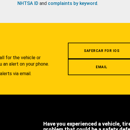
NHTSA ID
and
complaints by keyword
.
.
SAFERCAR FOR IOS
l for the vehicle or
u an alert on your phone.
EMAIL
alerts via email.
Have you experienced a vehicle, tir
problem that could be a safety def