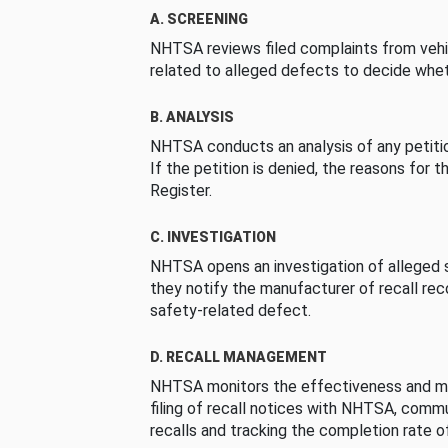
A. SCREENING
NHTSA reviews filed complaints from vehi
related to alleged defects to decide whet
B. ANALYSIS
NHTSA conducts an analysis of any petition
If the petition is denied, the reasons for t
Register.
C. INVESTIGATION
NHTSA opens an investigation of alleged s
they notify the manufacturer of recall re
safety-related defect.
D. RECALL MANAGEMENT
NHTSA monitors the effectiveness and ma
filing of recall notices with NHTSA, comm
recalls and tracking the completion rate of