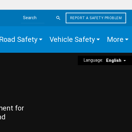
REPORT A SAFETY PROBLEM
Search the site
Road Safety
Vehicle Safety
More
Language:
English
ment for
nd