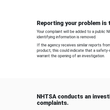
Reporting your problem is t
Your complaint will be added to a public 
identifying information is removed.
If the agency receives similar reports fr
product, this could indicate that a safety
warrant the opening of an investigation.
NHTSA conducts an investi
complaints.