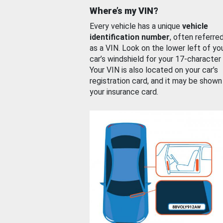
Where’s my VIN?
Every vehicle has a unique
vehicle
identification number
, often referre
as a VIN. Look on the lower left of yo
car’s windshield for your 17-character
Your VIN is also located on your car’s
registration card, and it may be shown
your insurance card.