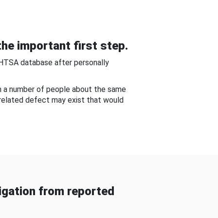
he important first step.
NHTSA database after personally
om a number of people about the same
-related defect may exist that would
gation from reported