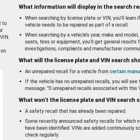
What information will display in the search r
When searching by license plate or VIN, you’ll learn if
d to
vehicle needs to be repaired as part of a recall.
ur
When searching by a vehicle’s year, make and model, 
 VIN.
seats, tires or equipment, you'll get general results f
investigations, complaints and manufacturer commun
 on
What will the license plate and VIN search s
An unrepaired recall for a vehicle from
certain manu
If the vehicle has no unrepaired recalls, you will see 
message: "0 unrepaired recalls associated with this 
What won’t the license plate and VIN search 
A safety recall that has already been repaired.
Some recently announced safety recalls for which n
have been identified. VINs are added continuously s
check regularly.