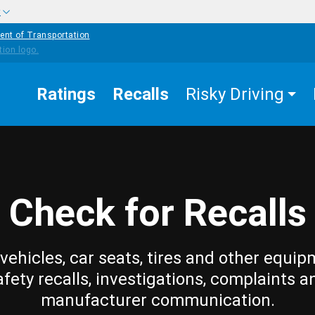
w
ent of Transportation
Ratings
Recalls
Risky Driving
Check for Recalls
vehicles, car seats, tires and other equip
afety recalls, investigations, complaints a
manufacturer communication.