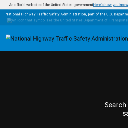
Skip to main content
An official website of the United States government
Here's how you kno
National Highway Traffic Safety Administration, part of the
U.S. Departm
Homepage
Search 
s