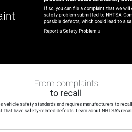
If so, you can file a complaint that we will
aint
safety problem submitted to NHTSA. Compl
possible defects, which could lead to a saf
Report a Safety Problem
From complaints
to recall
 vehicle safety standards and requires manufacturers to recall
t that have safety-related defects. Learn about NHTSA's recall