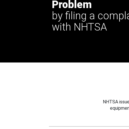
Problem
by filing a compl
with NHTSA
NHTSA issues
equipmen