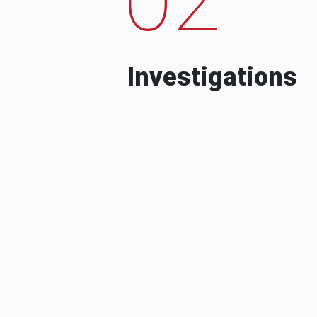
Investigations