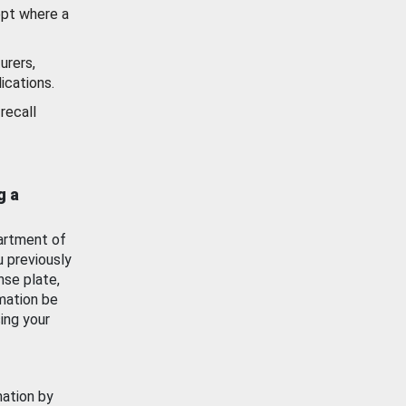
ept where a
urers,
ications.
recall
g a
artment of
u previously
nse plate,
mation be
ing your
mation by