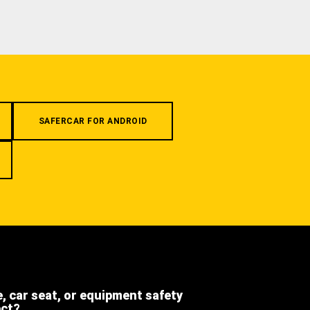
SAFERCAR FOR ANDROID
e, car seat, or equipment safety
ect?