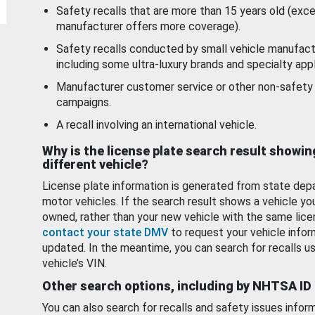
Safety recalls that are more than 15 years old (exc
manufacturer offers more coverage).
Safety recalls conducted by small vehicle manufact
including some ultra-luxury brands and specialty appl
Manufacturer customer service or other non-safety 
campaigns.
A recall involving an international vehicle.
Why is the license plate search result showin
different vehicle?
License plate information is generated from state dep
motor vehicles. If the search result shows a vehicle yo
owned, rather than your new vehicle with the same lice
contact your state DMV
to request your vehicle infor
updated. In the meantime, you can search for recalls us
vehicle’s VIN.
Other search options, including by NHTSA ID
You can also search for recalls and safety issues infor