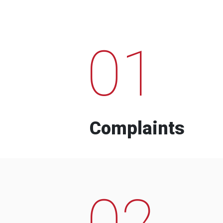
01
Complaints
02