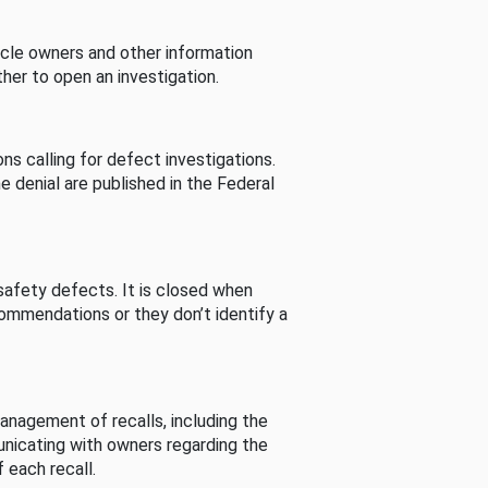
cle owners and other information
her to open an investigation.
s calling for defect investigations.
he denial are published in the Federal
afety defects. It is closed when
commendations or they don’t identify a
nagement of recalls, including the
unicating with owners regarding the
 each recall.