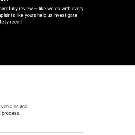
 carefully review — like we do with every
aints like yours help us investigate
ety recall.
 vehicles and
 process.