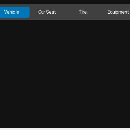
Vehicle
Car Seat
Tire
Equipment