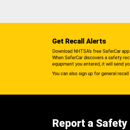
Get Recall Alerts
Download NHTSA's free SaferCar app
When SaferCar discovers a safety recal
equipment you entered, it will send yo
You can also sign up for general recall 
Report a Safety