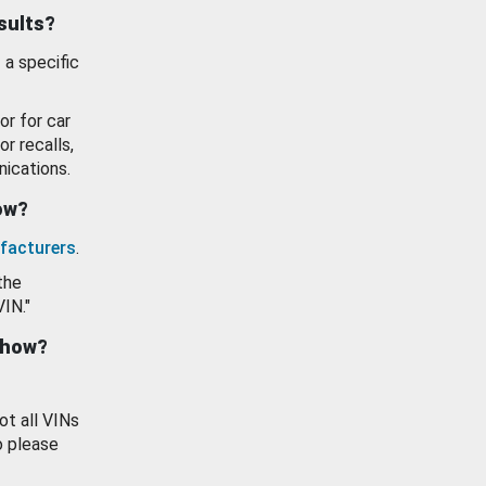
esults?
 a specific
or for car
or recalls,
ications.
how?
facturers
.
the
VIN."
show?
ot all VINs
o please