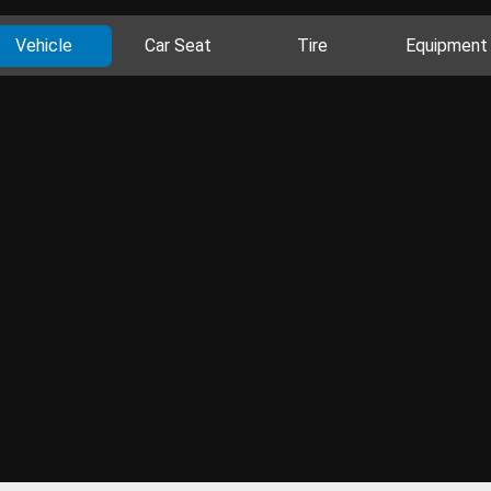
Vehicle
Car Seat
Tire
Equipment