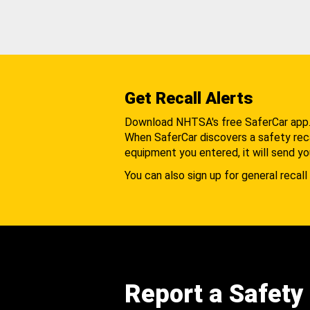
Get Recall Alerts
Download NHTSA's free SaferCar app
When SaferCar discovers a safety recal
equipment you entered, it will send yo
You can also sign up for general recall 
Report a Safety