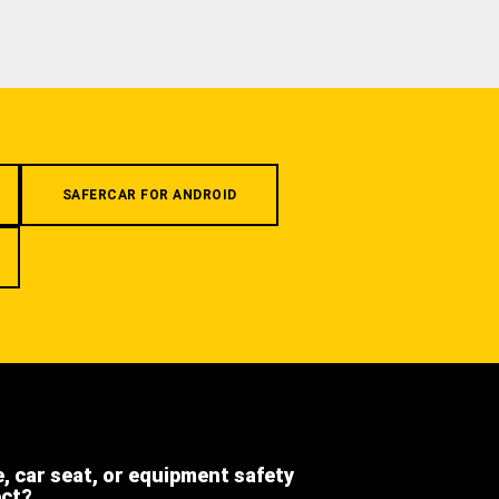
SAFERCAR FOR ANDROID
e, car seat, or equipment safety
ect?