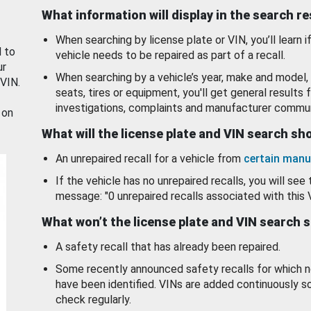
What information will display in the search r
When searching by license plate or VIN, you’ll learn if
d to
vehicle needs to be repaired as part of a recall.
ur
When searching by a vehicle’s year, make and model, 
 VIN.
seats, tires or equipment, you'll get general results f
investigations, complaints and manufacturer commun
 on
What will the license plate and VIN search s
An unrepaired recall for a vehicle from
certain manu
If the vehicle has no unrepaired recalls, you will see 
message: "0 unrepaired recalls associated with this 
What won’t the license plate and VIN search 
A safety recall that has already been repaired.
Some recently announced safety recalls for which n
have been identified. VINs are added continuously s
check regularly.