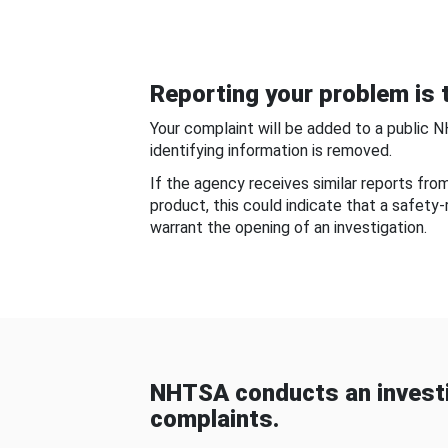
Reporting your problem is t
Your complaint will be added to a public 
identifying information is removed.
If the agency receives similar reports fr
product, this could indicate that a safety
warrant the opening of an investigation.
NHTSA conducts an investi
complaints.