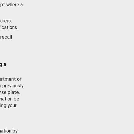
ept where a
urers,
ications.
recall
g a
artment of
u previously
nse plate,
mation be
ing your
mation by