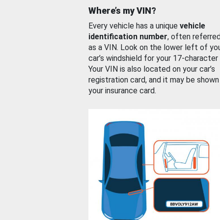
Where’s my VIN?
Every vehicle has a unique
vehicle
identification number
, often referre
as a VIN. Look on the lower left of yo
car’s windshield for your 17-character
Your VIN is also located on your car’s
registration card, and it may be shown
your insurance card.