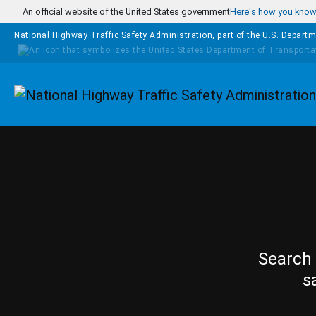
Skip to main content
An official website of the United States government
Here's how you kno
National Highway Traffic Safety Administration, part of the
U.S. Departm
Homepage
Search 
s