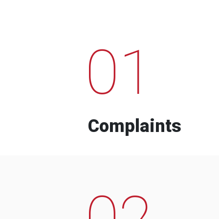
01
Complaints
02