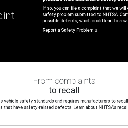
If so, you can file a complaint that we will
aint
safety problem submitted to NHTSA. Compl
possible defects, which could lead to a saf
Report a Safety Problem
From complaints
to recall
 vehicle safety standards and requires manufacturers to recall
t that have safety-related defects. Learn about NHTSA's recall