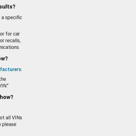
esults?
 a specific
or for car
or recalls,
ications.
how?
facturers
.
the
VIN."
show?
ot all VINs
o please