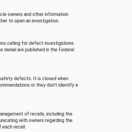
cle owners and other information
her to open an investigation.
s calling for defect investigations.
he denial are published in the Federal
afety defects. It is closed when
commendations or they don’t identify a
nagement of recalls, including the
unicating with owners regarding the
 each recall.