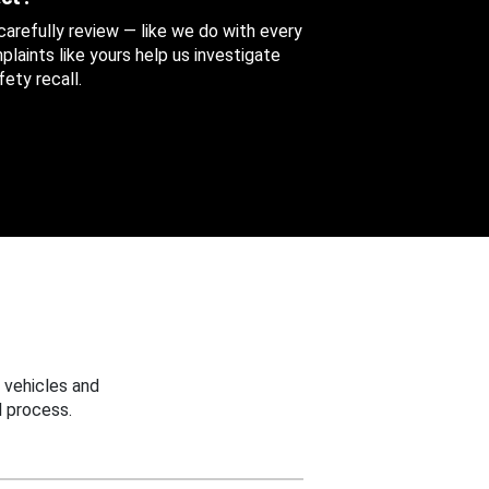
 carefully review — like we do with every
aints like yours help us investigate
ety recall.
 vehicles and
 process.