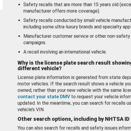
Safety recalls that are more than 15 years old (exc
manufacturer offers more coverage).
Safety recalls conducted by small vehicle manufact
including some ultra-luxury brands and specialty appl
Manufacturer customer service or other non-safety 
campaigns.
A recall involving an international vehicle.
Why is the license plate search result showin
different vehicle?
License plate information is generated from state dep
motor vehicles. If the search result shows a vehicle yo
owned, rather than your new vehicle with the same lice
contact your state DMV
to request your vehicle infor
updated. In the meantime, you can search for recalls us
vehicle’s VIN.
Other search options, including by NHTSA ID
You can also search for recalls and safety issues infor