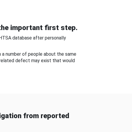
he important first step.
NHTSA database after personally
om a number of people about the same
-related defect may exist that would
gation from reported