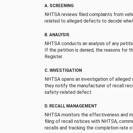
A. SCREENING
NHTSA reviews filed complaints from vehi
related to alleged defects to decide whet
B. ANALYSIS
NHTSA conducts an analysis of any petition
If the petition is denied, the reasons for t
Register.
C. INVESTIGATION
NHTSA opens an investigation of alleged s
they notify the manufacturer of recall re
safety-related defect.
D. RECALL MANAGEMENT
NHTSA monitors the effectiveness and ma
filing of recall notices with NHTSA, comm
recalls and tracking the completion rate of