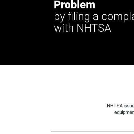
Problem
by filing a compl
with NHTSA
NHTSA issues
equipmen