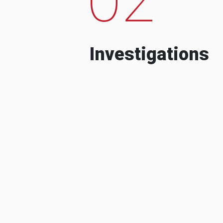
Investigations