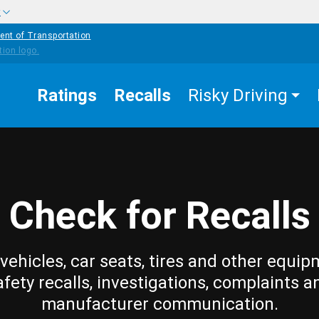
w
ent of Transportation
Ratings
Recalls
Risky Driving
Check for Recalls
vehicles, car seats, tires and other equip
afety recalls, investigations, complaints a
manufacturer communication.