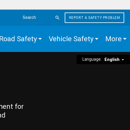
REPORT A SAFETY PROBLEM
Search the site
Road Safety
Vehicle Safety
More
Language:
English
ment for
nd