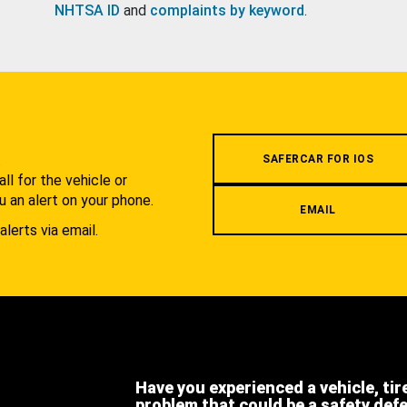
NHTSA ID
and
complaints by keyword
.
.
SAFERCAR FOR IOS
l for the vehicle or
u an alert on your phone.
EMAIL
alerts via email.
Have you experienced a vehicle, tir
problem that could be a safety def