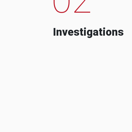
Investigations