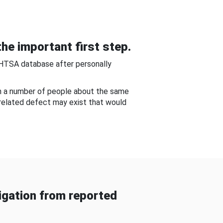
he important first step.
NHTSA database after personally
om a number of people about the same
-related defect may exist that would
gation from reported