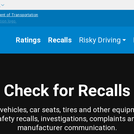
w
ent of Transportation
Ratings
Recalls
Risky Driving
Check for Recalls
vehicles, car seats, tires and other equip
afety recalls, investigations, complaints a
manufacturer communication.