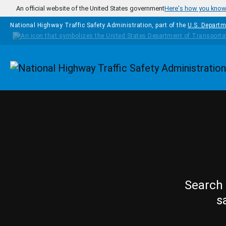
Skip to main content
An official website of the United States government
Here's how you kno
National Highway Traffic Safety Administration, part of the
U.S. Departm
Homepage
Search 
s