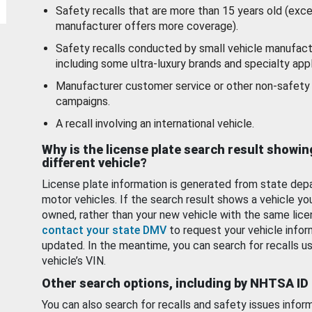
Safety recalls that are more than 15 years old (exc
manufacturer offers more coverage).
Safety recalls conducted by small vehicle manufact
including some ultra-luxury brands and specialty appl
Manufacturer customer service or other non-safety 
campaigns.
A recall involving an international vehicle.
Why is the license plate search result showin
different vehicle?
License plate information is generated from state dep
motor vehicles. If the search result shows a vehicle yo
owned, rather than your new vehicle with the same lice
contact your state DMV
to request your vehicle infor
updated. In the meantime, you can search for recalls us
vehicle’s VIN.
Other search options, including by NHTSA ID
You can also search for recalls and safety issues infor