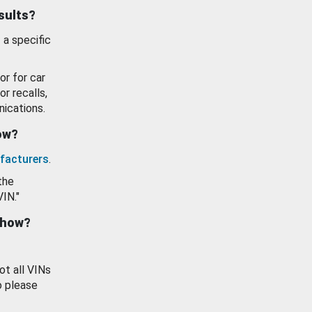
esults?
 a specific
or for car
or recalls,
ications.
how?
facturers
.
the
VIN."
show?
ot all VINs
o please