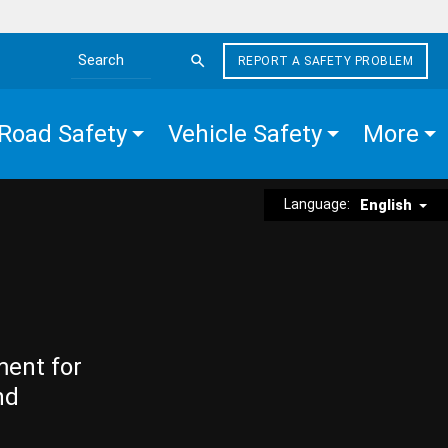
REPORT A SAFETY PROBLEM
Search the site
Road Safety
Vehicle Safety
More
Language:
English
ment for
nd