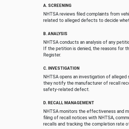
A. SCREENING
NHTSA reviews filed complaints from vehi
related to alleged defects to decide whet
B. ANALYSIS
NHTSA conducts an analysis of any petition
If the petition is denied, the reasons for t
Register.
C. INVESTIGATION
NHTSA opens an investigation of alleged s
they notify the manufacturer of recall re
safety-related defect.
D. RECALL MANAGEMENT
NHTSA monitors the effectiveness and ma
filing of recall notices with NHTSA, comm
recalls and tracking the completion rate of