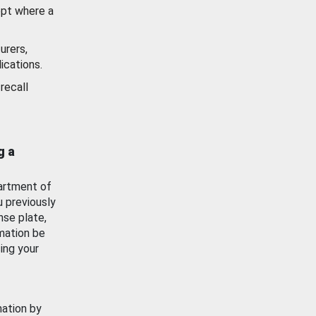
ept where a
urers,
ications.
recall
g a
artment of
u previously
nse plate,
mation be
ing your
mation by