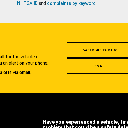
NHTSA ID
and
complaints by keyword
.
.
SAFERCAR FOR IOS
l for the vehicle or
u an alert on your phone.
EMAIL
alerts via email.
Have you experienced a vehicle, tir
problem that could be a safety def