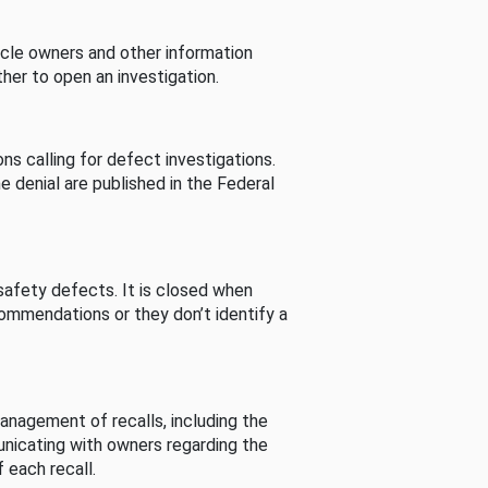
cle owners and other information
her to open an investigation.
s calling for defect investigations.
he denial are published in the Federal
afety defects. It is closed when
commendations or they don’t identify a
nagement of recalls, including the
unicating with owners regarding the
 each recall.