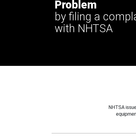
Problem
by filing a compl
with NHTSA
NHTSA issues
equipmen