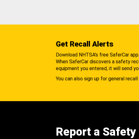
Get Recall Alerts
Download NHTSA's free SaferCar app
When SaferCar discovers a safety recal
equipment you entered, it will send yo
You can also sign up for general recall 
Report a Safety