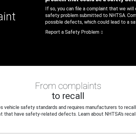
If so, you can file a complaint that we will
aint
safety problem submitted to NHTSA. Compl
possible defects, which could lead to a saf
Report a Safety Problem
From complaints
to recall
 vehicle safety standards and requires manufacturers to recall
t that have safety-related defects. Learn about NHTSA's recall