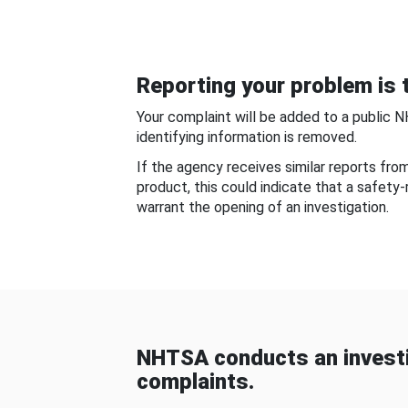
Reporting your problem is t
Your complaint will be added to a public 
identifying information is removed.
If the agency receives similar reports fr
product, this could indicate that a safety
warrant the opening of an investigation.
NHTSA conducts an investi
complaints.