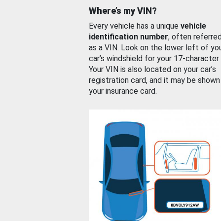
Where’s my VIN?
Every vehicle has a unique
vehicle
identification number
, often referre
as a VIN. Look on the lower left of yo
car’s windshield for your 17-character
Your VIN is also located on your car’s
registration card, and it may be shown
your insurance card.