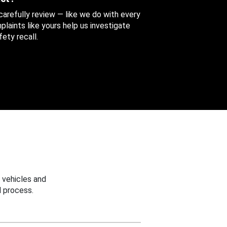
 carefully review — like we do with every
aints like yours help us investigate
ety recall.
 vehicles and
 process.