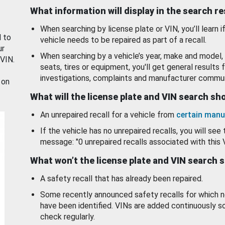
What information will display in the search r
When searching by license plate or VIN, you’ll learn if
d to
vehicle needs to be repaired as part of a recall.
ur
When searching by a vehicle’s year, make and model, 
 VIN.
seats, tires or equipment, you'll get general results f
investigations, complaints and manufacturer commun
 on
What will the license plate and VIN search s
An unrepaired recall for a vehicle from
certain manu
If the vehicle has no unrepaired recalls, you will see 
message: "0 unrepaired recalls associated with this 
What won’t the license plate and VIN search 
A safety recall that has already been repaired.
Some recently announced safety recalls for which n
have been identified. VINs are added continuously s
check regularly.