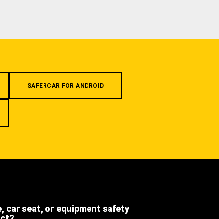
SAFERCAR FOR ANDROID
e, car seat, or equipment safety
ect?