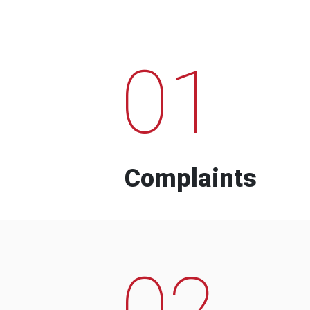
01
Complaints
02