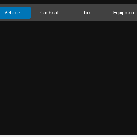
Vehicle
Car Seat
Tire
Equipment