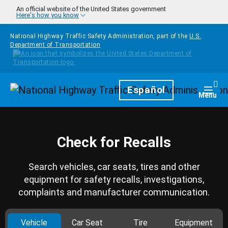
Skip to main content
An official website of the United States government
Here's how you know
National Highway Traffic Safety Administration, part of the
U.S.
Department of Transportation
Homepage
Español
Togg
Menu
Check for Recalls
Search vehicles, car seats, tires and other
equipment for safety recalls, investigations,
complaints and manufacturer communication.
Vehicle
Car Seat
Tire
Equipment