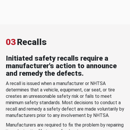
03
Recalls
Initiated safety recalls require a
manufacturer's action to announce
and remedy the defects.
A recall is issued when a manufacturer or NHTSA
determines that a vehicle, equipment, car seat, or tire
creates an unreasonable safety risk or fails to meet
minimum safety standards. Most decisions to conduct a
recall and remedy a safety defect are made voluntarily by
manufacturers prior to any involvement by NHTSA.
Manufacturers are required to fix the problem by repairing