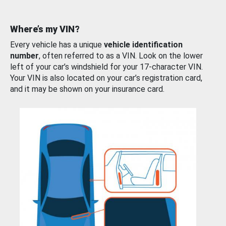
Where’s my VIN?
Every vehicle has a unique
vehicle identification
number
, often referred to as a VIN. Look on the lower
left of your car’s windshield for your 17-character VIN.
Your VIN is also located on your car’s registration card,
and it may be shown on your insurance card.