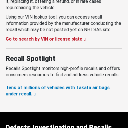
it, replacing it, offering a refund, or in rare cases
repurchasing the vehicle.
Using our VIN lookup tool, you can access recall
information provided by the manufacturer conducting the
recall which may be not posted yet on NHTSA’s site.
Go to search by VIN or license plate
Recall Spotlight
Recalls Spotlight monitors high-profile recalls and offers
consumers resources to find and address vehicle recalls.
Tens of millions of vehicles with Takata air bags
under recall.
Defects Investigation and Recalls