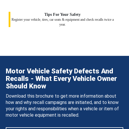
Tips For Your Safety
Register your vehicle, tires, car seats & equipment and check recalls twice a
year.
Motor Vehicle Safety Defects And
Recalls - What Every Vehicle Owner
Should Know
Download this brochure to get more information about
how and why recall campaigns are initiated, and to know
your rights and responsibilities when a vehicle or item of
motor vehicle equipment is recalled.