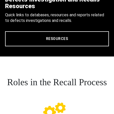
Resources
Quick links to databases, resources and reports related
to defects investigations and recalls.
RESOURCES
Roles in the Recall Process