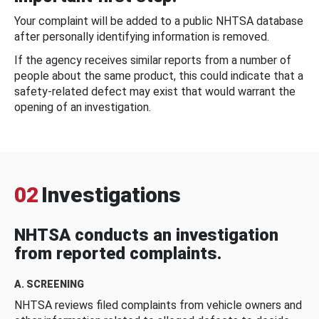
Your complaint will be added to a public NHTSA database
after personally identifying information is removed.
If the agency receives similar reports from a number of
people about the same product, this could indicate that a
safety-related defect may exist that would warrant the
opening of an investigation.
02
Investigations
NHTSA conducts an investigation
from reported complaints.
A. SCREENING
NHTSA reviews filed complaints from vehicle owners and