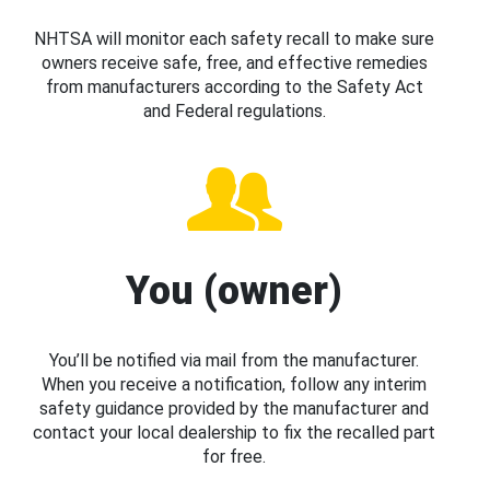
NHTSA will monitor each safety recall to make sure
owners receive safe, free, and effective remedies
from manufacturers according to the Safety Act
and Federal regulations.
You (owner)
You’ll be notified via mail from the manufacturer.
When you receive a notification, follow any interim
safety guidance provided by the manufacturer and
contact your local dealership to fix the recalled part
for free.