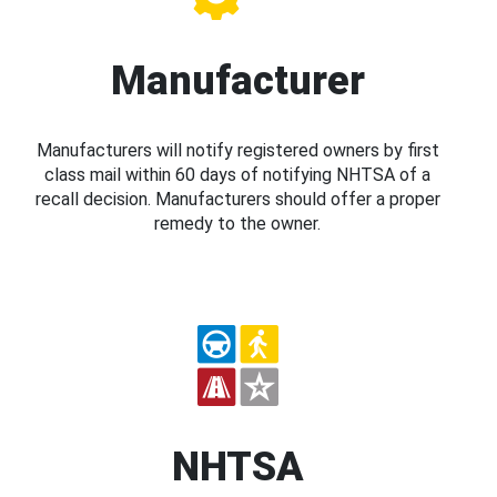
Manufacturer
Manufacturers will notify registered owners by first
class mail within 60 days of notifying NHTSA of a
recall decision. Manufacturers should offer a proper
remedy to the owner.
NHTSA