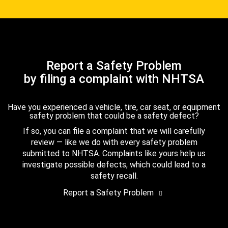
Report a Safety Problem
by filing a complaint with NHTSA
Have you experienced a vehicle, tire, car seat, or equipment
safety problem that could be a safety defect?
If so, you can file a complaint that we will carefully
review — like we do with every safety problem
submitted to NHTSA. Complaints like yours help us
investigate possible defects, which could lead to a
safety recall.
Report a Safety Problem