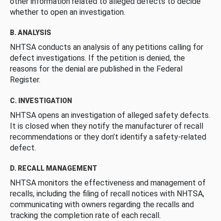
other information related to alleged defects to decide
whether to open an investigation.
B. ANALYSIS
NHTSA conducts an analysis of any petitions calling for
defect investigations. If the petition is denied, the
reasons for the denial are published in the Federal
Register.
C. INVESTIGATION
NHTSA opens an investigation of alleged safety defects.
It is closed when they notify the manufacturer of recall
recommendations or they don’t identify a safety-related
defect.
D. RECALL MANAGEMENT
NHTSA monitors the effectiveness and management of
recalls, including the filing of recall notices with NHTSA,
communicating with owners regarding the recalls and
tracking the completion rate of each recall.