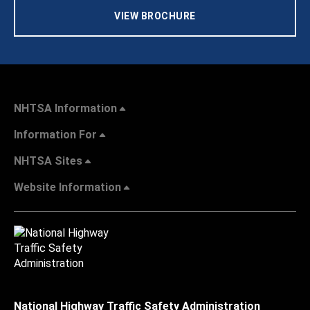
VIEW BROCHURE
NHTSA Information
Information For
NHTSA Sites
Website Information
National Highway Traffic Safety Administration