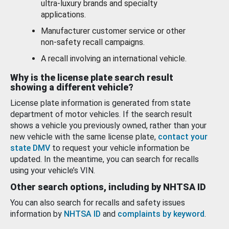
ultra-luxury brands and specialty
applications.
Manufacturer customer service or other
non-safety recall campaigns.
A recall involving an international vehicle.
Why is the license plate search result
showing a different vehicle?
License plate information is generated from state
department of motor vehicles. If the search result
shows a vehicle you previously owned, rather than your
new vehicle with the same license plate,
contact your
state DMV
to request your vehicle information be
updated. In the meantime, you can search for recalls
using your vehicle’s VIN.
Other search options, including by NHTSA ID
You can also search for recalls and safety issues
information by
NHTSA ID
and
complaints by keyword
.