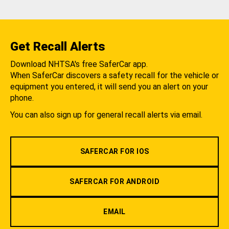
Get Recall Alerts
Download NHTSA's free SaferCar app.
When SaferCar discovers a safety recall for the vehicle or
equipment you entered, it will send you an alert on your
phone.
You can also sign up for general recall alerts via email.
SAFERCAR FOR IOS
SAFERCAR FOR ANDROID
EMAIL