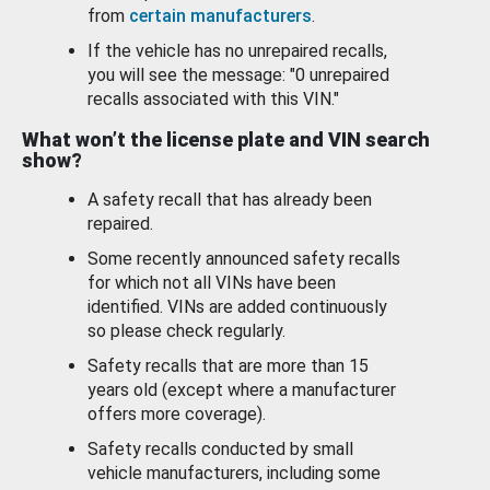
from
certain manufacturers
.
If the vehicle has no unrepaired recalls,
you will see the message: "0 unrepaired
recalls associated with this VIN."
What won’t the license plate and VIN search
show?
A safety recall that has already been
repaired.
Some recently announced safety recalls
for which not all VINs have been
identified. VINs are added continuously
so please check regularly.
Safety recalls that are more than 15
years old (except where a manufacturer
offers more coverage).
Safety recalls conducted by small
vehicle manufacturers, including some