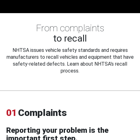
From complaints
to recall
NHTSA issues vehicle safety standards and requires
manufacturers to recall vehicles and equipment that have
safety-related defects. Learn about NHTSA's recall
process.
01
Complaints
Reporting your problem is the
important first step.