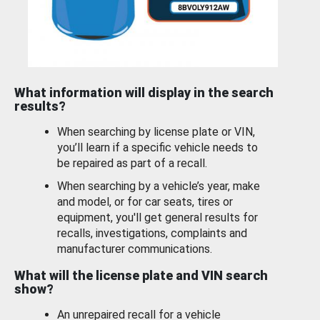
What information will display in the search
results?
When searching by license plate or VIN,
you’ll learn if a specific vehicle needs to
be repaired as part of a recall.
When searching by a vehicle’s year, make
and model, or for car seats, tires or
equipment, you'll get general results for
recalls, investigations, complaints and
manufacturer communications.
What will the license plate and VIN search
show?
An unrepaired recall for a vehicle