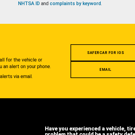
NHTSA ID
and
complaints by keyword
.
.
SAFERCAR FOR IOS
l for the vehicle or
u an alert on your phone.
EMAIL
alerts via email.
Have you experienced a vehicle, tir
problem that could be a safety def