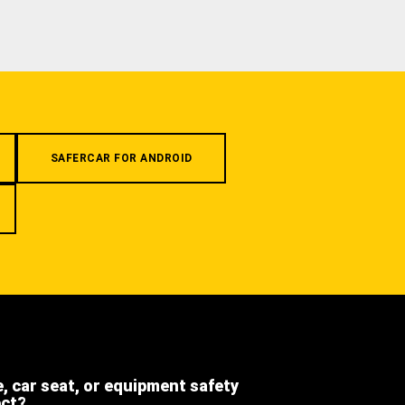
SAFERCAR FOR ANDROID
e, car seat, or equipment safety
ect?