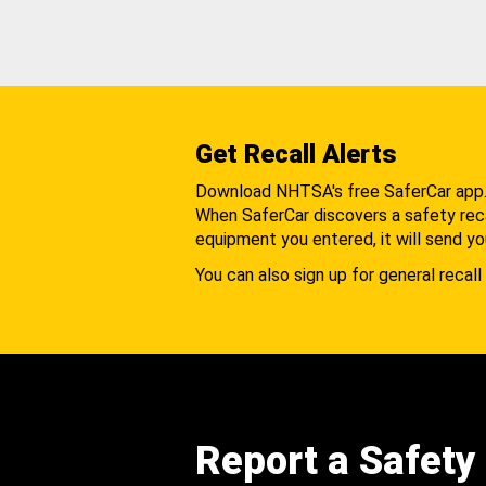
Get Recall Alerts
Download NHTSA's free SaferCar app
When SaferCar discovers a safety recal
equipment you entered, it will send yo
You can also sign up for general recall 
Report a Safety