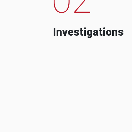
Investigations