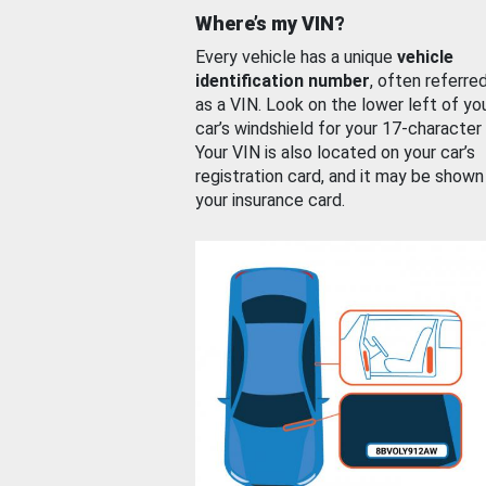
Where’s my VIN?
Every vehicle has a unique
vehicle
identification number
, often referre
as a VIN. Look on the lower left of yo
car’s windshield for your 17-character
Your VIN is also located on your car’s
registration card, and it may be shown
your insurance card.