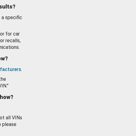
esults?
 a specific
or for car
or recalls,
ications.
how?
facturers
.
the
VIN."
show?
ot all VINs
o please