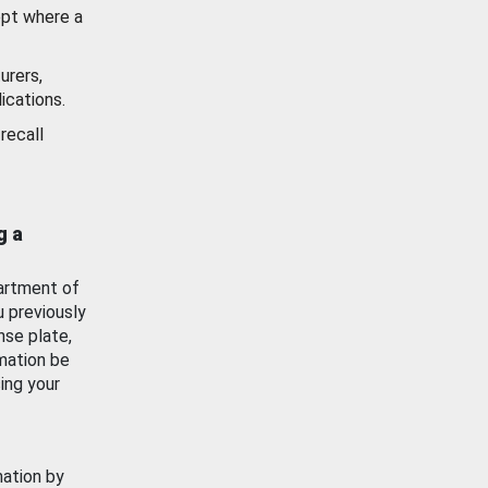
ept where a
urers,
ications.
recall
g a
artment of
u previously
nse plate,
mation be
ing your
mation by