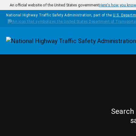
Skip to main content
An official website of the United States government
Here's how you kno
National Highway Traffic Safety Administration, part of the
U.S. Departm
Homepage
Search 
s