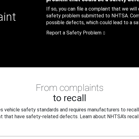
If so, you can file a complaint that we will
aint
safety problem submitted to NHTSA. Compl
possible defects, which could lead to a saf
Report a Safety Problem
From complaints
to recall
 vehicle safety standards and requires manufacturers to recall
t that have safety-related defects. Learn about NHTSA's recall