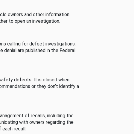
cle owners and other information
her to open an investigation.
s calling for defect investigations.
he denial are published in the Federal
afety defects. It is closed when
commendations or they don’t identify a
nagement of recalls, including the
unicating with owners regarding the
 each recall.