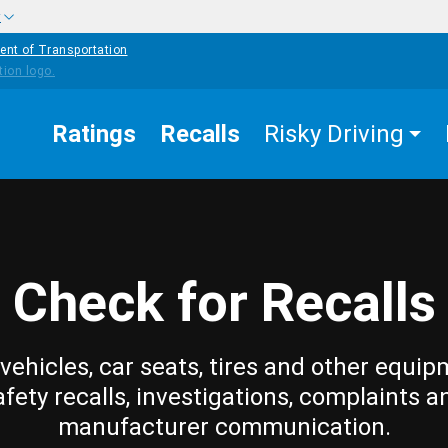
w
ent of Transportation
Ratings
Recalls
Risky Driving
Check for Recalls
vehicles, car seats, tires and other equip
afety recalls, investigations, complaints a
manufacturer communication.