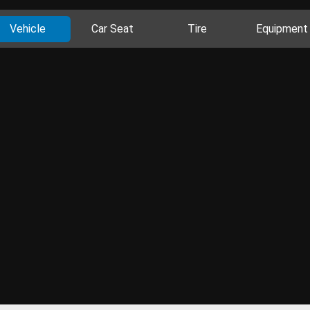
Vehicle
Car Seat
Tire
Equipment