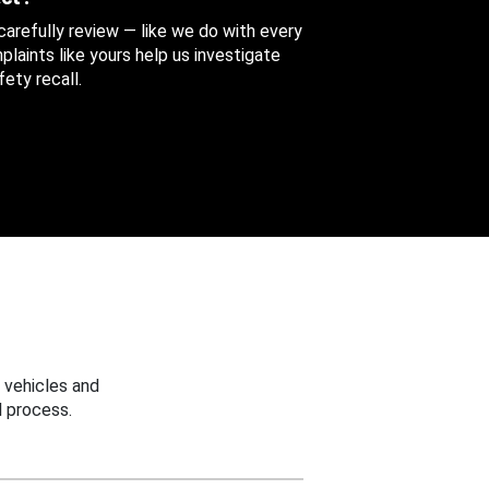
 carefully review — like we do with every
aints like yours help us investigate
ety recall.
 vehicles and
 process.