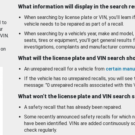
What information will display in the search r
When searching by license plate or VIN, you’ll learn if
d to
vehicle needs to be repaired as part of a recall.
ur
When searching by a vehicle’s year, make and model, 
 VIN.
seats, tires or equipment, you'll get general results f
investigations, complaints and manufacturer commun
 on
What will the license plate and VIN search s
An unrepaired recall for a vehicle from
certain manu
If the vehicle has no unrepaired recalls, you will see 
message: "0 unrepaired recalls associated with this 
What won’t the license plate and VIN search 
A safety recall that has already been repaired.
Some recently announced safety recalls for which n
have been identified. VINs are added continuously s
check regularly.