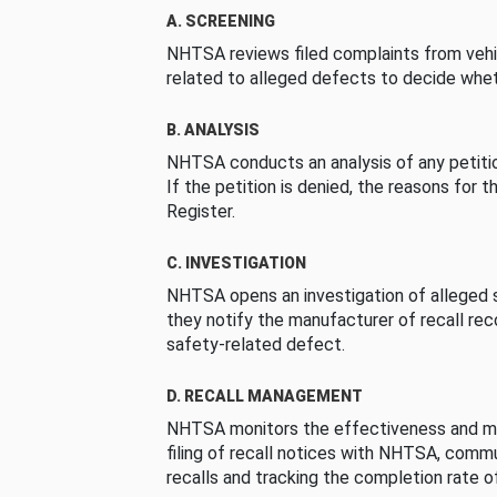
A. SCREENING
NHTSA reviews filed complaints from vehi
related to alleged defects to decide whet
B. ANALYSIS
NHTSA conducts an analysis of any petition
If the petition is denied, the reasons for t
Register.
C. INVESTIGATION
NHTSA opens an investigation of alleged s
they notify the manufacturer of recall re
safety-related defect.
D. RECALL MANAGEMENT
NHTSA monitors the effectiveness and ma
filing of recall notices with NHTSA, comm
recalls and tracking the completion rate of