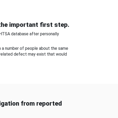
he important first step.
NHTSA database after personally
om a number of people about the same
-related defect may exist that would
gation from reported