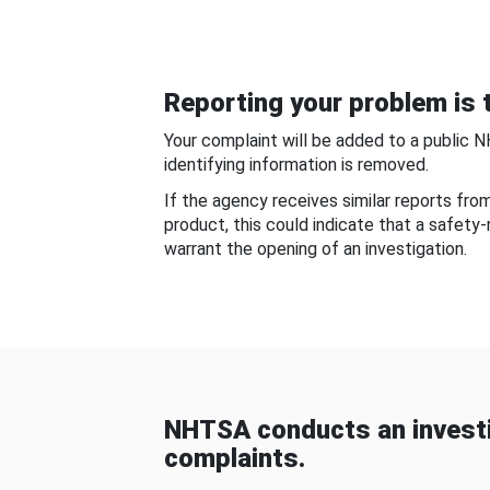
Reporting your problem is t
Your complaint will be added to a public 
identifying information is removed.
If the agency receives similar reports fr
product, this could indicate that a safety
warrant the opening of an investigation.
NHTSA conducts an investi
complaints.