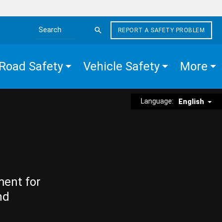
REPORT A SAFETY PROBLEM
Search the site
Road Safety
Vehicle Safety
More
Language:
English
ment for
nd