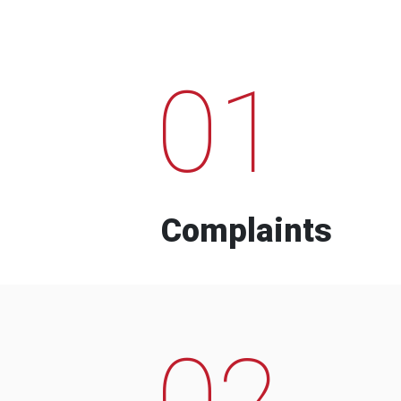
01
Complaints
02