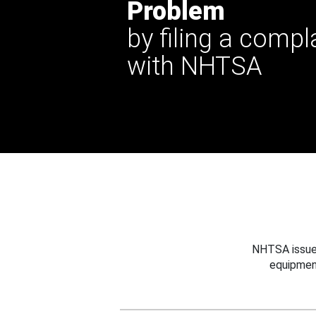
Problem
by filing a compl
with NHTSA
NHTSA issues
equipmen