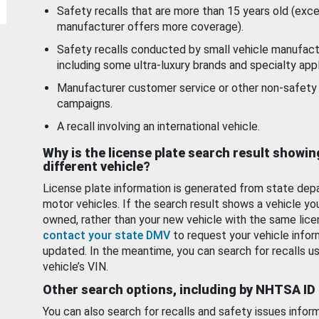
Safety recalls that are more than 15 years old (exc
manufacturer offers more coverage).
Safety recalls conducted by small vehicle manufact
including some ultra-luxury brands and specialty appl
Manufacturer customer service or other non-safety 
campaigns.
A recall involving an international vehicle.
Why is the license plate search result showin
different vehicle?
License plate information is generated from state dep
motor vehicles. If the search result shows a vehicle yo
owned, rather than your new vehicle with the same lice
contact your state DMV
to request your vehicle infor
updated. In the meantime, you can search for recalls us
vehicle’s VIN.
Other search options, including by NHTSA ID
You can also search for recalls and safety issues infor