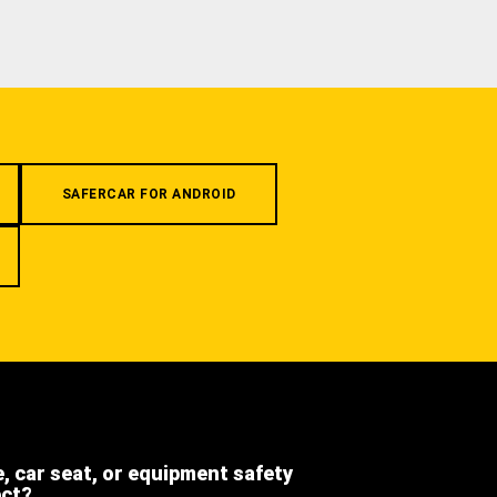
SAFERCAR FOR ANDROID
e, car seat, or equipment safety
ect?