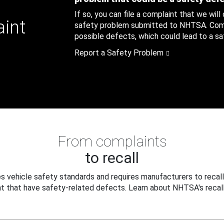
If so, you can file a complaint that we will
aint
safety problem submitted to NHTSA. Compl
possible defects, which could lead to a saf
Report a Safety Problem
From complaints
to recall
 vehicle safety standards and requires manufacturers to recall
t that have safety-related defects. Learn about NHTSA's recall