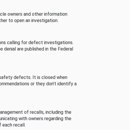
cle owners and other information
her to open an investigation.
s calling for defect investigations.
he denial are published in the Federal
afety defects. It is closed when
commendations or they don’t identify a
nagement of recalls, including the
unicating with owners regarding the
 each recall.