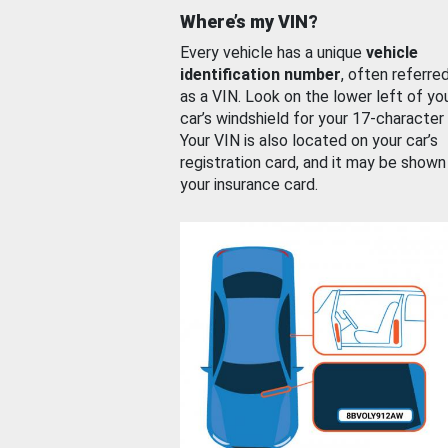
Where’s my VIN?
Every vehicle has a unique
vehicle
identification number
, often referre
as a VIN. Look on the lower left of yo
car’s windshield for your 17-character
Your VIN is also located on your car’s
registration card, and it may be shown
your insurance card.