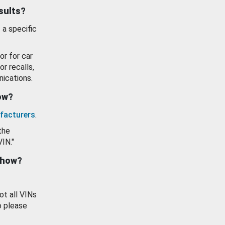
esults?
 a specific
or for car
or recalls,
ications.
how?
facturers
.
the
VIN."
show?
ot all VINs
o please