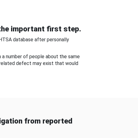
he important first step.
NHTSA database after personally
om a number of people about the same
-related defect may exist that would
gation from reported