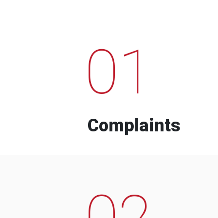
01
Complaints
02