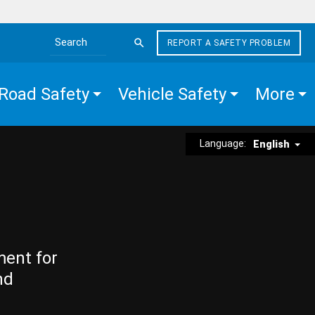
REPORT A SAFETY PROBLEM
Search the site
Road Safety
Vehicle Safety
More
Language:
English
ment for
nd