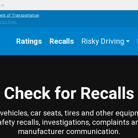
w
ent of Transportation
Ratings
Recalls
Risky Driving
Check for Recalls
vehicles, car seats, tires and other equip
afety recalls, investigations, complaints a
manufacturer communication.