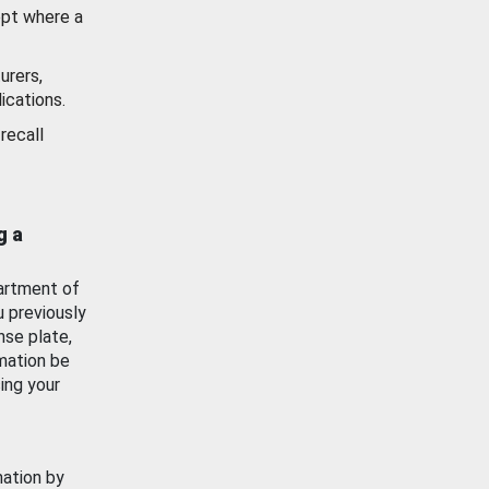
ept where a
urers,
ications.
recall
g a
artment of
u previously
nse plate,
mation be
ing your
mation by