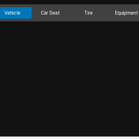
Vehicle
Car Seat
Tire
Equipment