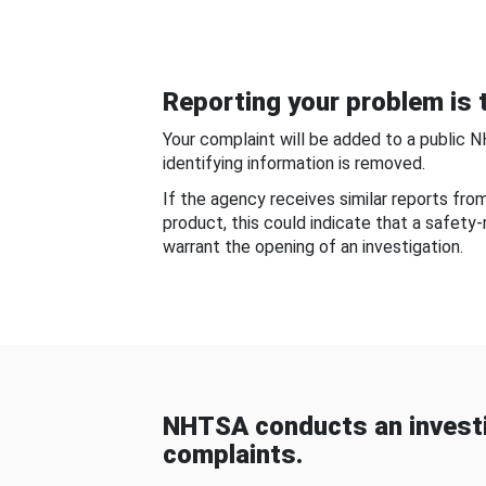
Reporting your problem is t
Your complaint will be added to a public 
identifying information is removed.
If the agency receives similar reports fr
product, this could indicate that a safety
warrant the opening of an investigation.
NHTSA conducts an investi
complaints.