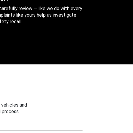
 carefully review — like we do with every
aints like yours help us investigate
ety recall.
 vehicles and
 process.