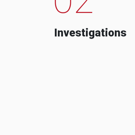
Investigations