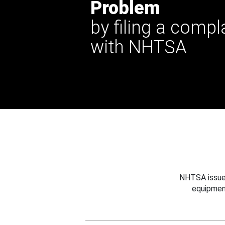
Problem
by filing a compl
with NHTSA
NHTSA issues
equipmen