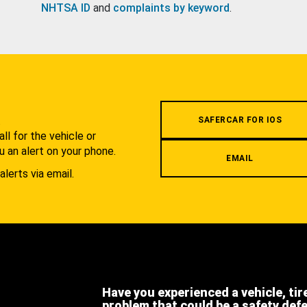
NHTSA ID
and
complaints by keyword
.
.
SAFERCAR FOR IOS
l for the vehicle or
u an alert on your phone.
EMAIL
alerts via email.
Have you experienced a vehicle, tir
problem that could be a safety def