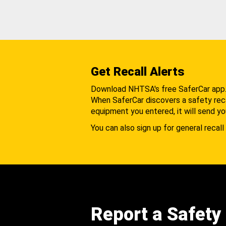
Get Recall Alerts
Download NHTSA's free SaferCar app
When SaferCar discovers a safety recal
equipment you entered, it will send yo
You can also sign up for general recall 
Report a Safety