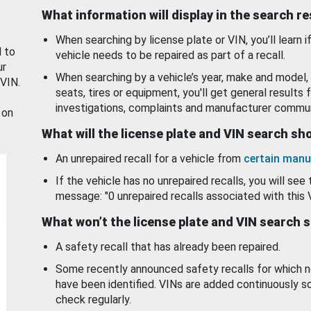
What information will display in the search r
When searching by license plate or VIN, you’ll learn if
d to
vehicle needs to be repaired as part of a recall.
ur
When searching by a vehicle’s year, make and model, 
 VIN.
seats, tires or equipment, you'll get general results f
investigations, complaints and manufacturer commun
 on
What will the license plate and VIN search s
An unrepaired recall for a vehicle from
certain manu
If the vehicle has no unrepaired recalls, you will see 
message: "0 unrepaired recalls associated with this 
What won’t the license plate and VIN search 
A safety recall that has already been repaired.
Some recently announced safety recalls for which n
have been identified. VINs are added continuously s
check regularly.