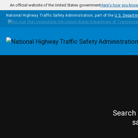
Skip to main content
An official website of the United States government
Here's how you kno
National Highway Traffic Safety Administration, part of the
U.S. Departm
Homepage
Search 
s