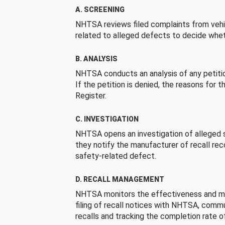
A. SCREENING
NHTSA reviews filed complaints from vehi
related to alleged defects to decide whet
B. ANALYSIS
NHTSA conducts an analysis of any petition
If the petition is denied, the reasons for t
Register.
C. INVESTIGATION
NHTSA opens an investigation of alleged s
they notify the manufacturer of recall re
safety-related defect.
D. RECALL MANAGEMENT
NHTSA monitors the effectiveness and ma
filing of recall notices with NHTSA, comm
recalls and tracking the completion rate of