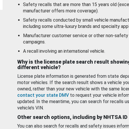
Safety recalls that are more than 15 years old (exc
manufacturer offers more coverage).
Safety recalls conducted by small vehicle manufact
including some ultra-luxury brands and specialty appl
Manufacturer customer service or other non-safety 
campaigns.
A recall involving an international vehicle.
Why is the license plate search result showin
different vehicle?
License plate information is generated from state dep
motor vehicles. If the search result shows a vehicle yo
owned, rather than your new vehicle with the same lice
contact your state DMV
to request your vehicle infor
updated. In the meantime, you can search for recalls us
vehicle’s VIN.
Other search options, including by NHTSA ID
You can also search for recalls and safety issues infor