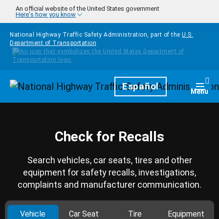
Skip to main content
An official website of the United States government
Here's how you know
National Highway Traffic Safety Administration, part of the
U.S.
Department of Transportation
Homepage
Español
Togg
Menu
Check for Recalls
Search vehicles, car seats, tires and other
equipment for safety recalls, investigations,
complaints and manufacturer communication.
Vehicle
Car Seat
Tire
Equipment