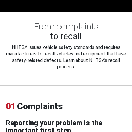
From complaints
to recall
NHTSA issues vehicle safety standards and requires
manufacturers to recall vehicles and equipment that have
safety-related defects. Learn about NHTSA's recall
process.
01
Complaints
Reporting your problem is the
important first step.