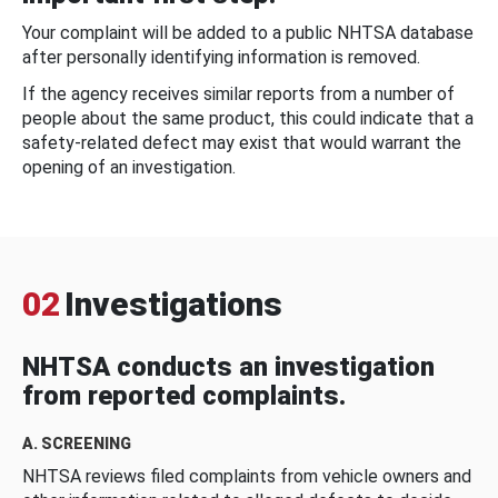
Your complaint will be added to a public NHTSA database
after personally identifying information is removed.
If the agency receives similar reports from a number of
people about the same product, this could indicate that a
safety-related defect may exist that would warrant the
opening of an investigation.
02
Investigations
NHTSA conducts an investigation
from reported complaints.
A. SCREENING
NHTSA reviews filed complaints from vehicle owners and