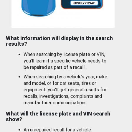
What information will display in the search
results?
When searching by license plate or VIN,
you’ll learn if a specific vehicle needs to
be repaired as part of a recall.
When searching by a vehicle’s year, make
and model, or for car seats, tires or
equipment, you'll get general results for
recalls, investigations, complaints and
manufacturer communications.
What will the license plate and VIN search
show?
An unrepaired recall for a vehicle