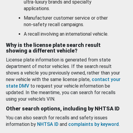
ultra-luxury brands and specialty
applications.
Manufacturer customer service or other
non-safety recall campaigns.
A recall involving an international vehicle.
Why is the license plate search result
showing a different vehicle?
License plate information is generated from state
department of motor vehicles. If the search result
shows a vehicle you previously owned, rather than your
new vehicle with the same license plate,
contact your
state DMV
to request your vehicle information be
updated. In the meantime, you can search for recalls
using your vehicle’s VIN.
Other search options, including by NHTSA ID
You can also search for recalls and safety issues
information by
NHTSA ID
and
complaints by keyword
.