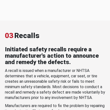
03
Recalls
Initiated safety recalls require a
manufacturer's action to announce
and remedy the defects.
A recall is issued when a manufacturer or NHTSA
determines that a vehicle, equipment, car seat, or tire
creates an unreasonable safety risk or fails to meet
minimum safety standards. Most decisions to conduct a
recall and remedy a safety defect are made voluntarily by
manufacturers prior to any involvement by NHTSA.
Manufacturers are required to fix the problem by repairing