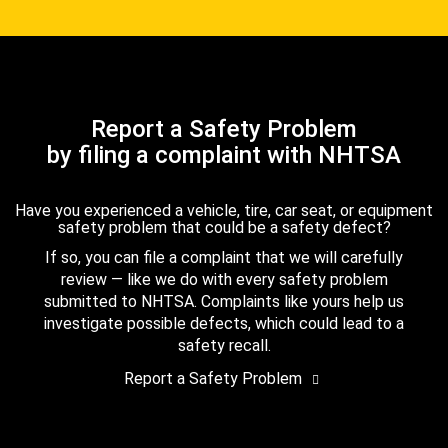
Report a Safety Problem
by filing a complaint with NHTSA
Have you experienced a vehicle, tire, car seat, or equipment
safety problem that could be a safety defect?
If so, you can file a complaint that we will carefully
review — like we do with every safety problem
submitted to NHTSA. Complaints like yours help us
investigate possible defects, which could lead to a
safety recall.
Report a Safety Problem