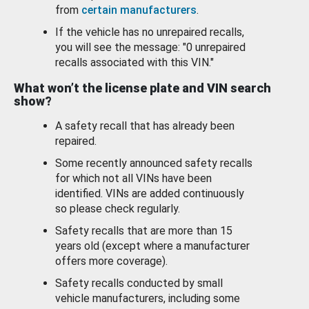
from
certain manufacturers
.
If the vehicle has no unrepaired recalls,
you will see the message: "0 unrepaired
recalls associated with this VIN."
What won’t the license plate and VIN search
show?
A safety recall that has already been
repaired.
Some recently announced safety recalls
for which not all VINs have been
identified. VINs are added continuously
so please check regularly.
Safety recalls that are more than 15
years old (except where a manufacturer
offers more coverage).
Safety recalls conducted by small
vehicle manufacturers, including some