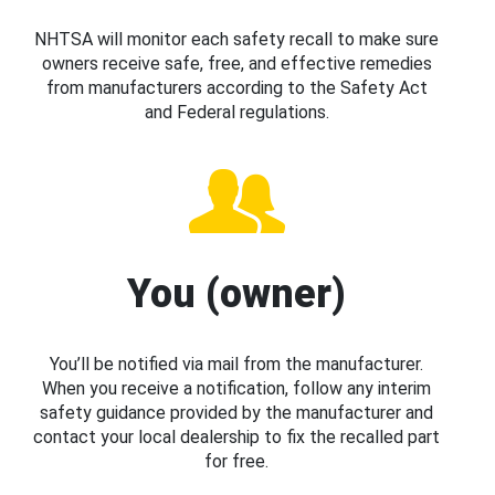
NHTSA will monitor each safety recall to make sure
owners receive safe, free, and effective remedies
from manufacturers according to the Safety Act
and Federal regulations.
You (owner)
You’ll be notified via mail from the manufacturer.
When you receive a notification, follow any interim
safety guidance provided by the manufacturer and
contact your local dealership to fix the recalled part
for free.