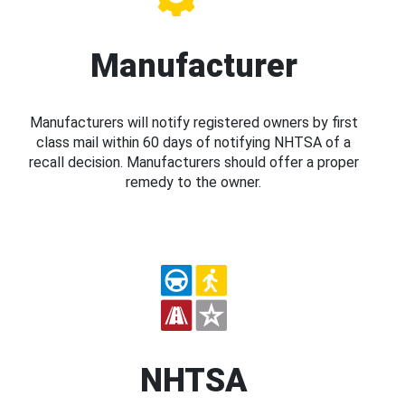
Manufacturer
Manufacturers will notify registered owners by first
class mail within 60 days of notifying NHTSA of a
recall decision. Manufacturers should offer a proper
remedy to the owner.
NHTSA