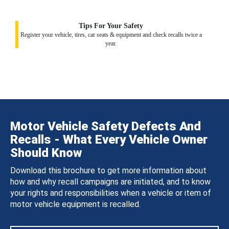
Tips For Your Safety
Register your vehicle, tires, car seats & equipment and check recalls twice a
year.
Motor Vehicle Safety Defects And
Recalls - What Every Vehicle Owner
Should Know
Download this brochure to get more information about
how and why recall campaigns are initiated, and to know
your rights and responsibilities when a vehicle or item of
motor vehicle equipment is recalled.