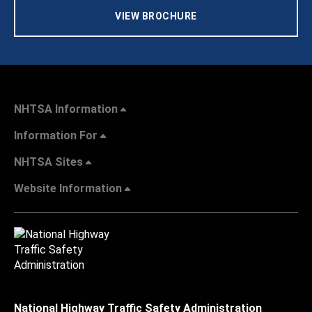
VIEW BROCHURE
NHTSA Information
Information For
NHTSA Sites
Website Information
National Highway Traffic Safety Administration