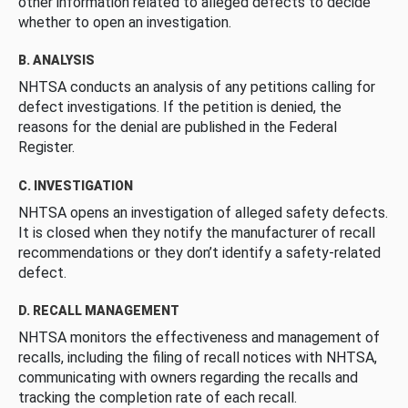
other information related to alleged defects to decide
whether to open an investigation.
B. ANALYSIS
NHTSA conducts an analysis of any petitions calling for
defect investigations. If the petition is denied, the
reasons for the denial are published in the Federal
Register.
C. INVESTIGATION
NHTSA opens an investigation of alleged safety defects.
It is closed when they notify the manufacturer of recall
recommendations or they don’t identify a safety-related
defect.
D. RECALL MANAGEMENT
NHTSA monitors the effectiveness and management of
recalls, including the filing of recall notices with NHTSA,
communicating with owners regarding the recalls and
tracking the completion rate of each recall.