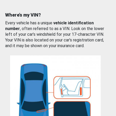
Where’s my VIN?
Every vehicle has a unique
vehicle identification
number
, often referred to as a VIN. Look on the lower
left of your car’s windshield for your 17-character VIN.
Your VIN is also located on your car’s registration card,
and it may be shown on your insurance card.