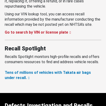
it, replacing it, offering a refund, or in rare cases
repurchasing the vehicle.
Using our VIN lookup tool, you can access recall
information provided by the manufacturer conducting the
recall which may be not posted yet on NHTSA’s site.
Go to search by VIN or license plate
Recall Spotlight
Recalls Spotlight monitors high-profile recalls and offers
consumers resources to find and address vehicle recalls.
Tens of millions of vehicles with Takata air bags
under recall.
Defects Investigation and Recalls