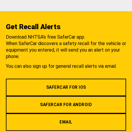
Get Recall Alerts
Download NHTSA's free SaferCar app.
When SaferCar discovers a safety recall for the vehicle or
equipment you entered, it will send you an alert on your
phone.
You can also sign up for general recall alerts via email.
SAFERCAR FOR IOS
SAFERCAR FOR ANDROID
EMAIL