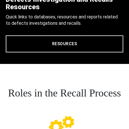
Resources
Quick links to databases, resources and reports related
to defects investigations and recalls.
RESOURCES
Roles in the Recall Process