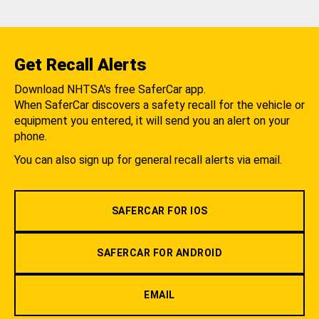
Get Recall Alerts
Download NHTSA's free SaferCar app.
When SaferCar discovers a safety recall for the vehicle or
equipment you entered, it will send you an alert on your
phone.
You can also sign up for general recall alerts via email.
SAFERCAR FOR IOS
SAFERCAR FOR ANDROID
EMAIL