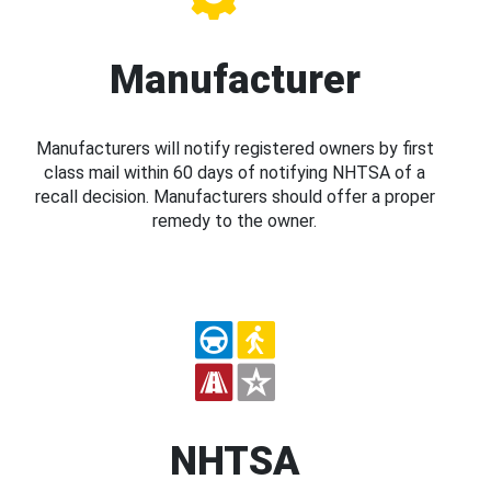
Manufacturer
Manufacturers will notify registered owners by first
class mail within 60 days of notifying NHTSA of a
recall decision. Manufacturers should offer a proper
remedy to the owner.
NHTSA