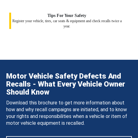
Tips For Your Safety
Register your vehicle, tires, car seats & equipment and check recalls twice a
year.
Motor Vehicle Safety Defects And
Recalls - What Every Vehicle Owner
Should Know
Download this brochure to get more information about
how and why recall campaigns are initiated, and to know
your rights and responsibilities when a vehicle or item of
motor vehicle equipment is recalled.