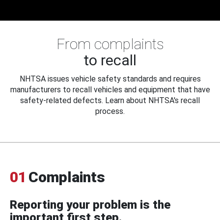
From complaints
to recall
NHTSA issues vehicle safety standards and requires
manufacturers to recall vehicles and equipment that have
safety-related defects. Learn about NHTSA's recall
process.
01
Complaints
Reporting your problem is the
important first step.