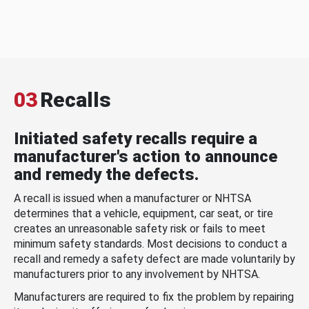
03
Recalls
Initiated safety recalls require a
manufacturer's action to announce
and remedy the defects.
A recall is issued when a manufacturer or NHTSA
determines that a vehicle, equipment, car seat, or tire
creates an unreasonable safety risk or fails to meet
minimum safety standards. Most decisions to conduct a
recall and remedy a safety defect are made voluntarily by
manufacturers prior to any involvement by NHTSA.
Manufacturers are required to fix the problem by repairing