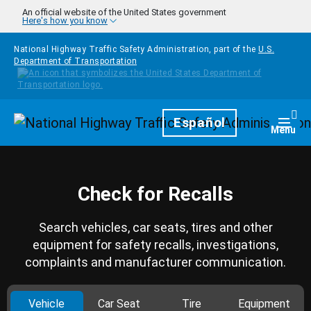
Skip to main content
An official website of the United States government
Here's how you know
National Highway Traffic Safety Administration, part of the
U.S.
Department of Transportation
Homepage
Español
Togg
Menu
Check for Recalls
Search vehicles, car seats, tires and other
equipment for safety recalls, investigations,
complaints and manufacturer communication.
Vehicle
Car Seat
Tire
Equipment