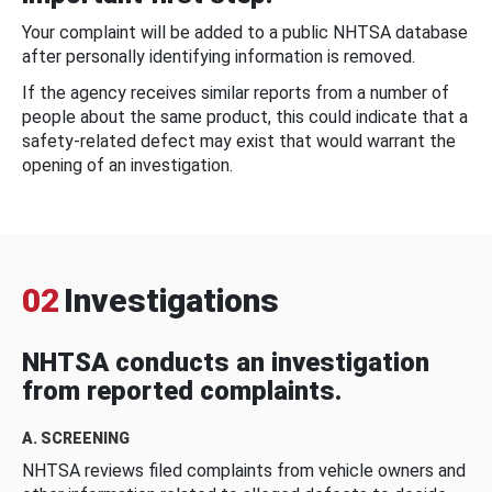
Your complaint will be added to a public NHTSA database
after personally identifying information is removed.
If the agency receives similar reports from a number of
people about the same product, this could indicate that a
safety-related defect may exist that would warrant the
opening of an investigation.
02
Investigations
NHTSA conducts an investigation
from reported complaints.
A. SCREENING
NHTSA reviews filed complaints from vehicle owners and