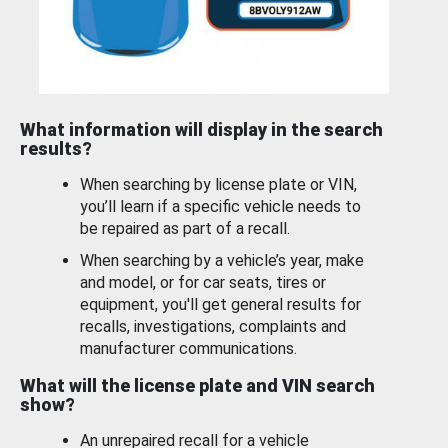
What information will display in the search
results?
When searching by license plate or VIN,
you’ll learn if a specific vehicle needs to
be repaired as part of a recall.
When searching by a vehicle’s year, make
and model, or for car seats, tires or
equipment, you'll get general results for
recalls, investigations, complaints and
manufacturer communications.
What will the license plate and VIN search
show?
An unrepaired recall for a vehicle