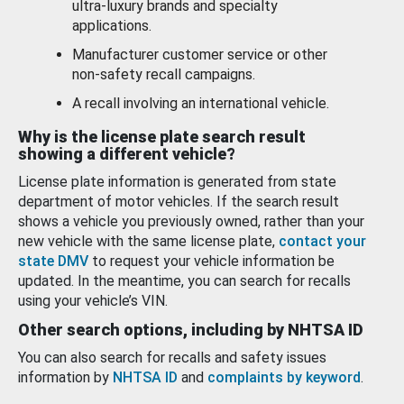
ultra-luxury brands and specialty
applications.
Manufacturer customer service or other
non-safety recall campaigns.
A recall involving an international vehicle.
Why is the license plate search result
showing a different vehicle?
License plate information is generated from state
department of motor vehicles. If the search result
shows a vehicle you previously owned, rather than your
new vehicle with the same license plate,
contact your
state DMV
to request your vehicle information be
updated. In the meantime, you can search for recalls
using your vehicle’s VIN.
Other search options, including by NHTSA ID
You can also search for recalls and safety issues
information by
NHTSA ID
and
complaints by keyword
.