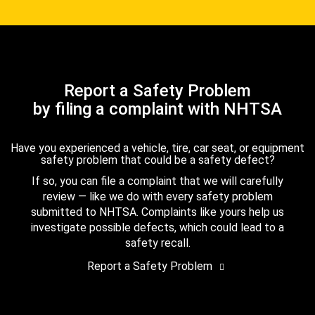
Report a Safety Problem
by filing a complaint with NHTSA
Have you experienced a vehicle, tire, car seat, or equipment
safety problem that could be a safety defect?
If so, you can file a complaint that we will carefully
review — like we do with every safety problem
submitted to NHTSA. Complaints like yours help us
investigate possible defects, which could lead to a
safety recall.
Report a Safety Problem