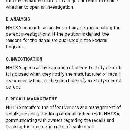
other information related to alleged defects to decide
whether to open an investigation.
B. ANALYSIS
NHTSA conducts an analysis of any petitions calling for
defect investigations. If the petition is denied, the
reasons for the denial are published in the Federal
Register.
C. INVESTIGATION
NHTSA opens an investigation of alleged safety defects.
It is closed when they notify the manufacturer of recall
recommendations or they don’t identify a safety-related
defect.
D. RECALL MANAGEMENT
NHTSA monitors the effectiveness and management of
recalls, including the filing of recall notices with NHTSA,
communicating with owners regarding the recalls and
tracking the completion rate of each recall.