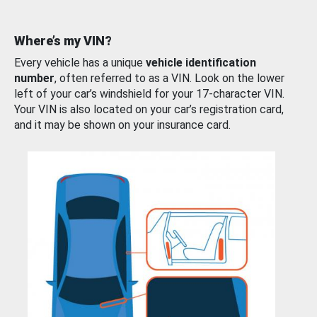
Where’s my VIN?
Every vehicle has a unique
vehicle identification
number
, often referred to as a VIN. Look on the lower
left of your car’s windshield for your 17-character VIN.
Your VIN is also located on your car’s registration card,
and it may be shown on your insurance card.