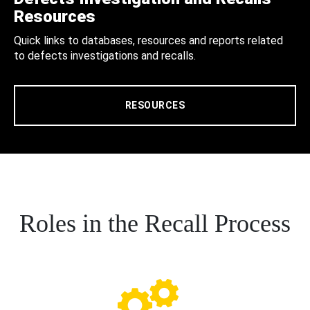
Resources
Quick links to databases, resources and reports related
to defects investigations and recalls.
RESOURCES
Roles in the Recall Process