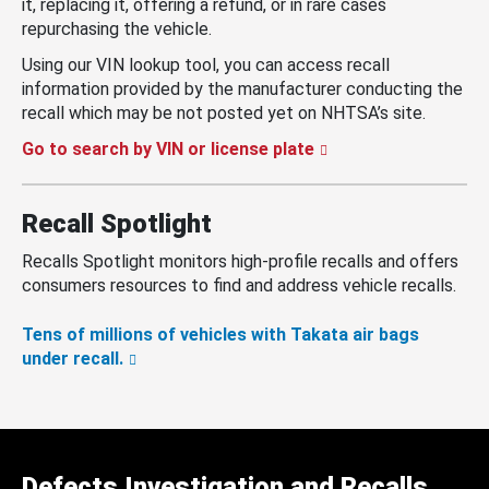
it, replacing it, offering a refund, or in rare cases
repurchasing the vehicle.
Using our VIN lookup tool, you can access recall
information provided by the manufacturer conducting the
recall which may be not posted yet on NHTSA’s site.
Go to search by VIN or license plate
Recall Spotlight
Recalls Spotlight monitors high-profile recalls and offers
consumers resources to find and address vehicle recalls.
Tens of millions of vehicles with Takata air bags
under recall.
Defects Investigation and Recalls