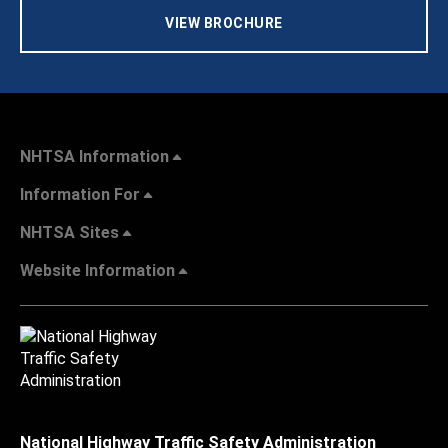
VIEW BROCHURE
NHTSA Information
Information For
NHTSA Sites
Website Information
National Highway Traffic Safety Administration