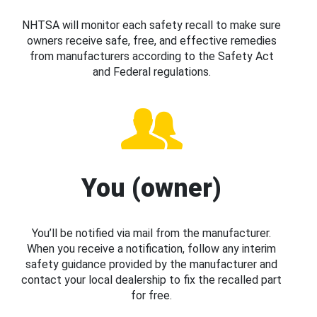
NHTSA will monitor each safety recall to make sure
owners receive safe, free, and effective remedies
from manufacturers according to the Safety Act
and Federal regulations.
You (owner)
You’ll be notified via mail from the manufacturer.
When you receive a notification, follow any interim
safety guidance provided by the manufacturer and
contact your local dealership to fix the recalled part
for free.