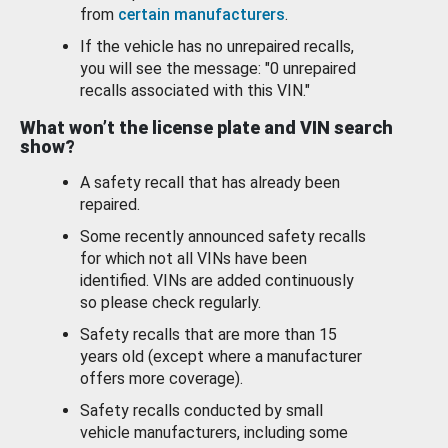
from
certain manufacturers
.
If the vehicle has no unrepaired recalls,
you will see the message: "0 unrepaired
recalls associated with this VIN."
What won’t the license plate and VIN search
show?
A safety recall that has already been
repaired.
Some recently announced safety recalls
for which not all VINs have been
identified. VINs are added continuously
so please check regularly.
Safety recalls that are more than 15
years old (except where a manufacturer
offers more coverage).
Safety recalls conducted by small
vehicle manufacturers, including some